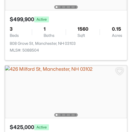
$499,900
Active
3
1
1560
0.15
Beds
Baths
Sqft
Acres
808 Grove St, Manchester, NH 03103
MLS#: 5088504
$425,000
Active