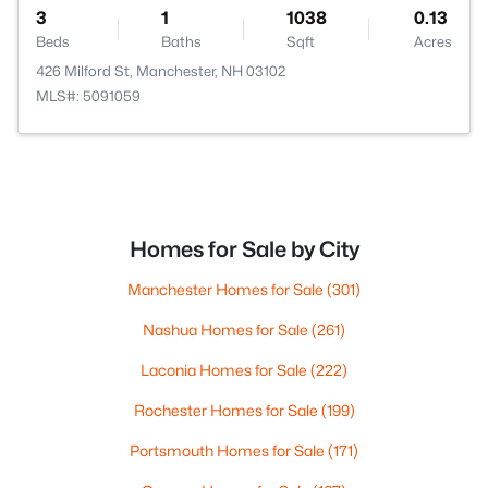
3
1
1038
0.13
Beds
Baths
Sqft
Acres
426 Milford St, Manchester, NH 03102
MLS#: 5091059
Homes for Sale by City
Manchester Homes for Sale
(301)
Nashua Homes for Sale
(261)
Laconia Homes for Sale
(222)
Rochester Homes for Sale
(199)
Portsmouth Homes for Sale
(171)