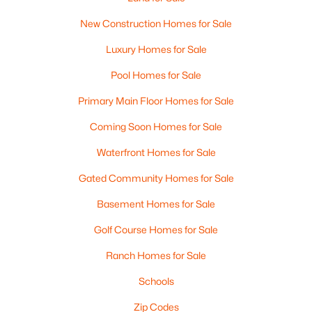
New Construction Homes for Sale
Luxury Homes for Sale
Pool Homes for Sale
Primary Main Floor Homes for Sale
Coming Soon Homes for Sale
Waterfront Homes for Sale
Gated Community Homes for Sale
Basement Homes for Sale
Golf Course Homes for Sale
Ranch Homes for Sale
Schools
Zip Codes