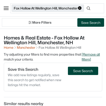
Fox Hollow At Wellington Hill, Manchester
More Filters
Save Search
Homes & Real Estate - Fox Hollow At
Wellington Hill, Manchester, NH
Home
Manchester
Fox Hollow At Wellington Hill
Try adjusting your filters to find more properties that
[Remove all
match your criteria.
filters]
Save this Search
Save Search
We add new listings regularly, save
this search to get notified when new
listings hit the market.
Similar results nearby