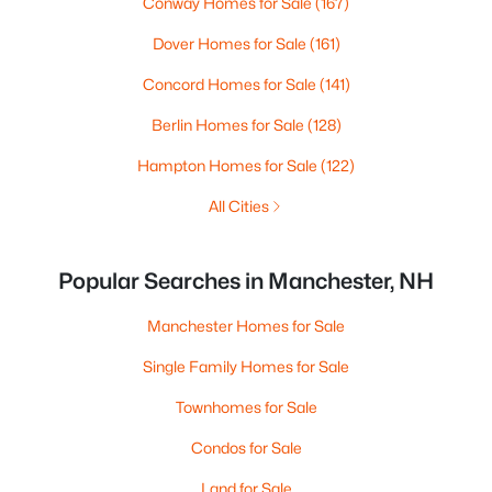
Conway Homes for Sale
(167)
Dover Homes for Sale
(161)
Concord Homes for Sale
(141)
Berlin Homes for Sale
(128)
Hampton Homes for Sale
(122)
All Cities
Popular Searches in Manchester, NH
Manchester Homes for Sale
Single Family Homes for Sale
Townhomes for Sale
Condos for Sale
Land for Sale