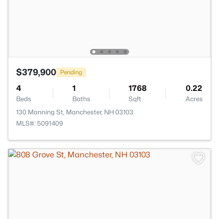
$379,900
Pending
4
1
1768
0.22
Beds
Baths
Sqft
Acres
130 Manning St, Manchester, NH 03103
MLS#: 5091409