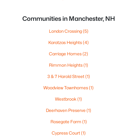
Communities in Manchester, NH
London Crossing
(5)
Karatzas Heights
(4)
Carriage Homes
(2)
Rimmon Heights
(1)
3 & 7 Harold Street
(1)
Woodview Townhomes
(1)
Westbrook
(1)
Deerhaven Preserve
(1)
Rosegate Farm
(1)
Cypress Court
(1)