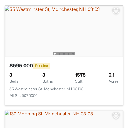
$595,000
Pending
3
3
1575
0.1
Beds
Baths
Sqft
Acres
55 Westminster St, Manchester, NH 03103
MLS#: 5075006