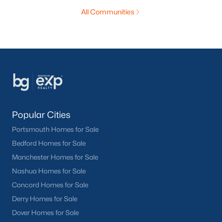
All Communities
Popular Cities
Portsmouth Homes for Sale
Bedford Homes for Sale
Manchester Homes for Sale
Nashua Homes for Sale
Concord Homes for Sale
Derry Homes for Sale
Dover Homes for Sale