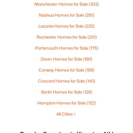
Manchester Homes for Sale
(303)
Nashua Homes for Sale
(261)
Laconia Homes for Sale
(225)
Rochester Homes for Sale
(201)
Portsmouth Homes for Sale
(175)
Dover Homes for Sale
(160)
Conway Homes for Sale
(159)
Concord Homes for Sale
(140)
Berlin Homes for Sale
(126)
Hampton Homes for Sale
(122)
All Cities