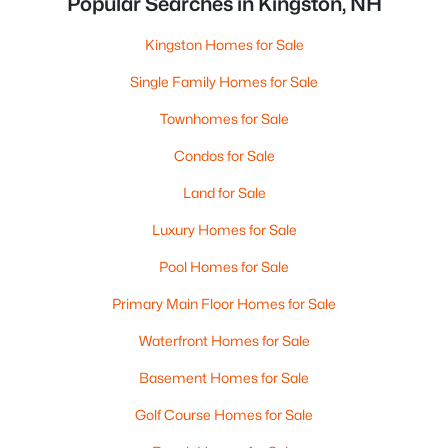
Popular Searches in Kingston, NH
Kingston Homes for Sale
Single Family Homes for Sale
Townhomes for Sale
Condos for Sale
Land for Sale
Luxury Homes for Sale
Pool Homes for Sale
Primary Main Floor Homes for Sale
Waterfront Homes for Sale
Basement Homes for Sale
Golf Course Homes for Sale