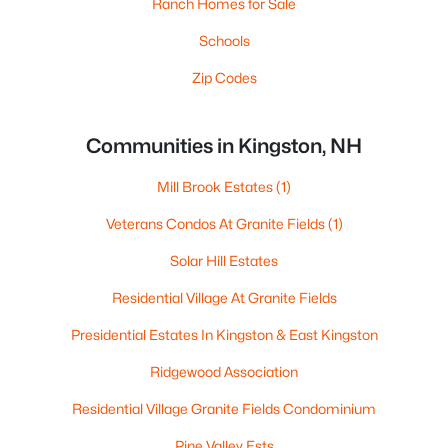
Ranch Homes for Sale
Schools
Zip Codes
Communities in Kingston, NH
Mill Brook Estates
(1)
Veterans Condos At Granite Fields
(1)
Solar Hill Estates
Residential Village At Granite Fields
Presidential Estates In Kingston & East Kingston
Ridgewood Association
Residential Village Granite Fields Condominium
Pine Valley Ests