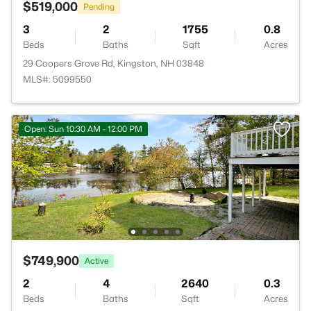
$519,000
Pending
3
2
1755
0.8
Beds
Baths
Sqft
Acres
29 Coopers Grove Rd, Kingston, NH 03848
MLS#: 5099550
Open: Sun 10:30 AM - 12:00 PM
$749,900
Active
2
4
2640
0.3
Beds
Baths
Sqft
Acres