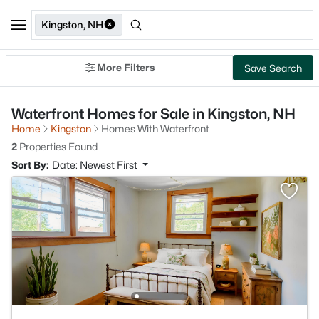
Kingston, NH
More Filters
Save Search
Waterfront Homes for Sale in Kingston, NH
Home
Kingston
Homes With Waterfront
2
Properties Found
Sort By:
Date: Newest First