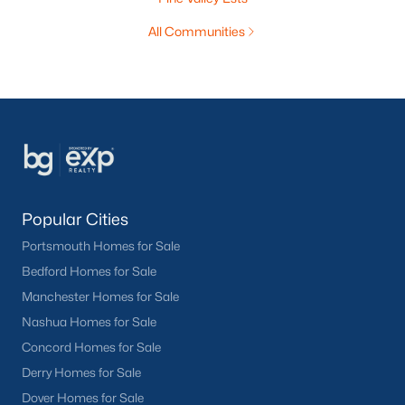
All Communities
Popular Cities
Portsmouth Homes for Sale
Bedford Homes for Sale
Manchester Homes for Sale
Nashua Homes for Sale
Concord Homes for Sale
Derry Homes for Sale
Dover Homes for Sale