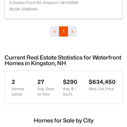
8 Dulcies Point Rd, Kingston, NH 03848
MLS#: 5098444
«
1
»
Current Real Estate Statistics for Waterfront
Homes in Kingston, NH
2
27
$290
$634,450
Homes
Avg. Days
Avg. $ /
Med. List Price
Listed
on Site
Sq.Ft.
Homes for Sale by City