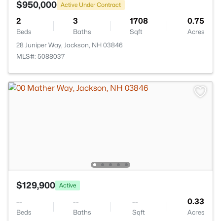
$950,000
Active Under Contract
2
3
1708
0.75
Beds
Baths
Sqft
Acres
28 Juniper Way, Jackson, NH 03846
MLS#: 5088037
$129,900
Active
--
--
--
0.33
Beds
Baths
Sqft
Acres