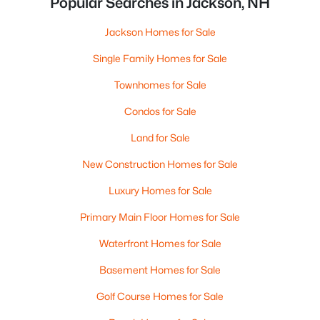
Popular Searches in Jackson, NH
Jackson Homes for Sale
Single Family Homes for Sale
Townhomes for Sale
Condos for Sale
Land for Sale
New Construction Homes for Sale
Luxury Homes for Sale
Primary Main Floor Homes for Sale
Waterfront Homes for Sale
Basement Homes for Sale
Golf Course Homes for Sale