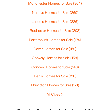
Manchester Homes for Sale
(304)
Nashua Homes for Sale
(260)
Laconia Homes for Sale
(226)
Rochester Homes for Sale
(202)
Portsmouth Homes for Sale
(174)
Dover Homes for Sale
(159)
Conway Homes for Sale
(158)
Concord Homes for Sale
(140)
Berlin Homes for Sale
(126)
Hampton Homes for Sale
(121)
All Cities