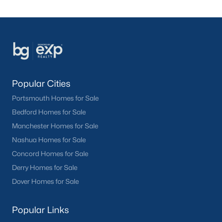
Popular Cities
Portsmouth Homes for Sale
Bedford Homes for Sale
Manchester Homes for Sale
Nashua Homes for Sale
Concord Homes for Sale
Derry Homes for Sale
Dover Homes for Sale
Popular Links