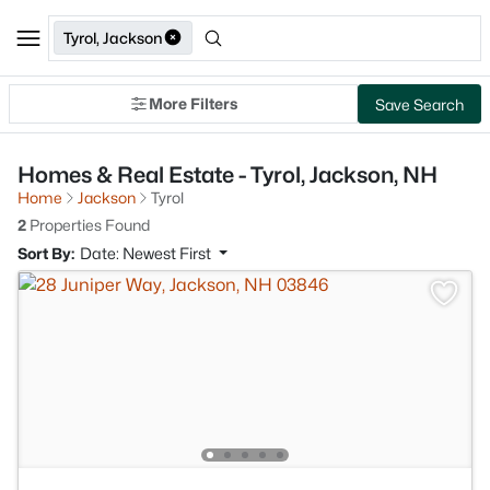
Tyrol, Jackson
More Filters
Save Search
Homes & Real Estate - Tyrol, Jackson, NH
Home
Jackson
Tyrol
2
Properties Found
Sort By:
Date: Newest First