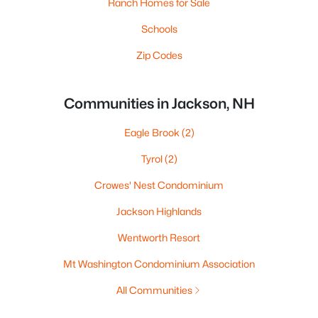
Ranch Homes for Sale
Schools
Zip Codes
Communities in Jackson, NH
Eagle Brook
(2)
Tyrol
(2)
Crowes' Nest Condominium
Jackson Highlands
Wentworth Resort
Mt Washington Condominium Association
All Communities