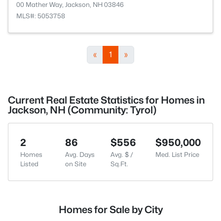
00 Mather Way, Jackson, NH 03846
MLS#: 5053758
«
1
»
Current Real Estate Statistics for Homes in
Jackson, NH (Community: Tyrol)
2
86
$556
$950,000
Homes
Avg. Days
Avg. $ /
Med. List Price
Listed
on Site
Sq.Ft.
Homes for Sale by City