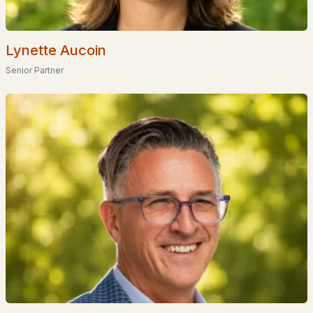
Popular Searches in Nottingham, NH
Lynette Aucoin
Nottingham Homes for Sale
Senior Partner
Single Family Homes for Sale
Townhomes for Sale
Condos for Sale
Land for Sale
New Construction Homes for Sale
Luxury Homes for Sale
Pool Homes for Sale
Primary Main Floor Homes for Sale
Waterfront Homes for Sale