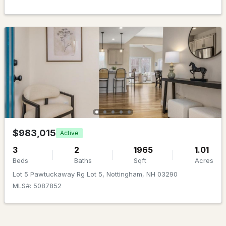
$850,000
Active Under Contract
4
4
3529
1.38
Beds
Baths
Sqft
Acres
$983,015
Active
7 Anna Lisa Way, Nottingham, NH 03291
MLS#: 5095122
3
2
1965
1.01
Beds
Baths
Sqft
Acres
Lot 5 Pawtuckaway Rg Lot 5, Nottingham, NH 03290
MLS#: 5087852