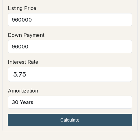
Listing Price
Exterior Details
Garage
Down Payment
Yes
Garage Spaces
$354,000
2
ACTIVE
Interest Rate
Fencing
--
--
--
3.5
None
Beds
Baths
Sqft
Acres
Water Source
Amortization
90 Lamprey Dr, Nottingham, NH 03290
Drilled Well and Private
MLS#: 5099557
Sewer
Private Sewer
Calculate