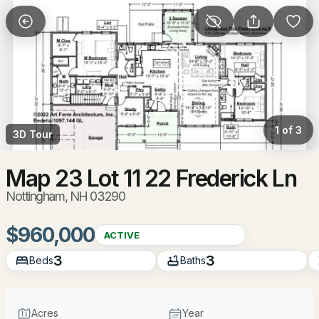
More Filters
Save Search
Homes & Real Estate - Nottingham, NH
Home
Nottingham
1 of 3
3D Tour
37
Properties Found
Sort By:
Date: Newest First
Map 23 Lot 11 22 Frederick Ln
Nottingham, NH 03290
New - 19 Hours Ago
$960,000
ACTIVE
3
3
Beds
Baths
Acres
Year