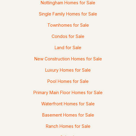
Nottingham Homes for Sale
103 Mitchell Rd, Nottingham, NH 03290-6013
Single Family Homes for Sale
MLS#: 5092769
Townhomes for Sale
Condos for Sale
Land for Sale
New Construction Homes for Sale
Luxury Homes for Sale
Pool Homes for Sale
$1,460,000
ACTIVE
Primary Main Floor Homes for Sale
3
4
1850
0.35
Waterfront Homes for Sale
Beds
Baths
Sqft
Acres
Basement Homes for Sale
39 Lakeview Dr, Nottingham, NH 03290
Ranch Homes for Sale
MLS#: 5092679