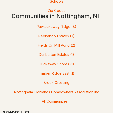
Schools
Zip Codes
Communities in Nottingham, NH
Pawtuckaway Ridge
(8)
Peekaboo Estates
(3)
Fields On Mill Pond
(2)
$659,000
ACTIVE
Dunbarton Estates
(1)
3
2
1782
2
Tuckaway Shores
(1)
Beds
Baths
Sqft
Acres
Timber Ridge East
(1)
141 Mitchell Rd, Nottingham, NH 03290
Brook Crossing
MLS#: 5092154
Nottingham Highlands Homeowners Association Inc
All Communities
Agents List