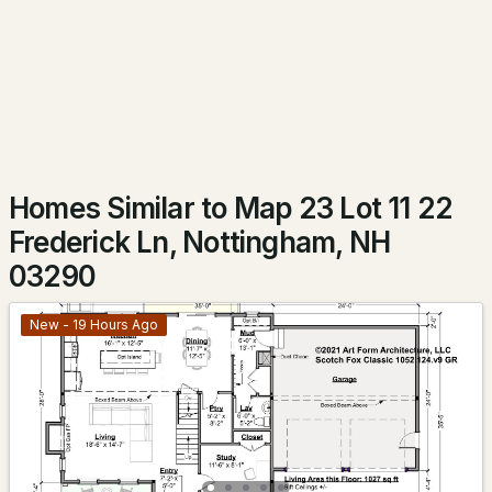
$675,000
Active Under Contract
3
3
1872
3.01
Beds
Baths
Sqft
Acres
142 Raymond Rd, Nottingham, NH 03290
MLS#: 5098392
Homes Similar to Map 23 Lot 11 22
Frederick Ln, Nottingham, NH
03290
New - 19 Hours Ago
$629,900
Active Under Contract
3
2
1512
4.27