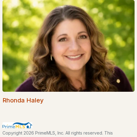
Brook Crossing
All Communities
EXPLORE NEW HAMPSHIRE
Rhonda Haley
Seacoast
Lakes Region
White Mountains
Copyright 2026 PrimeMLS, Inc. All rights reserved. This