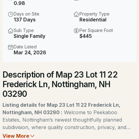
$949,990
0.98
ACTIVE
Days on Site
Property Type
4
3
2398
0.98
137 Days
Residential
Beds
Baths
Sqft
Acres
Sub Type
Per Square Foot
Single Family
$445
lot22 Frederick Ln, Nottingham, NH 03290
MLS#: 5104069
Date Listed
Mar 24, 2026
New - 4 Days Ago
Description of Map 23 Lot 11 22
Frederick Ln, Nottingham, NH
03290
Listing details for Map 23 Lot 11 22 Frederick Ln,
Nottingham, NH 03290 :
Welcome to Peekaboo
$899,900
ACTIVE
Estates, Nottingham’s newest thoughtfully planned
subdivision, where quality construction, privacy, and
4
4
2410
1.38
natural beauty come together. Designed with intention to
View More
Beds
Baths
Sqft
Acres