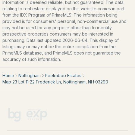
information is deemed reliable, but not guaranteed. The data
Southern New Hampshire
relating to real estate displayed on this website comes in part
Portsmouth Homes
from the IDX Program of PrimeMLS. The information being
provided is for consumers' personal, non-commercial use and
Nashua Homes
may not be used for any purpose other than to identify
Manchester Homes
prospective properties consumers may be interested in
purchasing. Data last updated 2026-06-04. This display of
Amherst Real Estate Guide
listings may or may not be the entire compilation from the
PrimeMLS database, and PrimeMLS does not guarantee the
POPULAR LINKS
accuracy of such information.
Search Homes
Home
Nottingham
Peekaboo Estates
Home Value
Map 23 Lot 11 22 Frederick Ln, Nottingham, NH 03290
Our Team
Contact
Blog
All New Hampshire Cities