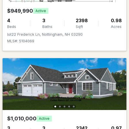
Beds
Baths
Sqft
Acres
$949,990
Active
35 Stevens Hill Rd, Nottingham, NH 03290
4
3
2398
0.98
MLS#: 5098014
Beds
Baths
Sqft
Acres
lot22 Frederick Ln, Nottingham, NH 03290
MLS#: 5104069
$1,067,000
Pending
3
3
2159
1.02
Beds
Baths
Sqft
Acres
$1,010,000
Active
Lot 12 Pawtuckaway Rg Lot 12, Nottingham, NH 03290
3
3
2342
0.97