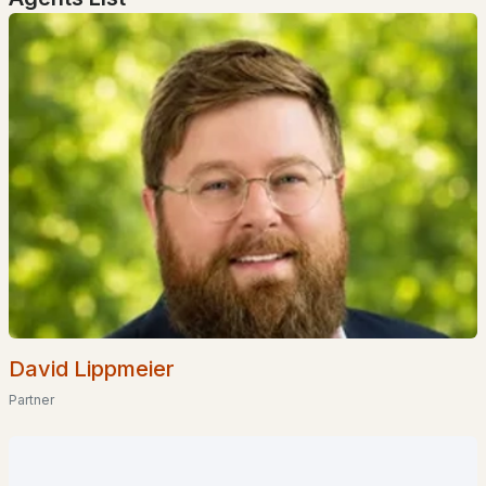
$720,000
Active Under Contract
4
3
1518
3.16
Beds
Baths
Sqft
Acres
33 South Summer St, Nottingham, NH 03290
MLS#: 5091808
David Lippmeier
Partner