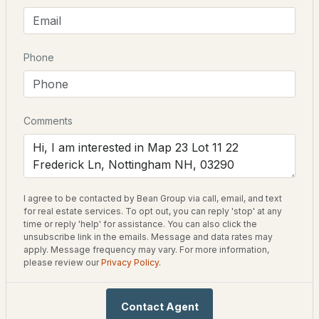
Neighborhood / Subdivision
Peekaboo Estates
$298,000
ACTIVE
Phone
--
--
--
6.58
Schools
Beds
Baths
Sqft
Acres
Elementary School
70 Lamprey Dr, Nottingham, NH 03290
Comments
Nottingham
MLS#: 5100061
Home Specification
I agree to be contacted by Bean Group via call, email, and text
for real estate services. To opt out, you can reply 'stop' at any
Bedrooms
time or reply 'help' for assistance. You can also click the
3
unsubscribe link in the emails. Message and data rates may
apply. Message frequency may vary. For more information,
please review our
Privacy Policy
.
Bathrooms
2 Full / 1 Half
$1,010,000
ACTIVE
Contact Agent
Total Square Feet