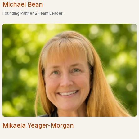
Basement Homes for Sale
Michael Bean
Ranch Homes for Sale
Founding Partner & Team Leader
Schools
Zip Codes
Communities in Nottingham, NH
Pawtuckaway Ridge
(8)
Peekaboo Estates
(3)
Fields On Mill Pond
(2)
Timber Ridge East
(1)
Dunbarton Estates
(1)
Mikaela Yeager-Morgan
Tuckaway Shores
(1)
Nottingham Highlands Homeowners Association Inc