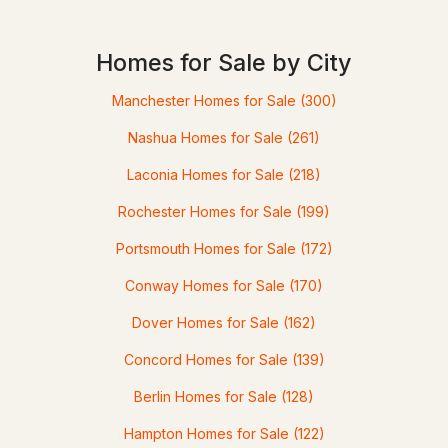
Homes for Sale by City
$990,000
ACTIVE
Manchester Homes for Sale
(300)
--
--
5927
6
Nashua Homes for Sale
(261)
Beds
Baths
Sqft
Acres
Laconia Homes for Sale
(218)
7 Berry Rd, Nottingham, NH 03290
MLS#: 5093512
Rochester Homes for Sale
(199)
Portsmouth Homes for Sale
(172)
Conway Homes for Sale
(170)
Dover Homes for Sale
(162)
Concord Homes for Sale
(139)
Berlin Homes for Sale
(128)
Hampton Homes for Sale
(122)
$195,000
Pending