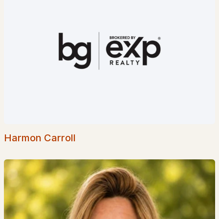
$983,015
ACTIVE
3
2
1965
1.01
Beds
Baths
Sqft
Acres
Lot 5 Pawtuckaway Rg Lot 5, Nottingham, NH 03290
MLS#: 5087852
Harmon Carroll
$599,000
Active Under Contract