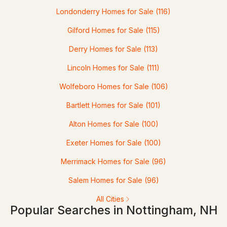
Londonderry Homes for Sale
(116)
--
--
--
12.45
Gilford Homes for Sale
(115)
Beds
Baths
Sqft
Acres
Derry Homes for Sale
(113)
Map 64 Lot 2-2 Raymond Rd, Nottingham, NH 03290
MLS#: 5093463
Lincoln Homes for Sale
(111)
Wolfeboro Homes for Sale
(106)
Bartlett Homes for Sale
(101)
Alton Homes for Sale
(100)
Exeter Homes for Sale
(100)
Merrimack Homes for Sale
(96)
$265,000
Salem Homes for Sale
(96)
ACTIVE
All Cities
Popular Searches in Nottingham, NH
2
2
828
2.5
Beds
Baths
Sqft
Acres