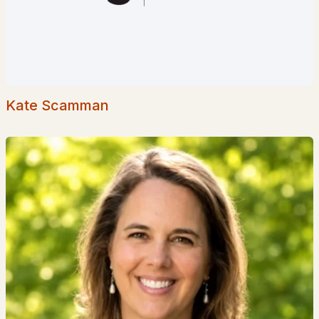
Homes for Sale by City
Manchester Homes for Sale
(300)
Nashua Homes for Sale
(261)
Laconia Homes for Sale
(218)
Kate Scamman
Rochester Homes for Sale
(199)
Portsmouth Homes for Sale
(172)
Conway Homes for Sale
(170)
Dover Homes for Sale
(162)
Concord Homes for Sale
(139)
Berlin Homes for Sale
(128)
Hampton Homes for Sale
(122)
All Cities