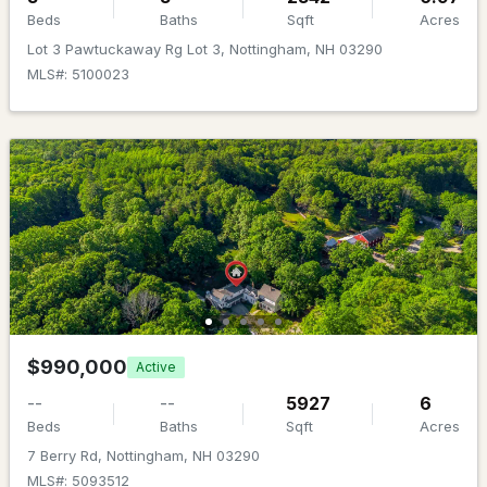
MLS#: 5096273
Beds
Baths
Sqft
Acres
Lot 3 Pawtuckaway Rg Lot 3, Nottingham, NH 03290
MLS#: 5100023
$539,000
ACTIVE
3
3
2364
2.29
Beds
Baths
Sqft
Acres
$990,000
Active
61 Sofia Way, Nottingham, NH 03290
MLS#: 5095241
--
--
5927
6
Beds
Baths
Sqft
Acres
7 Berry Rd, Nottingham, NH 03290
MLS#: 5093512