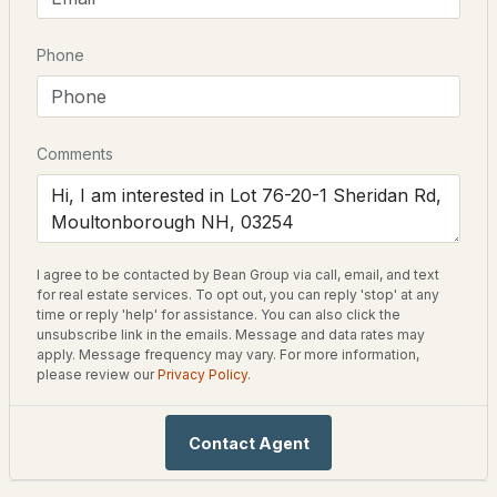
New Construction
No
Phone
$650,000
ACTIVE
Price per Sq Ft
$0
3
2
1368
8.3
Beds
Baths
Sqft
Acres
Lot Features
Comments
In Town
410 Sheridan Rd, Moultonborough, NH 03254
Lot Size (Acres)
MLS#: 5102835
2.58
I agree to be contacted by Bean Group via call, email, and text
for real estate services. To opt out, you can reply 'stop' at any
time or reply 'help' for assistance. You can also click the
Interior Details
unsubscribe link in the emails. Message and data rates may
apply. Message frequency may vary. For more information,
please review our
Privacy Policy
.
Fireplace
No
Contact Agent
Heating
$549,000
ACTIVE
None