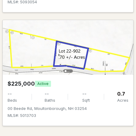
MLS#: 5101835
MLS#: 5093054
$1,200,000
ACTIVE
$225,000
Active
--
--
--
156.59
Beds
Baths
Sqft
Acres
--
--
--
0.7
Beds
Baths
Sqft
Acres
Lot 154-2 Old Mountain Rd, Moultonborough, NH 03254
00 Beede Rd, Moultonborough, NH 03254
MLS#: 5101705
MLS#: 5013703
>