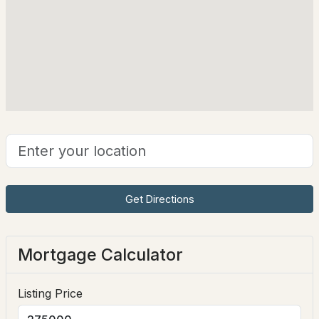
21 Shangri La Dr, Moultonborough, NH 03254
Taxes, HOA & Financing
MLS#: 5102498
HOA Fee Includes
None
$550,000
ACTIVE
Get Directions
2
1
936
1.1
Beds
Baths
Sqft
Acres
Mortgage Calculator
93 Long Point Rd, Moultonborough, NH 03254
MLS#: 5102486
Listing Price