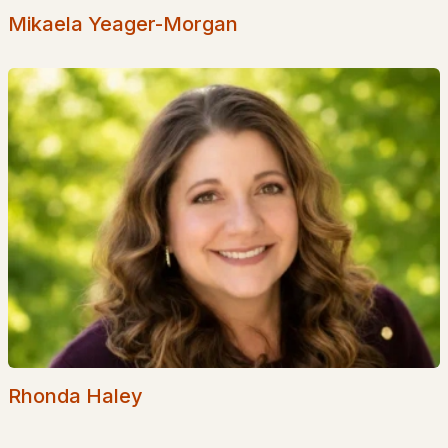
Mikaela Yeager-Morgan
Suisseville
(1)
Sheridan Views
(1)
Swallow Point
(1)
Deer Point
(1)
All Communities
Rhonda Haley
EXPLORE NEW HAMPSHIRE