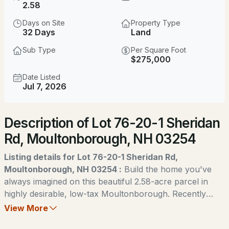
$1,850,000
2.58
ACTIVE
Days on Site
Property Type
4
3
4984
1.21
32 Days
Land
Beds
Baths
Sqft
Acres
Sub Type
Per Square Foot
$275,000
16 Crosswinds Dr, Moultonborough, NH 03254
MLS#: 5103592
Date Listed
Jul 7, 2026
New - 3 Days Ago
Description of Lot 76-20-1 Sheridan
Rd, Moultonborough, NH 03254
Listing details for Lot 76-20-1 Sheridan Rd,
Moultonborough, NH 03254 :
Build the home you've
always imagined on this beautiful 2.58-acre parcel in
$200,000
ACTIVE
highly desirable, low-tax Moultonborough. Recently
created as an approved subdivision, this partially cleared
View More
--
--
--
1.2
lot offers an ideal head start for your dream home while
Beds
Baths
Sqft
Acres