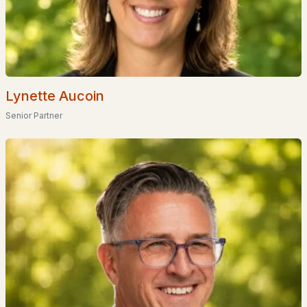
Popular Searches in Moultonborough, NH
Moultonborough Homes for Sale
Single Family Homes for Sale
Lynette Aucoin
Townhomes for Sale
Senior Partner
Condos for Sale
Land for Sale
New Construction Homes for Sale
Luxury Homes for Sale
Pool Homes for Sale
Primary Main Floor Homes for Sale
Waterfront Homes for Sale