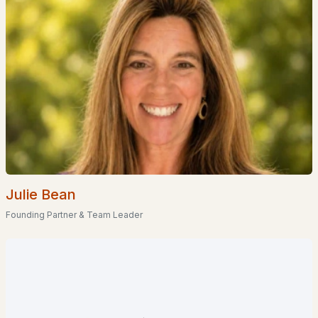
5
2
1232
0.2
Beds
Baths
Sqft
Acres
24 Shangri La Dr, Moultonborough, NH 03254
MLS#: 5100357
«
1
2
3
4
»
Current Real Estate Statistics for Homes in
Moultonborough, NH
Julie Bean
Founding Partner & Team Leader
92
62
$556
$1,229,380
Homes
Avg. Days
Avg. $ /
Med. List Price
Listed
on Site
Sq.Ft.