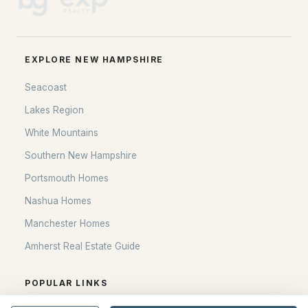
Blog
All New Hampshire Cities
EXPLORE NEW HAMPSHIRE
CONTACT US
Seacoast
nhrealestate.com
Lakes Region
O:
(603) 766-1980
White Mountains
E:
Email Us
Southern New Hampshire
Portsmouth Homes
Nashua Homes
bringing people home.
Manchester Homes
Bean Group | eXp Realty
Amherst Real Estate Guide
1150 Sagamore Avenue, Portsmouth, NH 03801
Local:
(603) 766-1980
Broker of Record P:
POPULAR LINKS
888-398-7062