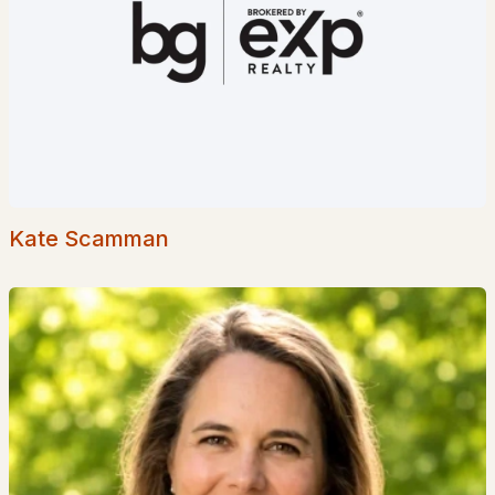
Homes for Sale by City
Manchester Homes for Sale
(300)
Nashua Homes for Sale
(261)
Laconia Homes for Sale
(218)
Rochester Homes for Sale
(199)
Portsmouth Homes for Sale
(172)
Kate Scamman
Conway Homes for Sale
(170)
Dover Homes for Sale
(162)
Concord Homes for Sale
(139)
Berlin Homes for Sale
(129)
Hampton Homes for Sale
(122)
All Cities