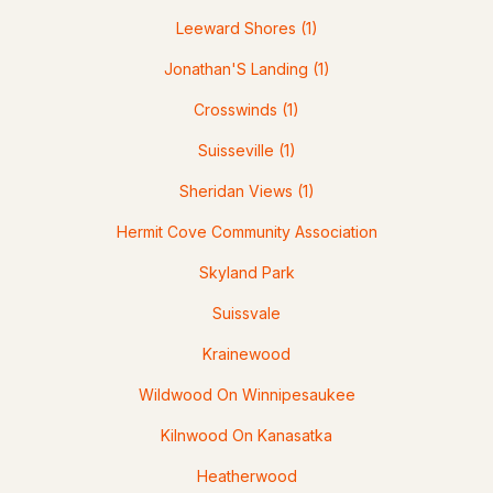
Leeward Shores
(1)
Jonathan'S Landing
(1)
Crosswinds
(1)
Suisseville
(1)
Sheridan Views
(1)
$750,000
ACTIVE
Hermit Cove Community Association
Skyland Park
--
--
--
6.03
Beds
Baths
Sqft
Acres
Suissvale
1350 Whittier Hwy Hw, Moultonborough, NH 03254
Krainewood
MLS#: 5081547
Wildwood On Winnipesaukee
Kilnwood On Kanasatka
Heatherwood