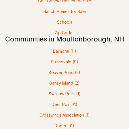
Golf Course Homes for Sale
48 Paradise Dr, Moultonborough, NH 03254
Ranch Homes for Sale
MLS#: 5101179
Schools
Zip Codes
Communities in Moultonborough, NH
Balmoral
(11)
Suissevale
(9)
Beaver Pond
(2)
$599,000
ACTIVE
Gansy Island
(2)
Swallow Point
(1)
3
2
1616
1.1
Beds
Baths
Sqft
Acres
Deer Point
(1)
53 Deer Run Ln, Moultonborough, NH 03254
Crosswinds Association
(1)
MLS#: 5101137
Rogers
(1)