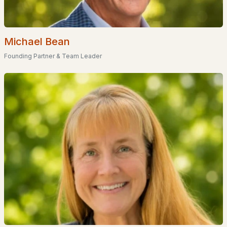
Basement Homes for Sale
Golf Course Homes for Sale
Michael Bean
Ranch Homes for Sale
Founding Partner & Team Leader
Schools
Zip Codes
Communities in Moultonborough, NH
Balmoral
(11)
Suissevale
(9)
Beaver Pond
(2)
Gansy Island
(2)
Jonathan'S Landing
(1)
Crosswinds
(1)