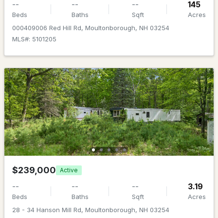
--
--
--
145
Beds
Baths
Sqft
Acres
Beds
Baths
Sqft
Acres
4 Beede Rd, Moultonborough, NH 03254
000409006 Red Hill Rd, Moultonborough, NH 03254
MLS#: 5101205
MLS#: 5101927
$599,000
ACTIVE
$239,000
Active
3
2
1701
1.66
--
--
--
3.19
Beds
Baths
Sqft
Acres
Beds
Baths
Sqft
Acres
19 Vonhurst Rd, Moultonborough, NH 03254
28 - 34 Hanson Mill Rd, Moultonborough, NH 03254