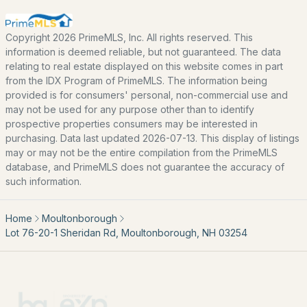
Seacoast
Lakes Region
Copyright 2026 PrimeMLS, Inc. All rights reserved. This
information is deemed reliable, but not guaranteed. The data
White Mountains
relating to real estate displayed on this website comes in part
from the IDX Program of PrimeMLS. The information being
Southern New Hampshire
provided is for consumers' personal, non-commercial use and
Portsmouth Homes
may not be used for any purpose other than to identify
prospective properties consumers may be interested in
Nashua Homes
purchasing. Data last updated 2026-07-13. This display of listings
Manchester Homes
may or may not be the entire compilation from the PrimeMLS
database, and PrimeMLS does not guarantee the accuracy of
Amherst Real Estate Guide
such information.
POPULAR LINKS
Home
Moultonborough
Lot 76-20-1 Sheridan Rd, Moultonborough, NH 03254
Search Homes
Home Value
Our Team
Contact