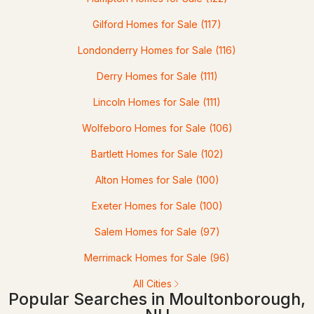
Gilford Homes for Sale
(117)
$1,395,000
Londonderry Homes for Sale
(116)
ACTIVE
Derry Homes for Sale
(111)
2
2
2400
0.58
Beds
Baths
Sqft
Acres
Lincoln Homes for Sale
(111)
Wolfeboro Homes for Sale
(106)
37 Tamwood Rd, Moultonborough, NH 03254
MLS#: 5101212
Bartlett Homes for Sale
(102)
Alton Homes for Sale
(100)
>
Exeter Homes for Sale
(100)
Salem Homes for Sale
(97)
Merrimack Homes for Sale
(96)
All Cities
Popular Searches in Moultonborough,
$300,000
ACTIVE