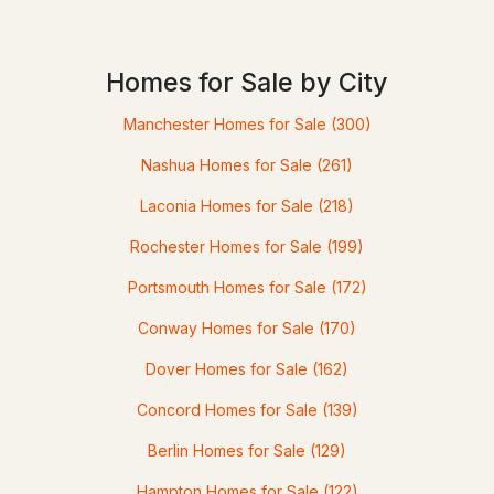
Homes for Sale by City
Manchester Homes for Sale
(300)
$150,000
Nashua Homes for Sale
(261)
Pending
Laconia Homes for Sale
(218)
--
--
3168
0.48
Beds
Rochester Homes for Sale
Baths
Sqft
(199)
Acres
Portsmouth Homes for Sale
(172)
973 Whittier Hw, Moultonborough, NH 03254
MLS#: 5101370
Conway Homes for Sale
(170)
Dover Homes for Sale
(162)
Concord Homes for Sale
(139)
Berlin Homes for Sale
(129)
Hampton Homes for Sale
(122)