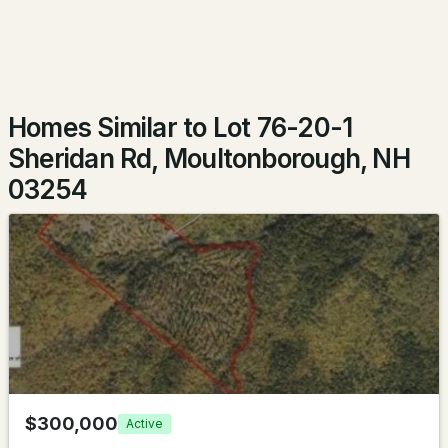
$599,900
Pending
3
2
1144
0.28
Beds
Baths
Sqft
Acres
Homes Similar to Lot 76-20-1
52 Leeward Shores Rd, Moultonborough, NH 03254
Sheridan Rd, Moultonborough, NH
MLS#: 5102185
03254
$1,195,000
ACTIVE
$300,000
Active
4
4
3072
0.76