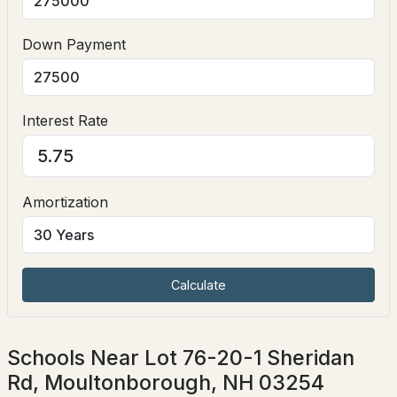
Down Payment
Interest Rate
$195,000
ACTIVE
Amortization
--
--
--
8.38
Beds
Baths
Sqft
Acres
00 Gilman Point Rd, Moultonborough, NH 03254
MLS#: 5102302
Calculate
Schools Near Lot 76-20-1 Sheridan
Rd, Moultonborough, NH 03254