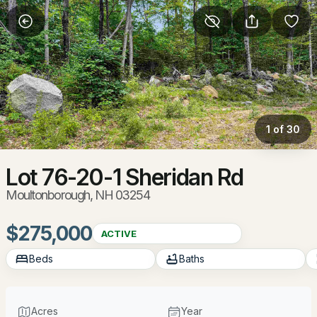
More Filters
Save Search
Homes & Real Estate - Moultonborough, NH
Home
Moultonborough
1 of 30
92
Properties Found
Sort By:
Date: Newest First
Lot 76-20-1 Sheridan Rd
Moultonborough, NH 03254
New - 2 Days Ago
$275,000
ACTIVE
Beds
Baths
Acres
Year