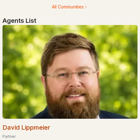
All Communities
Agents List
$699,000
ACTIVE
2
3
1741
0.92
Beds
Baths
Sqft
Acres
194 States Landing Rd, Moultonborough, NH 03254
MLS#: 5101049
David Lippmeier
Partner