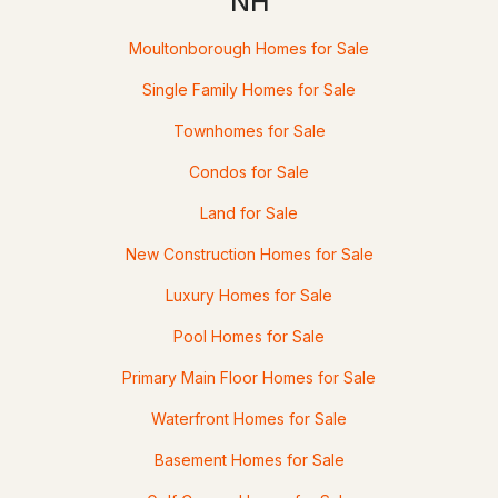
NH
--
--
--
145
Moultonborough Homes for Sale
Beds
Baths
Sqft
Acres
Single Family Homes for Sale
000409006 Red Hill Rd, Moultonborough, NH 03254
Townhomes for Sale
MLS#: 5101205
Condos for Sale
Land for Sale
Open: Sun 11:00 AM - 1:00 PM
New Construction Homes for Sale
Luxury Homes for Sale
Pool Homes for Sale
Primary Main Floor Homes for Sale
$729,900
ACTIVE
Waterfront Homes for Sale
3
2
1281
1.85
Basement Homes for Sale
Beds
Baths
Sqft
Acres