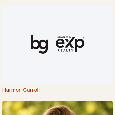
$325,000
ACTIVE
--
--
--
2.4
Beds
Baths
Sqft
Acres
492 Moultonboro Neck Rd, Moultonborough, NH 03254-4739
MLS#: 5101023
Harmon Carroll
$475,000
ACTIVE