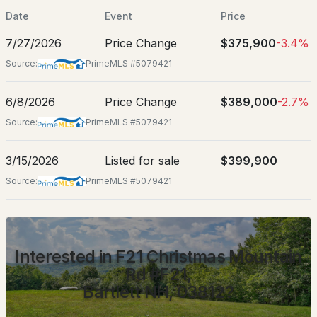
Date
Event
Price
Location
7/27/2026
Price Change
$375,900
-3.4%
Source:
PrimeMLS #5079421
Street Address
F21 Christmas Mountain Rd #F21
$399,000
ACTIVE
6/8/2026
Price Change
$389,000
-2.7%
City
Bartlett
Source:
PrimeMLS #5079421
4
2
2548
0.3
Beds
Baths
Sqft
Acres
State
3/15/2026
Listed for sale
$399,900
New Hampshire
1353 Route 302 , Bartlett, NH 03812
Source:
PrimeMLS #5079421
MLS#: 5102513
ZIP Code
03812
County
Interested in F21 Christmas Mountain
NH-Carroll
Rd #F21,
Neighborhood / Subdivision
Bartlett NH, 03812?
Christmas Mountain