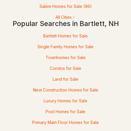
Salem Homes for Sale
(96)
140 Alpstrausse , Bartlett, NH 03845
MLS#: 5098625
All Cities
Popular Searches in Bartlett, NH
Bartlett Homes for Sale
Single Family Homes for Sale
Townhomes for Sale
Condos for Sale
Land for Sale
$5,000
ACTIVE
New Construction Homes for Sale
--
1
415
--
Luxury Homes for Sale
Beds
Baths
Sqft
Acres
Pool Homes for Sale
205 Grand Summit Dr #205, Bartlett, NH 03812
MLS#: 5098569
Primary Main Floor Homes for Sale