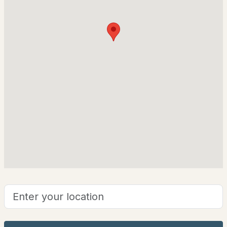
26 Graz Pl, Bartlett, NH 03812
Chalet
MLS#: 5101594
Construction Materials
Wood Frame and Wood Siding
Foundation
Concrete
Roof
Asphalt Shingle
New Construction
$299,900
No
ACTIVE
Price per Sq Ft
2
2
1084
--
$307
Beds
Baths
Sqft
Acres
Lot Features
9A Seasons At Attitash Rd #9A, Bartlett, NH 03812
Landscaped, Level and Mountain View
MLS#: 5101501
Zoning
Residential