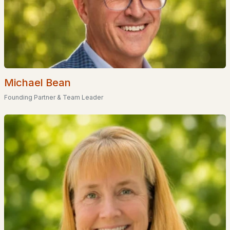
Meadowview Village
(1)
Birchview
(1)
Linderhof Resorts
(1)
West Side Woods
(1)
Michael Bean
All Communities
Founding Partner & Team Leader
EXPLORE NEW HAMPSHIRE