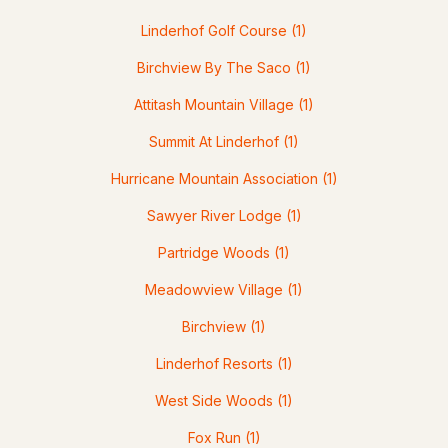
Linderhof Golf Course
(1)
Birchview By The Saco
(1)
Attitash Mountain Village
(1)
$1,285,000
Active Under Contract
Summit At Linderhof
(1)
3
3
3584
3.17
Hurricane Mountain Association
(1)
Beds
Baths
Sqft
Acres
Sawyer River Lodge
(1)
38 Table Rock Rd, Bartlett, NH 03812
Partridge Woods
(1)
MLS#: 5098548
Meadowview Village
(1)
Birchview
(1)
Linderhof Resorts
(1)
West Side Woods
(1)
Fox Run
(1)