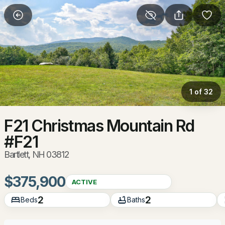
More Filters
Save Search
Homes & Real Estate - Bartlett, NH
Home
Bartlett
1 of 32
101
Properties Found
Sort By:
Date: Newest First
F21 Christmas Mountain Rd
#F21
New - 1 Day Ago
Bartlett, NH 03812
$375,900
ACTIVE
2
2
Beds
Baths