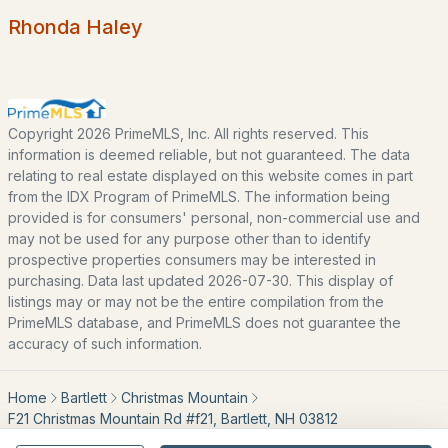
Rhonda Haley
Blog
All New Hampshire Cities
CONTACT US
Copyright 2026 PrimeMLS, Inc. All rights reserved. This
information is deemed reliable, but not guaranteed. The data
nhrealestate.com
relating to real estate displayed on this website comes in part
O:
(603) 766-1980
from the IDX Program of PrimeMLS. The information being
E:
Email Us
provided is for consumers' personal, non-commercial use and
may not be used for any purpose other than to identify
prospective properties consumers may be interested in
purchasing. Data last updated 2026-07-30. This display of
bringing people home.
listings may or may not be the entire compilation from the
PrimeMLS database, and PrimeMLS does not guarantee the
Bean Group | eXp Realty
accuracy of such information.
1150 Sagamore Avenue, Portsmouth, NH 03801
Local:
(603) 766-1980
Home
Bartlett
Christmas Mountain
Broker of Record P:
888-398-7062
F21 Christmas Mountain Rd #f21, Bartlett, NH 03812