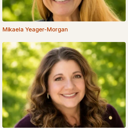
Seacoast
Lakes Region
White Mountains
Mikaela Yeager-Morgan
Southern New Hampshire
Portsmouth Homes
Nashua Homes
Manchester Homes
Amherst Real Estate Guide
POPULAR LINKS
Search Homes
Home Value
Our Team
Contact