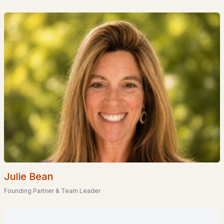
Homes for Sale by City
Manchester Homes for Sale
(300)
Nashua Homes for Sale
(261)
Laconia Homes for Sale
(218)
Rochester Homes for Sale
(199)
Portsmouth Homes for Sale
(172)
Conway Homes for Sale
(170)
Dover Homes for Sale
(162)
Concord Homes for Sale
(139)
Berlin Homes for Sale
(129)
Julie Bean
Founding Partner & Team Leader
Hampton Homes for Sale
(122)
All Cities