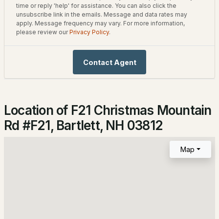
time or reply 'help' for assistance. You can also click the
--
1
584
--
unsubscribe link in the emails. Message and data rates may
Beds
Baths
Sqft
Acres
apply. Message frequency may vary. For more information,
please review our
Privacy Policy
.
Home Specification
6P River Run Dr #P, Bartlett, NH 03812
Bedrooms
MLS#: 5102303
Contact Agent
2
Bathrooms
2 Full
Location of F21 Christmas Mountain
Total Square Feet
Rd #F21, Bartlett, NH 03812
1,224
Map
$565,000
Construction / Architecture
ACTIVE
Year Built
3
2
1396
0.48
1986
Beds
Baths
Sqft
Acres
Style