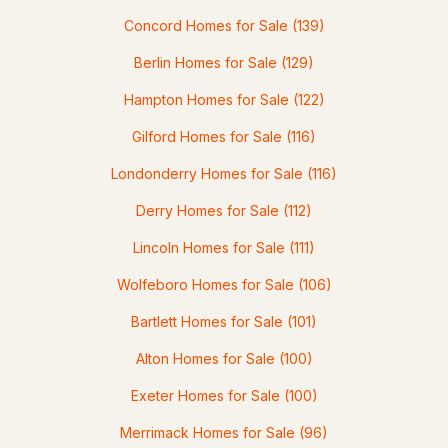
Concord Homes for Sale
(139)
3
3
1667
0.62
Berlin Homes for Sale
(129)
Beds
Baths
Sqft
Acres
Hampton Homes for Sale
(122)
12 Tall Woods Loop, Bartlett, NH 03812
MLS#: 5098899
Gilford Homes for Sale
(116)
Londonderry Homes for Sale
(116)
Derry Homes for Sale
(112)
Lincoln Homes for Sale
(111)
Wolfeboro Homes for Sale
(106)
Bartlett Homes for Sale
(101)
$299,900
Alton Homes for Sale
(100)
ACTIVE
Exeter Homes for Sale
(100)
3
2
1274
0.56
Beds
Baths
Sqft
Acres
Merrimack Homes for Sale
(96)