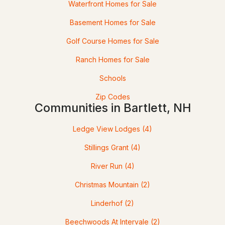
Waterfront Homes for Sale
Basement Homes for Sale
Golf Course Homes for Sale
Ranch Homes for Sale
Schools
Zip Codes
$10,000
ACTIVE
Communities in Bartlett, NH
1
2
771
--
Ledge View Lodges
(4)
Beds
Baths
Sqft
Acres
Stillings Grant
(4)
235237 Grand Summit Dr #235/237, Bartlett, NH 03812
River Run
(4)
MLS#: 5098547
Christmas Mountain
(2)
Linderhof
(2)
Beechwoods At Intervale
(2)