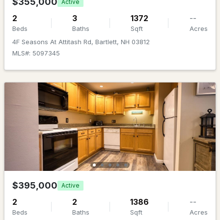
$355,000
Active
2
3
1372
--
Beds
Baths
Sqft
Acres
4F Seasons At Attitash Rd, Bartlett, NH 03812
MLS#: 5097345
$450,000
ACTIVE
3
2
1552
1
Beds
Baths
Sqft
Acres
5 Wildflower Ln, Bartlett, NH 03812
MLS#: 5099100
$395,000
Active
2
2
1386
--
Beds
Baths
Sqft
Acres