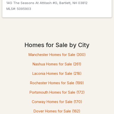
14G The Seasons At Attitash #G, Bartlett, NH 03812
MLS#: 5095903
$675,000
ACTIVE
3
2
2164
0.41
Beds
Baths
Sqft
Acres
Homes for Sale by City
14 Station St, Bartlett, NH 03838
MLS#: 5099076
Manchester Homes for Sale
(300)
Nashua Homes for Sale
(261)
Laconia Homes for Sale
(218)
Rochester Homes for Sale
(199)
Portsmouth Homes for Sale
(172)
Conway Homes for Sale
(170)
$689,900
Dover Homes for Sale
(162)
ACTIVE