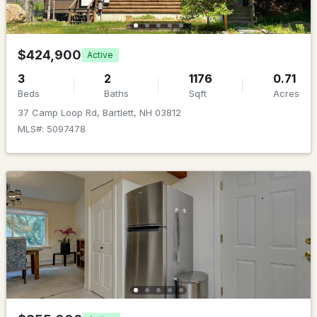
MLS#: 5100601
$424,900
Active
3
2
1176
0.71
Beds
Baths
Sqft
Acres
37 Camp Loop Rd, Bartlett, NH 03812
MLS#: 5097478
$289,900
Active Under Contract
2
2
900
--
Beds
Baths
Sqft
Acres
243 Cow Hill Rd #5, Bartlett, NH 03812
MLS#: 5099962