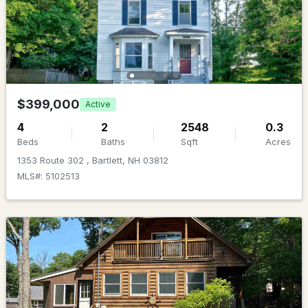
$1,621.00
Beds
Baths
Sqft
Acres
HOA Fee Includes
9 Burdett Rd, Bartlett, NH 03845
None
MLS#: 5100748
Association Amenities
Maintenance and Landscaping
$399,000
Active
4
2
2548
0.3
Beds
Baths
Sqft
Acres
1353 Route 302 , Bartlett, NH 03812
MLS#: 5102513
$550,000
ACTIVE
4
3
1934
--
Beds
Baths
Sqft
Acres
3 Mountainview Rd #6, Bartlett, NH 03812