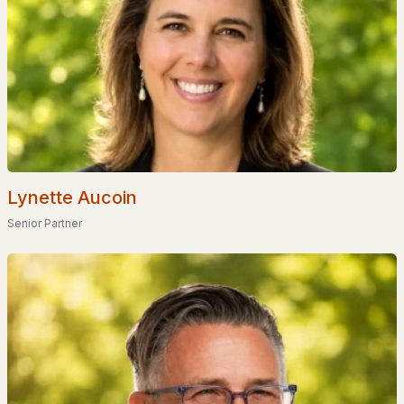
Basement Homes for Sale
Golf Course Homes for Sale
Ranch Homes for Sale
Schools
Zip Codes
Lynette Aucoin
Communities in Bartlett, NH
Senior Partner
River Run
(4)
Ledge View Lodges
(4)
Stillings Grant
(4)
Beechwoods At Intervale
(2)
Christmas Mountain
(2)
Linderhof
(2)