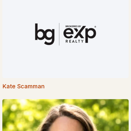
Popular Searches in Bartlett, NH
Bartlett Homes for Sale
Single Family Homes for Sale
Townhomes for Sale
Condos for Sale
Land for Sale
New Construction Homes for Sale
Kate Scamman
Luxury Homes for Sale
Pool Homes for Sale
Primary Main Floor Homes for Sale
Waterfront Homes for Sale