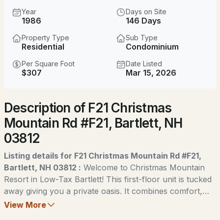
$525,000
ACTIVE
Year
Days on Site
1986
146 Days
--
--
1743
0.32
Property Type
Sub Type
Beds
Baths
Sqft
Acres
Residential
Condominium
51 Grove St, Bartlett, NH 03812
Per Square Foot
Date Listed
MLS#: 5103970
$307
Mar 15, 2026
Description of F21 Christmas
New - 1 Day Ago
Mountain Rd #F21, Bartlett, NH
03812
Listing details for F21 Christmas Mountain Rd #F21,
Bartlett, NH 03812 :
Welcome to Christmas Mountain
Resort in Low-Tax Bartlett! This first-floor unit is tucked
$84,900
ACTIVE
away giving you a private oasis. It combines comfort,
convenience, and year-round access to all Mount
View More
--
--
--
0.42
Washington Valley has to offer. The spacious layout
Beds
Baths
Sqft
Acres