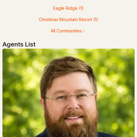
Eagle Ridge
(1)
$685,000
ACTIVE
Christmas Mountain Resort
(1)
3
2
1308
--
All Communities
Beds
Baths
Sqft
Acres
Agents List
7 Cathedral Trl #7, Bartlett, NH 03812
MLS#: 5098003
$10,000
ACTIVE