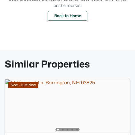
on the market.
Back to Home
Similar Properties
New - Just Now