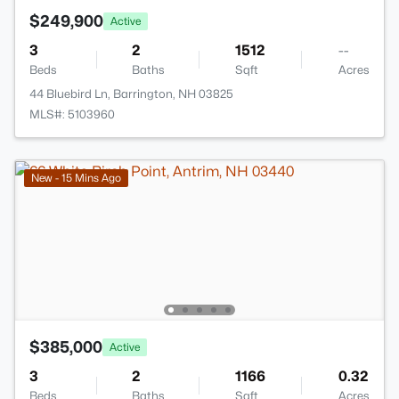
$249,900
Active
3
2
1512
--
Beds
Baths
Sqft
Acres
44 Bluebird Ln, Barrington, NH 03825
MLS#: 5103960
New - 15 Mins Ago
$385,000
Active
3
2
1166
0.32
Beds
Baths
Sqft
Acres