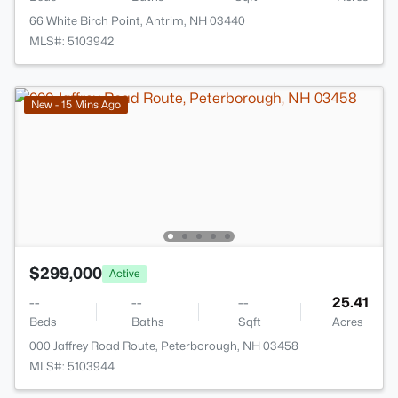
66 White Birch Point, Antrim, NH 03440
MLS#: 5103942
New - 15 Mins Ago
$299,000
Active
--
--
--
25.41
Beds
Baths
Sqft
Acres
000 Jaffrey Road Route, Peterborough, NH 03458
MLS#: 5103944