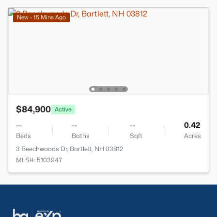
New - 15 Mins Ago
$84,900
Active
--
--
--
0.42
Beds
Baths
Sqft
Acres
3 Beechwoods Dr, Bartlett, NH 03812
MLS#: 5103947