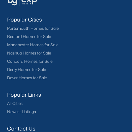
Popular Cities
Portsmouth Homes for Sale
Bedford Homes for Sale
Manchester Homes for Sale
Nashua Homes for Sale
Concord Homes for Sale
Derry Homes for Sale
Dover Homes for Sale
Popular Links
All Cities
Newest Listings
Contact Us