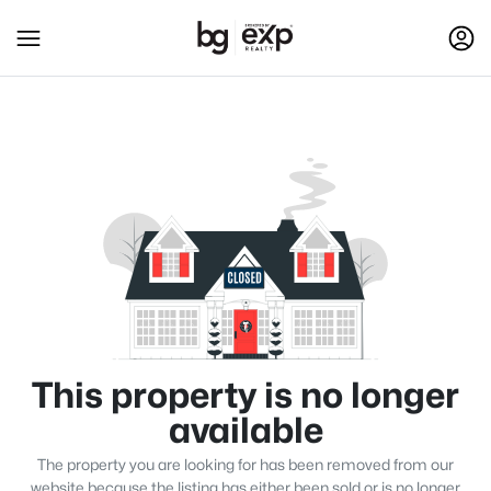
This property is no longer
available
The property you are looking for has been removed from our
website because the listing has either been sold or is no longer