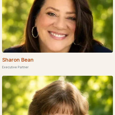
Stonearch At Green Hill
(1)
Meadowbrook Village
(1)
Stone Farm
(1)
Fairway Heights
All Communities
Sharon Bean
Executive Partner
EXPLORE NEW HAMPSHIRE