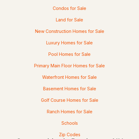
45 September Dr Lot 42, Barrington, NH 03825
Condos for Sale
MLS#: 5101156
Land for Sale
New Construction Homes for Sale
Open: Sat 10:00 AM - 11:30 AM
Luxury Homes for Sale
Pool Homes for Sale
Primary Main Floor Homes for Sale
Waterfront Homes for Sale
$499,900
ACTIVE
Basement Homes for Sale
Golf Course Homes for Sale
2
2
1200
0.37
Beds
Baths
Sqft
Acres
Ranch Homes for Sale
92 Long Shores Dr, Barrington, NH 03825
Schools
MLS#: 5100965
Zip Codes