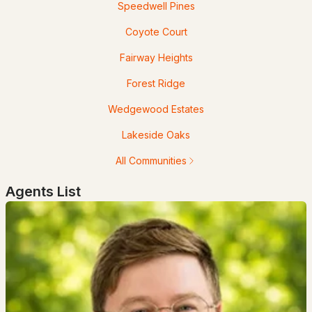
Speedwell Pines
Coyote Court
Fairway Heights
$419,900
Forest Ridge
ACTIVE
Wedgewood Estates
2
2
1250
--
Beds
Baths
Sqft
Acres
Lakeside Oaks
All Communities
8C The Crossings At Village Center, Barrington, NH 03825
MLS#: 5100373
Agents List