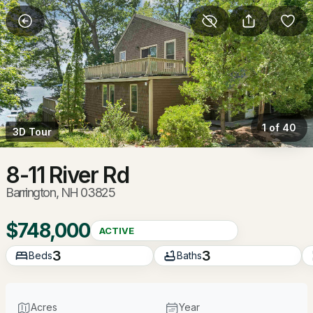
More Filters
Save Search
Homes & Real Estate - Barrington, NH
Home
Barrington
1 of 40
3D Tour
92
Properties Found
Sort By:
Date: Newest First
8-11 River Rd
Barrington, NH 03825
New - 11 Hours Ago
$748,000
ACTIVE
3
3
Beds
Baths
Acres
Year