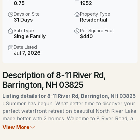
$249,900
0.75
1952
ACTIVE
Days on Site
Property Type
3
2
1512
--
31 Days
Residential
Beds
Baths
Sqft
Acres
Sub Type
Per Square Foot
Single Family
$440
44 Bluebird Ln, Barrington, NH 03825
MLS#: 5103960
Date Listed
Jul 7, 2026
Open: Sat 1:00 PM - 3:00 PM
Description of 8-11 River Rd,
Barrington, NH 03825
Listing details for 8-11 River Rd, Barrington, NH 03825
:
Summer has begun. What better time to discover your
perfect waterfront retreat on beautiful North River Lake
$450,000
ACTIVE
made better with 2 homes. Welcome to 8 River Road, a
turnkey lakefront home that captures the charm,
View More
3
2
936
0.18
comfort, and relaxation of true waterfront living. Set on
Beds
Baths
Sqft
Acres