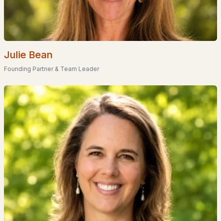
--
--
--
0.4
Beds
Baths
Sqft
Acres
748 Long Shores Dr, Barrington, NH 03825
MLS#: 5100282
Julie Bean
Founding Partner & Team Leader
«
1
2
3
4
»
Current Real Estate Statistics for Homes in
Barrington, NH
92
67
$370
$715,646
Homes
Avg. Days
Avg. $ /
Med. List
Listed
on Site
Sq.Ft.
Price