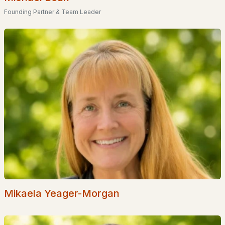
Founding Partner & Team Leader
Popular Searches in Barrington, NH
Barrington Homes for Sale
Single Family Homes for Sale
Townhomes for Sale
Condos for Sale
Land for Sale
New Construction Homes for Sale
Luxury Homes for Sale
Pool Homes for Sale
Primary Main Floor Homes for Sale
Mikaela Yeager-Morgan
Waterfront Homes for Sale