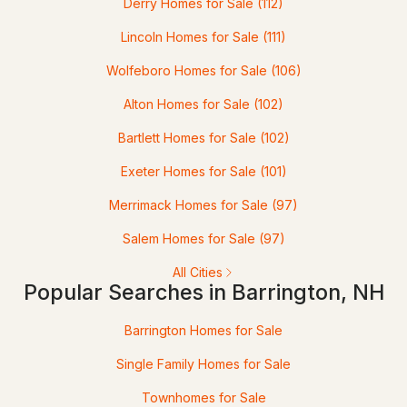
Derry Homes for Sale
(112)
3
Lincoln Homes for Sale
3
2172
(111)
4.47
Beds
Baths
Sqft
Acres
Wolfeboro Homes for Sale
(106)
Lot 3 The Woodlands At Merry Hill, Barrington, NH 03825
Alton Homes for Sale
(102)
MLS#: 5101925
Bartlett Homes for Sale
(102)
Exeter Homes for Sale
(101)
Open: Sat 11:00 AM - 1:00 PM
Merrimack Homes for Sale
(97)
Salem Homes for Sale
(97)
All Cities
Popular Searches in Barrington, NH
$1,299,320
ACTIVE
Barrington Homes for Sale
Single Family Homes for Sale
3
3
3261
0.93
Beds
Baths
Sqft
Acres
Townhomes for Sale