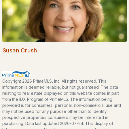
Seacoast
Lakes Region
White Mountains
Southern New Hampshire
Portsmouth Homes
Susan Crush
Nashua Homes
Manchester Homes
Amherst Real Estate Guide
Copyright 2026 PrimeMLS, Inc. All rights reserved. This
information is deemed reliable, but not guaranteed. The data
POPULAR LINKS
relating to real estate displayed on this website comes in part
from the IDX Program of PrimeMLS. The information being
Search Homes
provided is for consumers' personal, non-commercial use and
Home Value
may not be used for any purpose other than to identify
prospective properties consumers may be interested in
Our Team
purchasing. Data last updated 2026-07-24. This display of
Contact