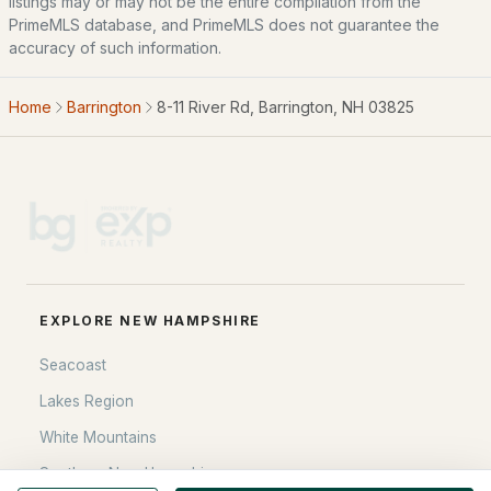
listings may or may not be the entire compilation from the
PrimeMLS database, and PrimeMLS does not guarantee the
Blog
accuracy of such information.
All New Hampshire Cities
Home
Barrington
8-11 River Rd, Barrington, NH 03825
CONTACT US
nhrealestate.com
O:
(603) 766-1980
E:
Email Us
EXPLORE NEW HAMPSHIRE
bringing people home.
Seacoast
Bean Group | eXp Realty
1150 Sagamore Avenue, Portsmouth, NH 03801
Lakes Region
Local:
(603) 766-1980
White Mountains
Broker of Record P:
888-398-7062
Southern New Hampshire