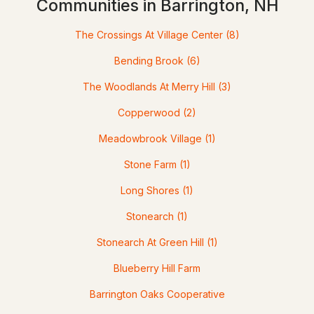
Communities in Barrington, NH
The Crossings At Village Center
(8)
Bending Brook
(6)
The Woodlands At Merry Hill
(3)
Copperwood
(2)
$539,900
Meadowbrook Village
(1)
ACTIVE
Stone Farm
(1)
3
2
1232
1
Beds
Baths
Long Shores
(1)
Sqft
Acres
Stonearch
(1)
18 Lady Slipper Ln, Barrington, NH 03825
MLS#: 5100797
Stonearch At Green Hill
(1)
Blueberry Hill Farm
Open: Sat 11:00 AM - 1:00 PM
Barrington Oaks Cooperative