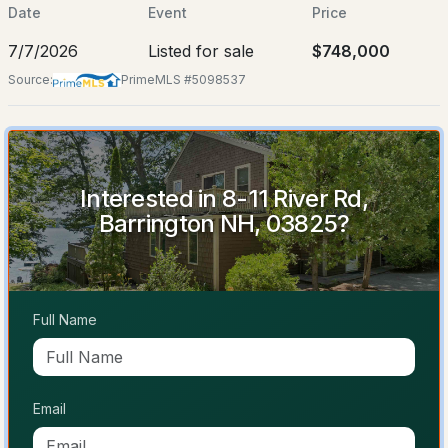
Jul 7, 2026
Date
Event
Price
7/7/2026
Listed for sale
$748,000
Source:
PrimeMLS #5098537
Location
$199,000
ACTIVE
Street Address
8-11 River Rd
3
2
1008
--
Interested in 8-11 River Rd,
City
Beds
Baths
Sqft
Acres
Barrington NH, 03825?
Barrington
109 Pumpkin Hollow Rd, Barrington, NH 03825
State
MLS#: 5103640
New Hampshire
Full Name
ZIP Code
Open: Sat 1:00 PM - 3:00 PM
03825
County
NH-Strafford
Email
Neighborhood / Subdivision