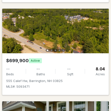
MLS#: 5102689
New - 7 Days Ago
$299,000
ACTIVE
$699,900
Active
--
--
--
8.04
--
--
--
12.01
Beds
Baths
Sqft
Acres
Beds
Baths
Sqft
Acres
555 Calef Hw, Barrington, NH 03825
19 Scruton Pond Rd, Barrington, NH 03825
MLS#: 5093471
MLS#: 5102682