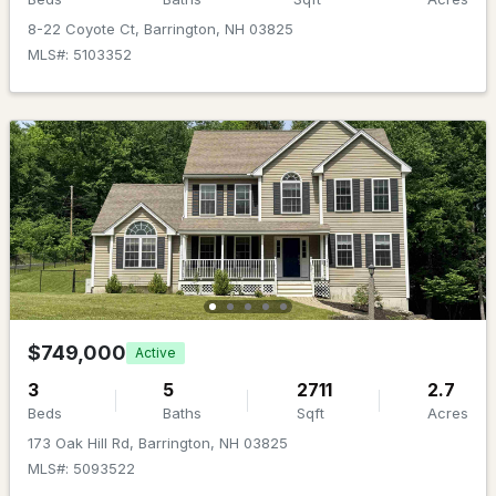
Beds
Baths
Sqft
Acres
8-22 Coyote Ct, Barrington, NH 03825
MLS#: 5103352
Lot 70 Homestead Ln, Barrington, NH 03825
MLS#: 5103029
New - 7 Days Ago
$1,488,000
ACTIVE
$749,000
Active
3
5
2711
2.7
4
4
4294
6.82
Beds
Baths
Sqft
Acres
Beds
Baths
Sqft
Acres
173 Oak Hill Rd, Barrington, NH 03825
MLS#: 5093522
146 Calef Hw, Barrington, NH 03825