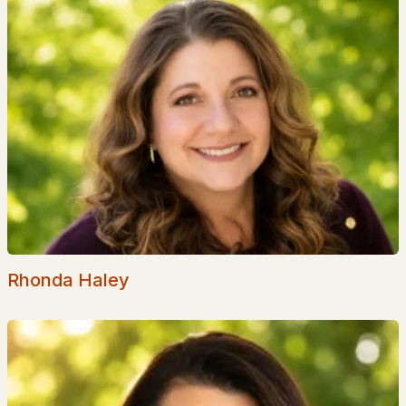
Basement Homes for Sale
Golf Course Homes for Sale
Ranch Homes for Sale
Schools
Zip Codes
Communities in Barrington, NH
The Crossings At Village Center
(8)
Bending Brook
(6)
Rhonda Haley
The Woodlands At Merry Hill
(3)
Copperwood
(2)
Long Shores
(1)
Stonearch
(1)