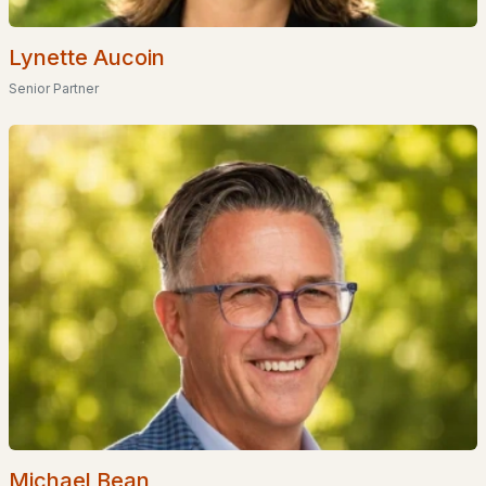
Homes for Sale by City
Lynette Aucoin
Manchester Homes for Sale
(301)
Senior Partner
Nashua Homes for Sale
(261)
Laconia Homes for Sale
(222)
Rochester Homes for Sale
(199)
Portsmouth Homes for Sale
(171)
Conway Homes for Sale
(168)
Dover Homes for Sale
(161)
Concord Homes for Sale
(140)
Berlin Homes for Sale
(128)
Hampton Homes for Sale
(122)
All Cities
Michael Bean