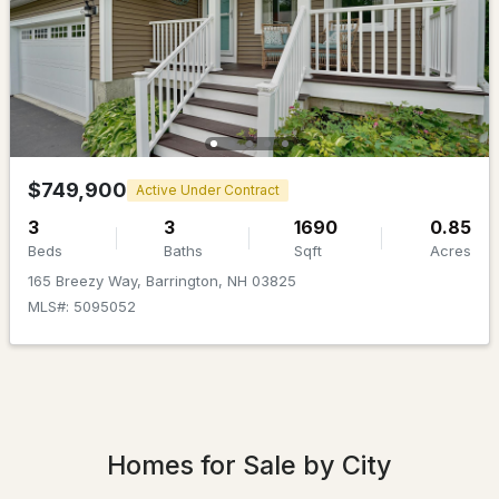
$455,000
Active Under Contract
$749,900
Active Under Contract
4
2
1050
1.26
3
3
1690
0.85
Beds
Baths
Sqft
Acres
Beds
Baths
Sqft
Acres
165 Breezy Way, Barrington, NH 03825
21 Hunter Ln, Barrington, NH 03825
MLS#: 5095052
MLS#: 5102652
Homes for Sale by City