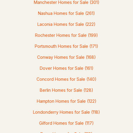
Manchester Homes for Sale
(301)
Nashua Homes for Sale
(261)
$879,900
ACTIVE
Laconia Homes for Sale
(222)
Rochester Homes for Sale
(199)
4
3
2650
0.9
Beds
Baths
Sqft
Acres
Portsmouth Homes for Sale
(171)
Lot 2 Elm Ct, Barrington, NH 03825
Conway Homes for Sale
(168)
MLS#: 5102562
Dover Homes for Sale
(161)
Concord Homes for Sale
(140)
Berlin Homes for Sale
(128)
Hampton Homes for Sale
(122)
Londonderry Homes for Sale
(118)
Gilford Homes for Sale
(117)
$1,065,000
ACTIVE