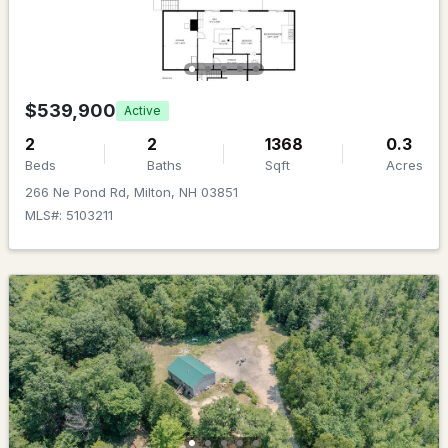
Beds
Baths
Sqft
Acres
55 Charles St, Milton, NH 03851
MLS#: 5099206
$539,900
Active
2
2
1368
0.3
Beds
Baths
Sqft
Acres
266 Ne Pond Rd, Milton, NH 03851
MLS#: 5103211
$800,000
Active Under Contract
3
2
1120
0.7
Beds
Baths
Sqft
Acres
183 Micah Ter, Milton, NH 03851