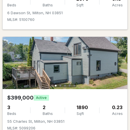
Beds
Baths
Sqft
Acres
6 Dawson St, Milton, NH 03851
MLS#: 5100760
$709,900
ACTIVE
2
2
1536
0.23
Beds
Baths
Sqft
Acres
16 Hideaway Ln, Milton, NH 03851
MLS#: 5098496
$399,000
Active
3
2
1890
0.23
Beds
Baths
Sqft
Acres
55 Charles St, Milton, NH 03851
MLS#: 5099206