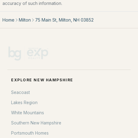
Home Value
accuracy of such information.
Our Team
Home
Milton
75 Main St, Milton, NH 03852
Contact
Blog
All New Hampshire Cities
CONTACT US
nhrealestate.com
O:
(603) 766-1980
EXPLORE NEW HAMPSHIRE
E:
Email Us
Seacoast
Lakes Region
White Mountains
bringing people home.
Southern New Hampshire
Bean Group | eXp Realty
Portsmouth Homes
1150 Sagamore Avenue, Portsmouth, NH 03801