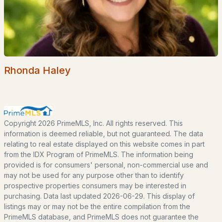
EXPLORE NEW HAMPSHIRE
Seacoast
Lakes Region
Rhonda Haley
White Mountains
Southern New Hampshire
Portsmouth Homes
Copyright 2026 PrimeMLS, Inc. All rights reserved. This
Nashua Homes
information is deemed reliable, but not guaranteed. The data
relating to real estate displayed on this website comes in part
Manchester Homes
from the IDX Program of PrimeMLS. The information being
Amherst Real Estate Guide
provided is for consumers' personal, non-commercial use and
may not be used for any purpose other than to identify
prospective properties consumers may be interested in
POPULAR LINKS
purchasing. Data last updated 2026-06-29. This display of
listings may or may not be the entire compilation from the
Search Homes
PrimeMLS database, and PrimeMLS does not guarantee the