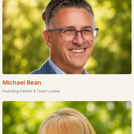
Popular Searches in Milton, NH
Milton Homes for Sale
Single Family Homes for Sale
Land for Sale
New Construction Homes for Sale
Luxury Homes for Sale
Pool Homes for Sale
Michael Bean
Founding Partner & Team Leader
Primary Main Floor Homes for Sale
Coming Soon Homes for Sale
Waterfront Homes for Sale
Basement Homes for Sale