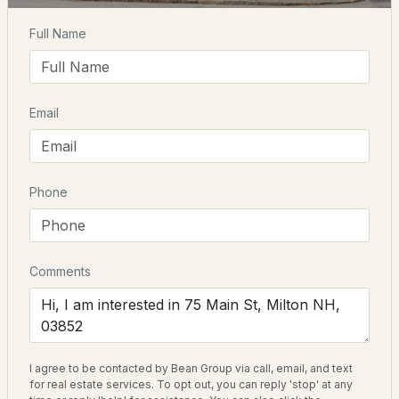
Home Specification
Full Name
$689,900
Total Square Feet
ACTIVE
3,822
4
3
2775
6.5
Email
Beds
Baths
Sqft
Acres
Construction / Architecture
128 Willey Rd, Milton, NH 03852
MLS#: 5102450
Year Built
Phone
1820
Style
Colonial and Multi-Family
Comments
Construction Materials
Batts Insulation, Foam Insulation, Post and Beam and
Board and Batten Exterior
I agree to be contacted by Bean Group via call, email, and text
Foundation
$675,000
ACTIVE
for real estate services. To opt out, you can reply 'stop' at any
Stone w/ Skim Coating