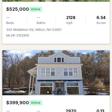
MLS#: 5099046
$525,000
Active
--
--
2128
6.54
Beds
Baths
Sqft
Acres
300 Middleton Rd, Milton, NH 03851
MLS#: 5102816
$575,000
ACTIVE
4
3
2412
3.96
Beds
Baths
Sqft
Acres
204 Evergreen Valley Rd, Milton, NH 03851
MLS#: 5098757
$399,900
Active
--
--
2970
0.13