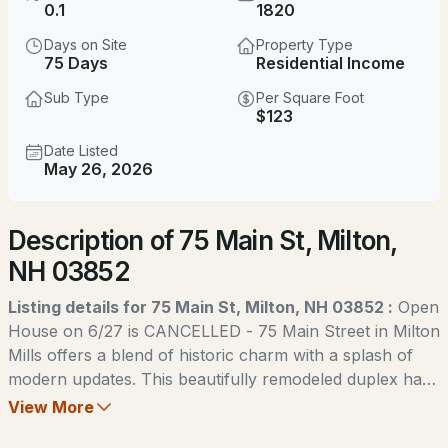
$815,000
0.1
1820
ACTIVE
Days on Site
Property Type
4
2
1864
1.02
75 Days
Residential Income
Beds
Baths
Sqft
Acres
Sub Type
Per Square Foot
$123
38 Lakeside Dr, Milton, NH 03851
MLS#: 5103238
Date Listed
May 26, 2026
New - 5 Days Ago
Description of 75 Main St, Milton,
NH 03852
Listing details for 75 Main St, Milton, NH 03852 :
Open
House on 6/27 is CANCELLED - 75 Main Street in Milton
Mills offers a blend of historic charm with a splash of
$539,900
ACTIVE
modern updates. This beautifully remodeled duplex has
been carefully renovated with its original character
View More
2
2
1368
0.3
preserved throughout, creating a timeless feel while
Beds
Baths
Sqft
Acres