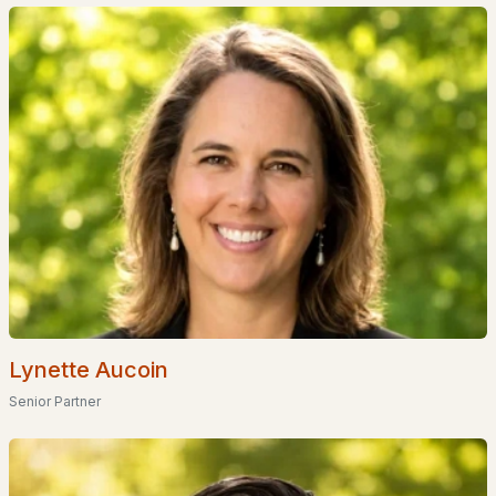
Homes for Sale by City
Manchester Homes for Sale
(297)
Nashua Homes for Sale
(262)
Laconia Homes for Sale
(219)
Rochester Homes for Sale
(197)
Portsmouth Homes for Sale
(173)
Conway Homes for Sale
(170)
Dover Homes for Sale
(162)
Concord Homes for Sale
(140)
Lynette Aucoin
Berlin Homes for Sale
(128)
Senior Partner
Hampton Homes for Sale
(123)
All Cities