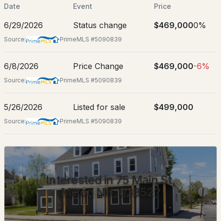
Date
Event
Price
Location
6/29/2026
Status change
$469,000
0%
Street Address
Source:
PrimeMLS #5090839
75 Main St
City
$525,000
6/8/2026
Price Change
$469,000
-6%
ACTIVE
Milton
Source:
PrimeMLS #5090839
--
--
2128
6.54
State
Beds
Baths
Sqft
Acres
New Hampshire
5/26/2026
Listed for sale
$499,000
Source:
PrimeMLS #5090839
300 Middleton Rd, Milton, NH 03851
ZIP Code
MLS#: 5102816
03852
County
NH-Strafford
Interested in 75 Main St,
Neighborhood / Subdivision
Milton NH, 03852?