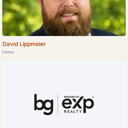
$1,550,000
ACTIVE
David Lippmeier
--
--
6330
0.63
Partner
Beds
Baths
Sqft
Acres
23 Elm St, Milton, NH 03851
MLS#: 5093668