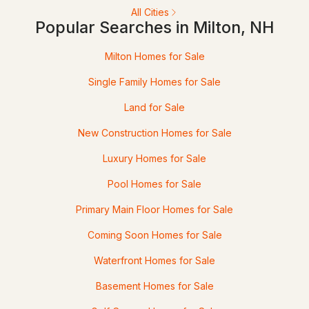
All Cities
33 Jug Hill Rd, Milton, NH 03852
Popular Searches in Milton, NH
MLS#: 5095965
Milton Homes for Sale
Single Family Homes for Sale
Land for Sale
New Construction Homes for Sale
Luxury Homes for Sale
Pool Homes for Sale
$529,900
ACTIVE
Primary Main Floor Homes for Sale
3
2
2460
0.25
Coming Soon Homes for Sale
Beds
Baths
Sqft
Acres
Waterfront Homes for Sale
89 Saint James Ave, Milton, NH 03851
Basement Homes for Sale
MLS#: 5095627