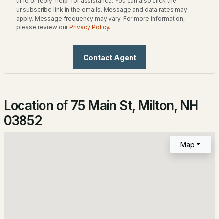
time or reply 'help' for assistance. You can also click the
unsubscribe link in the emails. Message and data rates may
4
1
1320
0.22
Roof
apply. Message frequency may vary. For more information,
Beds
Baths
Sqft
Acres
Metal and Asphalt Shingle
please review our
Privacy Policy
.
6 Hideaway Ln, Milton, NH 03851
New Construction
No
MLS#: 5102337
Contact Agent
Price per Sq Ft
$123
Location of 75 Main St, Milton, NH
Lot Features
Corner Lot, Country Setting, Curbing, Level, Open Lot
03852
and Water View
Map
Lot Size (Acres)
0.1
$75,000
ACTIVE
--
--
--
0.13
Interior Details
Beds
Baths
Sqft
Acres