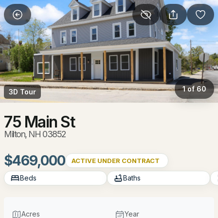
More Filters
Save Search
Homes & Real Estate - Milton, NH
Home
Milton
1 of 60
3D Tour
46
Properties Found
Sort By:
Date: Newest First
75 Main St
Milton, NH 03852
New - 5 Days Ago
$469,000
ACTIVE UNDER CONTRACT
Beds
Baths
Acres
Year