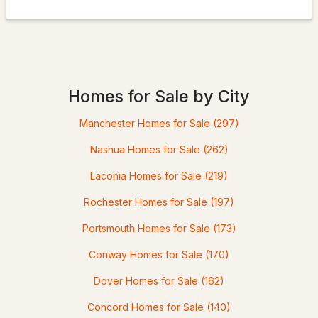
$549,950
Active Under Contract
3
3
1662
9
Homes for Sale by City
Beds
Baths
Sqft
Acres
Manchester Homes for Sale
(297)
18 Bourdeau Rd, Milton, NH 03851
MLS#: 5098200
Nashua Homes for Sale
(262)
Laconia Homes for Sale
(219)
Rochester Homes for Sale
(197)
Portsmouth Homes for Sale
(173)
Conway Homes for Sale
(170)
Dover Homes for Sale
(162)
Concord Homes for Sale
(140)
$399,000
Pending