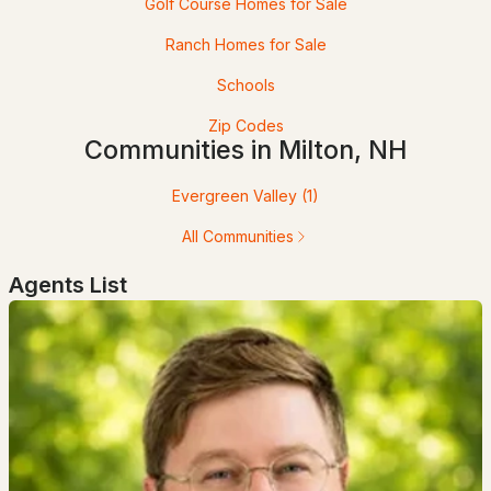
Golf Course Homes for Sale
Ranch Homes for Sale
Schools
Zip Codes
Communities in Milton, NH
Evergreen Valley
(1)
$899,900
ACTIVE
All Communities
3
2
1968
0.21
Agents List
Beds
Baths
Sqft
Acres
230 Saint James Ave, Milton, NH 03851
MLS#: 5093865