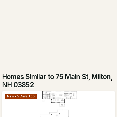
$649,000
Active Under Contract
2
1
1074
0.78
Beds
Baths
Sqft
Acres
371 Micah Ter, Milton, NH 03851
MLS#: 5099786
Homes Similar to 75 Main St, Milton,
NH 03852
New - 5 Days Ago
$399,000
ACTIVE
3
2
1890
0.23