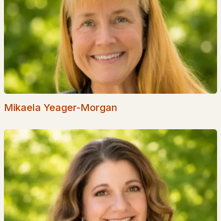
Golf Course Homes for Sale
Ranch Homes for Sale
Schools
Zip Codes
Communities in Milton, NH
Mikaela Yeager-Morgan
Evergreen Valley
(1)
All Communities