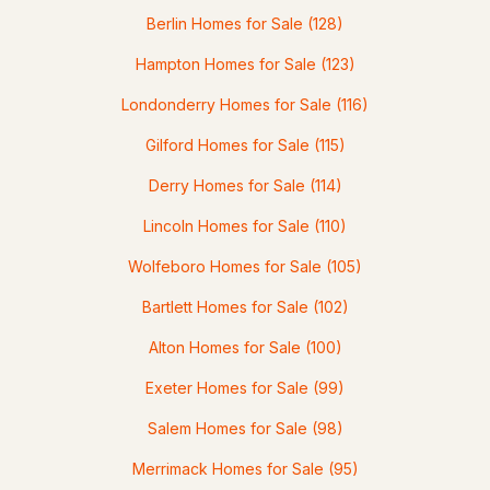
Berlin Homes for Sale
(128)
2
2
1008
4.97
Hampton Homes for Sale
(123)
Beds
Baths
Sqft
Acres
Londonderry Homes for Sale
(116)
75 Nutes Rd, Milton, NH 03851
MLS#: 5096859
Gilford Homes for Sale
(115)
Derry Homes for Sale
(114)
Lincoln Homes for Sale
(110)
Wolfeboro Homes for Sale
(105)
Bartlett Homes for Sale
(102)
Alton Homes for Sale
(100)
Exeter Homes for Sale
(99)
$399,900
Active Under Contract
Salem Homes for Sale
(98)
4
3
1708
0.15
Merrimack Homes for Sale
(95)
Beds
Baths
Sqft
Acres