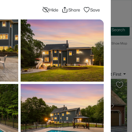
Hide
Share
Save
Blog
Advanced Search
Sign In
 Baths
More Filters
Save Search
Popular Searches
Show Map
- Somersworth, NH
Sort By:
Date: Newest First