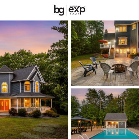
New Hampshire
REALTORS
Price
Beds &
Listings
Market Stats
Homes & Real Estate 
Home
Somersworth
67
Properties Found
New - 2 Hours Ago