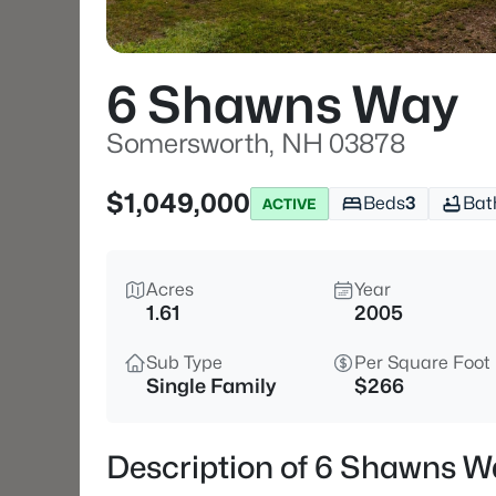
6 Shawns Way
Somersworth, NH 03878
$1,049,000
Beds
3
Bat
ACTIVE
Acres
Year
1.61
2005
Sub Type
Per Square Foot
Single Family
$266
Description of 6 Shawns 