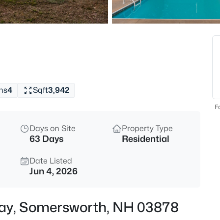
$614,900
Active
3
Beds
3 Francoeur Dr, Somersworth,
MLS#: 5103778
hs
4
Sqft
3,942
Open: Sat 0:30 PM - 2:00 PM
Fo
Days on Site
Property Type
63 Days
Residential
Date Listed
Jun 4, 2026
$350,000
Active
Way, Somersworth, NH 03878
2