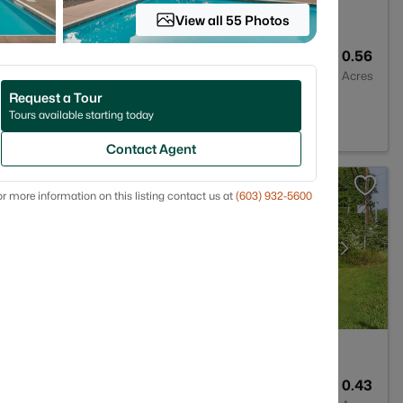
View all 55 Photos
2
1449
0.56
Baths
Sqft
Acres
Request a Tour
 NH 03878
Tours available starting today
Contact Agent
r more information on this listing contact us at
(603) 932-5600
1
979
0.43