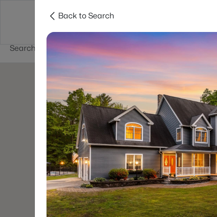
Back to Search
Newest New
New Hampshire Cities
Hampshire Listings