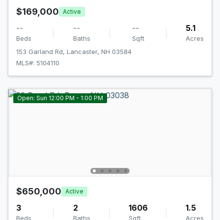
$169,000
Active
--
--
--
5.1
Beds
Baths
Sqft
Acres
153 Garland Rd, Lancaster, NH 03584
MLS#: 5104110
Open: Sun 12:00 PM - 1:00 PM
$650,000
Active
3
2
1606
1.5
Beds
Baths
Sqft
Acres