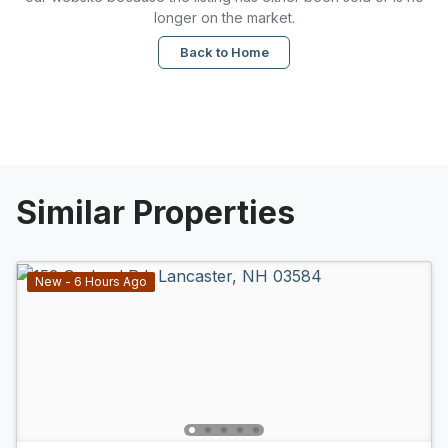
longer on the market.
Back to Home
Similar Properties
New - 6 Hours Ago