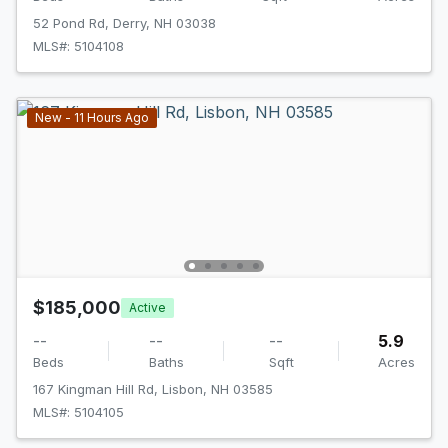
52 Pond Rd, Derry, NH 03038
MLS#: 5104108
New - 11 Hours Ago
$185,000
Active
--
--
--
5.9
Beds
Baths
Sqft
Acres
167 Kingman Hill Rd, Lisbon, NH 03585
MLS#: 5104105