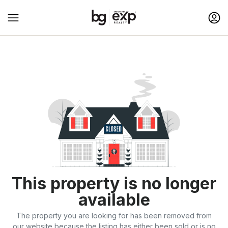
This property is no longer
available
The property you are looking for has been removed from
our website because the listing has either been sold or is no