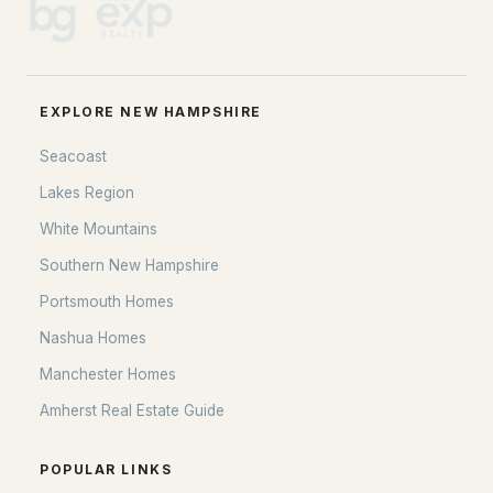
EXPLORE NEW HAMPSHIRE
Seacoast
Lakes Region
White Mountains
Southern New Hampshire
Portsmouth Homes
Nashua Homes
Manchester Homes
Amherst Real Estate Guide
POPULAR LINKS