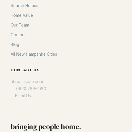
Search Homes
Home Value
Our Team
Contact
Blog
All New Hampshire Cities
CONTACT US
nhrealestate.com
O:
(603) 766-1980
E:
Email Us
bringing people home.