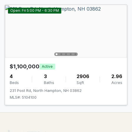
Open: Fri 5:00 PM - 6:30 PM
$1,100,000
Active
4
3
2906
2.96
Beds
Baths
Sqft
Acres
231 Post Rd, North Hampton, NH 03862
MLS#: 5104100