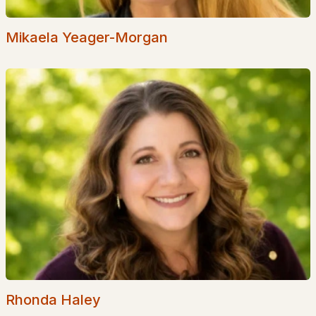
Popular Searches in Wakefield, NH
Mikaela Yeager-Morgan
Wakefield Homes for Sale
Single Family Homes for Sale
Townhomes for Sale
Condos for Sale
Land for Sale
New Construction Homes for Sale
Luxury Homes for Sale
Pool Homes for Sale
Primary Main Floor Homes for Sale
Waterfront Homes for Sale
Rhonda Haley