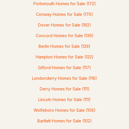
Portsmouth Homes for Sale
(172)
Conway Homes for Sale
(170)
Dover Homes for Sale
(162)
$99,900
ACTIVE
Concord Homes for Sale
(139)
--
--
--
6.57
Berlin Homes for Sale
(129)
Beds
Baths
Sqft
Acres
Hampton Homes for Sale
(122)
00 Leighton Corner Rd, Wakefield, NH 03872
Gilford Homes for Sale
(117)
MLS#: 5101256
Londonderry Homes for Sale
(116)
Derry Homes for Sale
(111)
Lincoln Homes for Sale
(111)
Wolfeboro Homes for Sale
(106)
Bartlett Homes for Sale
(102)