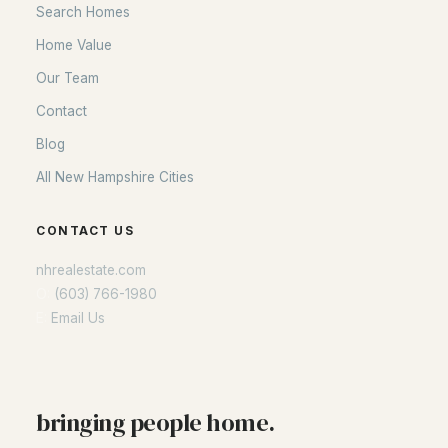
Search Homes
Seacoast
Home Value
Lakes Region
Our Team
White Mountains
Contact
Southern New Hampshire
Blog
Portsmouth Homes
All New Hampshire Cities
Nashua Homes
Manchester Homes
CONTACT US
Amherst Real Estate Guide
nhrealestate.com
O:
(603) 766-1980
POPULAR LINKS
E:
Email Us
Search Homes
Home Value
Our Team
bringing people home.
Contact