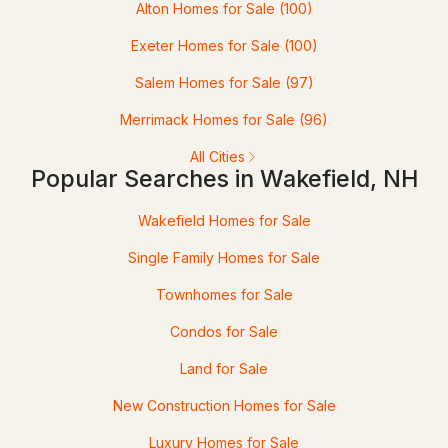
Alton Homes for Sale
(100)
$849,900
Pending
Exeter Homes for Sale
(100)
3
3
2496
19.33
Salem Homes for Sale
(97)
Beds
Baths
Sqft
Acres
Merrimack Homes for Sale
(96)
120 Wilson Rd, Wakefield, NH 03872
All Cities
MLS#: 5100680
Popular Searches in Wakefield, NH
Wakefield Homes for Sale
Single Family Homes for Sale
Townhomes for Sale
Condos for Sale
Land for Sale
$299,000
Pending
New Construction Homes for Sale
Luxury Homes for Sale
3
2
1188
0.26