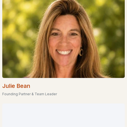
--
--
1584
0.4
Beds
Baths
Sqft
Acres
22 Cosmar Dr, Wakefield, NH 03872
MLS#: 5098834
Julie Bean
Founding Partner & Team Leader
$395,000
ACTIVE
3
1
1656
0.81
Beds
Baths
Sqft
Acres