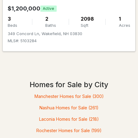
$1,200,000
Active
Utilities
Cable Available and Propane
3
2
2098
1
Beds
Baths
Sqft
Acres
Road Frontage Type
349 Concord Ln, Wakefield, NH 03830
Dirt,Private Road,Privately Maintained,Unpaved
MLS#: 5103284
$450,000
ACTIVE
Taxes, HOA & Financing
3
2
2175
1.1
Annual Property Tax
Beds
Baths
Sqft
Acres
$8,242.00
Homes for Sale by City
1324 Lovell Lake Rd, Wakefield, NH 03872
HOA Fee Includes
Manchester Homes for Sale
(300)
MLS#: 5101382
None
Nashua Homes for Sale
(261)
Laconia Homes for Sale
(218)
Rochester Homes for Sale
(199)