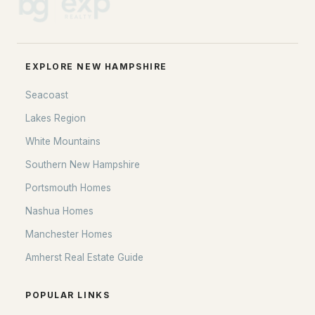
Donville Campground
(1)
Crabapple Drive Association
(1)
EXPLORE NEW HAMPSHIRE
Westfall Subdivision
Seacoast
000000
Lakes Region
All Communities
White Mountains
Southern New Hampshire
Portsmouth Homes
Nashua Homes
Manchester Homes
Amherst Real Estate Guide
POPULAR LINKS
EXPLORE NEW HAMPSHIRE