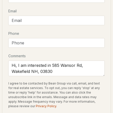
Beds
Baths
Sqft
Acres
Driving Directions
Email
162 Crabapple Dr, Wakefield, NH 03872
Take Route 16 to Route 153. Turn right onto Acton
MLS#: 5102724
Ridge Road, then right on to Wansor Road. House is
about a little over a mile down the road on the left. Sign
on Lake side, not on road.
Phone
Schools
Comments
Elementary School
Paul School
$429,000
ACTIVE
Middle School
I agree to be contacted by Bean Group via call, email, and text
Kingswood Regional Middle Sch
for real estate services. To opt out, you can reply 'stop' at any
2
2
1056
0.6
time or reply 'help' for assistance. You can also click the
Beds
Baths
Sqft
Acres
High School
unsubscribe link in the emails. Message and data rates may
apply. Message frequency may vary. For more information,
Kingswood Regional
217 Heath Rd, Wakefield, NH 03872
please review our
Privacy Policy
.
MLS#: 5102716