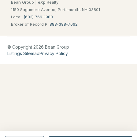
Bean Group | eXp Realty
Blog
1150 Sagamore Avenue, Portsmouth, NH 03801
Local:
(603) 766-1980
All New Hampshire Cities
Broker of Record P:
888-398-7062
CONTACT US
© Copyright 2026 Bean Group
nhrealestate.com
Listings Sitemap
Privacy Policy
O:
(603) 766-1980
E:
Email Us
bringing people home.
Bean Group | eXp Realty
1150 Sagamore Avenue, Portsmouth, NH 03801
Local:
(603) 766-1980
Broker of Record P:
888-398-7062