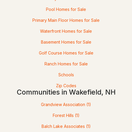
Beds
Baths
Sqft
Acres
Pool Homes for Sale
46 Cedar St, Wakefield, NH 03872
Primary Main Floor Homes for Sale
MLS#: 5100571
Waterfront Homes for Sale
Basement Homes for Sale
Golf Course Homes for Sale
Ranch Homes for Sale
Schools
Zip Codes
Communities in Wakefield, NH
$1,139,000
ACTIVE
Grandview Association
(1)
4
2
1822
0.3
Beds
Baths
Sqft
Acres
Forest Hills
(1)
Balch Lake Associates
(1)
90 Rocky Point Rd, Wakefield, NH 03872