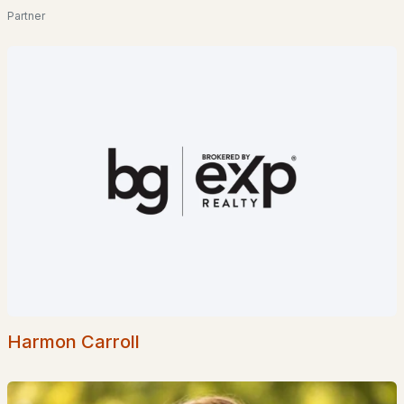
Partner
$700,000
ACTIVE
3
1
1106
0.28
Beds
Baths
Sqft
Acres
75 Black Cove Rd, Wakefield, NH 03872
MLS#: 5099077
Harmon Carroll
$335,000
ACTIVE