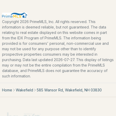
Basement Homes for Sale
Golf Course Homes for Sale
Ranch Homes for Sale
Copyright 2026 PrimeMLS, Inc. All rights reserved. This
information is deemed reliable, but not guaranteed. The data
Schools
relating to real estate displayed on this website comes in part
from the IDX Program of PrimeMLS. The information being
Zip Codes
provided is for consumers' personal, non-commercial use and
may not be used for any purpose other than to identify
prospective properties consumers may be interested in
Communities in Wakefield, NH
purchasing. Data last updated 2026-07-27. This display of listings
may or may not be the entire compilation from the PrimeMLS
Lake Forest Rv Resort Inc
(1)
database, and PrimeMLS does not guarantee the accuracy of
such information.
Grandview Association
(1)
Forest Hills
(1)
Home
Wakefield
585 Wansor Rd, Wakefield, NH 03830
Balch Lake Associates
(1)
Belleau Lake Property Owners Association
(1)
Lake Forest Resort A Condominium
(1)