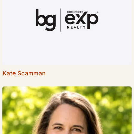
18 Dulko Cir, Wakefield, NH 03872
MLS#: 5098742
Kate Scamman
$1,150,000
Active Under Contract
2
2
1834
0.33
Beds
Baths
Sqft
Acres
585 Wansor Rd, Wakefield, NH 03830
MLS#: 5098634