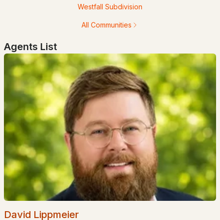
Westfall Subdivision
All Communities
Agents List
$1,360,000
ACTIVE
2
2
1152
0.72
Beds
Baths
Sqft
Acres
333 Wildwood Rd, Wakefield, NH 03830
MLS#: 5099995
David Lippmeier