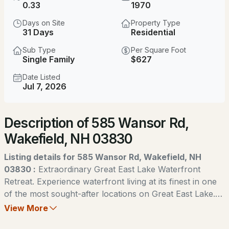
0.33
1970
MLS#: 5104007
Days on Site
Property Type
31 Days
Residential
Sub Type
Per Square Foot
Single Family
$627
Date Listed
Jul 7, 2026
Open: Sun 9:00 AM - 11:00 AM
Description of 585 Wansor Rd,
$379,000
ACTIVE
Wakefield, NH 03830
3
1
1120
1.11
Listing details for 585 Wansor Rd, Wakefield, NH
Beds
Baths
Sqft
Acres
03830 :
Extraordinary Great East Lake Waterfront
Retreat. Experience waterfront living at its finest in one
94 Buttercup Ln, Wakefield, NH 03872
of the most sought-after locations on Great East Lake.
MLS#: 5103331
This exceptional year-round Colonial-style home offers
View More
breathtaking panoramic views of the lake and