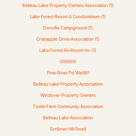
MLS#: 5100521
Belleau Lake Property Owners Association
(1)
Lake Forest Resort A Condominium
(1)
Donville Campground
(1)
Crabapple Drive Association
(1)
Lake Forest Rv Resort Inc
(1)
000000
$459,900
ACTIVE
Pine River Pd Wa/Wf
Belleau Lake Property Associatiion
4
1
2116
3.4
Beds
Baths
Sqft
Acres
Windover Property Owners
1622 Lovell Lake Rd, Wakefield, NH 03872
Towle Farm Community Association
MLS#: 5100464
Belleau Lake Association
Scribner Hill Road