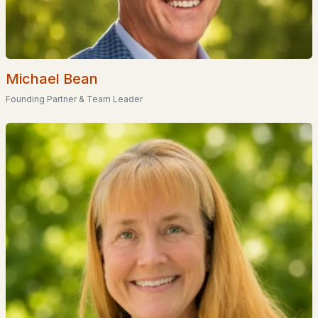
Homes for Sale by City
Manchester Homes for Sale
(300)
Nashua Homes for Sale
(261)
Michael Bean
Laconia Homes for Sale
(218)
Founding Partner & Team Leader
Rochester Homes for Sale
(199)
Portsmouth Homes for Sale
(172)
Conway Homes for Sale
(170)
Dover Homes for Sale
(162)
Concord Homes for Sale
(139)
Berlin Homes for Sale
(129)
Hampton Homes for Sale
(122)
All Cities