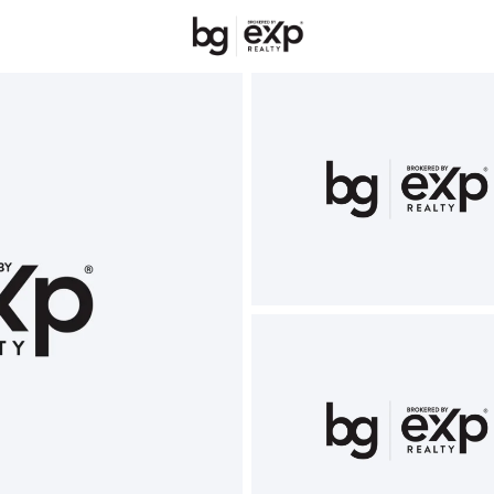
New Hampshire
REALTORS
Price
Beds &
Listings
Market Stats
Homes & Real Estate 
Home
Rye
58
Properties Found
New - 23 Hours Ago