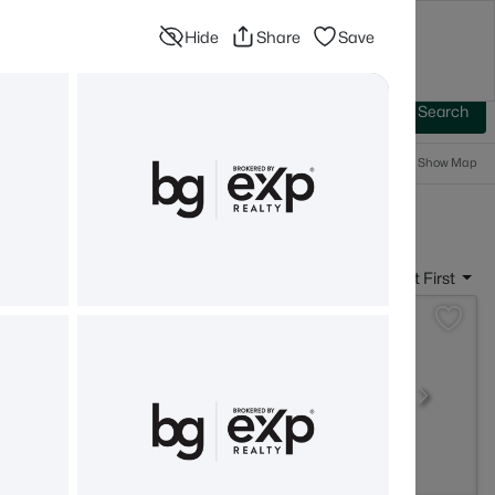
Hide
Share
Save
Blog
Advanced Search
Sign In
 Baths
More Filters
Save Search
Popular Searches
Show Map
- Rye, NH
Sort By:
Date: Newest First