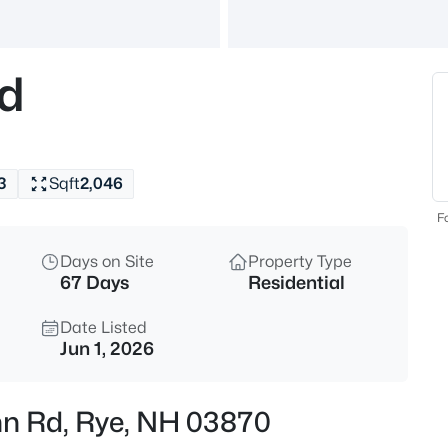
$1,485,000
Active
3
Rd
Beds
475 Sagamore Rd, Rye, NH 03
MLS#: 5103746
3
Sqft
2,046
Open: Sat 1:30 PM - 3:00 PM
Fo
Days on Site
Property Type
67 Days
Residential
Date Listed
Jun 1, 2026
$1,015,000
Active
ohn Rd, Rye, NH 03870
3