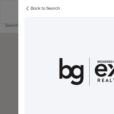
Back to Search
Newest New
New Hampshire Cities
Hampshire Listings