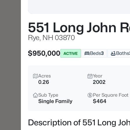
551 Long John 
Rye, NH 03870
$950,000
Beds
3
Baths
ACTIVE
Acres
Year
0.26
2002
Sub Type
Per Square Foot
Single Family
$464
Description of 551 Long J