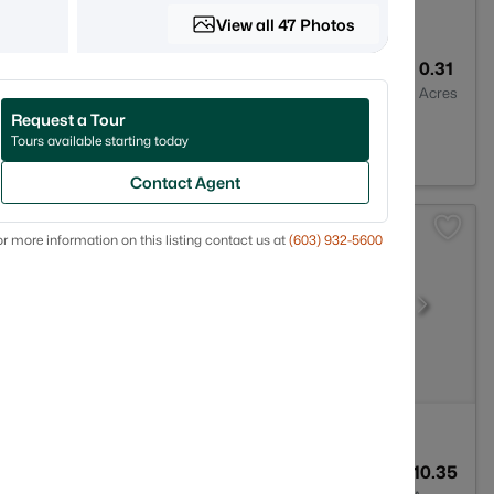
View all 47 Photos
3
2176
0.31
Baths
Sqft
Acres
Request a Tour
870
Tours available starting today
Contact Agent
r more information on this listing contact us at
(603) 932-5600
3
2080
10.35