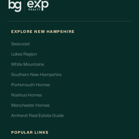
EXPLORE NEW HAMPSHIRE
Seacoast
Lakes Region
White Mountains
Southern New Hampshire
Portsmouth Homes
Nashua Homes
Manchester Homes
Amherst Real Estate Guide
POPULAR LINKS