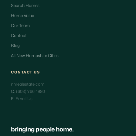
Search Homes
Home Value
Our Team
Contact
Blog
All New Hampshire Cities
CONTACT US
nhrealestate.com
O:
(603) 766-1980
E:
Email Us
bringing people home.