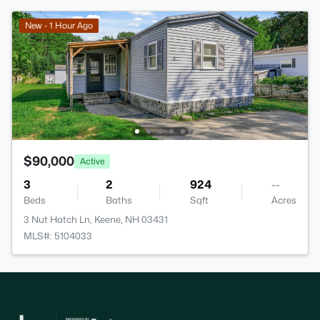
New - 1 Hour Ago
$90,000
Active
3
2
924
--
Beds
Baths
Sqft
Acres
3 Nut Hatch Ln, Keene, NH 03431
MLS#: 5104033