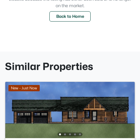
on the market.
Back to Home
Similar Properties
New - Just Now