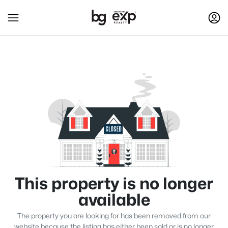
This property is no longer
available
The property you are looking for has been removed from our
website because the listing has either been sold or is no longer