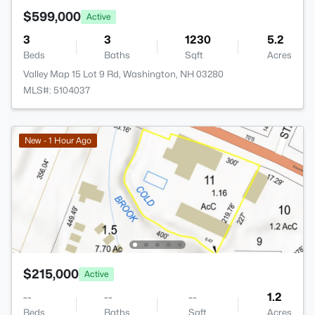
$599,000
Active
3
3
1230
5.2
Beds
Baths
Sqft
Acres
Valley Map 15 Lot 9 Rd, Washington, NH 03280
MLS#: 5104037
New - 1 Hour Ago
$215,000
Active
--
--
--
1.2
Beds
Baths
Sqft
Acres