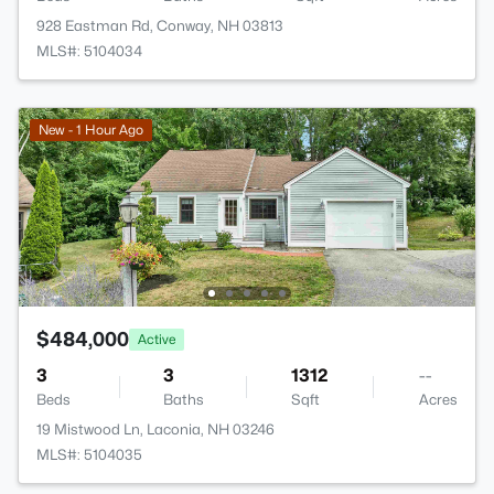
928 Eastman Rd, Conway, NH 03813
MLS#: 5104034
New - 1 Hour Ago
$484,000
Active
3
3
1312
--
Beds
Baths
Sqft
Acres
19 Mistwood Ln, Laconia, NH 03246
MLS#: 5104035