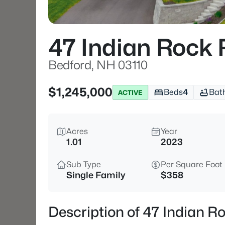
47 Indian Rock 
Bedford, NH 03110
$1,245,000
Beds
4
Bat
ACTIVE
Acres
Year
1.01
2023
Sub Type
Per Square Foot
Single Family
$358
Description of 47 Indian R