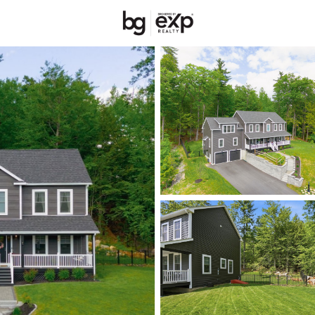
New Hampshire
REALTORS
Price
Beds &
Listings
Market Stats
Homes & Real Estate 
Home
Bedford
72
Properties Found
Open: Sat 10:00 AM - 11:30 AM