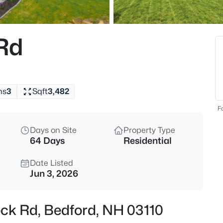
$775,000
Coming Soon
4
Rd
Beds
25 Old Stone Way, Bedford, NH
MLS#: 5103559
hs
3
Sqft
3,482
New - 23 Hours Ago
Fo
Days on Site
Property Type
64 Days
Residential
Date Listed
Jun 3, 2026
$675,000
Active
ock Rd, Bedford, NH 03110
4