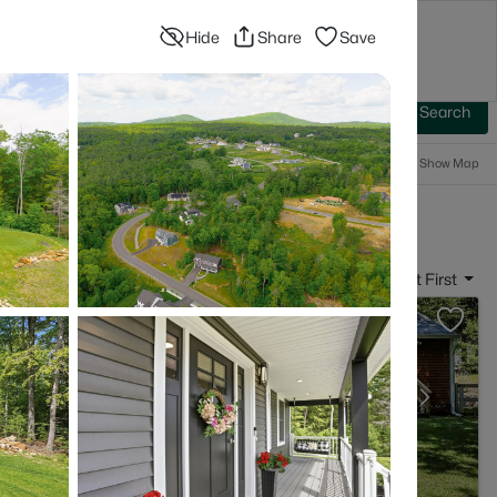
Hide
Share
Save
Blog
Advanced Search
Sign In
 Baths
More Filters
Save Search
Popular Searches
Show Map
- Bedford, NH
Sort By:
Date: Newest First