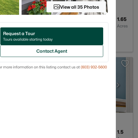
View all 35 Photos
3
2592
1.65
Baths
Sqft
Acres
Request a Tour
 03110
Tours available starting today
Contact Agent
r more information on this listing contact us at
(603) 932-5600
3
1627
1.5