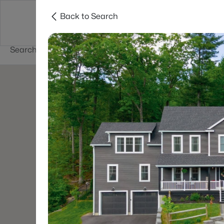
Back to Search
Newest New
New Hampshire Cities
Hampshire Listings