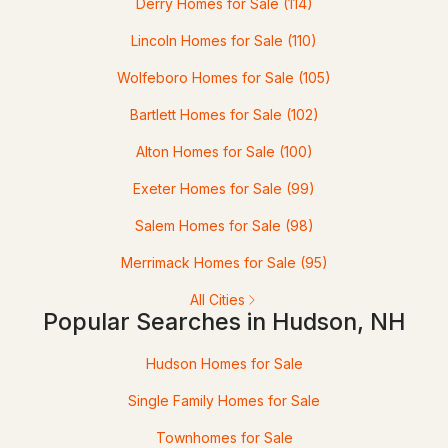
Derry Homes for Sale
(114)
4
Lincoln Homes for Sale
3
2004
(110)
1.5
Beds
Baths
Sqft
Acres
Wolfeboro Homes for Sale
(105)
289B Webster St, Hudson, NH 03051
Bartlett Homes for Sale
(102)
MLS#: 5101218
Alton Homes for Sale
(100)
Exeter Homes for Sale
(99)
Salem Homes for Sale
(98)
Merrimack Homes for Sale
(95)
All Cities
Popular Searches in Hudson, NH
$539,900
Pending
Hudson Homes for Sale
Single Family Homes for Sale
3
2
1950
0.83
Beds
Baths
Sqft
Acres
Townhomes for Sale