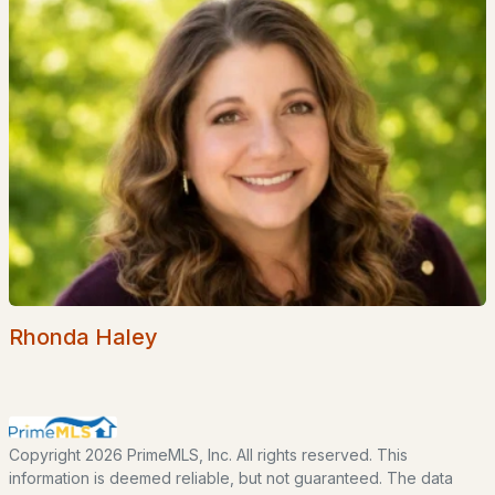
EXPLORE NEW HAMPSHIRE
Seacoast
Lakes Region
White Mountains
Southern New Hampshire
Portsmouth Homes
Nashua Homes
Manchester Homes
Amherst Real Estate Guide
Rhonda Haley
POPULAR LINKS
Search Homes
Copyright 2026 PrimeMLS, Inc. All rights reserved. This
Home Value
information is deemed reliable, but not guaranteed. The data