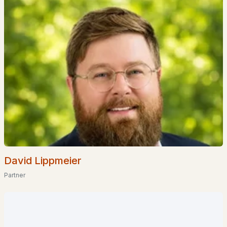
$599,000
Active Under Contract
3
2
2224
0.42
Beds
Baths
Sqft
Acres
27 Baker St, Hudson, NH 03051
MLS#: 5100534
David Lippmeier
Partner
$500,000
Pending