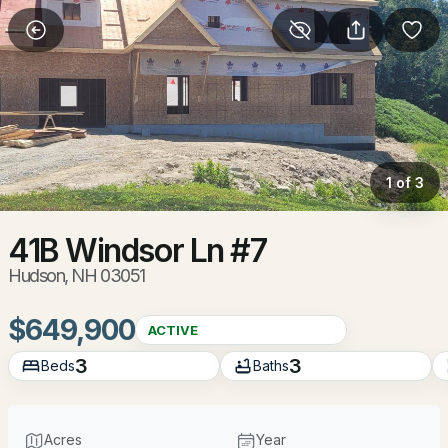
More Filters
Save Search
Homes & Real Estate - Hudson, NH
Home
Hudson
1 of 3
86
Properties Found
Sort By:
Date: Newest First
41B Windsor Ln #7
Hudson, NH 03051
New - 1 Day Ago
$649,900
ACTIVE
3
3
Beds
Baths
Acres
Year