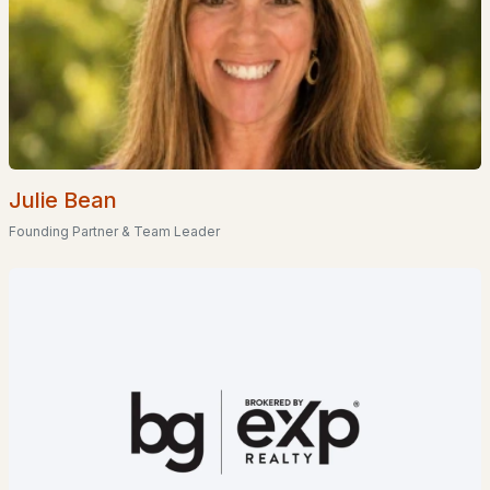
Homes for Sale by City
Manchester Homes for Sale
(297)
Nashua Homes for Sale
(262)
Laconia Homes for Sale
(219)
Rochester Homes for Sale
(197)
Julie Bean
Portsmouth Homes for Sale
(173)
Founding Partner & Team Leader
Conway Homes for Sale
(170)
Dover Homes for Sale
(162)
Concord Homes for Sale
(140)
Berlin Homes for Sale
(128)
Hampton Homes for Sale
(123)
All Cities