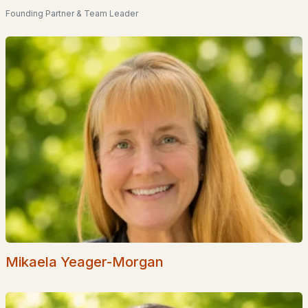
Founding Partner & Team Leader
Nadeau Village
(1)
Waterview Landing
(1)
Elmwood Village
(1)
10 & 12 Sullivan Road
(1)
Hillcrest Estates
All Communities
Mikaela Yeager-Morgan