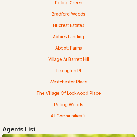
Rolling Green
Bradford Woods
Hillcrest Estates
$639,999
Abbies Landing
ACTIVE
Abbott Farms
4
3
2004
1.5
Beds
Baths
Sqft
Acres
Village At Barrett Hill
Lexington Pl
289B Webster St #B, Hudson, NH 03051
MLS#: 5100668
Westchester Place
The Village Of Lockwood Place
Rolling Woods
All Communities
Agents List