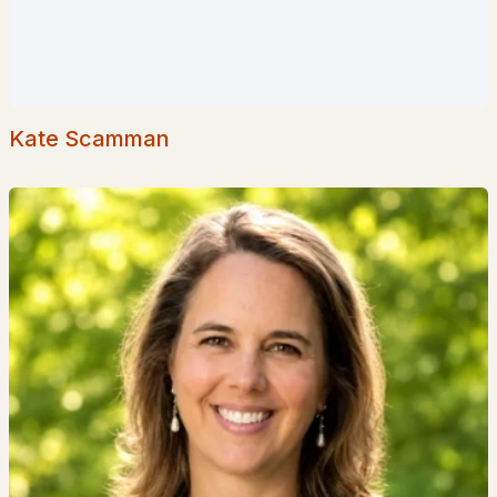
Popular Searches in Hudson, NH
Hudson Homes for Sale
Single Family Homes for Sale
Kate Scamman
Townhomes for Sale
Condos for Sale
New Construction Homes for Sale
Luxury Homes for Sale
Pool Homes for Sale
55 Adult Community Homes for Sale
Primary Main Floor Homes for Sale
Coming Soon Homes for Sale