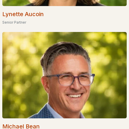
Waterfront Homes for Sale
Basement Homes for Sale
Lynette Aucoin
Senior Partner
Golf Course Homes for Sale
Ranch Homes for Sale
Schools
Zip Codes
Communities in Hudson, NH
75 Barrett Hill
(9)
Shepherds Hill
(2)
Shepherd Hill
(1)
Eagles Nest Estates
(1)
Michael Bean
Barrett Hill
(1)