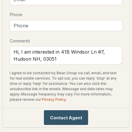
75 Barrett Hill
Phone
$949,900
ACTIVE
Driving Directions
Rt 111 to Lawrence Rd to Dugout Rd, right on Barrett Hill;
3
3
2440
1
Windsor Lane on left GPS 1 Tiger Rd Hudson NH
Beds
Baths
Sqft
Acres
Comments
37 Taybre Dr, Hudson, NH 03051
MLS#: 5103388
Home Specification
Bedrooms
I agree to be contacted by Bean Group via call, email, and text
3
New - 5 Days Ago
for real estate services. To opt out, you can reply 'stop' at any
time or reply 'help' for assistance. You can also click the
Bathrooms
unsubscribe link in the emails. Message and data rates may
2 Full
apply. Message frequency may vary. For more information,
please review our
Privacy Policy
.
Total Square Feet
2,046
Contact Agent
$299,000
ACTIVE