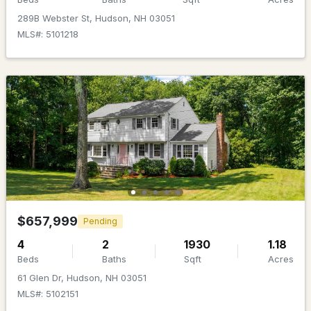
Beds
Baths
Sqft
Acres
289B Webster St, Hudson, NH 03051
MLS#: 5101218
98 Robinson Rd, Hudson, NH 03051
MLS#: 5101522
$815,000
ACTIVE
$657,999
Pending
4
2
1930
1.18
4
4
3086
0.71
Beds
Baths
Sqft
Acres
Beds
Baths
Sqft
Acres
61 Glen Dr, Hudson, NH 03051
MLS#: 5102151
5 Grace Dr, Hudson, NH 03051