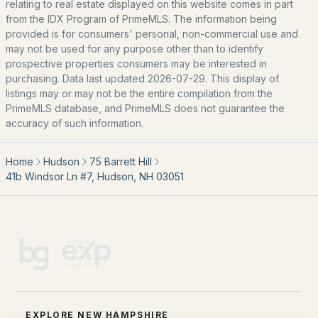
Our Team
relating to real estate displayed on this website comes in part
from the IDX Program of PrimeMLS. The information being
Contact
provided is for consumers' personal, non-commercial use and
Blog
may not be used for any purpose other than to identify
prospective properties consumers may be interested in
All New Hampshire Cities
purchasing. Data last updated 2026-07-29. This display of
listings may or may not be the entire compilation from the
PrimeMLS database, and PrimeMLS does not guarantee the
CONTACT US
accuracy of such information.
nhrealestate.com
O:
(603) 766-1980
Home
Hudson
75 Barrett Hill
E:
Email Us
41b Windsor Ln #7, Hudson, NH 03051
bringing people home.
Bean Group | eXp Realty
1150 Sagamore Avenue, Portsmouth, NH 03801
Local:
(603) 766-1980
EXPLORE NEW HAMPSHIRE