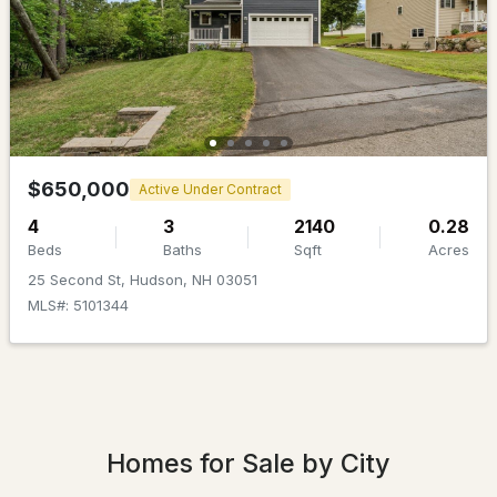
$649,900
Pending
$650,000
Active Under Contract
4
3
2236
1.04
4
3
2140
0.28
Beds
Baths
Sqft
Acres
Beds
Baths
Sqft
Acres
25 Second St, Hudson, NH 03051
8 Sullivan Rd, Hudson, NH 03051
MLS#: 5101344
MLS#: 5101317
Homes for Sale by City