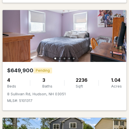
MLS#: 5101483
$650,000
Active Under Contract
$649,900
Pending
4
3
2236
1.04
4
3
2140
0.28
Beds
Baths
Sqft
Acres
Beds
Baths
Sqft
Acres
8 Sullivan Rd, Hudson, NH 03051
25 Second St, Hudson, NH 03051
MLS#: 5101317
MLS#: 5101344