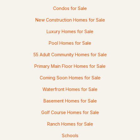
36 Highland St, Hudson, NH 03051
Condos for Sale
MLS#: 5101130
New Construction Homes for Sale
Luxury Homes for Sale
Pool Homes for Sale
55 Adult Community Homes for Sale
Primary Main Floor Homes for Sale
Coming Soon Homes for Sale
$655,000
ACTIVE
Waterfront Homes for Sale
Basement Homes for Sale
3
3
1968
0.48
Beds
Baths
Sqft
Acres
Golf Course Homes for Sale
42A Terraceview Dr, Hudson, NH 03051
Ranch Homes for Sale
MLS#: 5101060
Schools