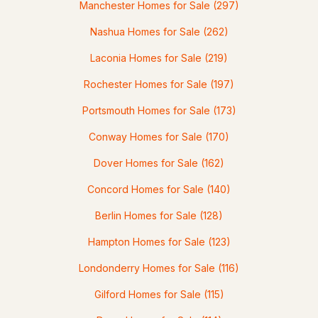
Manchester Homes for Sale
(297)
Nashua Homes for Sale
(262)
$499,900
Pending
Laconia Homes for Sale
(219)
Rochester Homes for Sale
(197)
4
2
1824
0.26
Beds
Baths
Sqft
Acres
Portsmouth Homes for Sale
(173)
58 Lowell Rd, Hudson, NH 03051
Conway Homes for Sale
(170)
MLS#: 5101267
Dover Homes for Sale
(162)
Concord Homes for Sale
(140)
Berlin Homes for Sale
(128)
Hampton Homes for Sale
(123)
Londonderry Homes for Sale
(116)
Gilford Homes for Sale
(115)
$639,999
ACTIVE