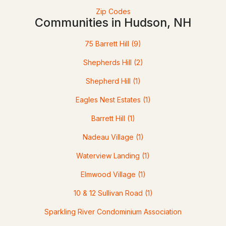
Zip Codes
Communities in Hudson, NH
75 Barrett Hill
(9)
Shepherds Hill
(2)
Shepherd Hill
(1)
$971,000
Eagles Nest Estates
(1)
Pending
Barrett Hill
(1)
3
3
3180
0.71
Beds
Baths
Nadeau Village
Sqft
(1)
Acres
Waterview Landing
(1)
9 Shoreline Dr, Hudson, NH 03051
MLS#: 5101027
Elmwood Village
(1)
10 & 12 Sullivan Road
(1)
Sparkling River Condominium Association