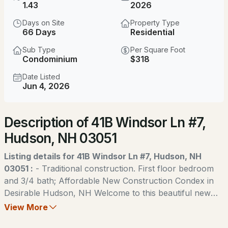
$469,900
1.43
2026
ACTIVE
Days on Site
Property Type
5
2
1152
0.4
66 Days
Residential
Beds
Baths
Sqft
Acres
Sub Type
Per Square Foot
Condominium
$318
72 Greeley St, Hudson, NH 03051
MLS#: 5104081
Date Listed
Jun 4, 2026
New - 1 Day Ago
Description of 41B Windsor Ln #7,
Hudson, NH 03051
Listing details for 41B Windsor Ln #7, Hudson, NH
03051 :
- Traditional construction. First floor bedroom
and 3/4 bath; Affordable New Construction Condex in
$290,000
ACTIVE
Desirable Hudson, NH Welcome to this beautiful new
construction Condex, offering a fantastic and affordable
View More
2
1
974
--
option for homeownership in the highly sought-after
Beds
Baths
Sqft
Acres