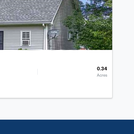
0.34
Acres