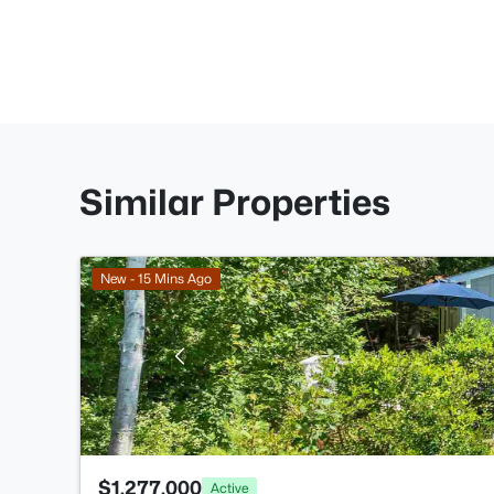
Similar Properties
New - 15 Mins Ago
$1,277,000
Active