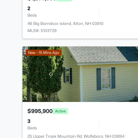
2
Beds
46 Big Barndoor Island, Alton, NH 03810
MLS#: 5103729
New - 15 Mins Ago
$995,900
Active
3
Beds
25 Upper Trask Mountain Rd, Wolfeboro, NH 03894