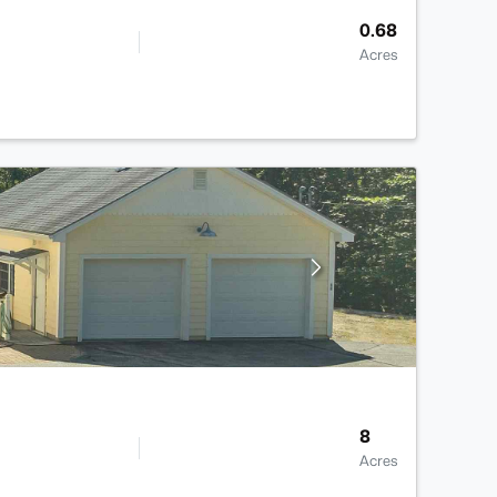
0.68
Acres
8
Acres