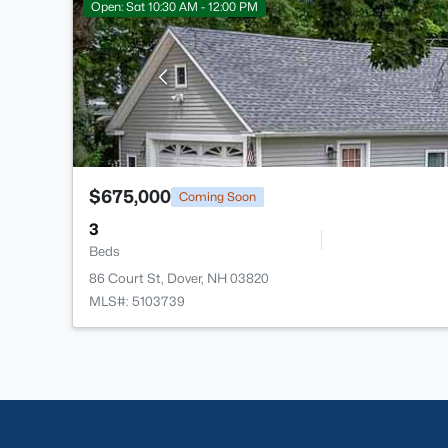
Open: Sat 10:30 AM - 12:00 PM
$675,000
Coming Soon
3
Beds
86 Court St, Dover, NH 03820
MLS#: 5103739