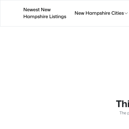
Newest New
New Hampshire Cities
Hampshire Listings
Thi
The p