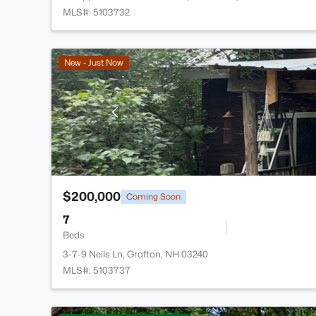
MLS#: 5103732
New - Just Now
$200,000
Coming Soon
7
Beds
3-7-9 Neils Ln, Grafton, NH 03240
MLS#: 5103737