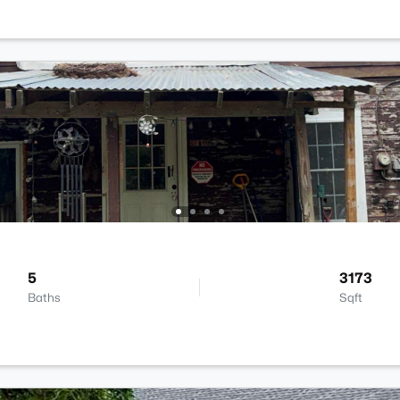
5
3173
Baths
Sqft