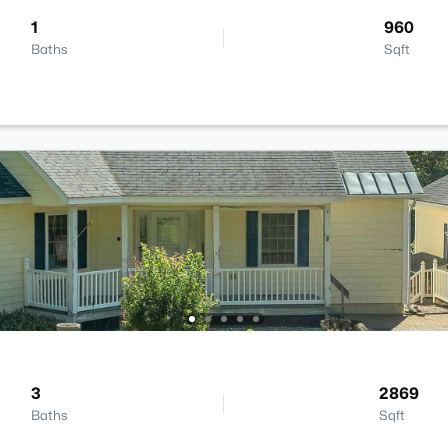
1
960
Baths
Sqft
3
2869
Baths
Sqft