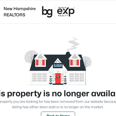
New Hampshire
REALTORS
s property is no longer avail
roperty you are looking for has been removed from our website becau
listing has either been sold or is no longer on the market.
Back to Home