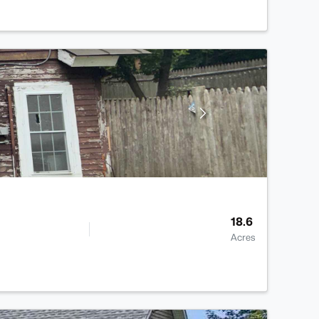
18.6
Acres