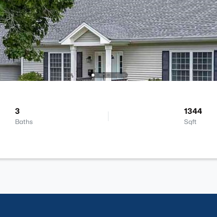
3
1344
Baths
Sqft