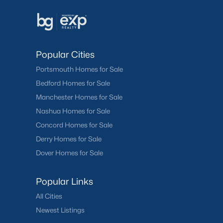
Popular Cities
Portsmouth Homes for Sale
Bedford Homes for Sale
Manchester Homes for Sale
Nashua Homes for Sale
Concord Homes for Sale
Derry Homes for Sale
Dover Homes for Sale
Popular Links
All Cities
Newest Listings