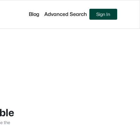
Blog
Advanced Search
Sign In
able
se the