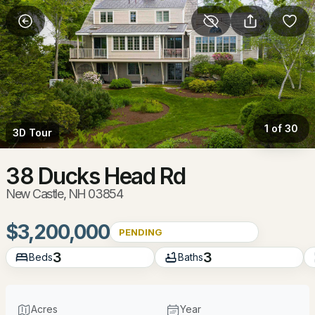
More Filters
Save Search
Homes & Real Estate - New Castle, NH
Home
New Castle
1 of 30
3D Tour
6
Properties Found
Sort By:
Date: Newest First
38 Ducks Head Rd
New Castle, NH 03854
$3,200,000
PENDING
3
3
Beds
Baths
Acres
Year