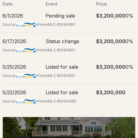
May 25, 2026
Date
Event
Price
8/1/2026
Pending sale
$3,200,000
0%
Source:
PrimeMLS #5090861
Location
$3,950,000
6/17/2026
Status change
$3,200,000
0%
Active Under Contract
Street Address
38 Ducks Head Rd
Source:
PrimeMLS #5090861
4
4
2753
--
City
Beds
Baths
Sqft
Acres
5/25/2026
Listed for sale
$3,200,000
0%
New Castle
Source:
PrimeMLS #5090861
8 Campbells Ln, New Castle, NH 03854
State
MLS#: 5081584
New Hampshire
5/22/2026
Listed for sale
$3,200,000
ZIP Code
Source:
PrimeMLS #5090489
03854
County
NH-Rockingham
Interested in 38 Ducks Head Rd,
Neighborhood / Subdivision