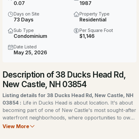
$3,845,000
0.07
1987
Active Under Contract
Days on Site
Property Type
4
4
3000
0.47
73 Days
Residential
Beds
Baths
Sqft
Acres
Sub Type
Per Square Foot
Condominium
$1,146
97 Abigale Ln, New Castle, NH 03854
MLS#: 5095847
Date Listed
May 25, 2026
Description of 38 Ducks Head Rd,
New Castle, NH 03854
Listing details for 38 Ducks Head Rd, New Castle, NH
03854 :
Life in Ducks Head is about location. It's about
becoming part of one of New Castle's most sought-after
$1,595,000
Pending
waterfront neighborhoods, where opportunities to own
are few and far between. For many, simply finding a
View More
3
2
1454
0.08
home in this community is an accomplishment. For even
Beds
Baths
Sqft
Acres