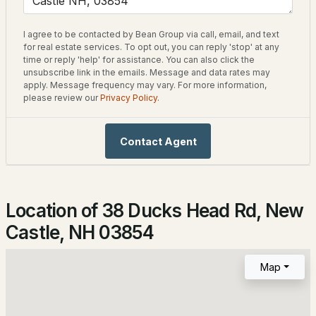
Listed
Days on
Sq.Ft.
Site
Construction / Architecture
I agree to be contacted by Bean Group via call, email, and text
for real estate services. To opt out, you can reply 'stop' at any
time or reply 'help' for assistance. You can also click the
Year Built
unsubscribe link in the emails. Message and data rates may
1987
apply. Message frequency may vary. For more information,
Homes for Sale by City
please review our
Privacy Policy
.
Style
Manchester Homes for Sale
(300)
Cape
Contact Agent
Nashua Homes for Sale
(261)
Construction Materials
Timber Frame and Wood
Laconia Homes for Sale
(218)
Foundation
Rochester Homes for Sale
(199)
Location of 38 Ducks Head Rd, New
Concrete
Portsmouth Homes for Sale
(171)
Castle, NH 03854
Roof
Conway Homes for Sale
(169)
Wood Shingle
Map
Dover Homes for Sale
(161)
New Construction
No
Concord Homes for Sale
(140)