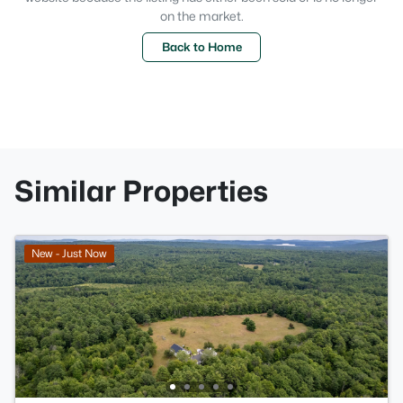
on the market.
Back to Home
Similar Properties
New - Just Now