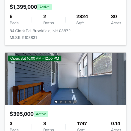
$1,395,000
Active
5
2
2824
30
Beds
Baths
Sqft
Acres
84 Clark Rd, Brookfield, NH 03872
MLS#: 5103831
Open: Sat 10:00 AM - 12:00 PM
$395,000
Active
3
3
1747
0.14
Beds
Baths
Sqft
Acres