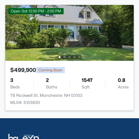
Open: Sat 12:00 PM - 2:00 PM
$499,900
Coming Soon
3
2
1547
0.8
Beds
Baths
Sqft
Acres
78 Rockwell St, Manchester, NH 03103
MLS#: 5103830