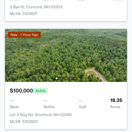
3 Bye St, Concord, NH 03303
MLS#: 5103827
New - 1 Hour Ago
$100,000
Active
--
--
--
18.35
Beds
Baths
Sqft
Acres
Lot 4 Bog Rd, Stratford, NH 03590
MLS#: 5103823