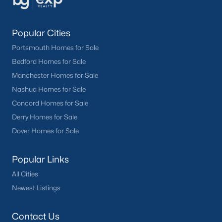
Popular Cities
Portsmouth Homes for Sale
Bedford Homes for Sale
Manchester Homes for Sale
Nashua Homes for Sale
Concord Homes for Sale
Derry Homes for Sale
Dover Homes for Sale
Popular Links
All Cities
Newest Listings
Contact Us