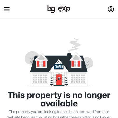
This property is no longer
available
The property you are looking for has been removed from our
website because the listing has either been sold or is no longer