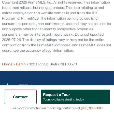
Copyright 2026 PrimeMLS, Inc. All rights reserved. This information
Concord Homes for Sale
is deemed reliable, but not guaranteed. The data relating to real
Derry Homes for Sale
estate displayed on this website comes in part from the IDX
Program of PrimeMLS. The information being provided is for
Dover Homes for Sale
consumers' personal, non-commercial use and may not be used for
any purpose other than to identify prospective properties
Popular Links
consumers may be interested in purchasing. Data last updated
2026-07-26. This display of listings may or may not be the entire
All Cities
compilation from the PrimeMLS database, and PrimeMLS does not
Newest Listings
guarantee the accuracy of such information.
Contact Us
Home
Berlin
322 High St, Berlin, NH 03570
nhrealestate.com
O:
(603) 766-1980
E:
Email Us
Request a Tour
Contact
Tours available starting today
@ Copyright 2026, AgentLoft.com - Powered by AgentLoft
Popular Cities
Map
Listings Sitemap
Privacy Policy
For more information on this listing contact us at
(603) 932-5600
Portsmouth Homes for Sale