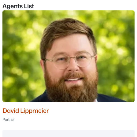
Agents List
$196,000
Active Under Contract
3
2
1480
0.24
Beds
Baths
Sqft
Acres
465 Hillside Ave, Berlin, NH 03570
MLS#: 5100577
David Lippmeier
Partner