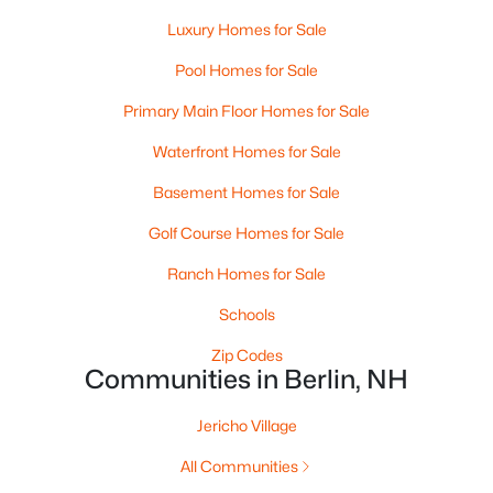
Luxury Homes for Sale
Pool Homes for Sale
Primary Main Floor Homes for Sale
Waterfront Homes for Sale
Basement Homes for Sale
Golf Course Homes for Sale
$69,900
Pending
Ranch Homes for Sale
2
2
1104
0.11
Schools
Beds
Baths
Sqft
Acres
Zip Codes
125 Dutil St, Berlin, NH 03570
Communities in Berlin, NH
MLS#: 5100603
Jericho Village
All Communities