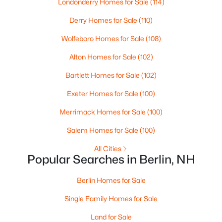
Londonderry Homes for Sale
(114)
Beds
Baths
Sqft
Acres
Derry Homes for Sale
(110)
112 Jolbert St, Berlin, NH 03570
MLS#: 5101833
Wolfeboro Homes for Sale
(108)
Alton Homes for Sale
(102)
Bartlett Homes for Sale
(102)
Exeter Homes for Sale
(100)
Merrimack Homes for Sale
(100)
Salem Homes for Sale
(100)
All Cities
Popular Searches in Berlin, NH
$199,000
Active
3
1
1407
0.14
Berlin Homes for Sale
Beds
Baths
Sqft
Acres
Single Family Homes for Sale
679 Third Ave, Berlin, NH 03570
MLS#: 5101460
Land for Sale