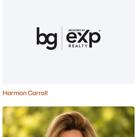
$19,900
Active
--
--
--
0.34
Beds
Baths
Sqft
Acres
Jasper St, Berlin, NH 03570
MLS#: 5100074
Harmon Carroll
$299,900
Active