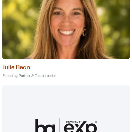
--
--
--
2.28
Beds
Baths
Sqft
Acres
00 Jericho Rd, Berlin, NH 03570
MLS#: 5099981
Julie Bean
Founding Partner & Team Leader
$165,000
Active
2
1
896
0.11
Beds
Baths
Sqft
Acres
332 Grafton St, Berlin, NH 03570