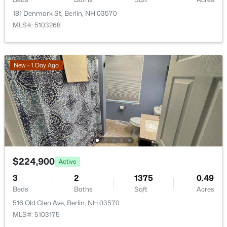
99 Wentworth Ave, Berlin, NH 03570
181 Denmark St, Berlin, NH 03570
MLS#: 5102177
MLS#: 5103268
New - 1 Day Ago
$175,000
Active
$224,900
Active
--
--
1296
0.11
Beds
Baths
Sqft
Acres
3
2
1375
0.49
608-610 Burgess St, Berlin, NH 03570
Beds
Baths
Sqft
Acres
MLS#: 5102073
516 Old Glen Ave, Berlin, NH 03570
MLS#: 5103175