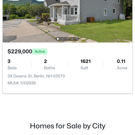
$185,000
Active
--
--
2509
0.11
$229,000
Active
Beds
Baths
Sqft
Acres
3
2
1621
0.11
604 Burgess St, Berlin, NH 03570
Beds
Baths
Sqft
Acres
MLS#: 5101891
39 Devens St, Berlin, NH 03570
MLS#: 5102926
Homes for Sale by City