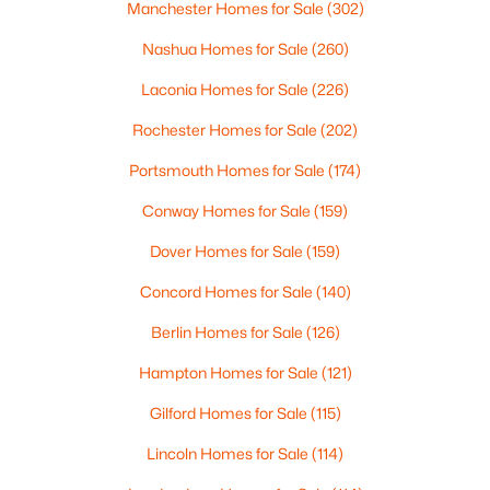
Manchester Homes for Sale
(302)
$249,000
Active
Nashua Homes for Sale
(260)
3
2
1728
0.1
Laconia Homes for Sale
(226)
Beds
Baths
Sqft
Acres
Rochester Homes for Sale
(202)
187 Madison Ave, Berlin, NH 03570
MLS#: 5101882
Portsmouth Homes for Sale
(174)
Conway Homes for Sale
(159)
Dover Homes for Sale
(159)
Concord Homes for Sale
(140)
Berlin Homes for Sale
(126)
Hampton Homes for Sale
(121)
Gilford Homes for Sale
(115)
$149,900
Active
Lincoln Homes for Sale
(114)
2
1
750
0.1