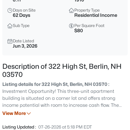
$184,900
Active
Days on Site
Property Type
2
2
1048
0.18
62 Days
Residential Income
Beds
Baths
Sqft
Acres
Sub Type
Per Square Foot
181 Denmark St, Berlin, NH 03570
$80
MLS#: 5103268
Date Listed
Jun 3, 2026
New - 1 Day Ago
Description of 322 High St, Berlin, NH
03570
Listing details for 322 High St, Berlin, NH 03570 :
Investment Opportunity! This three-unit apartment
building is situated on a corner lot and offers strong
income potential with room to increase cash flow. The
$224,900
Active
property features ample off-street parking for tenants
View More
3
2
1375
0.49
and two means of egress for added safety and
Beds
Baths
Sqft
Acres
convenience. Unit 1 is currently occupied and generating
Listing Updated :
07-26-2026 at 5:18 PM EDT