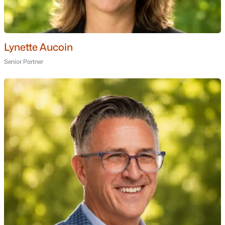
Nashua Homes for Sale
(260)
Laconia Homes for Sale
(226)
Rochester Homes for Sale
(202)
Lynette Aucoin
Senior Partner
Portsmouth Homes for Sale
(174)
Conway Homes for Sale
(159)
Dover Homes for Sale
(159)
Concord Homes for Sale
(140)
Berlin Homes for Sale
(126)
Hampton Homes for Sale
(121)
All Cities
Popular Searches in Berlin, NH