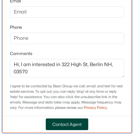
Email
Street and Collins Street.
$99,000
Active
3
2
720
--
Phone
Beds
Baths
Sqft
Acres
Schools
6 Clarendon St, Berlin, NH 03570
Elementary School
MLS#: 5102937
Berlin
Comments
Middle School
Open: Sat 11:00 AM - 1:00 PM
Berlin Junior High School
High School
I agree to be contacted by Bean Group via call, email, and text for real
Berlin Senior
estate services. To opt out, you can reply 'stop' at any time or reply
'help' for assistance. You can also click the unsubscribe link in the
emails. Message and data rates may apply. Message frequency may
vary. For more information, please review our
Privacy Policy
.
Home Specification
$229,000
Active
Contact Agent
Total Square Feet
3
2
1621
0.11
2,349