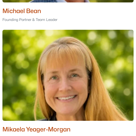
Berlin Homes for Sale
Michael Bean
Single Family Homes for Sale
Founding Partner & Team Leader
Land for Sale
Luxury Homes for Sale
Pool Homes for Sale
Primary Main Floor Homes for Sale
Waterfront Homes for Sale
Basement Homes for Sale
Golf Course Homes for Sale
Ranch Homes for Sale
Schools
Zip Codes
Mikaela Yeager-Morgan