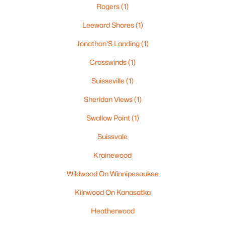
Rogers
(1)
Leeward Shores
(1)
$699,000
Active
Jonathan'S Landing
(1)
2
3
1741
0.92
Crosswinds
(1)
Beds
Baths
Sqft
Acres
Suisseville
(1)
194 States Landing Rd, Moultonborough, NH 03254
MLS#: 5101049
Sheridan Views
(1)
Swallow Point
(1)
Suissvale
Krainewood
Wildwood On Winnipesaukee
Kilnwood On Kanasatka
Heatherwood
$325,000
Active