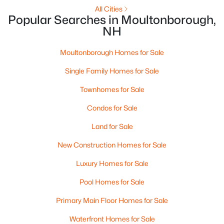
All Cities
Popular Searches in Moultonborough,
Open: Sat 12:00 PM - 2:00 PM
NH
Moultonborough Homes for Sale
Single Family Homes for Sale
Townhomes for Sale
Condos for Sale
$599,000
Active
Land for Sale
3
2
1616
1.1
New Construction Homes for Sale
Beds
Baths
Sqft
Acres
53 Deer Run Ln, Moultonborough, NH 03254
Luxury Homes for Sale
MLS#: 5101137
Pool Homes for Sale
Primary Main Floor Homes for Sale
Waterfront Homes for Sale