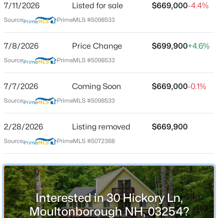
7/11/2026
Listed for sale
$669,000
-4.4%
Source:
PrimeMLS #5098533
Location
7/8/2026
Price Change
$699,900
+4.6%
Source:
PrimeMLS #5098533
Street Address
$940,000
Active
30 Hickory Ln
3
2
1993
--
7/7/2026
Coming Soon
$669,000
-0.1%
Beds
Baths
Sqft
Acres
City
Source:
PrimeMLS #5098533
Moultonborough
11 Senna Way #17, Moultonborough, NH 03254
MLS#: 5102988
State
2/28/2026
Listing removed
$669,900
New Hampshire
Source:
PrimeMLS #5072368
Open: Sat 11:00 AM - 2:00 PM
ZIP Code
03254
County
NH-Carroll
Interested in 30 Hickory Ln,
Moultonborough NH, 03254?
Neighborhood / Subdivision