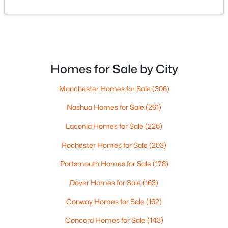
$1,395,000
Active
2
2
2400
0.58
Beds
Baths
Sqft
Acres
37 Tamwood Rd, Moultonborough, NH 03254
Homes for Sale by City
MLS#: 5101212
Manchester Homes for Sale
(306)
>
Nashua Homes for Sale
(261)
Laconia Homes for Sale
(226)
Rochester Homes for Sale
(203)
Portsmouth Homes for Sale
(178)
Dover Homes for Sale
(163)
Conway Homes for Sale
(162)
$300,000
Active
Concord Homes for Sale
(143)
--
--
--
145