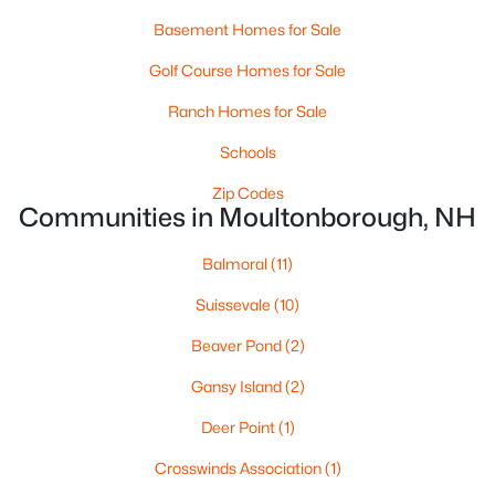
Basement Homes for Sale
Golf Course Homes for Sale
Ranch Homes for Sale
Schools
$750,000
Active
Zip Codes
Communities in Moultonborough, NH
--
--
--
6.03
Beds
Baths
Sqft
Acres
Balmoral
(11)
1350 Whittier Hwy Hw, Moultonborough, NH 03254
MLS#: 5081547
Suissevale
(10)
Beaver Pond
(2)
Gansy Island
(2)
Deer Point
(1)
Crosswinds Association
(1)