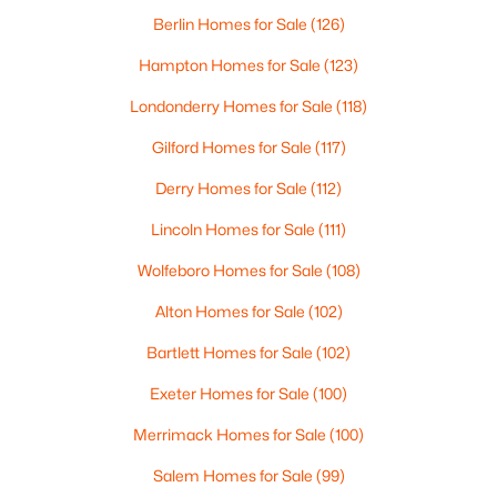
Beds
Baths
Sqft
Acres
Berlin Homes for Sale
(126)
000409006 Red Hill Rd, Moultonborough, NH 03254
Hampton Homes for Sale
(123)
MLS#: 5101205
Londonderry Homes for Sale
(118)
Gilford Homes for Sale
(117)
Derry Homes for Sale
(112)
Lincoln Homes for Sale
(111)
Wolfeboro Homes for Sale
(108)
Alton Homes for Sale
(102)
Bartlett Homes for Sale
(102)
$729,900
Active
Exeter Homes for Sale
(100)
3
2
1281
1.85
Beds
Baths
Sqft
Acres
Merrimack Homes for Sale
(100)
48 Paradise Dr, Moultonborough, NH 03254
Salem Homes for Sale
(99)
MLS#: 5101179