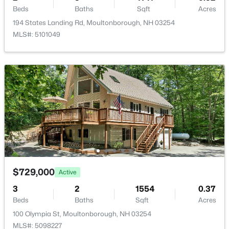
Beds
Baths
Sqft
Acres
194 States Landing Rd, Moultonborough, NH 03254
MLS#: 5101049
$150,000
Pending
--
--
3168
0.48
Beds
Baths
Sqft
Acres
973 Whittier Hw, Moultonborough, NH 03254
MLS#: 5101370
$729,000
Active
3
2
1554
0.37
Beds
Baths
Sqft
Acres
100 Olympia St, Moultonborough, NH 03254
MLS#: 5098227