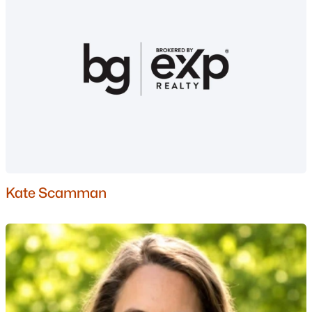
Moultonborough Homes for Sale
Single Family Homes for Sale
Townhomes for Sale
Condos for Sale
Land for Sale
New Construction Homes for Sale
Luxury Homes for Sale
Pool Homes for Sale
Kate Scamman
Primary Main Floor Homes for Sale
Waterfront Homes for Sale
Basement Homes for Sale
Golf Course Homes for Sale