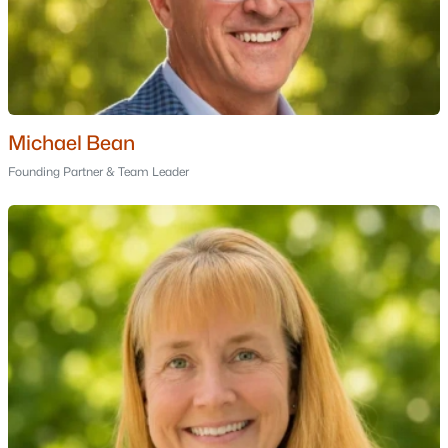
Rogers
(1)
Leeward Shores
(1)
All Communities
Michael Bean
Founding Partner & Team Leader
Popular Cities
Portsmouth Homes for Sale
Bedford Homes for Sale
Manchester Homes for Sale
Nashua Homes for Sale