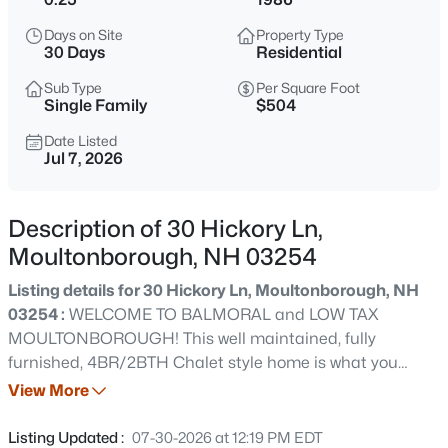
$1,850,000
Active
Days on Site
Property Type
4
3
4984
1.21
30 Days
Residential
Beds
Baths
Sqft
Acres
Sub Type
Per Square Foot
16 Crosswinds Dr, Moultonborough, NH 03254
Single Family
$504
MLS#: 5103592
Date Listed
Jul 7, 2026
New - 1 Day Ago
Description of 30 Hickory Ln,
Moultonborough, NH 03254
Listing details for 30 Hickory Ln, Moultonborough, NH
03254 :
WELCOME TO BALMORAL and LOW TAX
MOULTONBOROUGH! This well maintained, fully
furnished, 4BR/2BTH Chalet style home is what you
$200,000
Active
would call a home for everyone! Nice upgrades
View More
--
--
--
1.2
accompany the wonderful living and entertaining spaces
Beds
Baths
Sqft
Acres
throughout the 3 levels of living. As you approach this
Listing Updated :
07-30-2026 at 12:19 PM EDT