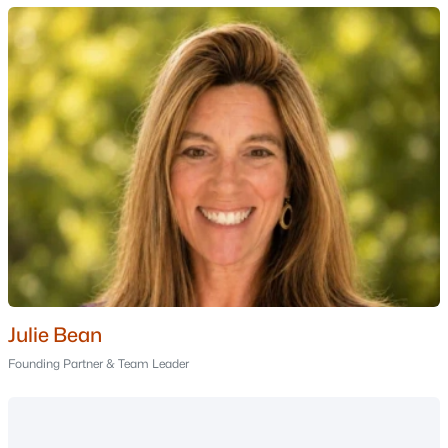
Nashua Homes for Sale
(261)
Laconia Homes for Sale
(226)
Rochester Homes for Sale
(203)
Portsmouth Homes for Sale
(178)
Dover Homes for Sale
(163)
Conway Homes for Sale
(162)
Concord Homes for Sale
(143)
Berlin Homes for Sale
(126)
Hampton Homes for Sale
(123)
Julie Bean
All Cities
Founding Partner & Team Leader
Popular Searches in Moultonborough, NH