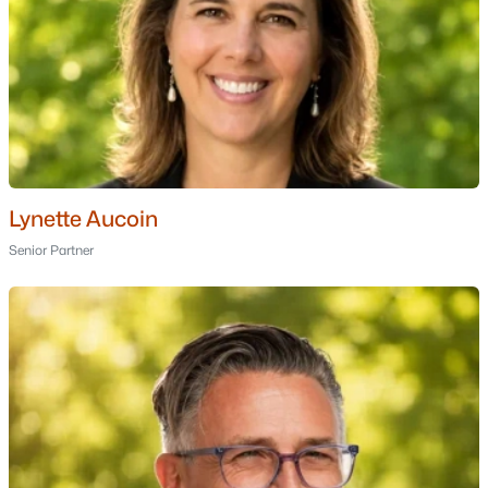
Ranch Homes for Sale
Schools
Zip Codes
Communities in Moultonborough, NH
Balmoral
(11)
Lynette Aucoin
Suissevale
(10)
Senior Partner
Beaver Pond
(2)
Gansy Island
(2)
Sheridan Views
(1)
Swallow Point
(1)
Deer Point
(1)
Crosswinds Association
(1)