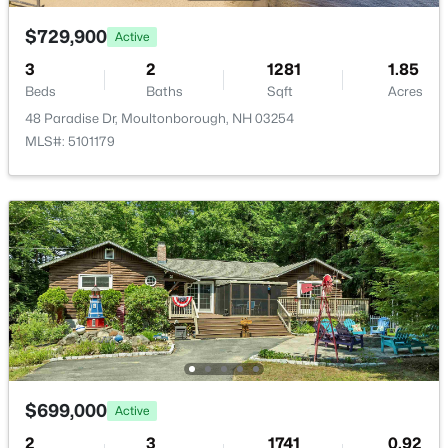
$729,900
Active
3
2
1281
1.85
Beds
Baths
Sqft
Acres
48 Paradise Dr, Moultonborough, NH 03254
MLS#: 5101179
$1,200,000
Active
--
--
--
156.59
Beds
Baths
Sqft
Acres
Lot 154-2 Old Mountain Rd, Moultonborough, NH 03254
MLS#: 5101705
>
$699,000
Active
2
3
1741
0.92