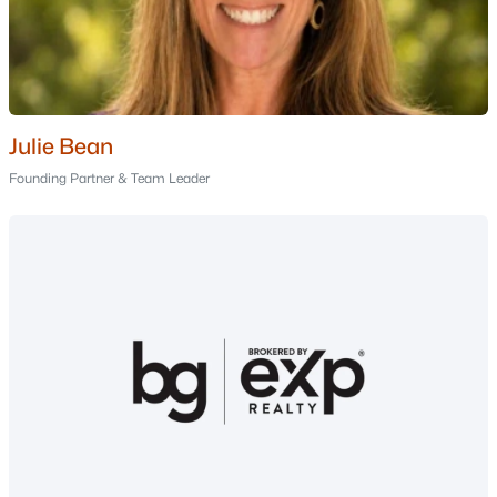
Nashua Homes for Sale
(263)
Laconia Homes for Sale
(225)
Rochester Homes for Sale
(201)
Portsmouth Homes for Sale
(178)
Julie Bean
Founding Partner & Team Leader
Conway Homes for Sale
(162)
Dover Homes for Sale
(162)
Concord Homes for Sale
(145)
Berlin Homes for Sale
(126)
Hampton Homes for Sale
(123)
All Cities
Popular Searches in New Boston, NH