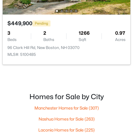
$425,000
Active
4
2
2375
0.6
$449,900
Pending
Beds
Baths
Sqft
Acres
3
2
1266
0.97
3 Depot St, New Boston, NH 03070
Beds
Baths
Sqft
Acres
MLS#: 5098635
96 Clark Hill Rd, New Boston, NH 03070
MLS#: 5100485
Homes for Sale by City
Manchester Homes for Sale
(307)
Nashua Homes for Sale
(263)
$849,900
Active
Laconia Homes for Sale
(225)
4
3
2352
3.23