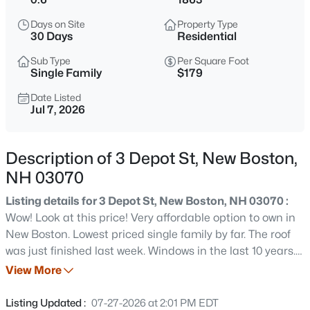
$1,099,000
Active
Days on Site
Property Type
4
3
3304
10.75
30 Days
Residential
Beds
Baths
Sqft
Acres
Sub Type
Per Square Foot
Map 219 Lot 12 Colburn Rd, New Boston, NH 03070
Single Family
$179
MLS#: 5103350
Date Listed
Jul 7, 2026
Open: Sat 11:00 AM - 1:00 PM
Description of 3 Depot St, New Boston,
NH 03070
Listing details for 3 Depot St, New Boston, NH 03070 :
Wow! Look at this price! Very affordable option to own in
New Boston. Lowest priced single family by far. The roof
was just finished last week. Windows in the last 10 years.
$350,000
Coming Soon
Exterior doors and slider in the last few months. Railings
View More
3
1
1176
4.7
around the stairs were elevated and replaced for safety.
Beds
Baths
Sqft
Acres
Mini split in the family room for heat and AC. This is a
Listing Updated :
07-27-2026 at 2:01 PM EDT