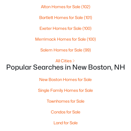
Alton Homes for Sale
(102)
Bartlett Homes for Sale
(101)
Exeter Homes for Sale
(100)
Merrimack Homes for Sale
(100)
Salem Homes for Sale
(99)
All Cities
Popular Searches in New Boston, NH
$440,000
Active
New Boston Homes for Sale
--
--
--
29.46
Beds
Baths
Sqft
Acres
Single Family Homes for Sale
Old Coach Rd, New Boston, NH 03070
Townhomes for Sale
MLS#: 5097891
Condos for Sale
Land for Sale