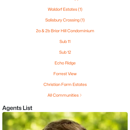
Waldorf Estates
(1)
Salisbury Crossing
(1)
$82,500
Active
2a & 2b Briar Hill Condominium
--
--
--
10.8
Beds
Baths
Sqft
Acres
Sub 11
Lot 260-15 2nd Nh Turnpike, New Boston, NH 03070
Sub 12
MLS#: 5096674
Echo Ridge
Forrest View
Christian Farm Estates
All Communities
Agents List
$849,000
Active Under Contract