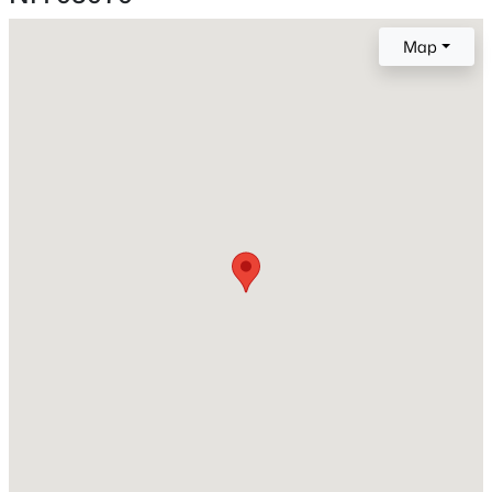
New Construction
No
Map
Price per Sq Ft
$179
Lot Features
Country Setting, Landscaped and Walking Trails
Lot Size (Sq Ft)
26,136
$669,000
Active
Lot Size (Acres)
0.6
3
3
2660
2
Beds
Baths
Sqft
Acres
Zoning
119 Old Coach Rd, New Boston, NH 03070
RA
MLS#: 5100986
Interior Details