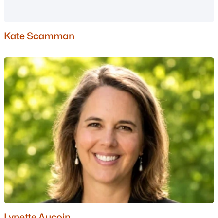
New Boston Homes for Sale
Single Family Homes for Sale
Kate Scamman
Townhomes for Sale
Condos for Sale
Land for Sale
New Construction Homes for Sale
Luxury Homes for Sale
Pool Homes for Sale
Primary Main Floor Homes for Sale
Coming Soon Homes for Sale
Waterfront Homes for Sale
Basement Homes for Sale
Lynette Aucoin