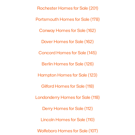
Beds
Baths
Sqft
Acres
Rochester Homes for Sale
(201)
11 Lorden Rd, New Boston, NH 03070
Portsmouth Homes for Sale
(178)
MLS#: 5098417
Conway Homes for Sale
(162)
Dover Homes for Sale
(162)
Concord Homes for Sale
(145)
Berlin Homes for Sale
(126)
Hampton Homes for Sale
(123)
Gilford Homes for Sale
(118)
Londonderry Homes for Sale
(118)
$574,900
Active Under Contract
4
2
1799
10.38
Derry Homes for Sale
(112)
Beds
Baths
Sqft
Acres
Lincoln Homes for Sale
(110)
279 Weare Rd, New Boston, NH 03070
MLS#: 5098269
Wolfeboro Homes for Sale
(107)