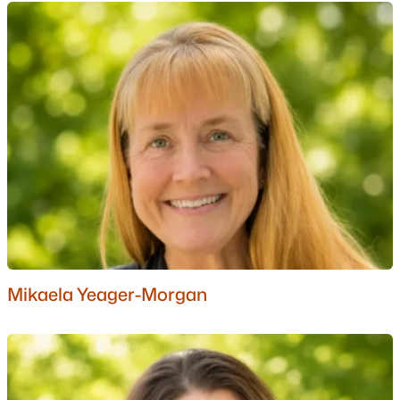
Sub 12
Echo Ridge
All Communities
Popular Cities
Mikaela Yeager-Morgan
Portsmouth Homes for Sale
Bedford Homes for Sale
Manchester Homes for Sale
Nashua Homes for Sale