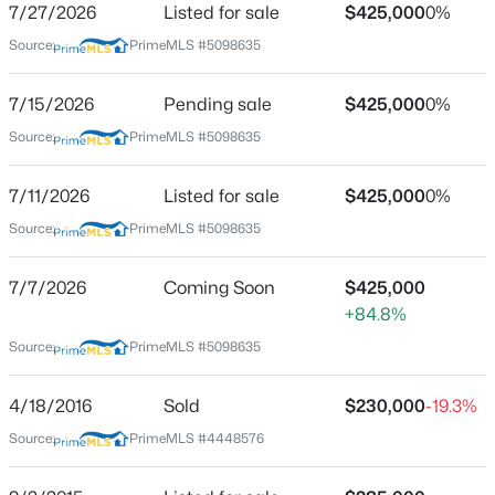
7/27/2026
Listed for sale
$425,000
0%
Source:
PrimeMLS #5098635
Location
7/15/2026
Pending sale
$425,000
0%
Source:
PrimeMLS #5098635
Street Address
$525,000
Active
3 Depot St
3
2
1484
3.6
7/11/2026
Listed for sale
$425,000
0%
Beds
Baths
Sqft
Acres
City
Source:
PrimeMLS #5098635
New Boston
494 Bedford Rd, New Boston, NH 03070
MLS#: 5102659
State
7/7/2026
Coming Soon
$425,000
New Hampshire
+84.8%
New - 7 Days Ago
ZIP Code
Source:
PrimeMLS #5098635
03070
4/18/2016
Sold
$230,000
-19.3%
County
NH-Hillsborough
Source:
PrimeMLS #4448576
Neighborhood / Subdivision