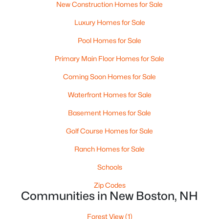
New Construction Homes for Sale
Luxury Homes for Sale
Pool Homes for Sale
Primary Main Floor Homes for Sale
Coming Soon Homes for Sale
$790,000
Active Under Contract
3
Waterfront Homes for Sale
3
2748
11.56
Beds
Baths
Sqft
Acres
Basement Homes for Sale
57 Beard Rd, New Boston, NH 03070
MLS#: 5096938
Golf Course Homes for Sale
Ranch Homes for Sale
Schools
Zip Codes
Communities in New Boston, NH
Forest View
(1)