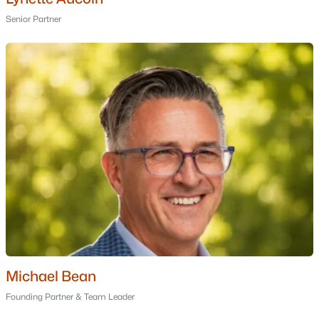
Golf Course Homes for Sale
Senior Partner
Ranch Homes for Sale
Schools
Zip Codes
Communities in New Boston, NH
Waldorf Estates
(1)
Salisbury Crossing
(1)
Forest View
(1)
Forrest View
Christian Farm Estates
Michael Bean
2a & 2b Briar Hill Condominium
Founding Partner & Team Leader
Sub 11