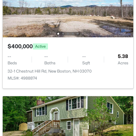
$549,900
Pending
$400,000
Active
3
2
2267
3.2
Beds
Baths
Sqft
Acres
--
--
--
5.38
345 Riverdale Rd, New Boston, NH 03070
Beds
Baths
Sqft
Acres
MLS#: 5099004
32-1 Chestnut Hill Rd, New Boston, NH 03070
MLS#: 4988874