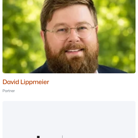
4
5
3539
3.74
Beds
Baths
Sqft
Acres
26 Jessica Ln, New Boston, NH 03070
MLS#: 5096112
David Lippmeier
Partner
$585,000
Active Under Contract
3
2
2170
2.1
Beds
Baths
Sqft
Acres
66 Whipplewill Rd, New Boston, NH 03070