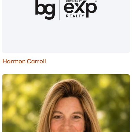
MLS#: 5094550
«
1
2
»
Current Real Estate Statistics for Homes in
New Boston, NH
Harmon Carroll
34
36
$312
$966,226
Homes
Avg. Days
Avg. $ /
Med. List Price
Listed
on Site
Sq.Ft.
Homes for Sale by City
Manchester Homes for Sale
(307)