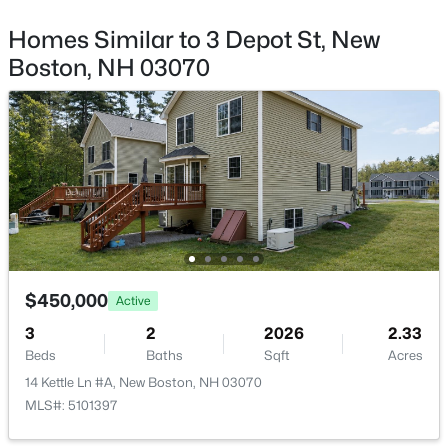
101 Byam Rd, New Boston, NH 03070
MLS#: 5100520
Homes Similar to 3 Depot St, New
Boston, NH 03070
$449,900
Pending
$450,000
Active
3
2
1266
0.97
3
2
2026
2.33
Beds
Baths
Sqft
Acres
Beds
Baths
Sqft
Acres
96 Clark Hill Rd, New Boston, NH 03070
14 Kettle Ln #A, New Boston, NH 03070
MLS#: 5100485
MLS#: 5101397