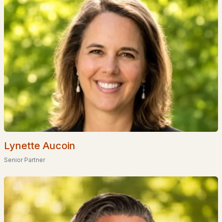
Popular Searches in Franklin, NH
Franklin Homes for Sale
Single Family Homes for Sale
Townhomes for Sale
Condos for Sale
Land for Sale
New Construction Homes for Sale
Lynette Aucoin
Luxury Homes for Sale
Senior Partner
Pool Homes for Sale
55 Adult Community Homes for Sale
Primary Main Floor Homes for Sale