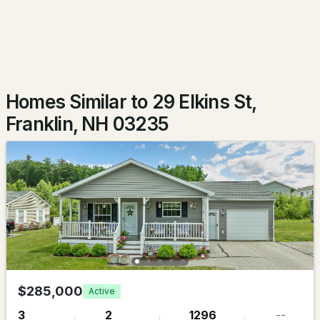
Beds
Baths
Sqft
Acres
102 Franklin St, Franklin, NH 03235
MLS#: 5098874
Homes Similar to 29 Elkins St,
Franklin, NH 03235
$1,450,000
ACTIVE
4
5
3935
15.4
Beds
Baths
Sqft
Acres
$285,000
Active
231 Smith Hill Rd, Franklin, NH 03235
3
2
1296
--