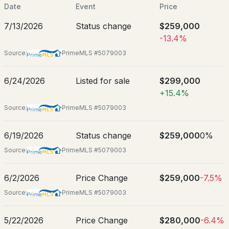
Mar 11, 2026
Date
Event
Price
7/13/2026
Status change
$259,000
-13.4%
Location
Source:
PrimeMLS #5079003
$299,000
Pending
Street Address
6/24/2026
Listed for sale
$299,000
29 Elkins St
+15.4%
3
2
1296
0.18
City
Beds
Baths
Sqft
Acres
Source:
PrimeMLS #5079003
Franklin
198 Franklin St, Franklin, NH 03235
6/19/2026
Status change
$259,000
0%
State
MLS#: 5102392
New Hampshire
Source:
PrimeMLS #5079003
ZIP Code
03235
6/2/2026
Price Change
$259,000
-7.5%
Source:
PrimeMLS #5079003
County
NH-Merrimack
5/22/2026
Price Change
$280,000
-6.4%
Neighborhood / Subdivision