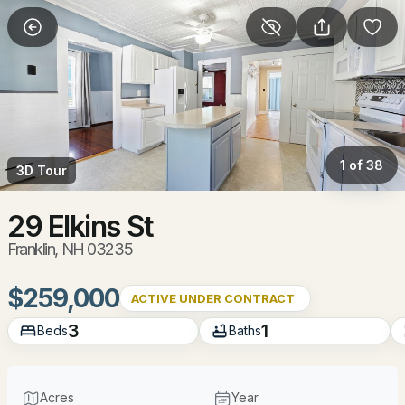
More Filters
Save Search
Homes & Real Estate - Franklin, NH
Home
Franklin
1 of 38
3D Tour
50
Properties Found
Sort By:
Date: Newest First
29 Elkins St
Franklin, NH 03235
New - 3 Days Ago
$259,000
ACTIVE UNDER CONTRACT
3
1
Beds
Baths
Acres
Year