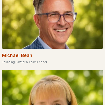
Coming Soon Homes for Sale
Waterfront Homes for Sale
Basement Homes for Sale
Golf Course Homes for Sale
Ranch Homes for Sale
Schools
Zip Codes
Michael Bean
Founding Partner & Team Leader
Communities in Franklin, NH
Mountain View Estates
(1)
All Communities