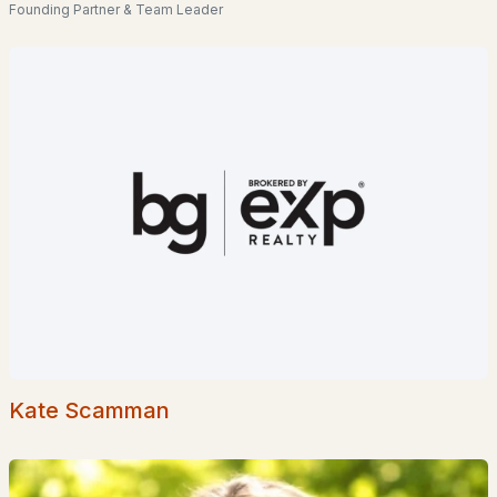
Homes for Sale by City
Founding Partner & Team Leader
Manchester Homes for Sale
(299)
Nashua Homes for Sale
(261)
Laconia Homes for Sale
(219)
Rochester Homes for Sale
(197)
Portsmouth Homes for Sale
(173)
Conway Homes for Sale
(170)
Dover Homes for Sale
(161)
Concord Homes for Sale
(139)
Berlin Homes for Sale
(128)
Kate Scamman
Hampton Homes for Sale
(122)
All Cities