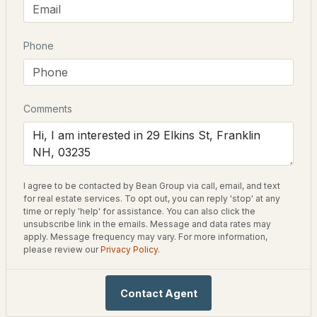
Style
3
3
2016
0.69
New Englander
Beds
Baths
Sqft
Acres
Phone
Construction Materials
10 Glen Falls Rd, Franklin, NH 03235
Wood Frame and Vinyl Siding
MLS#: 5102291
Foundation
Comments
Concrete and Granite
Roof
Shingle
New Construction
I agree to be contacted by Bean Group via call, email, and text
No
for real estate services. To opt out, you can reply 'stop' at any
time or reply 'help' for assistance. You can also click the
unsubscribe link in the emails. Message and data rates may
Price per Sq Ft
apply. Message frequency may vary. For more information,
$574,900
$156
ACTIVE
please review our
Privacy Policy
.
Lot Features
3
3
1423
0.4
City Lot, Corner Lot, Curbing, Level, Sidewalks and
Contact Agent
Beds
Baths
Sqft
Acres
Street Lights