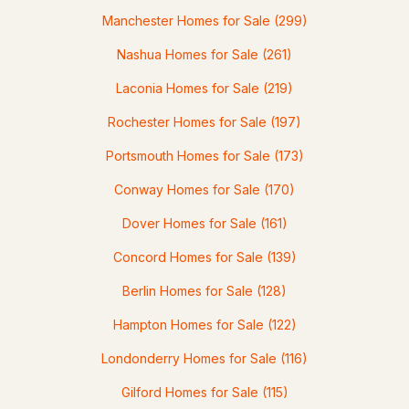
Manchester Homes for Sale
(299)
--
--
--
0.09
Nashua Homes for Sale
(261)
Beds
Baths
Sqft
Acres
Laconia Homes for Sale
(219)
337 Central St, Franklin, NH 03235
MLS#: 5098382
Rochester Homes for Sale
(197)
Portsmouth Homes for Sale
(173)
Conway Homes for Sale
(170)
Dover Homes for Sale
(161)
Concord Homes for Sale
(139)
Berlin Homes for Sale
(128)
$190,000
Hampton Homes for Sale
(122)
ACTIVE
Londonderry Homes for Sale
(116)
2
3
1042
0.21
Gilford Homes for Sale
(115)
Beds
Baths
Sqft
Acres