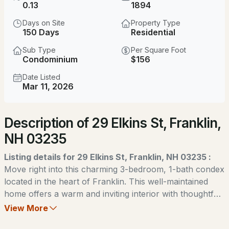
$550,000
0.13
1894
Coming Soon
Days on Site
Property Type
7
5
3739
0.4
150 Days
Residential
Beds
Baths
Sqft
Acres
Sub Type
Per Square Foot
Condominium
$156
134 Prospect St, Franklin, NH 03235
MLS#: 5103581
Date Listed
Mar 11, 2026
Open: Sun 12:00 PM - 2:00 PM
Description of 29 Elkins St, Franklin,
NH 03235
Listing details for 29 Elkins St, Franklin, NH 03235 :
Move right into this charming 3-bedroom, 1-bath condex
located in the heart of Franklin. This well-maintained
$339,900
ACTIVE
home offers a warm and inviting interior with thoughtful
updates throughout, including new appliances that make
View More
3
3
1228
0.09
everyday living easy and convenient. Enjoy a
Beds
Baths
Sqft
Acres