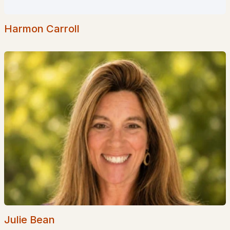
--
--
2627
0.1
Beds
Baths
Sqft
Acres
Harmon Carroll
43 Elkins St, Franklin, NH 03235
MLS#: 5094491
«
1
2
3
»
Current Real Estate Statistics for Homes in
Franklin, NH
50
68
$285
$439,383
Homes
Avg. Days
Avg. $ /
Med. List Price
Listed
on Site
Sq.Ft.
Julie Bean