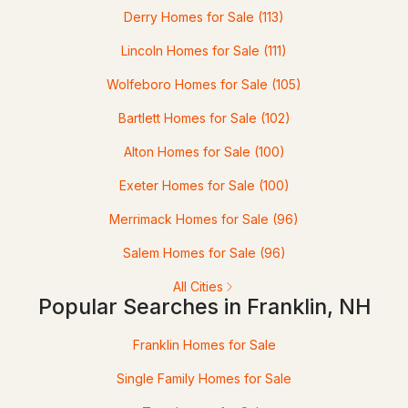
Derry Homes for Sale
(113)
91 Munroe St, Franklin, NH 03235
MLS#: 5097640
Lincoln Homes for Sale
(111)
Wolfeboro Homes for Sale
(105)
Bartlett Homes for Sale
(102)
Alton Homes for Sale
(100)
Exeter Homes for Sale
(100)
Merrimack Homes for Sale
(96)
$479,000
Salem Homes for Sale
(96)
ACTIVE
All Cities
3
2
1360
0.31
Popular Searches in Franklin, NH
Beds
Baths
Sqft
Acres
Franklin Homes for Sale
269 Chance Pond Rd, Franklin, NH 03235
Single Family Homes for Sale
MLS#: 5096767