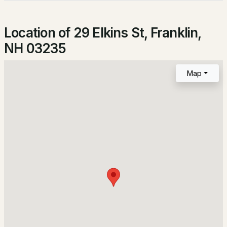
Terrace Rd, Franklin, NH 03235
Lot Size (Acres)
MLS#: 5101872
0.13
Location of 29 Elkins St, Franklin,
NH 03235
Interior Details
Map
Appliances
Dishwasher, Microwave and Electric Range
Fireplace
No
$339,000
Pending
Heating
3
1
1324
2.1
Natural Gas and Baseboard
Beds
Baths
Sqft
Acres
Cooling
None
180 Hill Rd, Franklin, NH 03235
MLS#: 5100667