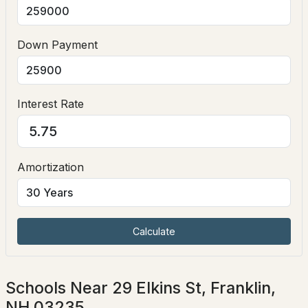
Down Payment
$109,900
Active Under Contract
Interest Rate
--
--
--
3.8
Beds
Baths
Sqft
Acres
TM 97 L 77 Nelson St, Franklin, NH 03235
MLS#: 5100580
Amortization
Calculate
Schools Near 29 Elkins St, Franklin,
NH 03235