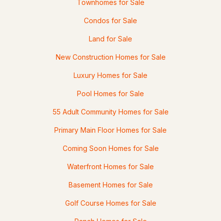
Townhomes for Sale
Condos for Sale
Land for Sale
New Construction Homes for Sale
Luxury Homes for Sale
Pool Homes for Sale
$285,000
ACTIVE
55 Adult Community Homes for Sale
3
2
1296
--
Primary Main Floor Homes for Sale
Beds
Baths
Sqft
Acres
Coming Soon Homes for Sale
9 Morning Glory Dr, Franklin, NH 03235
MLS#: 5095928
Waterfront Homes for Sale
Basement Homes for Sale
Golf Course Homes for Sale