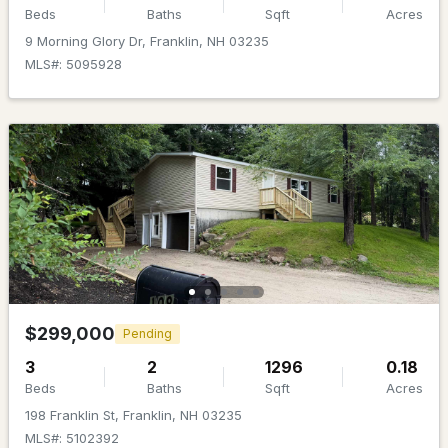
MLS#: 5098803
Beds
Baths
Sqft
Acres
9 Morning Glory Dr, Franklin, NH 03235
MLS#: 5095928
$439,000
ACTIVE
3
2
1344
0.25
Beds
Baths
Sqft
Acres
$299,000
Pending
3 Carver St, Franklin, NH 03235
3
2
1296
0.18
MLS#: 5098680
Beds
Baths
Sqft
Acres
198 Franklin St, Franklin, NH 03235
MLS#: 5102392