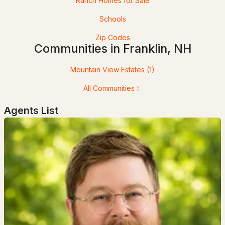
Ranch Homes for Sale
Schools
Zip Codes
Communities in Franklin, NH
$125,900
Pending
Mountain View Estates
(1)
3
2
1064
--
All Communities
Beds
Baths
Sqft
Acres
Agents List
15 Trail St, Franklin, NH 03235-2026
MLS#: 5095519