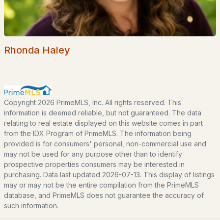
POPULAR LINKS
Search Homes
Rhonda Haley
Home Value
Our Team
Contact
Copyright 2026 PrimeMLS, Inc. All rights reserved. This
Blog
information is deemed reliable, but not guaranteed. The data
relating to real estate displayed on this website comes in part
All New Hampshire Cities
from the IDX Program of PrimeMLS. The information being
provided is for consumers' personal, non-commercial use and
CONTACT US
may not be used for any purpose other than to identify
prospective properties consumers may be interested in
nhrealestate.com
purchasing. Data last updated 2026-07-13. This display of listings
O:
(603) 766-1980
may or may not be the entire compilation from the PrimeMLS
E:
Email Us
database, and PrimeMLS does not guarantee the accuracy of
such information.