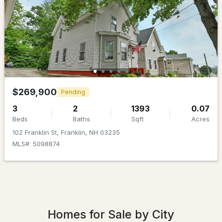
$425,000
Pending
3
2
1152
0.25
Beds
Baths
Sqft
Acres
$269,900
29 Hunt Ave, Franklin, NH 03235
Pending
MLS#: 5098434
3
2
1393
0.07
Beds
Baths
Sqft
Acres
102 Franklin St, Franklin, NH 03235
MLS#: 5098874
Homes for Sale by City
$399,000
ACTIVE