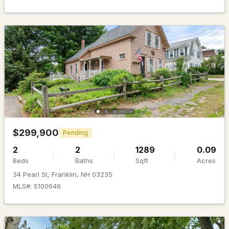
$349,900
Active Under Contract
3
2
1040
0.7
Beds
Baths
Sqft
Acres
$299,900
Pending
185 Summit St, Franklin, NH 03235
MLS#: 5098539
2
2
1289
0.09
Beds
Baths
Sqft
Acres
34 Pearl St, Franklin, NH 03235
MLS#: 5100646