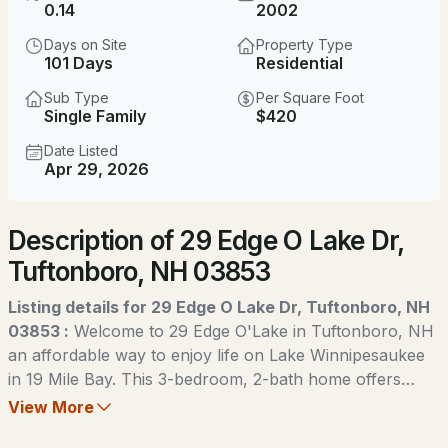
0.14
2002
MLS#: 5104040
Days on Site
Property Type
101 Days
Residential
Sub Type
Per Square Foot
Single Family
$420
Date Listed
Apr 29, 2026
New - 4 Days Ago
Description of 29 Edge O Lake Dr,
$1,190,000
ACTIVE
Tuftonboro, NH 03853
3
4
2655
0.7
Listing details for 29 Edge O Lake Dr, Tuftonboro, NH
Beds
Baths
Sqft
Acres
03853 :
Welcome to 29 Edge O'Lake in Tuftonboro, NH
an affordable way to enjoy life on Lake Winnipesaukee
30 Valley Rd, Tuftonboro, NH 03816
in 19 Mile Bay. This 3-bedroom, 2-bath home offers
MLS#: 5103306
easy one-level living with an open layout and spacious
View More
rooms. Recent updates include a new metal roof, and