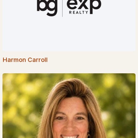
$34,900
Pending
1
1
512
--
Beds
Baths
Sqft
Acres
72 Lanes End Rd, Tuftonboro, NH 03850
Harmon Carroll
MLS#: 5097341
$299,000
ACTIVE