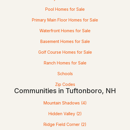
Beds
Baths
Sqft
Acres
Pool Homes for Sale
214 Middle Rd, Tuftonboro, NH 03816
Primary Main Floor Homes for Sale
MLS#: 5100035
Waterfront Homes for Sale
Basement Homes for Sale
Golf Course Homes for Sale
Ranch Homes for Sale
Schools
Zip Codes
Communities in Tuftonboro, NH
$829,000
ACTIVE
Mountain Shadows
(4)
5
5
3256
4.59
Beds
Baths
Sqft
Acres
Hidden Valley
(2)
Ridge Field Corner
(2)
17 Federal Corner Rd, Tuftonboro, NH 03816