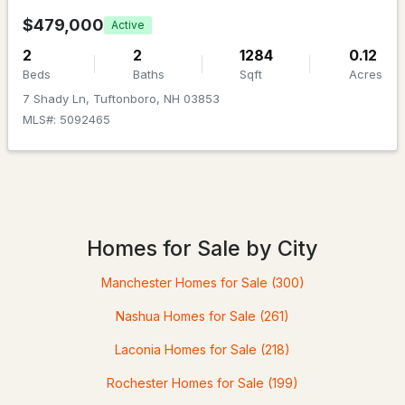
$479,000
Active
2
2
1284
0.12
Beds
Baths
Sqft
Acres
7 Shady Ln, Tuftonboro, NH 03853
MLS#: 5092465
$99,726
ACTIVE
--
--
--
1.75
Beds
Baths
Sqft
Acres
Homes for Sale by City
00 Old Woods Rd, Tuftonboro, NH 03816
Manchester Homes for Sale
(300)
MLS#: 5100463
Nashua Homes for Sale
(261)
Laconia Homes for Sale
(218)
Rochester Homes for Sale
(199)