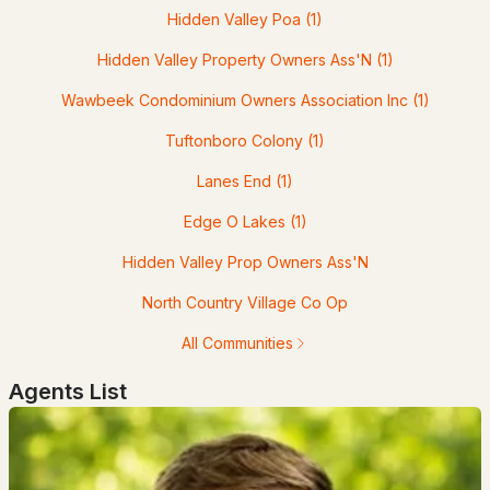
MLS#: 5099491
Hidden Valley Poa
(1)
Hidden Valley Property Owners Ass'N
(1)
Wawbeek Condominium Owners Association Inc
(1)
Tuftonboro Colony
(1)
Lanes End
(1)
Edge O Lakes
(1)
$2,365,000
ACTIVE
Hidden Valley Prop Owners Ass'N
North Country Village Co Op
5
4
5000
23.21
Beds
Baths
Sqft
Acres
All Communities
825 North Line Rd, Tuftonboro, NH 03816
Agents List
MLS#: 5098805