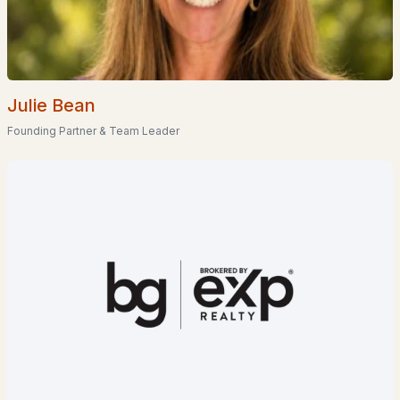
--
--
--
10
Beds
Baths
Sqft
Acres
56-3-8 Federal Corner Rd, Tuftonboro, NH 03816
Julie Bean
MLS#: 5095815
Founding Partner & Team Leader
$2,449,000
ACTIVE
3
3
1157
0.33