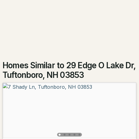
15 Neal Hill Rd, Tuftonboro, NH 03816
HOA Fee Includes
MLS#: 5100625
None
Association Amenities
Playground, Landscaping, Beach Access, Beach
Rights, Boat Launch and Day Dock
Homes Similar to 29 Edge O Lake Dr,
Tuftonboro, NH 03853
$859,000
ACTIVE
3
2
1957
1.03
Beds
Baths
Sqft
Acres
10 Winchester Ln, Tuftonboro, NH 03850
MLS#: 5100567