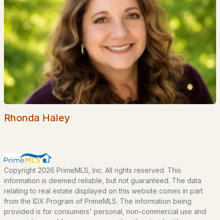
Popular Searches in Tuftonboro, NH
Tuftonboro Homes for Sale
Single Family Homes for Sale
Townhomes for Sale
Condos for Sale
Land for Sale
Rhonda Haley
New Construction Homes for Sale
Luxury Homes for Sale
Pool Homes for Sale
Copyright 2026 PrimeMLS, Inc. All rights reserved. This
information is deemed reliable, but not guaranteed. The data
Primary Main Floor Homes for Sale
relating to real estate displayed on this website comes in part
from the IDX Program of PrimeMLS. The information being
Waterfront Homes for Sale
provided is for consumers' personal, non-commercial use and