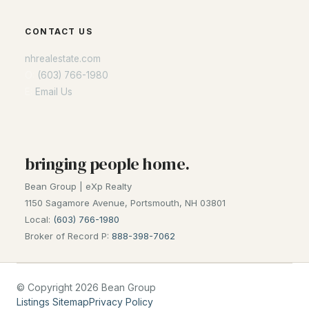
Seacoast
CONTACT US
Lakes Region
nhrealestate.com
White Mountains
O:
(603) 766-1980
Southern New Hampshire
E:
Email Us
Portsmouth Homes
Nashua Homes
Manchester Homes
bringing people home.
Amherst Real Estate Guide
Bean Group | eXp Realty
1150 Sagamore Avenue, Portsmouth, NH 03801
POPULAR LINKS
Local:
(603) 766-1980
Broker of Record P:
888-398-7062
Search Homes
Home Value
Our Team
© Copyright 2026 Bean Group
Listings Sitemap
Privacy Policy
Contact