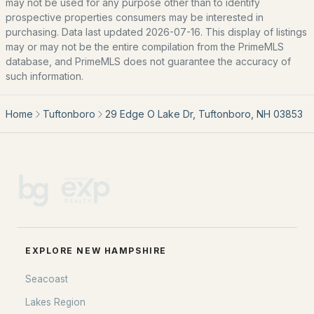
may not be used for any purpose other than to identify
Basement Homes for Sale
prospective properties consumers may be interested in
Golf Course Homes for Sale
purchasing. Data last updated 2026-07-16. This display of listings
may or may not be the entire compilation from the PrimeMLS
Ranch Homes for Sale
database, and PrimeMLS does not guarantee the accuracy of
such information.
Schools
Zip Codes
Home
Tuftonboro
29 Edge O Lake Dr, Tuftonboro, NH 03853
Communities in Tuftonboro, NH
Mountain Shadows
(4)
Ridge Field Corner
(2)
Hidden Valley
(2)
EXPLORE NEW HAMPSHIRE
Hidden Valley Property Owners Ass'N
(1)
Seacoast
Wawbeek Condominium Owners Association Inc
(1)
Lakes Region
Tuftonboro Colony
(1)