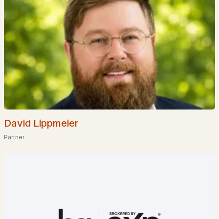
$919,000
ACTIVE
3
3
1792
2.35
Beds
Baths
Sqft
Acres
David Lippmeier
78 Union Wharf Rd, Tuftonboro, NH 03853
Partner
MLS#: 5098714