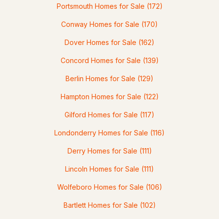
Portsmouth Homes for Sale
(172)
Conway Homes for Sale
(170)
Dover Homes for Sale
(162)
$619,900
ACTIVE
Concord Homes for Sale
(139)
3
2
1693
1.08
Berlin Homes for Sale
(129)
Beds
Baths
Sqft
Acres
Hampton Homes for Sale
(122)
14 Butternut Ln, Tuftonboro, NH 03816
Gilford Homes for Sale
(117)
MLS#: 5100292
Londonderry Homes for Sale
(116)
Derry Homes for Sale
(111)
Lincoln Homes for Sale
(111)
Wolfeboro Homes for Sale
(106)
Bartlett Homes for Sale
(102)