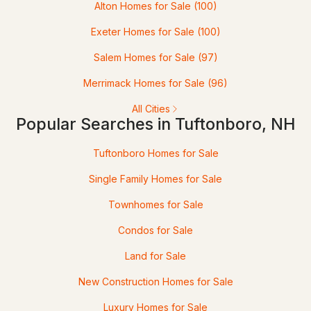
Alton Homes for Sale
(100)
$225,000
ACTIVE
Exeter Homes for Sale
(100)
--
--
--
3.67
Salem Homes for Sale
(97)
Beds
Baths
Sqft
Acres
Merrimack Homes for Sale
(96)
32 Durgin Rd, Tuftonboro, NH 03816
All Cities
MLS#: 5100204
Popular Searches in Tuftonboro, NH
Tuftonboro Homes for Sale
Single Family Homes for Sale
Townhomes for Sale
Condos for Sale
Land for Sale
$595,000
ACTIVE
New Construction Homes for Sale
Luxury Homes for Sale
3
1
1303
5.81