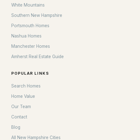
White Mountains
Lanes End
(1)
Southern New Hampshire
Edge O Lakes
(1)
Portsmouth Homes
Hidden Valley Poa
(1)
Nashua Homes
Hidden Valley Prop Owners Ass'N
Manchester Homes
Amherst Real Estate Guide
All Communities
POPULAR LINKS
Search Homes
Home Value
Our Team
Contact
Blog
EXPLORE NEW HAMPSHIRE
All New Hampshire Cities