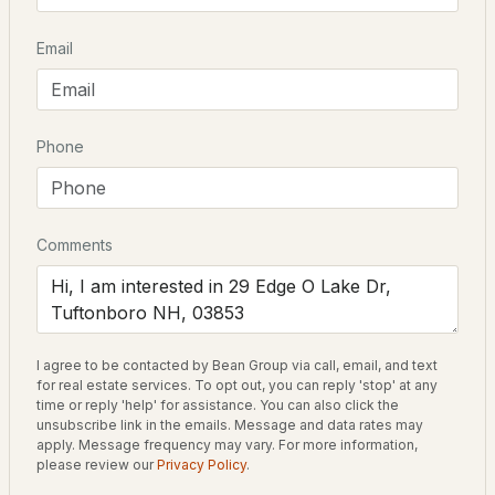
Beds
Baths
Sqft
Acres
Email
13 Valley Rd, Tuftonboro, NH 03816
MLS#: 5101488
Schools
Elementary School
Phone
Tuftonboro Central School
Middle School
Kingswood Regional
Comments
High School
Kingswood Regional
$619,000
ACTIVE
I agree to be contacted by Bean Group via call, email, and text
for real estate services. To opt out, you can reply 'stop' at any
3
2
1290
0.5
Home Specification
time or reply 'help' for assistance. You can also click the
Beds
Baths
Sqft
Acres
unsubscribe link in the emails. Message and data rates may
Bedrooms
apply. Message frequency may vary. For more information,
18 Valley Rd, Tuftonboro, NH 03816
please review our
Privacy Policy
.
3
MLS#: 5101361