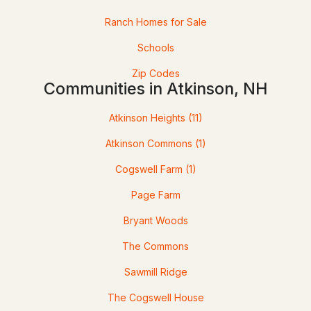
Ranch Homes for Sale
Open: Sun 12:00 PM - 3:00 PM
Schools
Zip Codes
Communities in Atkinson, NH
Atkinson Heights
(11)
$750,773
ACTIVE
Atkinson Commons
(1)
Cogswell Farm
(1)
2
2
1590
--
Beds
Baths
Sqft
Acres
Page Farm
4 Longview Dr #302, Atkinson, NH 03811
Bryant Woods
MLS#: 5091579
The Commons
Sawmill Ridge
The Cogswell House