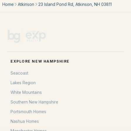
Our Team
Home
Atkinson
23 Island Pond Rd, Atkinson, NH 03811
Contact
Blog
All New Hampshire Cities
CONTACT US
nhrealestate.com
EXPLORE NEW HAMPSHIRE
O:
(603) 766-1980
E:
Email Us
Seacoast
Lakes Region
White Mountains
bringing people home.
Southern New Hampshire
Bean Group | eXp Realty
Portsmouth Homes
1150 Sagamore Avenue, Portsmouth, NH 03801
Nashua Homes
Local:
(603) 766-1980