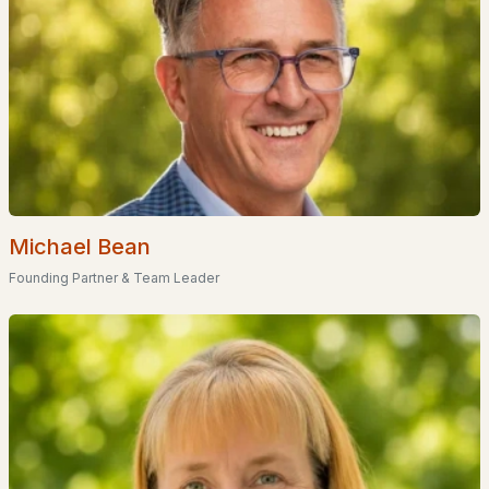
Waterfront Homes for Sale
Basement Homes for Sale
Golf Course Homes for Sale
Ranch Homes for Sale
Schools
Zip Codes
Michael Bean
Founding Partner & Team Leader
Communities in Atkinson, NH
Atkinson Heights
(11)
Atkinson Commons
(1)
Cogswell Farm
(1)
Wright Farm
Jameson Ridge