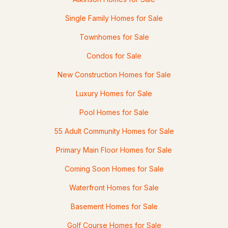
20 Centerview Rd, Atkinson, NH 03811
Single Family Homes for Sale
MLS#: 5092823
Townhomes for Sale
Condos for Sale
New Construction Homes for Sale
Luxury Homes for Sale
Pool Homes for Sale
55 Adult Community Homes for Sale
$1,295,000
Active Under Contract
Primary Main Floor Homes for Sale
4
4
4623
9.59
Coming Soon Homes for Sale
Beds
Baths
Sqft
Acres
Waterfront Homes for Sale
9 Deer Run Rd, Atkinson, NH 03811
Basement Homes for Sale
MLS#: 5092608
Golf Course Homes for Sale