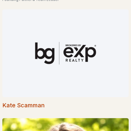
Homes for Sale by City
Manchester Homes for Sale
(300)
Nashua Homes for Sale
(261)
Laconia Homes for Sale
(218)
Rochester Homes for Sale
(199)
Portsmouth Homes for Sale
(172)
Conway Homes for Sale
(170)
Dover Homes for Sale
(162)
Concord Homes for Sale
(139)
Berlin Homes for Sale
(129)
Kate Scamman
Hampton Homes for Sale
(122)
All Cities