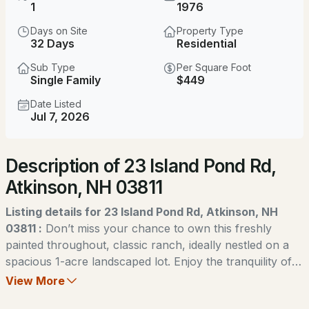
$689,000
1
1976
Coming Soon
Days on Site
Property Type
2
2
1708
22.91
32 Days
Residential
Beds
Baths
Sqft
Acres
Sub Type
Per Square Foot
Single Family
$449
7 Longview Dr #206, Atkinson, NH 03811
MLS#: 5103832
Date Listed
Jul 7, 2026
New - 2 Days Ago
Description of 23 Island Pond Rd,
Atkinson, NH 03811
Listing details for 23 Island Pond Rd, Atkinson, NH
03811 :
Don’t miss your chance to own this freshly
painted throughout, classic ranch, ideally nestled on a
$1,700,000
ACTIVE
spacious 1-acre landscaped lot. Enjoy the tranquility of a
country-style setting while being just minutes from
View More
3
4
2392
0.23
shopping, dining, LaBelle Winery & Golf Course, Big
Beds
Baths
Sqft
Acres