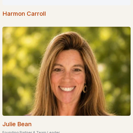
2
2
1452
22.91
Beds
Baths
Sqft
Acres
Harmon Carroll
4 Longview Dr #204, Atkinson, NH 03811
MLS#: 5087928
«
1
2
»
Current Real Estate Statistics for Homes in
Atkinson, NH
33
64
$420
$897,317
Homes
Avg. Days
Avg. $ /
Med. List
Listed
on Site
Sq.Ft.
Price
Julie Bean
Founding Partner & Team Leader