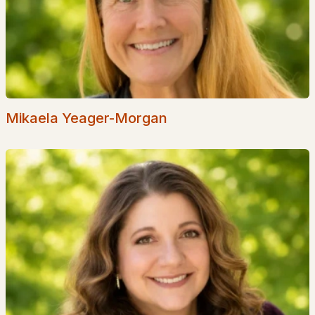
Page Farm
Bryant Woods
The Commons
Sawmill Ridge
Mikaela Yeager-Morgan
The Cogswell House
All Communities