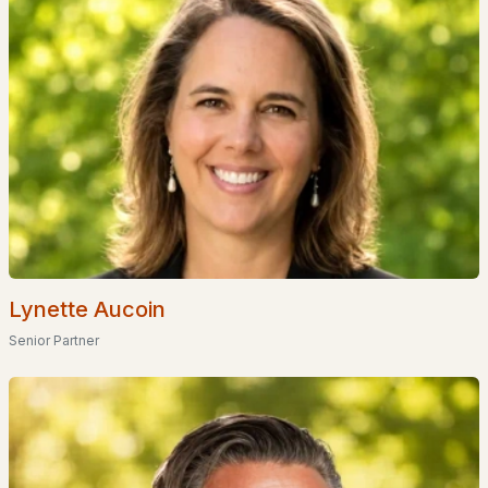
Popular Searches in Atkinson, NH
Atkinson Homes for Sale
Single Family Homes for Sale
Townhomes for Sale
Condos for Sale
New Construction Homes for Sale
Luxury Homes for Sale
Lynette Aucoin
Pool Homes for Sale
Senior Partner
55 Adult Community Homes for Sale
Primary Main Floor Homes for Sale
Coming Soon Homes for Sale