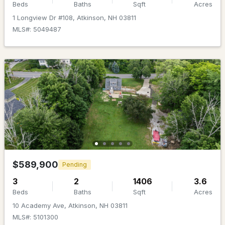
MLS#: 5099335
Beds
Baths
Sqft
Acres
1 Longview Dr #108, Atkinson, NH 03811
MLS#: 5049487
$574,900
Active Under Contract
2
1
1280
1
Beds
Baths
Sqft
Acres
$589,900
Pending
23 Island Pond Rd, Atkinson, NH 03811
3
2
1406
3.6
MLS#: 5098485
Beds
Baths
Sqft
Acres
10 Academy Ave, Atkinson, NH 03811
MLS#: 5101300