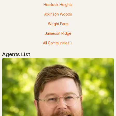
Hemlock Heights
Atkinson Woods
Wright Farm
$1,324,900
Active Under Contract
Jameson Ridge
All Communities
4
3
3834
1.59
Beds
Baths
Sqft
Acres
Agents List
18 Winslow Dr, Atkinson, NH 03811
MLS#: 5090762
Open: Sun 12:00 PM - 3:00 PM