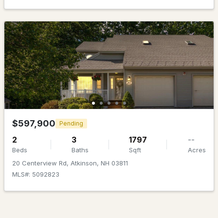
$1,095,000
Pending
4
4
2454
7.01
Beds
Baths
Sqft
Acres
$597,900
Pending
3 Indian Ridge Rd, Atkinson, NH 03811
2
3
1797
--
MLS#: 5098105
Beds
Baths
Sqft
Acres
20 Centerview Rd, Atkinson, NH 03811
MLS#: 5092823