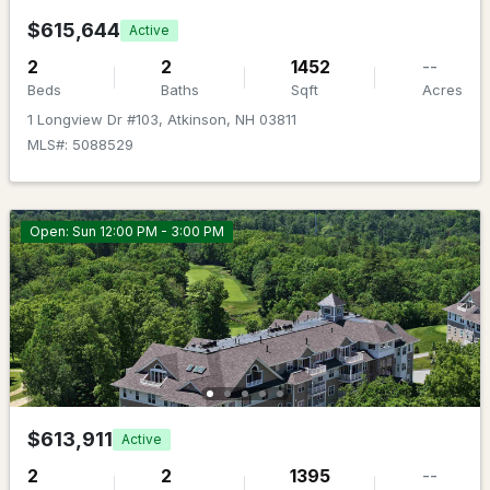
None
Beds
Baths
Sqft
Acres
$615,644
Active
36 Steeple View Dr, Atkinson, NH 03811
2
2
1452
--
MLS#: 5099445
Beds
Baths
Sqft
Acres
1 Longview Dr #103, Atkinson, NH 03811
MLS#: 5088529
Open: Sun 12:00 PM - 3:00 PM
$1,199,000
ACTIVE
4
4
4139
1.7
Beds
Baths
Sqft
Acres
$613,911
Active
3 Rocking Chair Ln, Atkinson, NH 03811
2
2
1395
--