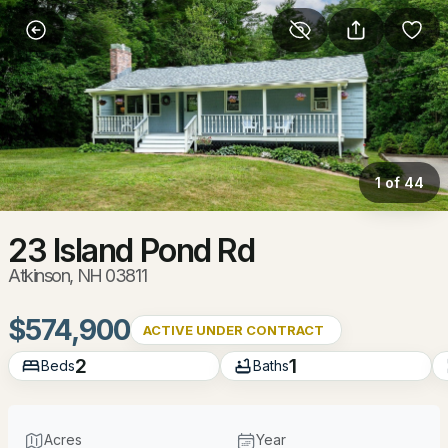
More Filters
Save Search
Homes & Real Estate - Atkinson, NH
Home
Atkinson
1 of 44
33
Properties Found
Sort By:
Date: Newest First
23 Island Pond Rd
Atkinson, NH 03811
New - 2 Days Ago
$574,900
ACTIVE UNDER CONTRACT
2
1
Beds
Baths
Acres
Year