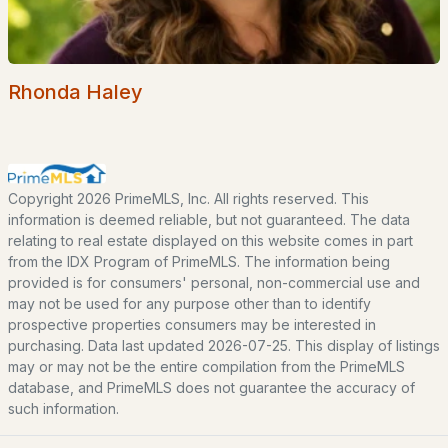
EXPLORE NEW HAMPSHIRE
Seacoast
Rhonda Haley
Lakes Region
White Mountains
Southern New Hampshire
Portsmouth Homes
Copyright 2026 PrimeMLS, Inc. All rights reserved. This
information is deemed reliable, but not guaranteed. The data
Nashua Homes
relating to real estate displayed on this website comes in part
Manchester Homes
from the IDX Program of PrimeMLS. The information being
provided is for consumers' personal, non-commercial use and
Amherst Real Estate Guide
may not be used for any purpose other than to identify
prospective properties consumers may be interested in
POPULAR LINKS
purchasing. Data last updated 2026-07-25. This display of listings
may or may not be the entire compilation from the PrimeMLS
Search Homes
database, and PrimeMLS does not guarantee the accuracy of
such information.
Home Value