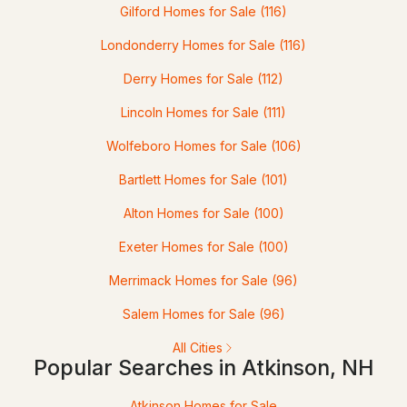
Gilford Homes for Sale
(116)
2
3
1472
--
Londonderry Homes for Sale
(116)
Beds
Baths
Sqft
Acres
Derry Homes for Sale
(112)
7 Northfield Rd, Atkinson, NH 03811
Lincoln Homes for Sale
(111)
MLS#: 5093360
Wolfeboro Homes for Sale
(106)
Bartlett Homes for Sale
(101)
Alton Homes for Sale
(100)
Exeter Homes for Sale
(100)
Merrimack Homes for Sale
(96)
Salem Homes for Sale
(96)
$597,900
Pending
All Cities
Popular Searches in Atkinson, NH
2
3
1797
--
Beds
Baths
Sqft
Acres
Atkinson Homes for Sale