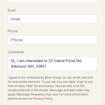
Email
$1,100,000
Pending
Schools
4
4
3420
8.77
Beds
Baths
Sqft
Acres
Elementary School
Phone
Atkinson Academy
85 Maple Ave, Atkinson, NH 03811
High School
MLS#: 5101712
Timberlane Regional High Sch
Comments
Home Specification
I agree to be contacted by Bean Group via call, email, and text
Bedrooms
for real estate services. To opt out, you can reply 'stop' at any
2
time or reply 'help' for assistance. You can also click the
unsubscribe link in the emails. Message and data rates may
Bathrooms
apply. Message frequency may vary. For more information,
$699,900
please review our
Privacy Policy
.
1 Full
Pending