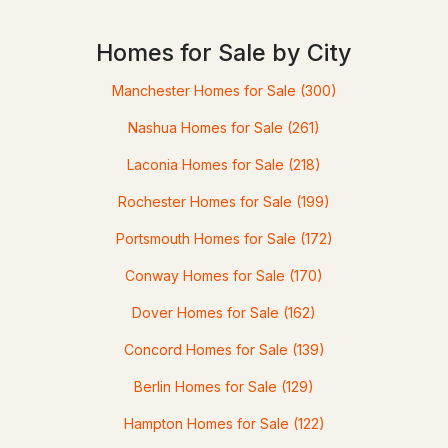
Homes for Sale by City
$2,700,000
ACTIVE
Manchester Homes for Sale
(300)
4
5
3132
0.64
Nashua Homes for Sale
(261)
Beds
Baths
Sqft
Acres
Laconia Homes for Sale
(218)
10D Chase Island Rd, Atkinson, NH 03811
Rochester Homes for Sale
(199)
MLS#: 5095826
Portsmouth Homes for Sale
(172)
Conway Homes for Sale
(170)
Dover Homes for Sale
(162)
Concord Homes for Sale
(139)
Berlin Homes for Sale
(129)
Hampton Homes for Sale
(122)
$699,900
Active Under Contract