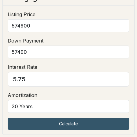
Interior Features
Listing Price
Ceiling Fan(s), Dining Area, Gas Fireplace, Hearth,
Laundry Hook-ups, Natural Light and Basement
Laundry
Down Payment
Appliances
Dishwasher and Gas Range
$589,900
Pending
Flooring
Interest Rate
Ceramic Tile and Hardwood
3
2
1406
3.6
Beds
Baths
Sqft
Acres
Fireplace
No
10 Academy Ave, Atkinson, NH 03811
Amortization
MLS#: 5101300
Heating
Oil and Baseboard
Cooling
Open: Sun 12:00 PM - 3:00 PM
Calculate
None