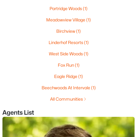
Partridge Woods
(1)
Meadowview Village
(1)
Birchview
(1)
Linderhof Resorts
(1)
$685,000
Active
West Side Woods
(1)
3
2
1308
--
Fox Run
(1)
Beds
Baths
Sqft
Acres
7 Cathedral Trl #7, Bartlett, NH 03812
Eagle Ridge
(1)
MLS#: 5098003
Beechwoods At Intervale
(1)
All Communities
Agents List