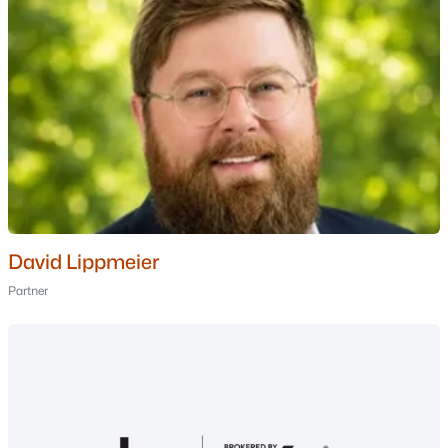
$10,000
Active
1
2
771
--
Beds
Baths
Sqft
Acres
253255 Grand Summit Dr, Bartlett, NH 03812
MLS#: 5097959
David Lippmeier
Partner
$9,500
Active