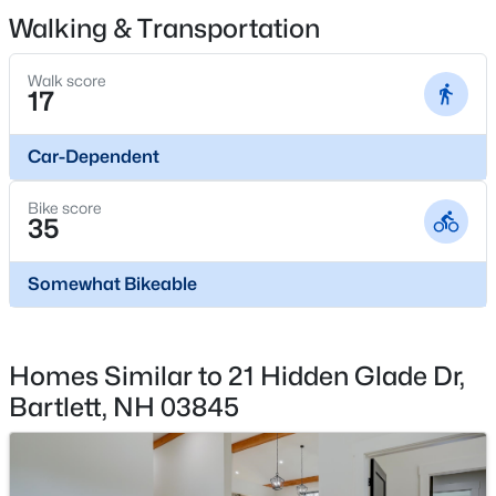
243 Cow Hill Rd #5, Bartlett, NH 03812
Landscaping, Common Acreage and Snow Removal
Walking & Transportation
MLS#: 5099962
Walk score
17
Car-Dependent
Bike score
35
Somewhat Bikeable
$450,000
Active
3
2
1552
1
Homes Similar to 21 Hidden Glade Dr,
Beds
Baths
Sqft
Acres
Bartlett, NH 03845
5 Wildflower Ln, Bartlett, NH 03812
MLS#: 5099100