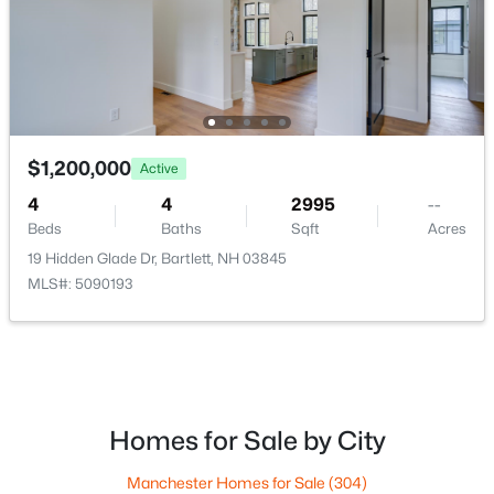
$1,200,000
Active
4
4
2995
--
$675,000
Active
Beds
Baths
Sqft
Acres
19 Hidden Glade Dr, Bartlett, NH 03845
3
2
2164
0.41
MLS#: 5090193
Beds
Baths
Sqft
Acres
14 Station St, Bartlett, NH 03838
MLS#: 5099076
Open: Sat 10:00 AM - 12:00 PM
Homes for Sale by City
Manchester Homes for Sale
(304)