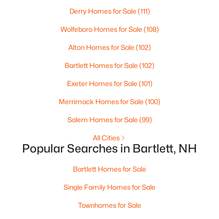
Derry Homes for Sale
(111)
$299,900
Active
Wolfeboro Homes for Sale
(108)
3
2
1274
0.56
Beds
Alton Homes for Sale
Baths
Sqft
(102)
Acres
140 Alpstrausse , Bartlett, NH 03845
Bartlett Homes for Sale
(102)
MLS#: 5098625
Exeter Homes for Sale
(101)
Merrimack Homes for Sale
(100)
Salem Homes for Sale
(99)
All Cities
Popular Searches in Bartlett, NH
Bartlett Homes for Sale
Single Family Homes for Sale
$5,000
Active
Townhomes for Sale
--
1
415
--