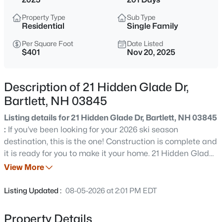
$195,000
Active
Property Type
Sub Type
--
--
--
5.26
Residential
Single Family
Beds
Baths
Sqft
Acres
Per Square Foot
Date Listed
00 Dundee Rd, Bartlett, NH 03812
$401
Nov 20, 2025
MLS#: 5103250
Description of 21 Hidden Glade Dr,
New - 6 Days Ago
Bartlett, NH 03845
Listing details for 21 Hidden Glade Dr, Bartlett, NH 03845
:
If you’ve been looking for your 2026 ski season
destination, this is the one! Construction is complete and
it is ready for you to make it your home. 21 Hidden Glade
Drive is part of Bartlett’s newest community of luxury
View More
mountain homes, Ledge View Lodges. Nestled amongst
$475,900
Active
the pines in Intervale, enjoy privacy with views to the
Listing Updated :
08-05-2026 at 2:01 PM EDT
mountains, including the Moats, Humphrey’s Ledge and
2
2
1288
--
Mt. Bartlett. These custom homes have been designed
Beds
Baths
Sqft
Acres
Property Details