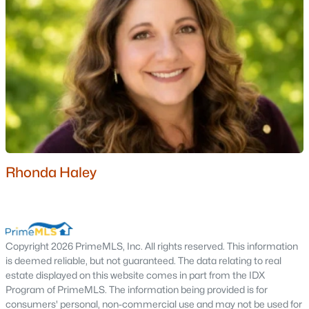
Eagle Ridge
(1)
Beechwoods At Intervale
(1)
All Communities
Rhonda Haley
Popular Cities
Portsmouth Homes for Sale
Copyright 2026 PrimeMLS, Inc. All rights reserved. This information
Bedford Homes for Sale
is deemed reliable, but not guaranteed. The data relating to real
estate displayed on this website comes in part from the IDX
Manchester Homes for Sale
Program of PrimeMLS. The information being provided is for
Nashua Homes for Sale
consumers' personal, non-commercial use and may not be used for