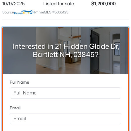
10/9/2025
Listed for sale
$1,200,000
Source:
PrimeMLS #5065123
$565,000
Active
Schools
3
2
1396
0.48
Beds
Baths
Sqft
Acres
Elementary School
Josiah Bartlett Elem
26 Graz Pl, Bartlett, NH 03812
MLS#: 5101594
Interested in 21 Hidden Glade Dr,
Middle School
Bartlett NH, 03845?
Josiah Bartlett School
High School
A Crosbyke
Full Name
Home Specification
Email
Bedrooms
4
$299,900
Active
Bathrooms
2
2
1084
--