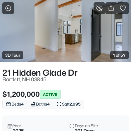
More Filters
Save Search
Homes & Real Estate - Bartlett, NH
Home
Bartlett
3D Tour
1 of 57
102
Properties Found
Sort By:
Date: Newest First
21 Hidden Glade Dr
New - 1 Day Ago
Bartlett, NH 03845
$1,200,000
ACTIVE
Beds
4
Baths
4
Sqft
2,995
Year
Days on Site
2025
201 Days