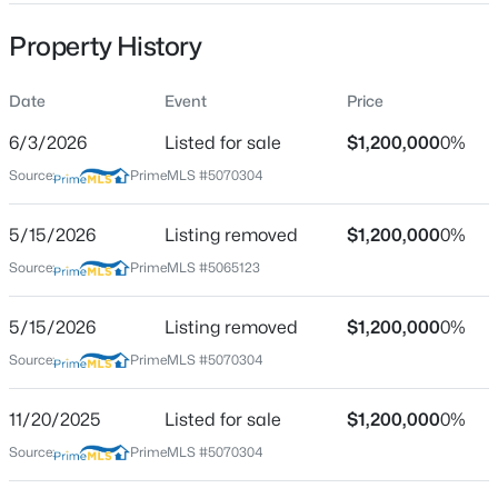
Street Address
21 Hidden Glade Dr
Property History
City
Date
Event
Price
Bartlett
6/3/2026
$195,000
Listed for sale
$1,200,000
0%
Active
State
New Hampshire
Source:
PrimeMLS #5070304
--
1
584
--
Beds
Baths
Sqft
Acres
ZIP Code
5/15/2026
Listing removed
$1,200,000
0%
6P River Run Dr #P, Bartlett, NH 03812
03845
MLS#: 5102303
Source:
PrimeMLS #5065123
County
NH-Carroll
5/15/2026
Listing removed
$1,200,000
0%
Neighborhood / Subdivision
Source:
PrimeMLS #5070304
Ledge View Lodges
11/20/2025
Listed for sale
$1,200,000
0%
Driving Directions
From Conway take Route 302 North. Subdivision is
Source:
PrimeMLS #5070304
located on the left just past Ragged Mountain store.