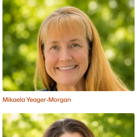
Ranch Homes for Sale
Schools
Zip Codes
Communities in Bartlett, NH
River Run
(4)
Ledge View Lodges
(4)
Stillings Grant
(4)
Christmas Mountain
(2)
Mikaela Yeager-Morgan
Linderhof
(2)
Linderhof Resorts
(1)
West Side Woods
(1)
Fox Run
(1)