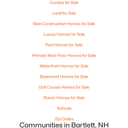
Condos for Sale
Beds
Baths
Sqft
Acres
205 Grand Summit Dr #205, Bartlett, NH 03812
Land for Sale
MLS#: 5098569
New Construction Homes for Sale
Luxury Homes for Sale
Pool Homes for Sale
Primary Main Floor Homes for Sale
Waterfront Homes for Sale
Basement Homes for Sale
Golf Course Homes for Sale
$10,000
Active
Ranch Homes for Sale
1
2
771
--
Schools
Beds
Baths
Sqft
Acres
235237 Grand Summit Dr #235/237, Bartlett, NH 03812
Zip Codes
MLS#: 5098547
Communities in Bartlett, NH