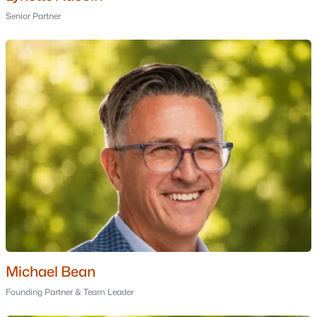
Bartlett Homes for Sale
Senior Partner
Single Family Homes for Sale
Townhomes for Sale
Condos for Sale
Land for Sale
New Construction Homes for Sale
Luxury Homes for Sale
Pool Homes for Sale
Primary Main Floor Homes for Sale
Waterfront Homes for Sale
Basement Homes for Sale
Michael Bean
Founding Partner & Team Leader
Golf Course Homes for Sale