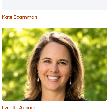
Nashua Homes for Sale
(261)
Laconia Homes for Sale
(226)
Kate Scamman
Rochester Homes for Sale
(201)
Portsmouth Homes for Sale
(174)
Dover Homes for Sale
(159)
Conway Homes for Sale
(158)
Concord Homes for Sale
(140)
Berlin Homes for Sale
(126)
Hampton Homes for Sale
(121)
All Cities
Popular Searches in Bartlett, NH
Lynette Aucoin