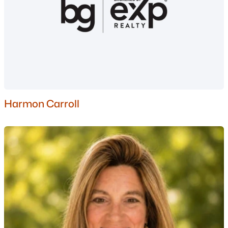
1
2
697
--
Beds
Baths
Sqft
Acres
106108 Grand Summit Dr #106/108, Bartlett, NH 03812
MLS#: 5097935
Harmon Carroll
$589,000
Pending
3
2
1617
1.15
Beds
Baths
Sqft
Acres
149 Alpstrausse , Bartlett, NH 03845