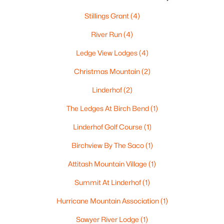
Stillings Grant
(4)
River Run
(4)
Ledge View Lodges
(4)
Christmas Mountain
(2)
Linderhof
(2)
The Ledges At Birch Bend
(1)
$1,285,000
Active Under Contract
Linderhof Golf Course
(1)
3
3
3584
3.17
Birchview By The Saco
(1)
Beds
Baths
Sqft
Acres
38 Table Rock Rd, Bartlett, NH 03812
Attitash Mountain Village
(1)
MLS#: 5098548
Summit At Linderhof
(1)
Hurricane Mountain Association
(1)
Open: Sat 11:00 AM - 1:00 PM
Sawyer River Lodge
(1)