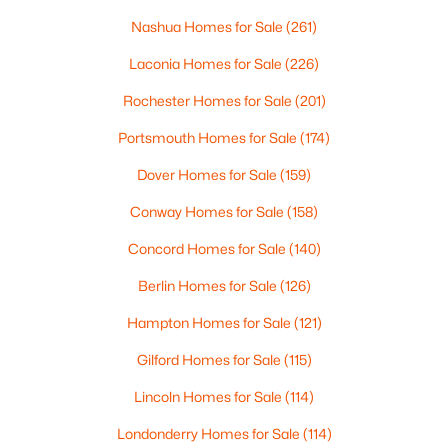
Nashua Homes for Sale
(261)
Laconia Homes for Sale
(226)
Rochester Homes for Sale
(201)
$699,900
Active
Portsmouth Homes for Sale
(174)
3
3
1667
0.62
Dover Homes for Sale
(159)
Beds
Baths
Sqft
Acres
12 Tall Woods Loop, Bartlett, NH 03812
Conway Homes for Sale
(158)
MLS#: 5098899
Concord Homes for Sale
(140)
Berlin Homes for Sale
(126)
Hampton Homes for Sale
(121)
Gilford Homes for Sale
(115)
Lincoln Homes for Sale
(114)
Londonderry Homes for Sale
(114)