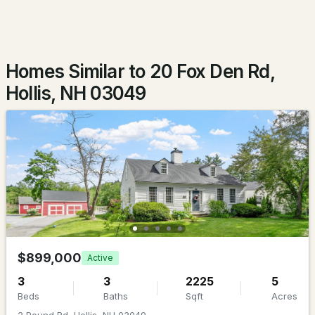
Beds
Baths
Sqft
Acres
3 Empire Blvd, Hollis, NH 03049-6540
MLS#: 5096760
Homes Similar to 20 Fox Den Rd,
Hollis, NH 03049
$1,799,999
ACTIVE
4
4
5003
5.07
$899,000
Active
Beds
Baths
Sqft
Acres
3
3
2225
5
Beds
Baths
Sqft
Acres
83 Worcester Rd, Hollis, NH 03049