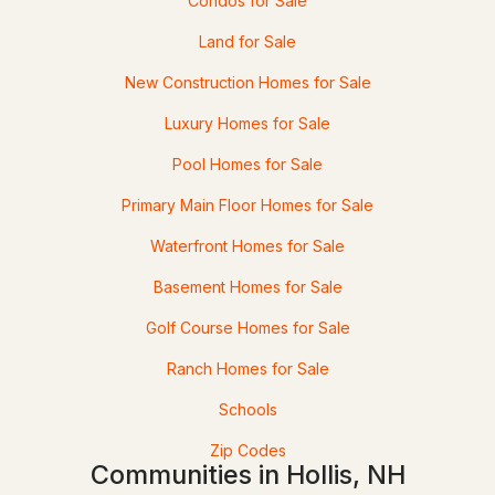
Condos for Sale
Land for Sale
New Construction Homes for Sale
Luxury Homes for Sale
Pool Homes for Sale
Primary Main Floor Homes for Sale
$2,350,000
ACTIVE
Waterfront Homes for Sale
--
--
--
4.19
Basement Homes for Sale
Beds
Baths
Sqft
Acres
Golf Course Homes for Sale
95 Runnells Bridge Rd, Hollis, NH 03049
Ranch Homes for Sale
MLS#: 5090462
Schools
Zip Codes
Communities in Hollis, NH