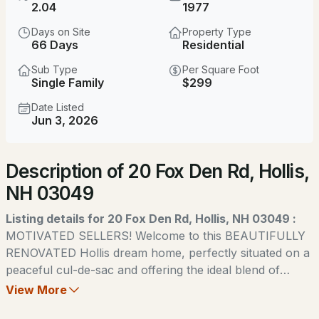
$1,799,000
2.04
1977
ACTIVE
Days on Site
Property Type
4
3
3369
2.3
66 Days
Residential
Beds
Baths
Sqft
Acres
Sub Type
Per Square Foot
Single Family
$299
338 Pine Hill Rd, Hollis, NH 03049
MLS#: 5103718
Date Listed
Jun 3, 2026
New - 2 Days Ago
Description of 20 Fox Den Rd, Hollis,
NH 03049
Listing details for 20 Fox Den Rd, Hollis, NH 03049 :
MOTIVATED SELLERS! Welcome to this BEAUTIFULLY
RENOVATED Hollis dream home, perfectly situated on a
$799,900
ACTIVE
peaceful cul-de-sac and offering the ideal blend of
timeless New England charm and modern updates. This
View More
3
3
3032
2.02
captivating Cape-style residence features four spacious
Beds
Baths
Sqft
Acres