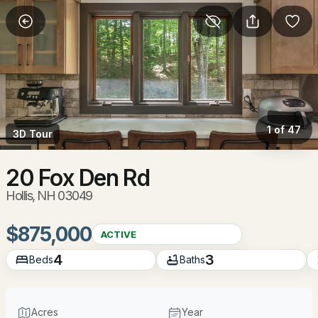
More Filters
Save Search
Homes & Real Estate - Hollis, NH
Home
Hollis
1 of 47
3D Tour
33
Properties Found
Sort By:
Date: Newest First
20 Fox Den Rd
Hollis, NH 03049
New - 2 Days Ago
$875,000
ACTIVE
4
3
Beds
Baths
Acres
Year