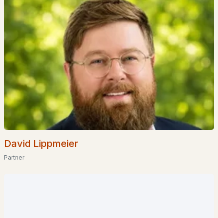
$1,699,000
ACTIVE
5
3
4962
34.36
Beds
Baths
Sqft
Acres
143 Worcester Rd, Hollis, NH 03049
MLS#: 5061620
David Lippmeier
Partner
$949,000
Pending