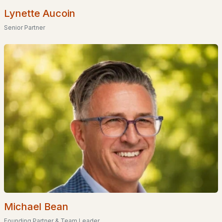
Basement Homes for Sale
Lynette Aucoin
Golf Course Homes for Sale
Senior Partner
Ranch Homes for Sale
Schools
Zip Codes
Communities in Hollis, NH
Applecrest Estates
(1)
Bella Meadows Condominium
Crystal Brook Estates
The Village At Hollis Depot
Sky View Phase Iii
Michael Bean
Founding Partner & Team Leader
Beaver Brook Estates