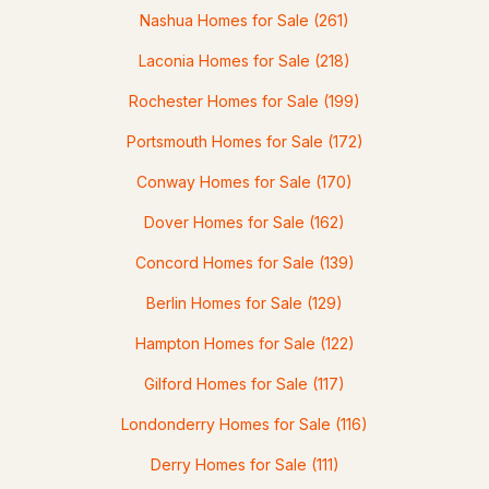
Nashua Homes for Sale
(261)
3
3
3128
2.04
Laconia Homes for Sale
(218)
Beds
Baths
Sqft
Acres
Rochester Homes for Sale
(199)
67 Sargent Rd, Hollis, NH 03049
MLS#: 5093251
Portsmouth Homes for Sale
(172)
Conway Homes for Sale
(170)
Open: Sun 9:30 AM - 11:30 AM
Dover Homes for Sale
(162)
Concord Homes for Sale
(139)
Berlin Homes for Sale
(129)
Hampton Homes for Sale
(122)
Gilford Homes for Sale
(117)
$875,000
ACTIVE
Londonderry Homes for Sale
(116)
4
3
2926
2.04
Derry Homes for Sale
(111)
Beds
Baths
Sqft
Acres