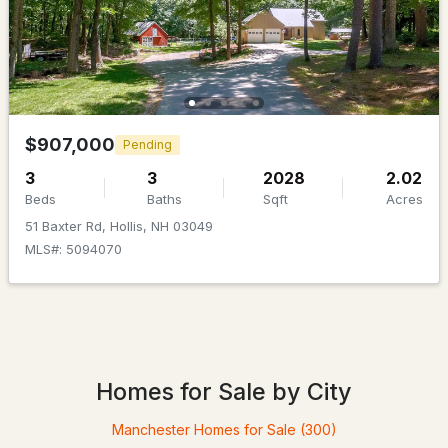
$907,000
Pending
3
3
2028
2.02
$907,000
Beds
Baths
Sqft
Acres
Pending
3
3
2028
2.02
51 Baxter Rd, Hollis, NH 03049
Beds
Baths
Sqft
Acres
MLS#: 5094070
51 Baxter Rd, Hollis, NH 03049
MLS#: 5094070
Open: Sun 12:00 PM - 2:00 PM
Homes for Sale by City
Manchester Homes for Sale
(300)
$938,000
ACTIVE