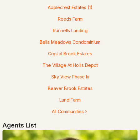
Applecrest Estates
(1)
Reeds Farm
Runnells Landing
$700,000
Pending
Bella Meadows Condominium
3
2
1656
0.38
Crystal Brook Estates
Beds
Baths
Sqft
Acres
The Village At Hollis Depot
16 Silver Lake Rd, Hollis, NH 03049
Sky View Phase Iii
MLS#: 5090091
Beaver Brook Estates
Lund Farm
All Communities
Agents List