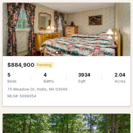
$1,075,000
Active Under Contract
4
4
3501
2.11
$884,900
Pending
Beds
Baths
Sqft
Acres
5
4
3934
2.04
54 Crestwood Dr, Hollis, NH 03049
Beds
Baths
Sqft
Acres
MLS#: 5096086
75 Meadow Dr, Hollis, NH 03049
MLS#: 5099054