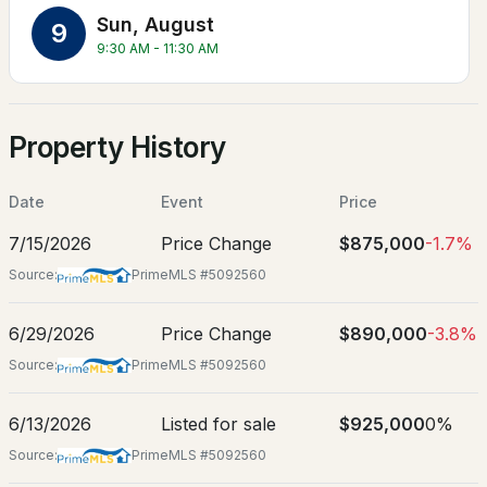
Jun 3, 2026
Sun, August
9
9:30 AM - 11:30 AM
Location
Property History
$1,499,000
ACTIVE
Street Address
20 Fox Den Rd
5
5
5818
7.07
Date
Event
Price
City
Beds
Baths
Sqft
Acres
7/15/2026
Price Change
$875,000
-1.7%
Hollis
31 N Pepperell Rd, Hollis, NH 03049
Source:
PrimeMLS #5092560
State
MLS#: 5102465
New Hampshire
6/29/2026
Price Change
$890,000
-3.8%
ZIP Code
Source:
PrimeMLS #5092560
03049
County
6/13/2026
Listed for sale
$925,000
0%
NH-Hillsborough
Source:
PrimeMLS #5092560
Neighborhood / Subdivision