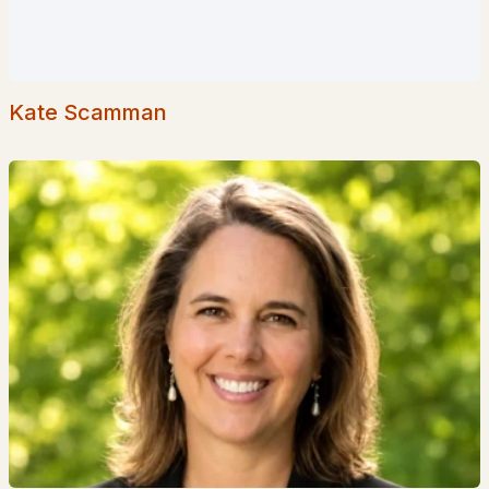
Popular Searches in Hollis, NH
Hollis Homes for Sale
Kate Scamman
Single Family Homes for Sale
Townhomes for Sale
Condos for Sale
Land for Sale
New Construction Homes for Sale
Luxury Homes for Sale
Pool Homes for Sale
Primary Main Floor Homes for Sale
Waterfront Homes for Sale