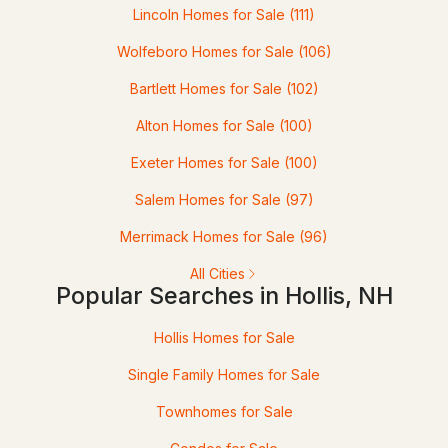
Lincoln Homes for Sale
(111)
20 Fox Den Rd, Hollis, NH 03049
MLS#: 5092560
Wolfeboro Homes for Sale
(106)
Bartlett Homes for Sale
(102)
Alton Homes for Sale
(100)
Exeter Homes for Sale
(100)
Salem Homes for Sale
(97)
Merrimack Homes for Sale
(96)
All Cities
$899,000
ACTIVE
Popular Searches in Hollis, NH
3
3
2225
5
Hollis Homes for Sale
Beds
Baths
Sqft
Acres
Single Family Homes for Sale
2 Pound Rd, Hollis, NH 03049
Townhomes for Sale
MLS#: 5092023