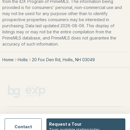
from the IDX Program of PrimeMLS. The information being
provided is for consumers' personal, non-commercial use and
All New Hampshire Cities
may not be used for any purpose other than to identify
prospective properties consumers may be interested in
CONTACT US
purchasing. Data last updated 2026-08-06. This display of
listings may or may not be the entire compilation from the
nhrealestate.com
PrimeMLS database, and PrimeMLS does not guarantee the
O:
(603) 766-1980
accuracy of such information.
E:
Email Us
Home
Hollis
20 Fox Den Rd, Hollis, NH 03049
bringing people home.
Bean Group | eXp Realty
1150 Sagamore Avenue, Portsmouth, NH 03801
Local:
(603) 766-1980
Broker of Record P:
888-398-7062
EXPLORE NEW HAMPSHIRE
Request a Tour
Contact
Seacoast
Tours available starting today