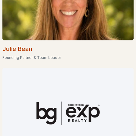
Homes for Sale by City
Manchester Homes for Sale
(300)
Nashua Homes for Sale
(261)
Laconia Homes for Sale
(218)
Julie Bean
Rochester Homes for Sale
(199)
Founding Partner & Team Leader
Portsmouth Homes for Sale
(172)
Conway Homes for Sale
(170)
Dover Homes for Sale
(162)
Concord Homes for Sale
(139)
Berlin Homes for Sale
(129)
Hampton Homes for Sale
(122)
All Cities