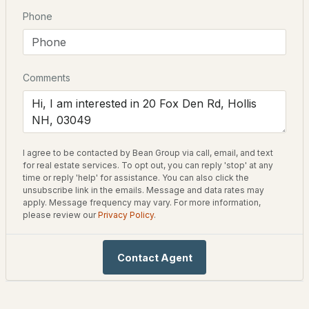
Year Built
Phone
2
3
1925
--
1977
Beds
Baths
Sqft
Acres
Style
5 Pats Way #A, Hollis, NH 03049
Colonial
Comments
MLS#: 5101575
Construction Materials
Clapboard
Foundation
Poured Concrete
I agree to be contacted by Bean Group via call, email, and text
for real estate services. To opt out, you can reply 'stop' at any
time or reply 'help' for assistance. You can also click the
Roof
unsubscribe link in the emails. Message and data rates may
Asphalt Shingle
apply. Message frequency may vary. For more information,
please review our
Privacy Policy
.
New Construction
$1,080,000
No
ACTIVE
Contact Agent
Price per Sq Ft
4
4
3211
2
$299
Beds
Baths
Sqft
Acres
Lot Features