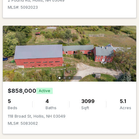
2 Pound Rd, Hollis, NH 03049
MLS#: 5096722
MLS#: 5092023
$461,000
Pending
2
3
1706
--
$858,000
Active
Beds
Baths
Sqft
Acres
5
4
3099
5.1
11B Joe's Way, Hollis, NH 03049
Beds
Baths
Sqft
Acres
MLS#: 5096296
118 Broad St, Hollis, NH 03049
MLS#: 5083062