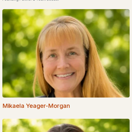
Lund Farm
Reeds Farm
Runnells Landing
All Communities
Mikaela Yeager-Morgan
EXPLORE NEW HAMPSHIRE
Seacoast