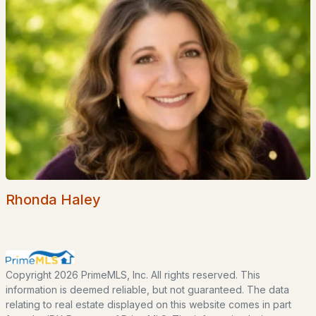
Lakes Region
White Mountains
Southern New Hampshire
Portsmouth Homes
Nashua Homes
Manchester Homes
Amherst Real Estate Guide
POPULAR LINKS
Rhonda Haley
Search Homes
Home Value
Our Team
Copyright 2026 PrimeMLS, Inc. All rights reserved. This
Contact
information is deemed reliable, but not guaranteed. The data
relating to real estate displayed on this website comes in part
Blog