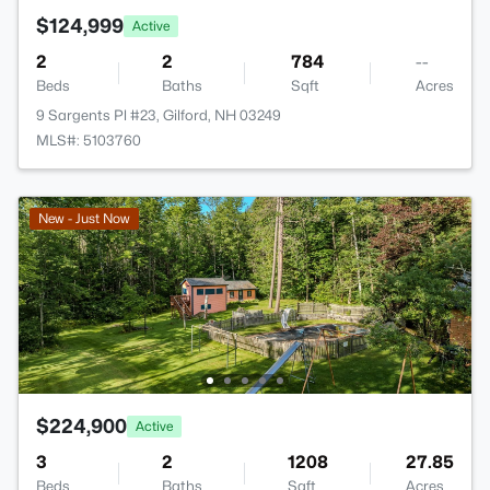
$124,999
Active
2
2
784
--
Beds
Baths
Sqft
Acres
9 Sargents Pl #23, Gilford, NH 03249
MLS#: 5103760
New - Just Now
$224,900
Active
3
2
1208
27.85
Beds
Baths
Sqft
Acres