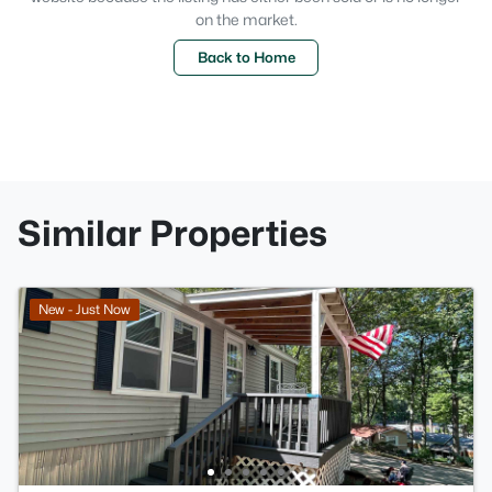
on the market.
Back to Home
Similar Properties
New - Just Now