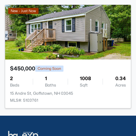
New - Just Now
$450,000
Coming Soon
2
1
1008
0.34
Beds
Baths
Sqft
Acres
15 Andre St, Goffstown, NH 03045
MLS#: 5103761