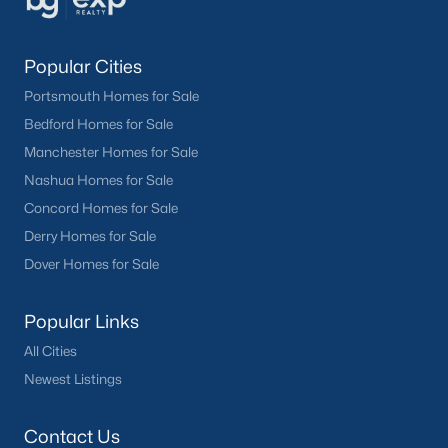
Popular Cities
Portsmouth Homes for Sale
Bedford Homes for Sale
Manchester Homes for Sale
Nashua Homes for Sale
Concord Homes for Sale
Derry Homes for Sale
Dover Homes for Sale
Popular Links
All Cities
Newest Listings
Contact Us