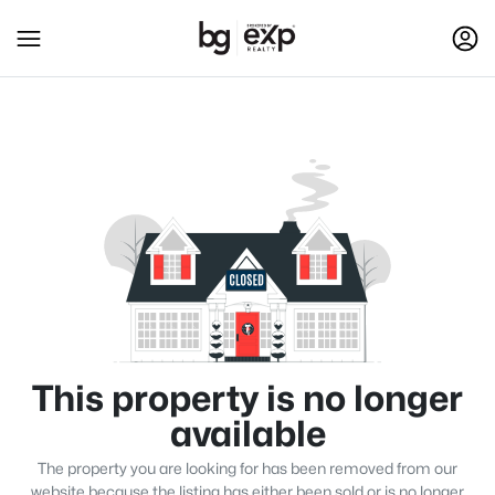
This property is no longer
available
The property you are looking for has been removed from our
website because the listing has either been sold or is no longer