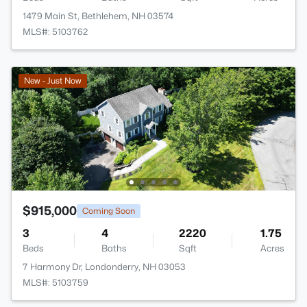
1479 Main St, Bethlehem, NH 03574
MLS#: 5103762
New - Just Now
$915,000
Coming Soon
3
4
2220
1.75
Beds
Baths
Sqft
Acres
7 Harmony Dr, Londonderry, NH 03053
MLS#: 5103759