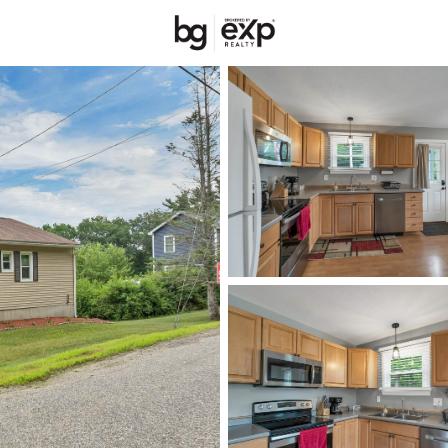
New Hampshire
REALTORS
Price
Beds &
Listings
Market Stats
Homes & Real Estate -
Home
Franklin
51
Properties Found
New - 1 Day Ago