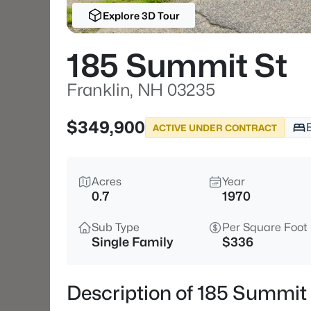
Explore 3D Tour
185 Summit St
Franklin, NH 03235
$349,900
ACTIVE UNDER CONTRACT
Acres
Year
0.7
1970
Sub Type
Per Square Foot
Single Family
$336
Description of 185 Summit 