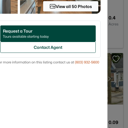
View all 50 Photos
5
3739
0.4
Baths
Sqft
Acres
Request a Tour
03235
Tours available starting today
Contact Agent
r more information on this listing contact us at
(603) 932-5600
3
1228
0.09