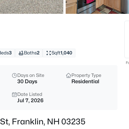
$550,000
Coming Soon
7
Beds
134 Prospect St, Franklin, NH 
MLS#: 5103581
Beds
3
Baths
2
Sqft
1,040
Open: Sat 11:00 AM - 1:00 PM
Fo
Days on Site
Property Type
30 Days
Residential
Date Listed
Jul 7, 2026
$339,900
Coming Soon
St, Franklin, NH 03235
3