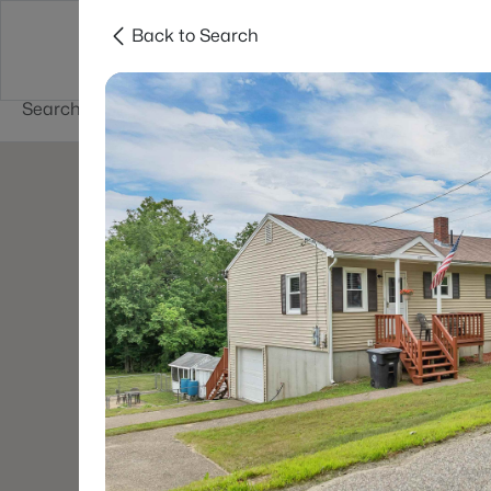
Back to Search
Newest New
New Hampshire Cities
Hampshire Listings