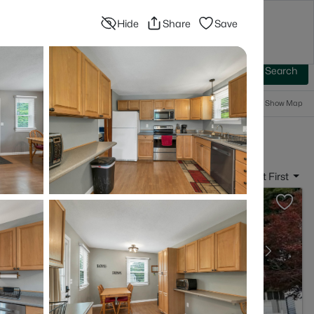
Hide
Share
Save
Blog
Advanced Search
Sign In
 Baths
More Filters
Save Search
Popular Searches
Show Map
 Franklin, NH
Sort By:
Date: Newest First