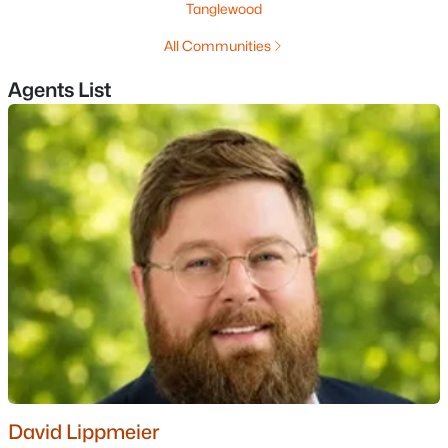
Tanglewood
All Communities
$559,900
Pending
Agents List
3
1
1558
1.06
Beds
Baths
Sqft
Acres
73 Brown Hill Rd, Hampstead, NH 03826
MLS#: 5097789
David Lippmeier
$729,000
Active Under Contract