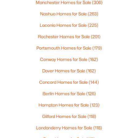
Manchester Homes for Sale
(306)
$530,000
Active
Nashua Homes for Sale
(263)
2
2
1145
0.66
Laconia Homes for Sale
(225)
Beds
Baths
Sqft
Acres
Rochester Homes for Sale
(201)
180 E Main St, Hampstead, NH 03826
MLS#: 5098626
Portsmouth Homes for Sale
(179)
Conway Homes for Sale
(162)
Dover Homes for Sale
(162)
Concord Homes for Sale
(144)
Berlin Homes for Sale
(126)
Hampton Homes for Sale
(123)
Gilford Homes for Sale
(118)
$664,900
Active Under Contract
Londonderry Homes for Sale
(118)
3
3
2464
1.1