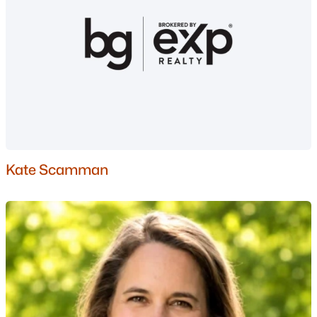
Nashua Homes for Sale
(263)
Laconia Homes for Sale
(225)
Rochester Homes for Sale
(201)
Portsmouth Homes for Sale
(179)
Conway Homes for Sale
(162)
Dover Homes for Sale
(162)
Kate Scamman
Concord Homes for Sale
(144)
Berlin Homes for Sale
(126)
Hampton Homes for Sale
(123)
All Cities
Popular Searches in Hampstead, NH