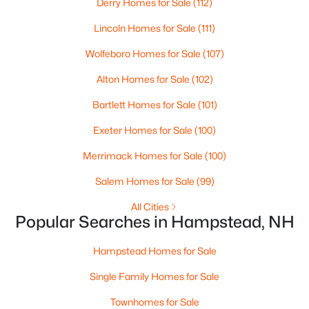
Derry Homes for Sale
(112)
Beds
Baths
Sqft
Acres
Lincoln Homes for Sale
(111)
16 Quail Rn, Hampstead, NH 03841
MLS#: 5098517
Wolfeboro Homes for Sale
(107)
Alton Homes for Sale
(102)
Bartlett Homes for Sale
(101)
Exeter Homes for Sale
(100)
Merrimack Homes for Sale
(100)
Salem Homes for Sale
(99)
All Cities
Popular Searches in Hampstead, NH
$869,000
Active
--
--
--
2.12
Hampstead Homes for Sale
Beds
Baths
Sqft
Acres
Single Family Homes for Sale
256 E Main St, Hampstead, NH 03826
MLS#: 5098385
Townhomes for Sale