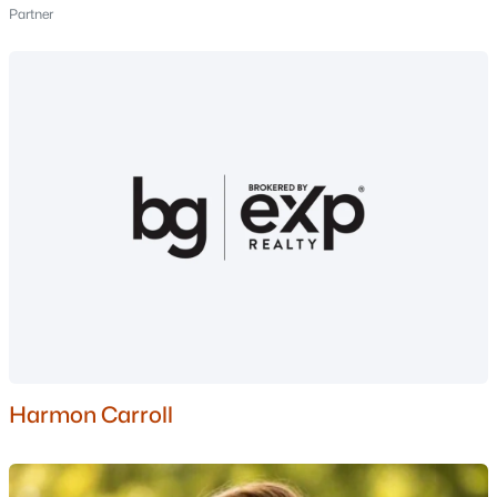
Partner
3
3
2374
3.57
Beds
Baths
Sqft
Acres
266 Kent Farm Rd, Hampstead, NH 03841
MLS#: 5097633
$750,000
Pending
Harmon Carroll
4
3
2047
1.88
Beds
Baths
Sqft
Acres
7 N Salem Rd, Hampstead, NH 03841