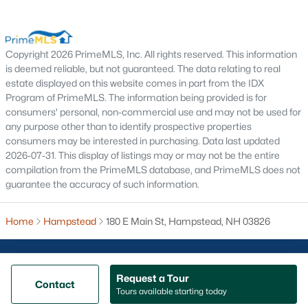
Nashua Homes for Sale
Concord Homes for Sale
Derry Homes for Sale
Copyright 2026 PrimeMLS, Inc. All rights reserved. This information
is deemed reliable, but not guaranteed. The data relating to real
Dover Homes for Sale
estate displayed on this website comes in part from the IDX
Program of PrimeMLS. The information being provided is for
Popular Links
consumers' personal, non-commercial use and may not be used for
any purpose other than to identify prospective properties
All Cities
consumers may be interested in purchasing. Data last updated
Newest Listings
2026-07-31. This display of listings may or may not be the entire
compilation from the PrimeMLS database, and PrimeMLS does not
guarantee the accuracy of such information.
Contact Us
nhrealestate.com
Home
O:
(603) 766-1980
Hampstead
180 E Main St, Hampstead, NH 03826
E:
Email Us
Request a Tour
Contact
Tours available starting today
@ Copyright 2026, AgentLoft.com - Powered by AgentLoft
Map
Listings Sitemap
Privacy Policy