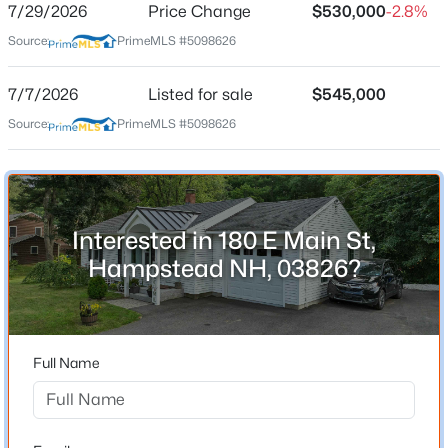
7/29/2026
Price Change
$530,000
-2.8%
Source:
PrimeMLS #5098626
Location
7/7/2026
Listed for sale
$545,000
Source:
PrimeMLS #5098626
Street Address
$369,900
Pending
180 E Main St
2
2
1527
--
Beds
Baths
Sqft
Acres
City
Hampstead
19 Steeple Chase Dr, Hampstead, NH 03841
MLS#: 5102422
Interested in 180 E Main St,
State
Hampstead NH, 03826?
New Hampshire
Open: Sat 10:00 AM - 1:00 PM
ZIP Code
03826
Full Name
County
NH-Rockingham
Neighborhood / Subdivision