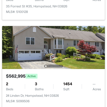
24 Linden Dr, Hampstead, NH 03826
35 Forrest St #35, Hampstead, NH 03826
MLS#: 5099506
MLS#: 5100128
$619,900
Active
$562,995
Active
3
3
2318
1.03
Beds
Baths
Sqft
Acres
2
3
1454
--
240 Wash Pond Rd, Hampstead, NH 03841
Beds
Baths
Sqft
Acres
MLS#: 5099475
24 Linden Dr, Hampstead, NH 03826
MLS#: 5099506