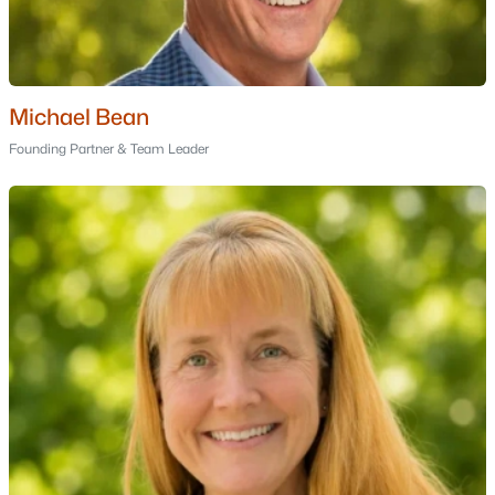
Golf Course Homes for Sale
Ranch Homes for Sale
Schools
Michael Bean
Zip Codes
Founding Partner & Team Leader
Communities in Hampstead, NH
Rosewood
(1)
Cambridge Estates
Angel Pond Woods
Granite Village
Town House At Coach R
Cameron Commons
Kent Farm