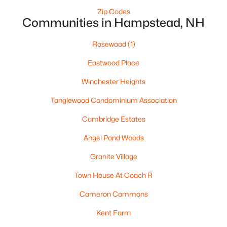
Zip Codes
Communities in Hampstead, NH
Rosewood
(1)
Eastwood Place
$674,900
Winchester Heights
Active Under Contract
3
3
2498
1.17
Tanglewood Condominium Association
Beds
Baths
Sqft
Acres
Cambridge Estates
76 Harper Ridge Rd, Hampstead, NH 03826
MLS#: 5098016
Angel Pond Woods
Granite Village
Town House At Coach R
Cameron Commons
Kent Farm