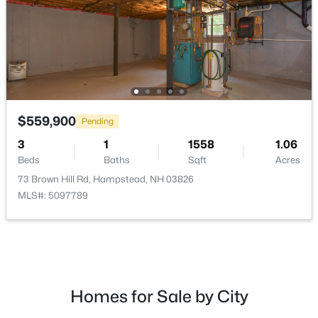
$599,900
Active
3
2
2180
1.16
$559,900
Pending
Beds
Baths
Sqft
Acres
3
1
1558
1.06
46 Harper Ridge Rd, Hampstead, NH 03826
Beds
Baths
Sqft
Acres
MLS#: 5098797
73 Brown Hill Rd, Hampstead, NH 03826
MLS#: 5097789
Homes for Sale by City