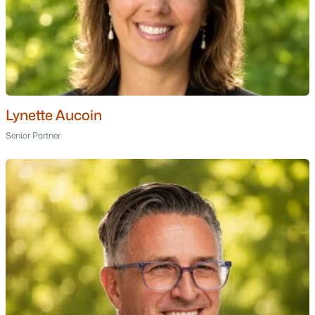
Hampstead Homes for Sale
Single Family Homes for Sale
Townhomes for Sale
Condos for Sale
Land for Sale
Lynette Aucoin
Senior Partner
New Construction Homes for Sale
Luxury Homes for Sale
Pool Homes for Sale
55 Adult Community Homes for Sale
Primary Main Floor Homes for Sale
Coming Soon Homes for Sale
Basement Homes for Sale