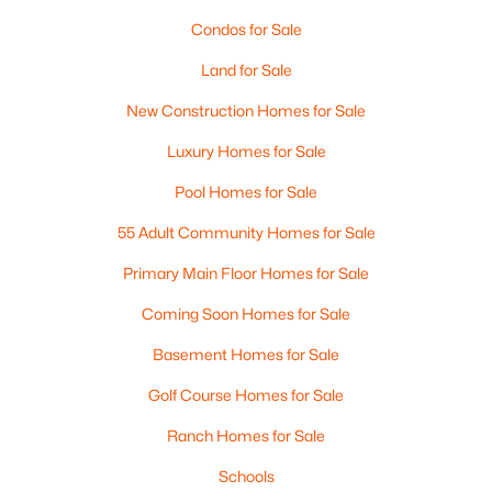
Condos for Sale
Land for Sale
New Construction Homes for Sale
Luxury Homes for Sale
Pool Homes for Sale
55 Adult Community Homes for Sale
$659,900
Active
Primary Main Floor Homes for Sale
3
3
2266
1.46
Coming Soon Homes for Sale
Beds
Baths
Sqft
Acres
Basement Homes for Sale
129 East Main St, Hampstead, NH 03826
MLS#: 5098146
Golf Course Homes for Sale
Ranch Homes for Sale
Schools