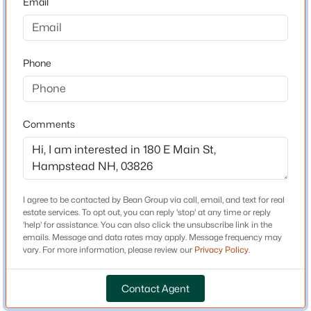
Email
Driving Directions
E Main Street across from Rusett Ln
$640,000
Active
3
2
1431
1.06
Phone
Beds
Baths
Sqft
Acres
37 Indian Ridge Rd, Hampstead, NH 03826
Schools
MLS#: 5102307
Elementary School
Comments
Hampstead Central School
Middle School
Hampstead
I agree to be contacted by Bean Group via call, email, and text for real
High School
estate services. To opt out, you can reply 'stop' at any time or reply
Pinkertona
'help' for assistance. You can also click the unsubscribe link in the
emails. Message and data rates may apply. Message frequency may
vary. For more information, please review our
Privacy Policy
.
Home Specification
$895,000
Pending
Contact Agent
4
3
4214
1.7