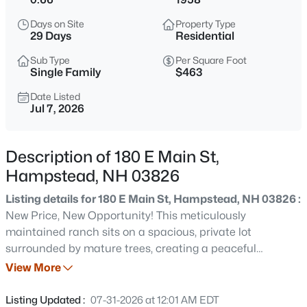
$339,900
Active
Days on Site
Property Type
2
2
1456
--
29 Days
Residential
Beds
Baths
Sqft
Acres
Sub Type
Per Square Foot
8 Stonegate Ln, Hampstead, NH 03841
Single Family
$463
MLS#: 5103744
Date Listed
Jul 7, 2026
Open: Sat 11:00 AM - 1:00 PM
Description of 180 E Main St,
Hampstead, NH 03826
Listing details for 180 E Main St, Hampstead, NH 03826 :
New Price, New Opportunity! This meticulously
maintained ranch sits on a spacious, private lot
surrounded by mature trees, creating a peaceful
$885,000
Coming Soon
backyard retreat while offering easy access to shopping,
View More
4
4
4501
1.29
restaurants, commuter routes, and the Massachusetts
Beds
Baths
Sqft
Acres
border.Designed for both everyday living and
Listing Updated :
07-31-2026 at 12:01 AM EDT