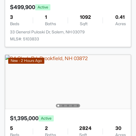
$499,900
Active
3
1
1092
0.41
Beds
Baths
Sqft
Acres
33 General Pulaski Dr, Salem, NH 03079
MLS#: 5103833
New - 2 Hours Ago
$1,395,000
Active
5
2
2824
30
Beds
Baths
Sqft
Acres