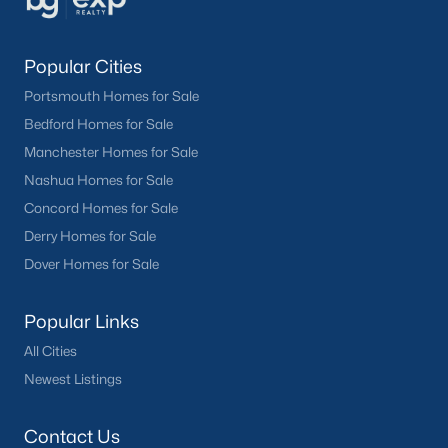
Popular Cities
Portsmouth Homes for Sale
Bedford Homes for Sale
Manchester Homes for Sale
Nashua Homes for Sale
Concord Homes for Sale
Derry Homes for Sale
Dover Homes for Sale
Popular Links
All Cities
Newest Listings
Contact Us