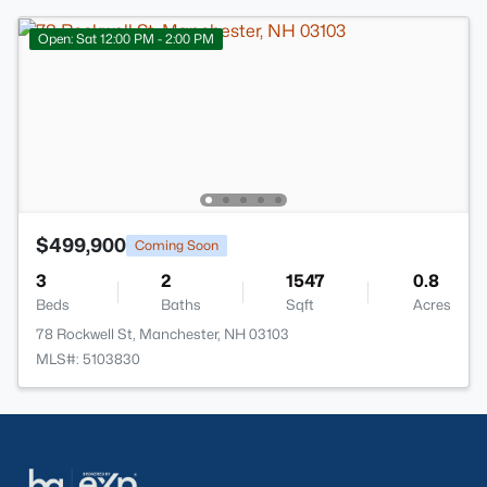
Open: Sat 12:00 PM - 2:00 PM
$499,900
Coming Soon
3
2
1547
0.8
Beds
Baths
Sqft
Acres
78 Rockwell St, Manchester, NH 03103
MLS#: 5103830