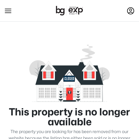
This property is no longer
available
The property you are looking for has been removed from our
website because the listing has either been sold or is no longer