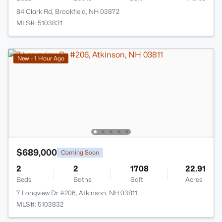
84 Clark Rd, Brookfield, NH 03872
MLS#: 5103831
New - 1 Hour Ago
$689,000
Coming Soon
2
2
1708
22.91
Beds
Baths
Sqft
Acres
7 Longview Dr #206, Atkinson, NH 03811
MLS#: 5103832