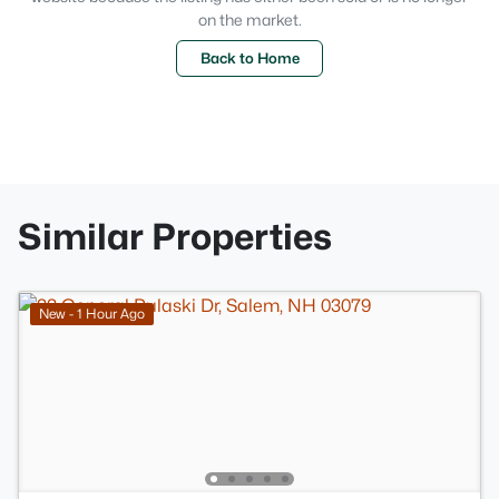
on the market.
Back to Home
Similar Properties
New - 1 Hour Ago