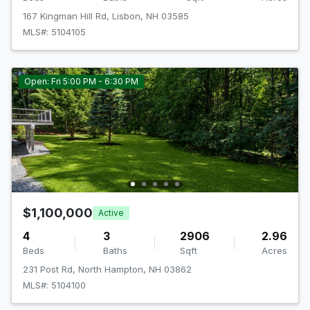
167 Kingman Hill Rd, Lisbon, NH 03585
MLS#: 5104105
Open: Fri 5:00 PM - 6:30 PM
$1,100,000
Active
4
3
2906
2.96
Beds
Baths
Sqft
Acres
231 Post Rd, North Hampton, NH 03862
MLS#: 5104100