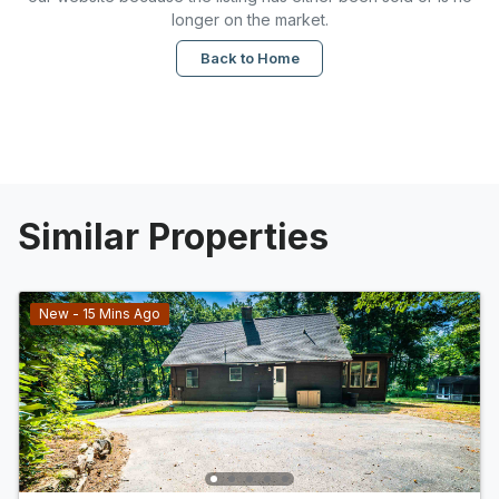
longer on the market.
Back to Home
Similar Properties
New - 15 Mins Ago