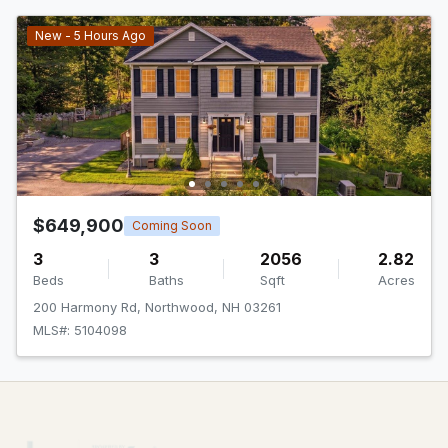
New - 5 Hours Ago
$649,900
Coming Soon
3
3
2056
2.82
Beds
Baths
Sqft
Acres
200 Harmony Rd, Northwood, NH 03261
MLS#: 5104098