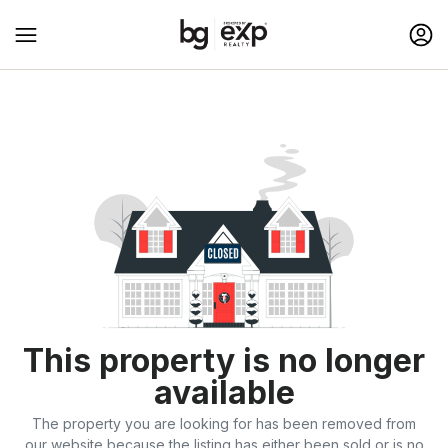
This property is no longer
available
The property you are looking for has been removed from
our website because the listing has either been sold or is no