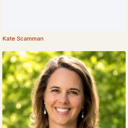
3
2
1308
--
Beds
Baths
Sqft
Acres
7 Cathedral Trl #7, Bartlett, NH 03812
MLS#: 5098003
Kate Scamman
«
1
2
3
4
5
»
Current Real Estate Statistics for Homes in
Bartlett, NH
102
77
$318
$496,542
Homes
Avg. Days
Avg. $ /
Med. List Price
Listed
on Site
Sq.Ft.