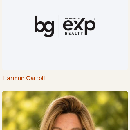
$10,000
ACTIVE
1
2
771
--
Beds
Baths
Sqft
Acres
235237 Grand Summit Dr #235/237, Bartlett, NH 03812
MLS#: 5098547
Harmon Carroll