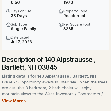
$625,000
0.56
1970
ACTIVE
Days on Site
Property Type
3
3
1656
1.04
33 Days
Residential
Beds
Baths
Sqft
Acres
Sub Type
Per Square Foot
Single Family
$235
92 Skyline Dr, Bartlett, NH 03845
MLS#: 5104117
Date Listed
Jul 7, 2026
New - 2 Days Ago
Description of 140 Alpstrausse ,
Bartlett, NH 03845
Listing details for 140 Alpstrausse , Bartlett, NH
03845 :
Opportunity awaits in Intervale. When the trees
are cut, this 3 bedroom, 2 bath chalet will enjoy
$525,000
ACTIVE
mountain views to the West. Investors / Contractors /
Flippers take note. This home is priced for a quick cash
View More
--
--
1743
0.32
sale. Offering 1,200+ square feet of living space on 2
Beds
Baths
Sqft
Acres