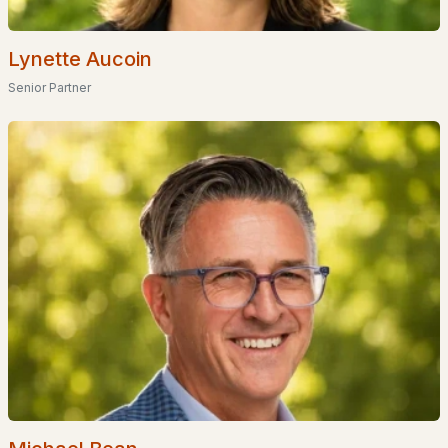
Homes for Sale by City
Manchester Homes for Sale
(297)
Lynette Aucoin
Senior Partner
Nashua Homes for Sale
(262)
Laconia Homes for Sale
(219)
Rochester Homes for Sale
(197)
Portsmouth Homes for Sale
(173)
Conway Homes for Sale
(170)
Dover Homes for Sale
(162)
Concord Homes for Sale
(140)
Berlin Homes for Sale
(128)
Hampton Homes for Sale
(123)
All Cities