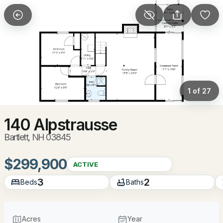
More Filters
Save Search
Homes & Real Estate - Bartlett, NH
Home
Bartlett
1 of 27
102
Properties Found
Sort By:
Date: Newest First
140 Alpstrausse
Bartlett, NH 03845
New - 16 Hours Ago
$299,900
ACTIVE
3
2
Beds
Baths
Acres
Year