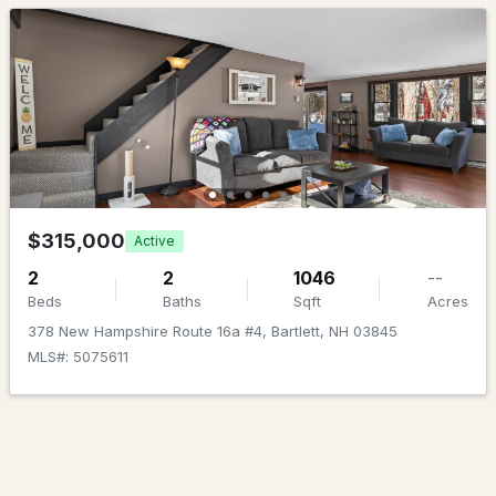
$2,562.00
Beds
Baths
Sqft
Acres
HOA Fee Includes
40A River St, Bartlett, NH 03812
None
MLS#: 5100820
$315,000
Active
2
2
1046
--
Beds
Baths
Sqft
Acres
378 New Hampshire Route 16a #4, Bartlett, NH 03845
$535,000
ACTIVE
MLS#: 5075611
3
2
1977
1.03
Beds
Baths
Sqft
Acres
9 Burdett Rd, Bartlett, NH 03845