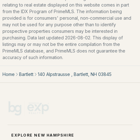
relating to real estate displayed on this website comes in part
from the IDX Program of PrimeMLS. The information being
Meadowview Village
(1)
provided is for consumers' personal, non-commercial use and
Birchview
(1)
may not be used for any purpose other than to identify
prospective properties consumers may be interested in
Linderhof Resorts
(1)
purchasing. Data last updated 2026-08-02. This display of
listings may or may not be the entire compilation from the
West Side Woods
(1)
PrimeMLS database, and PrimeMLS does not guarantee the
accuracy of such information.
All Communities
Home
Bartlett
140 Alpstrausse , Bartlett, NH 03845
EXPLORE NEW HAMPSHIRE
EXPLORE NEW HAMPSHIRE