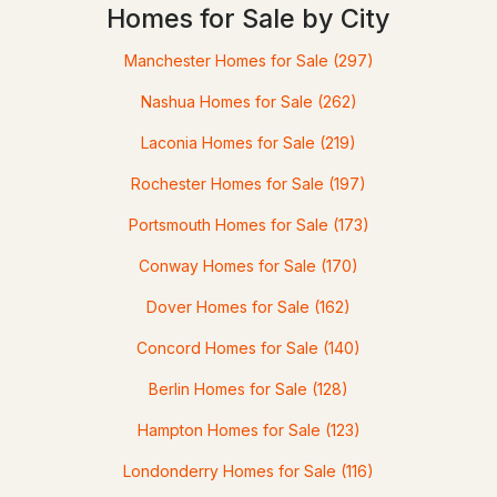
MLS#: 5100748
Homes for Sale by City
Manchester Homes for Sale
(297)
Nashua Homes for Sale
(262)
Laconia Homes for Sale
(219)
Rochester Homes for Sale
(197)
Portsmouth Homes for Sale
(173)
$550,000
ACTIVE
Conway Homes for Sale
(170)
Dover Homes for Sale
(162)
4
3
1934
--
Beds
Baths
Sqft
Acres
Concord Homes for Sale
(140)
3 Mountainview Rd #6, Bartlett, NH 03812
Berlin Homes for Sale
(128)
MLS#: 5100601
Hampton Homes for Sale
(123)
Londonderry Homes for Sale
(116)