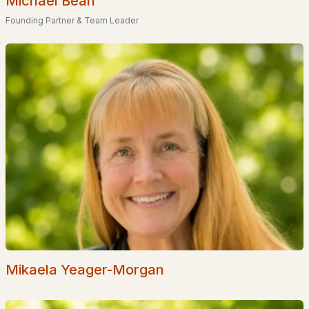
Michael Bean
Founding Partner & Team Leader
Popular Searches in Bartlett, NH
Bartlett Homes for Sale
Single Family Homes for Sale
Townhomes for Sale
Condos for Sale
Land for Sale
New Construction Homes for Sale
Luxury Homes for Sale
Pool Homes for Sale
Primary Main Floor Homes for Sale
Mikaela Yeager-Morgan
Waterfront Homes for Sale