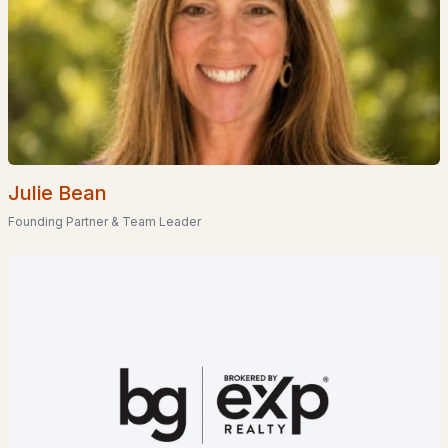
$1,285,000
Active Under Contract
3
3
3584
3.17
Beds
Baths
Sqft
Acres
38 Table Rock Rd, Bartlett, NH 03812
MLS#: 5098548
Julie Bean
Founding Partner & Team Leader
$685,000
ACTIVE