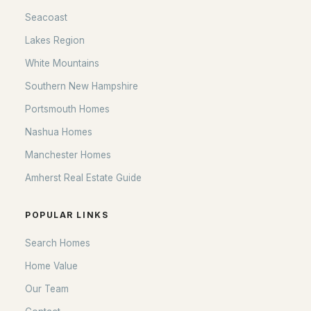
Seacoast
Seacoast
Lakes Region
Lakes Region
White Mountains
White Mountains
Southern New Hampshire
Southern New Hampshire
Portsmouth Homes
Portsmouth Homes
Nashua Homes
Nashua Homes
Manchester Homes
Manchester Homes
Amherst Real Estate Guide
Amherst Real Estate Guide
POPULAR LINKS
POPULAR LINKS
Search Homes
Search Homes
Home Value
Home Value
Our Team
Our Team
Contact