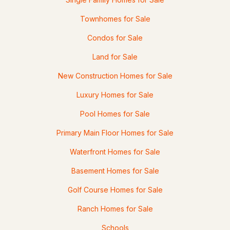
Townhomes for Sale
$450,000
ACTIVE
Condos for Sale
Land for Sale
3
2
1552
1
Beds
Baths
Sqft
Acres
New Construction Homes for Sale
5 Wildflower Ln, Bartlett, NH 03812
Luxury Homes for Sale
MLS#: 5099100
Pool Homes for Sale
Primary Main Floor Homes for Sale
Waterfront Homes for Sale
Basement Homes for Sale
Golf Course Homes for Sale
Ranch Homes for Sale
$675,000
ACTIVE
Schools