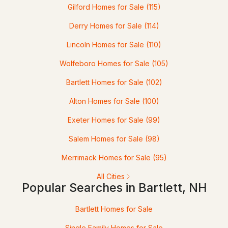
Gilford Homes for Sale
(115)
Derry Homes for Sale
(114)
Lincoln Homes for Sale
(110)
Wolfeboro Homes for Sale
(105)
$289,900
Active Under Contract
Bartlett Homes for Sale
(102)
Alton Homes for Sale
(100)
2
2
900
--
Beds
Baths
Sqft
Acres
Exeter Homes for Sale
(99)
243 Cow Hill Rd #5, Bartlett, NH 03812
Salem Homes for Sale
(98)
MLS#: 5099962
Merrimack Homes for Sale
(95)
All Cities
Popular Searches in Bartlett, NH
Bartlett Homes for Sale
Single Family Homes for Sale