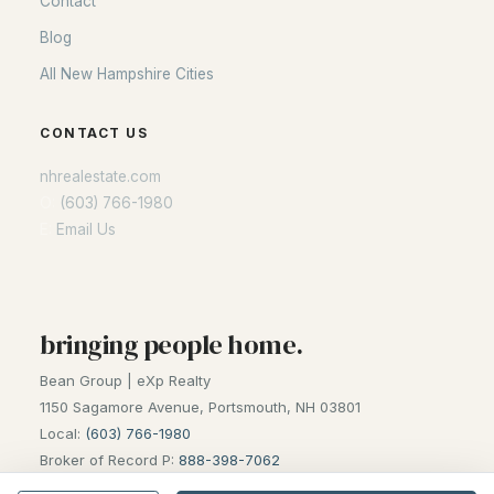
Contact
Blog
Blog
All New Hampshire Cities
All New Hampshire Cities
CONTACT US
CONTACT US
nhrealestate.com
nhrealestate.com
O:
(603) 766-1980
O:
(603) 766-1980
E:
Email Us
E:
Email Us
bringing people home.
bringing people home.
Bean Group | eXp Realty
Bean Group | eXp Realty
1150 Sagamore Avenue, Portsmouth, NH 03801
1150 Sagamore Avenue, Portsmouth, NH 03801
Local:
(603) 766-1980
Local:
(603) 766-1980
Broker of Record P:
888-398-7062
Broker of Record P:
888-398-7062