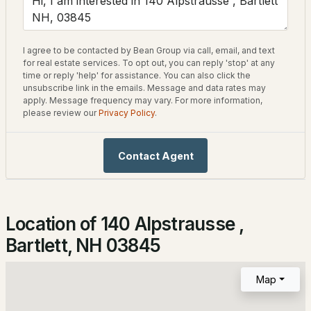
Home Specification
2
2
1080
40
Beds
Baths
Sqft
Acres
Bedrooms
I agree to be contacted by Bean Group via call, email, and text
3
4D The Seasons At Attitash Rd, Bartlett, NH 03812
for real estate services. To opt out, you can reply 'stop' at any
time or reply 'help' for assistance. You can also click the
MLS#: 5102452
Bathrooms
unsubscribe link in the emails. Message and data rates may
apply. Message frequency may vary. For more information,
1 Full
please review our
Privacy Policy
.
Total Square Feet
1,274
Contact Agent
Construction / Architecture
Location of 140 Alpstrausse ,
Year Built
$195,000
ACTIVE
Bartlett, NH 03845
1970
--
1
584
--
Style
Map
Beds
Baths
Sqft
Acres
Chalet