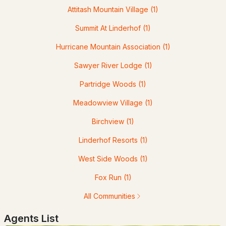
Attitash Mountain Village
(1)
12 Tall Woods Loop, Bartlett, NH 03812
MLS#: 5098899
Summit At Linderhof
(1)
Hurricane Mountain Association
(1)
Sawyer River Lodge
(1)
Partridge Woods
(1)
Meadowview Village
(1)
Birchview
(1)
$299,900
Linderhof Resorts
(1)
ACTIVE
West Side Woods
(1)
3
2
1274
0.56
Beds
Baths
Fox Run
(1)
Sqft
Acres
All Communities
140 Alpstrausse , Bartlett, NH 03845
MLS#: 5098625
Agents List