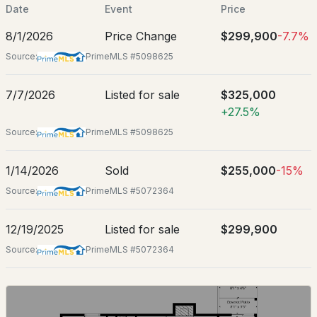
Jul 7, 2026
Date
Event
Price
8/1/2026
Price Change
$299,900
-7.7%
Source:
PrimeMLS #5098625
Location
$475,900
7/7/2026
Listed for sale
$325,000
ACTIVE
Street Address
+27.5%
140 Alpstrausse
2
2
1288
--
Source:
PrimeMLS #5098625
City
Beds
Baths
Sqft
Acres
Bartlett
1/14/2026
Sold
$255,000
-15%
J82 Eagle Ridge Condo Rd #J82, Bartlett, NH 03812
State
Source:
PrimeMLS #5072364
MLS#: 5102546
New Hampshire
12/19/2025
Listed for sale
$299,900
ZIP Code
03845
Source:
PrimeMLS #5072364
County
NH-Carroll
Neighborhood / Subdivision