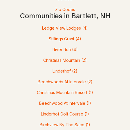
Zip Codes
3
2
2164
0.41
Communities in Bartlett, NH
Beds
Baths
Sqft
Acres
Ledge View Lodges
(4)
14 Station St, Bartlett, NH 03838
MLS#: 5099076
Stillings Grant
(4)
River Run
(4)
Christmas Mountain
(2)
Linderhof
(2)
Beechwoods At Intervale
(2)
Christmas Mountain Resort
(1)
$689,900
Beechwood At Intervale
(1)
ACTIVE
Linderhof Golf Course
(1)
3
3
1667
0.62
Birchview By The Saco
(1)
Beds
Baths
Sqft
Acres