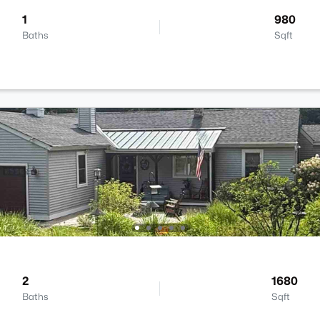
1
980
Baths
Sqft
2
1680
Baths
Sqft