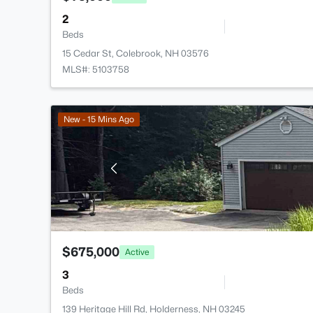
2
Beds
15 Cedar St, Colebrook, NH 03576
MLS#: 5103758
New - 15 Mins Ago
$675,000
Active
3
Beds
139 Heritage Hill Rd, Holderness, NH 03245