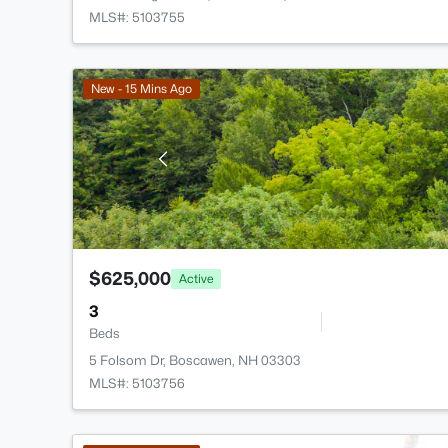
MLS#: 5103755
New - 15 Mins Ago
$625,000
Active
3
Beds
5 Folsom Dr, Boscawen, NH 03303
MLS#: 5103756