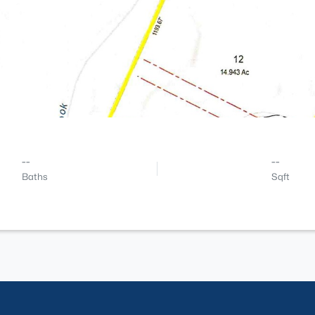
--
--
Baths
Sqft