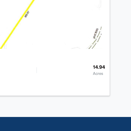
14.94
Acres