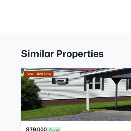
Similar Properties
New - Just Now
$79,000
Active