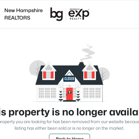
New Hampshire
REALTORS
s property is no longer avail
roperty you are looking for has been removed from our website becau
listing has either been sold or is no longer on the market.
Back to Home