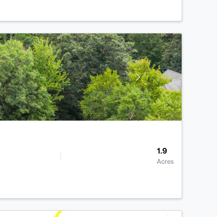
1.9
Acres
>