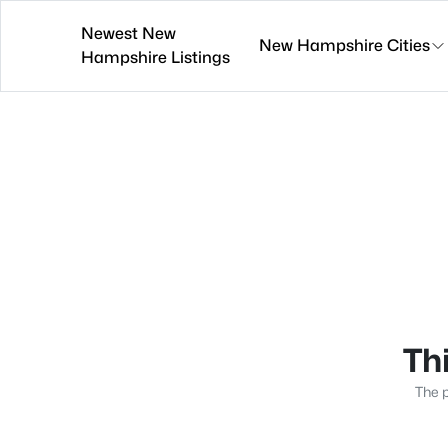
Newest New
New Hampshire Cities
Hampshire Listings
Thi
The p