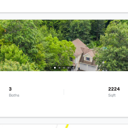
3
2224
Baths
Sqft