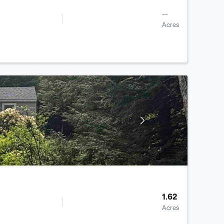
--
Acres
1.62
Acres