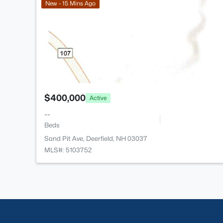
New - 15 Mins Ago
$400,000
Active
--
Beds
Sand Pit Ave, Deerfield, NH 03037
MLS#: 5103752