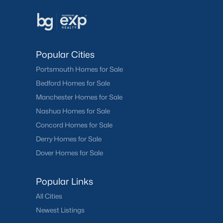
Popular Cities
Portsmouth Homes for Sale
Bedford Homes for Sale
Manchester Homes for Sale
Nashua Homes for Sale
Concord Homes for Sale
Derry Homes for Sale
Dover Homes for Sale
Popular Links
All Cities
Newest Listings