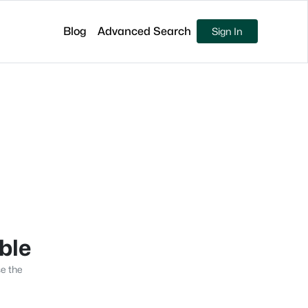
Blog
Advanced Search
Sign In
able
se the