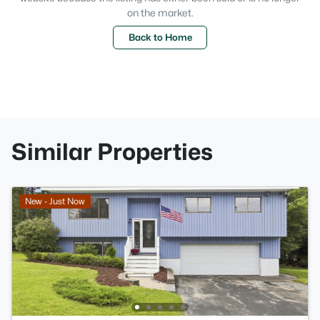
on the market.
Back to Home
Similar Properties
New - Just Now