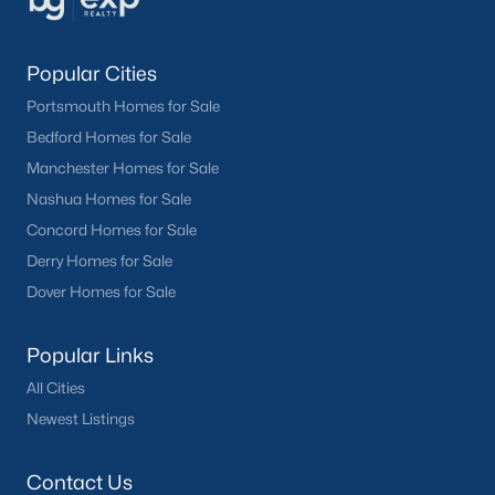
Popular Cities
Portsmouth Homes for Sale
Bedford Homes for Sale
Manchester Homes for Sale
Nashua Homes for Sale
Concord Homes for Sale
Derry Homes for Sale
Dover Homes for Sale
Popular Links
All Cities
Newest Listings
Contact Us