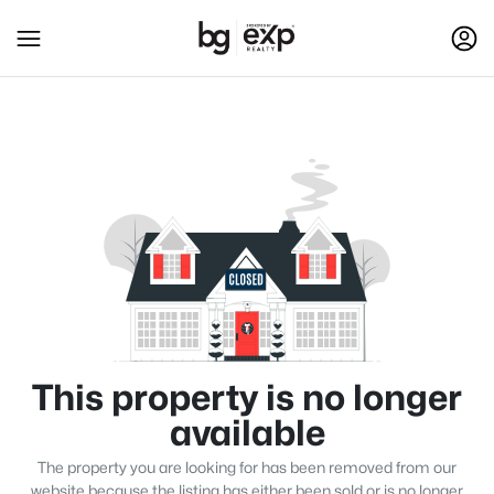
This property is no longer
available
The property you are looking for has been removed from our
website because the listing has either been sold or is no longer