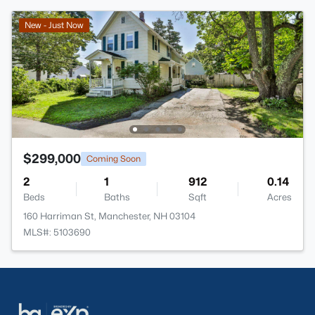
New - Just Now
$299,000
Coming Soon
2
1
912
0.14
Beds
Baths
Sqft
Acres
160 Harriman St, Manchester, NH 03104
MLS#: 5103690