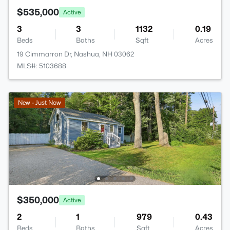
$535,000
Active
3
3
1132
0.19
Beds
Baths
Sqft
Acres
19 Cimmarron Dr, Nashua, NH 03062
MLS#: 5103688
New - Just Now
$350,000
Active
2
1
979
0.43
Beds
Baths
Sqft
Acres