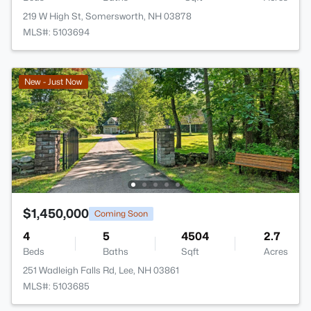
219 W High St, Somersworth, NH 03878
MLS#: 5103694
New - Just Now
$1,450,000
Coming Soon
4
5
4504
2.7
Beds
Baths
Sqft
Acres
251 Wadleigh Falls Rd, Lee, NH 03861
MLS#: 5103685