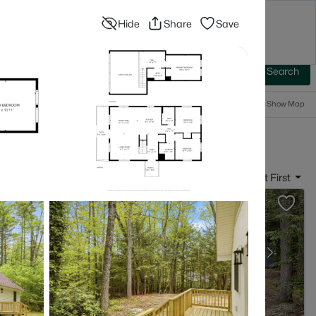
Hide
Share
Save
Blog
Advanced Search
Sign In
 Baths
More Filters
Save Search
Popular Searches
Show Map
- Barnstead, NH
Sort By:
Date: Newest First