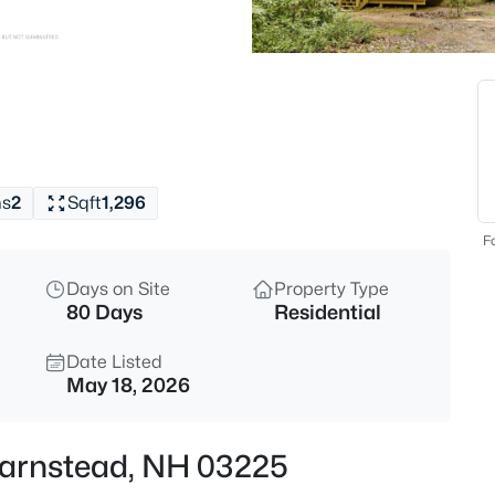
$649,900
Coming Soon
2
Beds
162 Varney Rd, Barnstead, NH 
MLS#: 5103809
hs
2
Sqft
1,296
New - 6 Hours Ago
Fo
Days on Site
Property Type
80 Days
Residential
Date Listed
May 18, 2026
$242,500
Coming Soon
 Barnstead, NH 03225
2