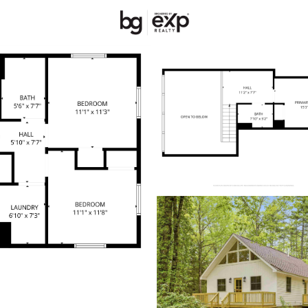
New Hampshire
REALTORS
Price
Beds &
Listings
Market Stats
Homes & Real Estate 
Home
Barnstead
47
Properties Found
Open: Sun 1:00 PM - 3:00 PM