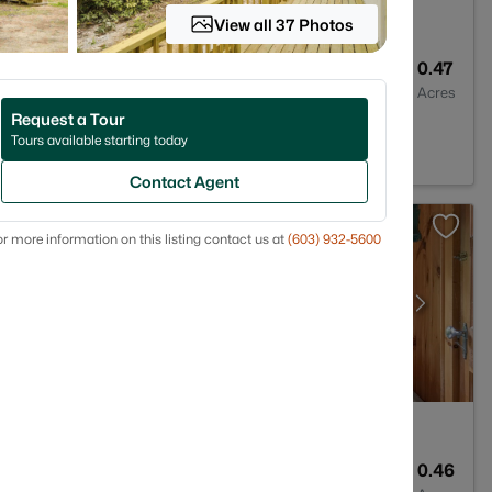
View all 37 Photos
1
896
0.47
Baths
Sqft
Acres
Request a Tour
03225
Tours available starting today
Contact Agent
r more information on this listing contact us at
(603) 932-5600
2
1012
0.46