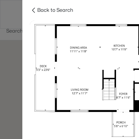
Back to Search
Newest New
New Hampshire Cities
Hampshire Listings