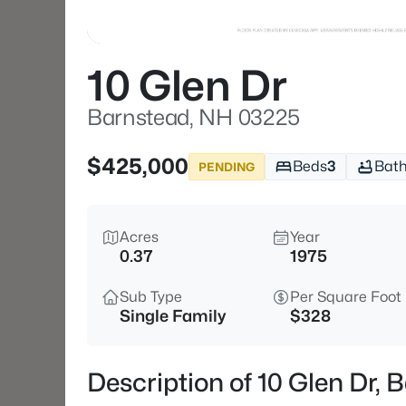
10 Glen Dr
Barnstead, NH 03225
$425,000
Beds
3
Bat
PENDING
Acres
Year
0.37
1975
Sub Type
Per Square Foot
Single Family
$328
Description of 10 Glen Dr,