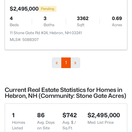
$2,495,000
Pending
4
3
3362
0.69
Beds
Baths
Sqft
Acres
11 Stone Gate Rd #24, Hebron, NH 03241
MLS#: 5088307
«
1
»
Current Real Estate Statistics for Homes in
Hebron, NH (Community: Stone Gate Acres)
1
86
$742
$2,495,000
Homes
Avg. Days
Avg. $ /
Med. List Price
Listed
on Site
Sq.Ft.