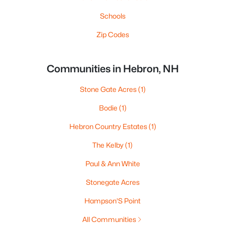
Schools
Zip Codes
Communities in Hebron, NH
Stone Gate Acres
(1)
Bodie
(1)
Hebron Country Estates
(1)
The Kelby
(1)
Paul & Ann White
Stonegate Acres
Hampson'S Point
All Communities