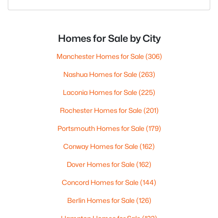
Homes for Sale by City
Manchester Homes for Sale
(306)
Nashua Homes for Sale
(263)
Laconia Homes for Sale
(225)
Rochester Homes for Sale
(201)
Portsmouth Homes for Sale
(179)
Conway Homes for Sale
(162)
Dover Homes for Sale
(162)
Concord Homes for Sale
(144)
Berlin Homes for Sale
(126)