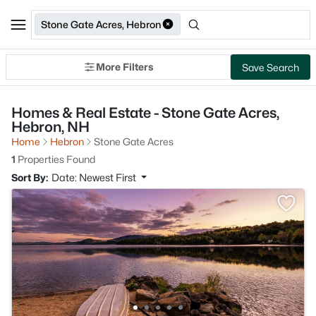
Stone Gate Acres, Hebron
More Filters
Save Search
Homes & Real Estate - Stone Gate Acres,
Hebron, NH
Home
Hebron
Stone Gate Acres
1
Properties Found
Sort By:
Date: Newest First