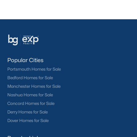
Popular Cities
Portsmouth Homes for Sale
Bedford Homes for Sale
Manchester Homes for Sale
Nashua Homes for Sale
Concord Homes for Sale
Derry Homes for Sale
Dover Homes for Sale