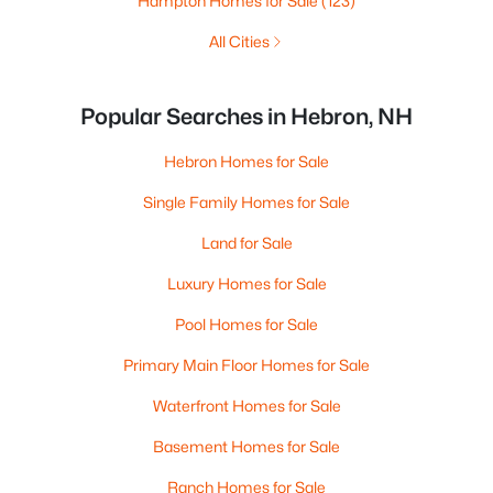
Hampton Homes for Sale
(123)
All Cities
Popular Searches in Hebron, NH
Hebron Homes for Sale
Single Family Homes for Sale
Land for Sale
Luxury Homes for Sale
Pool Homes for Sale
Primary Main Floor Homes for Sale
Waterfront Homes for Sale
Basement Homes for Sale
Ranch Homes for Sale