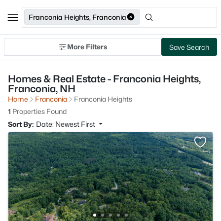
Franconia Heights, Franconia
More Filters
Save Search
Homes & Real Estate - Franconia Heights,
Franconia, NH
Home
Franconia
Franconia Heights
1
Properties Found
Sort By:
Date: Newest First