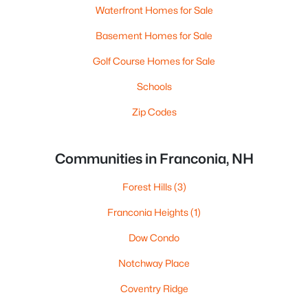
Waterfront Homes for Sale
Basement Homes for Sale
Golf Course Homes for Sale
Schools
Zip Codes
Communities in Franconia, NH
Forest Hills
(3)
Franconia Heights
(1)
Dow Condo
Notchway Place
Coventry Ridge