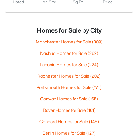
Listed
on Site
Sq.Ft.
Price
Homes for Sale by City
Manchester Homes for Sale
(309)
Nashua Homes for Sale
(262)
Laconia Homes for Sale
(224)
Rochester Homes for Sale
(202)
Portsmouth Homes for Sale
(174)
Conway Homes for Sale
(165)
Dover Homes for Sale
(161)
Concord Homes for Sale
(145)
Berlin Homes for Sale
(127)