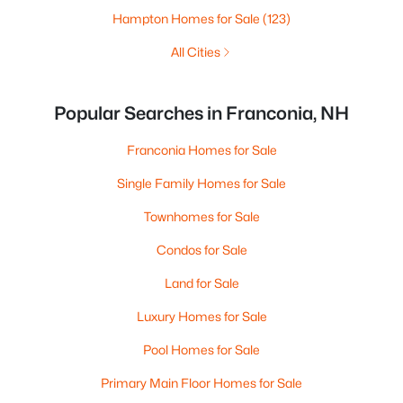
Hampton Homes for Sale
(123)
All Cities
Popular Searches in Franconia, NH
Franconia Homes for Sale
Single Family Homes for Sale
Townhomes for Sale
Condos for Sale
Land for Sale
Luxury Homes for Sale
Pool Homes for Sale
Primary Main Floor Homes for Sale