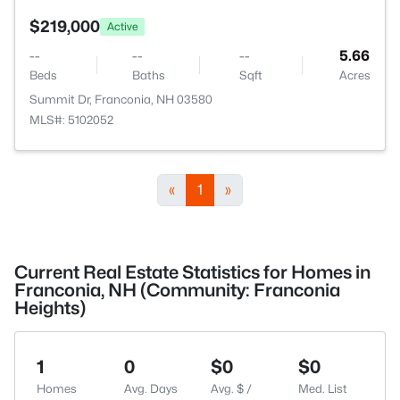
$219,000
Active
--
--
--
5.66
Beds
Baths
Sqft
Acres
Summit Dr, Franconia, NH 03580
MLS#: 5102052
«
1
»
Current Real Estate Statistics for Homes in
Franconia, NH (Community: Franconia
Heights)
1
0
$0
$0
Homes
Avg. Days
Avg. $ /
Med. List