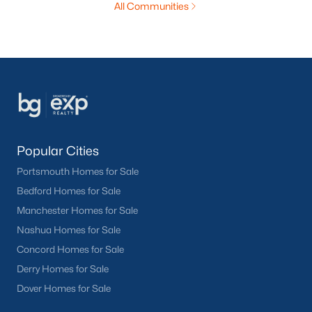
All Communities
Popular Cities
Portsmouth Homes for Sale
Bedford Homes for Sale
Manchester Homes for Sale
Nashua Homes for Sale
Concord Homes for Sale
Derry Homes for Sale
Dover Homes for Sale