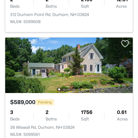
Beds
Baths
Sqft
Acres
312 Durham Point Rd, Durham, NH 03824
MLS#: 5099608
$589,000
Pending
3
2
1756
0.61
Beds
Baths
Sqft
Acres
36 Wiswall Rd, Durham, NH 03824
MLS#: 5099561