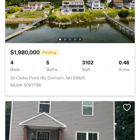
$1,980,000
Pending
4
5
3102
0.46
Beds
Baths
Sqft
Acres
30 Cedar Point Rd, Durham, NH 03824
MLS#: 5097796