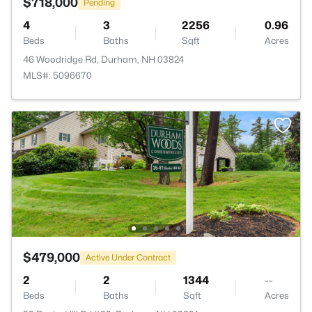
$718,000
Pending
4
3
2256
0.96
Beds
Baths
Sqft
Acres
46 Woodridge Rd, Durham, NH 03824
MLS#: 5096670
$479,000
Active Under Contract
2
2
1344
--
Beds
Baths
Sqft
Acres