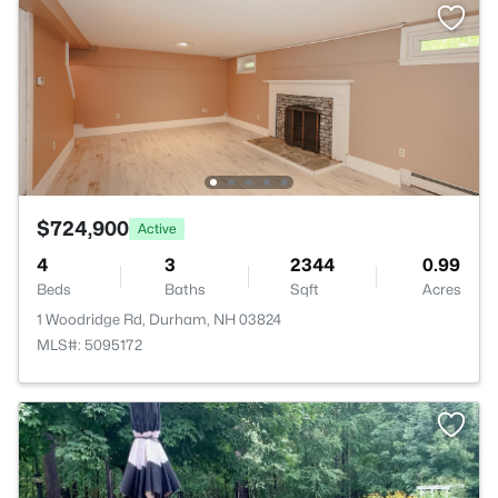
$724,900
Active
4
3
2344
0.99
Beds
Baths
Sqft
Acres
1 Woodridge Rd, Durham, NH 03824
MLS#: 5095172