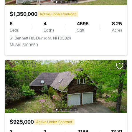
$1,350,000
Active Under Contract
5
4
4595
8.25
Beds
Baths
Sqft
Acres
61 Bennett Rd, Durham, NH 03824
MLS#: 5100860
$925,000
Active Under Contract
2
2
2199
12.31