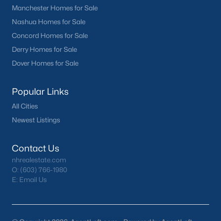
Manchester Homes for Sale
Nashua Homes for Sale
Concord Homes for Sale
Derry Homes for Sale
Dover Homes for Sale
Popular Links
All Cities
Newest Listings
Contact Us
nhrealestate.com
O:
(603) 766-1980
E:
Email Us