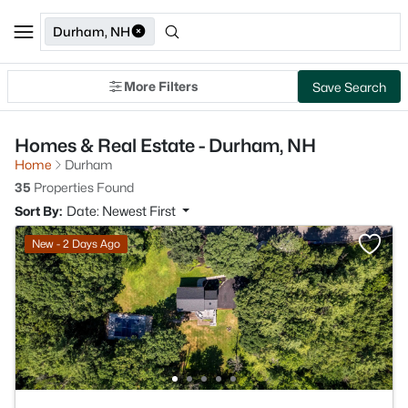
Durham, NH
More Filters
Save Search
Homes & Real Estate - Durham, NH
Home
Durham
35
Properties Found
Sort By:
Date: Newest First
New - 2 Days Ago