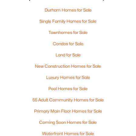
Durham Homes for Sale
Single Family Homes for Sale
Townhomes for Sale
Condos for Sale
Land for Sale
New Construction Homes for Sale
Luxury Homes for Sale
Pool Homes for Sale
55 Adult Community Homes for Sale
Primary Main Floor Homes for Sale
Coming Soon Homes for Sale
Waterfront Homes for Sale