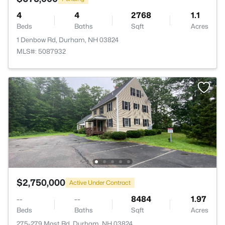
4
4
2768
1.1
Beds
Baths
Sqft
Acres
1 Denbow Rd, Durham, NH 03824
MLS#: 5087932
$2,750,000
Active Under Contract
--
--
8484
1.97
Beds
Baths
Sqft
Acres
275-279 Mast Rd, Durham, NH 03824