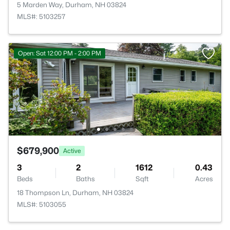
5 Marden Way, Durham, NH 03824
MLS#: 5103257
Open: Sat 12:00 PM - 2:00 PM
$679,900
Active
3
2
1612
0.43
Beds
Baths
Sqft
Acres
18 Thompson Ln, Durham, NH 03824
MLS#: 5103055