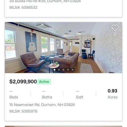
39 Bucks Hill Rd #39, Durham, NH 03824
MLS#: 5096532
$2,099,900
Active
--
--
--
0.93
Beds
Baths
Sqft
Acres
15 Newmarket Rd, Durham, NH 03824
MLS#: 5095976