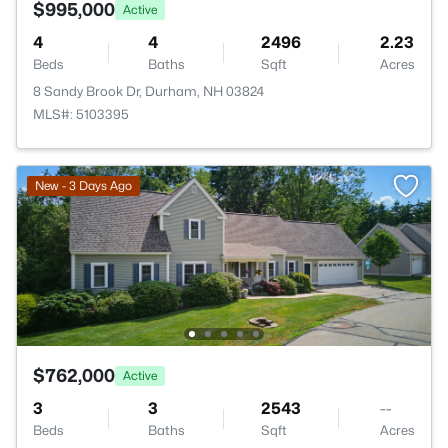
$995,000
Active
4
4
2496
2.23
Beds
Baths
Sqft
Acres
8 Sandy Brook Dr, Durham, NH 03824
MLS#: 5103395
New - 3 Days Ago
$762,000
Active
3
3
2543
--
Beds
Baths
Sqft
Acres