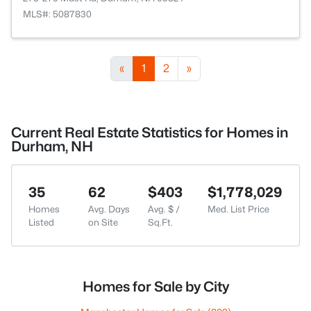
MLS#: 5087830
«
1
2
»
Current Real Estate Statistics for Homes in
Durham, NH
35
62
$403
$1,778,029
Homes
Avg. Days
Avg. $ /
Med. List Price
Listed
on Site
Sq.Ft.
Homes for Sale by City