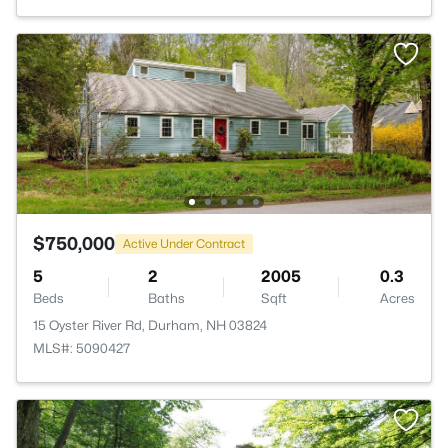
$750,000
Active Under Contract
5
2
2005
0.3
Beds
Baths
Sqft
Acres
15 Oyster River Rd, Durham, NH 03824
MLS#: 5090427