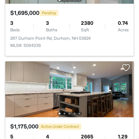
$1,695,000
Pending
3
3
2380
0.74
Beds
Baths
Sqft
Acres
267 Durham Point Rd, Durham, NH 03824
MLS#: 5094336
$1,175,000
Active Under Contract
5
4
2665
1.29