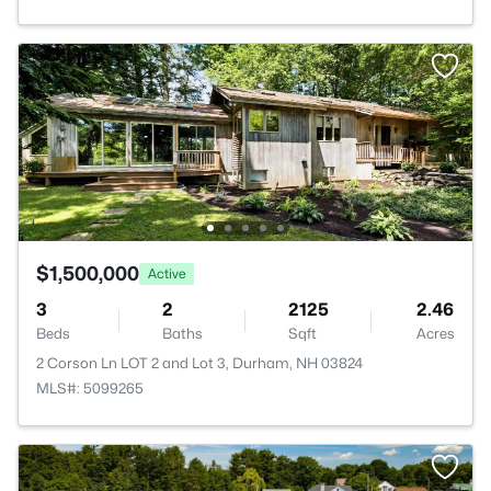
$1,500,000
Active
3
2
2125
2.46
Beds
Baths
Sqft
Acres
2 Corson Ln LOT 2 and Lot 3, Durham, NH 03824
MLS#: 5099265