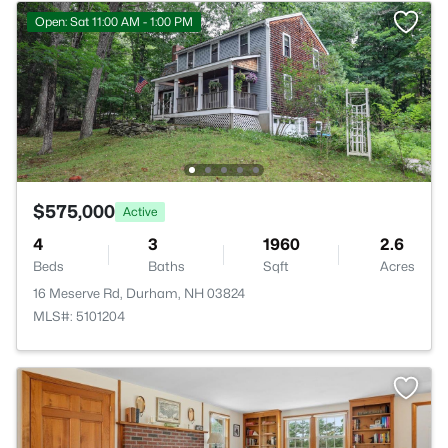
Open: Sat 11:00 AM - 1:00 PM
$575,000
Active
4
3
1960
2.6
Beds
Baths
Sqft
Acres
16 Meserve Rd, Durham, NH 03824
MLS#: 5101204