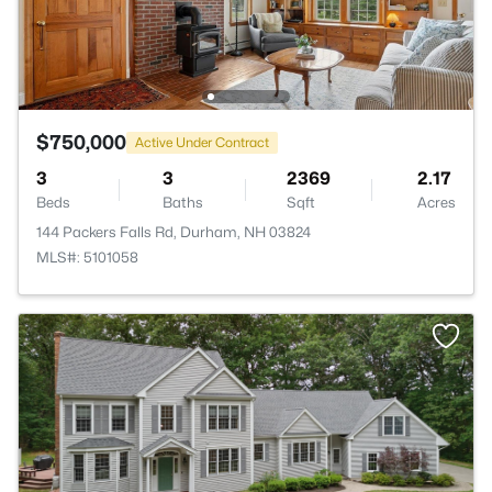
$750,000
Active Under Contract
3
3
2369
2.17
Beds
Baths
Sqft
Acres
144 Packers Falls Rd, Durham, NH 03824
MLS#: 5101058