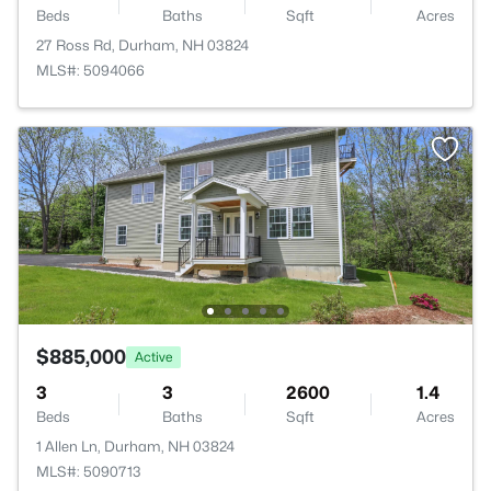
Beds
Baths
Sqft
Acres
27 Ross Rd, Durham, NH 03824
MLS#: 5094066
$885,000
Active
3
3
2600
1.4
Beds
Baths
Sqft
Acres
1 Allen Ln, Durham, NH 03824
MLS#: 5090713