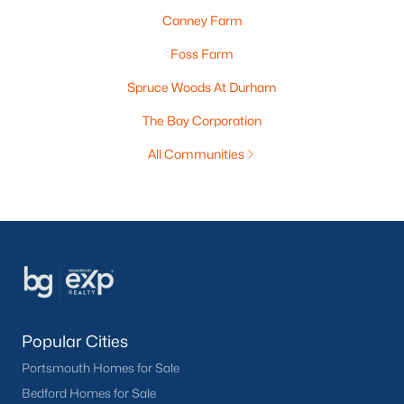
Canney Farm
Foss Farm
Spruce Woods At Durham
The Bay Corporation
All Communities
Popular Cities
Portsmouth Homes for Sale
Bedford Homes for Sale