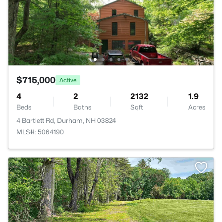
$715,000
Active
4
2
2132
1.9
Beds
Baths
Sqft
Acres
4 Bartlett Rd, Durham, NH 03824
MLS#: 5064190