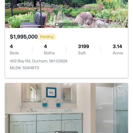
$1,995,000
Pending
4
4
3199
3.14
Beds
Baths
Sqft
Acres
402 Bay Rd, Durham, NH 03824
MLS#: 5094670