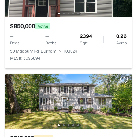
$850,000
Active
--
--
2394
0.26
Beds
Baths
Sqft
Acres
50 Madbury Rd, Durham, NH 03824
MLS#: 5096894