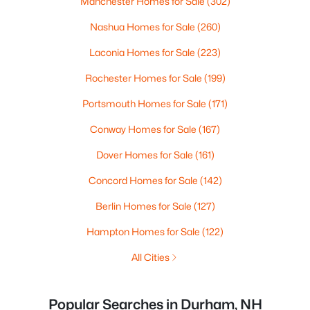
Manchester Homes for Sale
(302)
Nashua Homes for Sale
(260)
Laconia Homes for Sale
(223)
Rochester Homes for Sale
(199)
Portsmouth Homes for Sale
(171)
Conway Homes for Sale
(167)
Dover Homes for Sale
(161)
Concord Homes for Sale
(142)
Berlin Homes for Sale
(127)
Hampton Homes for Sale
(122)
All Cities
Popular Searches in Durham, NH