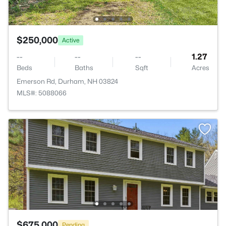
$250,000
Active
--
--
--
1.27
Beds
Baths
Sqft
Acres
Emerson Rd, Durham, NH 03824
MLS#: 5088066
$675,000
Pending