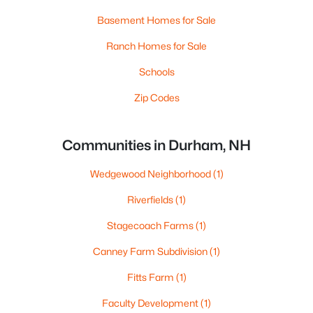
Basement Homes for Sale
Ranch Homes for Sale
Schools
Zip Codes
Communities in Durham, NH
Wedgewood Neighborhood
(1)
Riverfields
(1)
Stagecoach Farms
(1)
Canney Farm Subdivision
(1)
Fitts Farm
(1)
Faculty Development
(1)