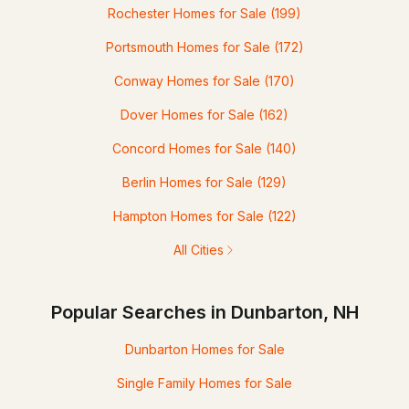
Rochester Homes for Sale
(199)
Portsmouth Homes for Sale
(172)
Conway Homes for Sale
(170)
Dover Homes for Sale
(162)
Concord Homes for Sale
(140)
Berlin Homes for Sale
(129)
Hampton Homes for Sale
(122)
All Cities
Popular Searches in Dunbarton, NH
Dunbarton Homes for Sale
Single Family Homes for Sale