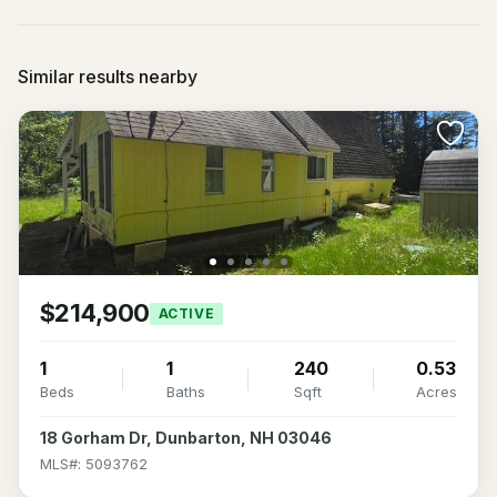
Similar results nearby
$214,900
ACTIVE
1
1
240
0.53
Beds
Baths
Sqft
Acres
18 Gorham Dr, Dunbarton, NH 03046
MLS#: 5093762