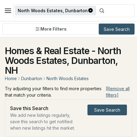
North Woods Estates, Dunbarton
More Filters
Save Search
Homes & Real Estate - North
Woods Estates, Dunbarton,
NH
Home
Dunbarton
North Woods Estates
Try adjusting your filters to find more properties
[Remove all
that match your criteria.
filters]
Save this Search
Save Search
We add new listings regularly,
save this search to get notified
when new listings hit the market.