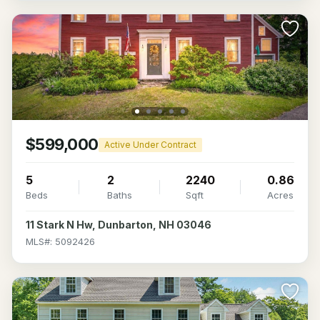
$599,000
Active Under Contract
5
2
2240
0.86
Beds
Baths
Sqft
Acres
11 Stark N Hw, Dunbarton, NH 03046
MLS#: 5092426