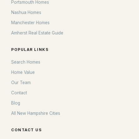
Portsmouth Homes
Nashua Homes
Manchester Homes
Amherst Real Estate Guide
POPULAR LINKS
Search Homes
Home Value
Our Team
Contact
Blog
All New Hampshire Cities
CONTACT US