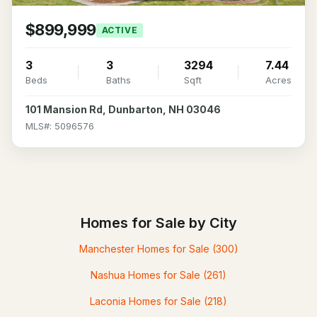
$899,999
ACTIVE
3
3
3294
7.44
Beds
Baths
Sqft
Acres
101 Mansion Rd, Dunbarton, NH 03046
MLS#: 5096576
Homes for Sale by City
Manchester Homes for Sale
(300)
Nashua Homes for Sale
(261)
Laconia Homes for Sale
(218)