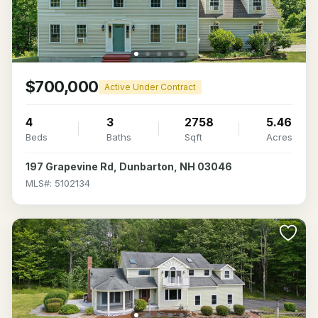
$700,000
Active Under Contract
4
3
2758
5.46
Beds
Baths
Sqft
Acres
197 Grapevine Rd, Dunbarton, NH 03046
MLS#: 5102134