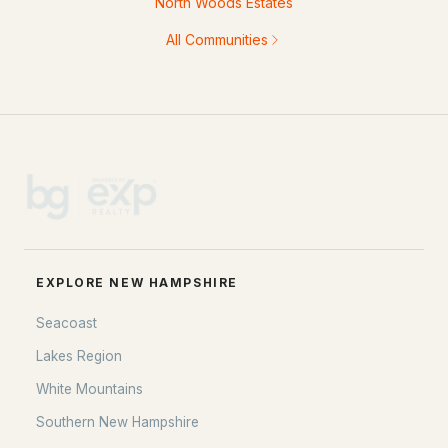
North Woods Estates
All Communities
EXPLORE NEW HAMPSHIRE
Seacoast
Lakes Region
White Mountains
Southern New Hampshire