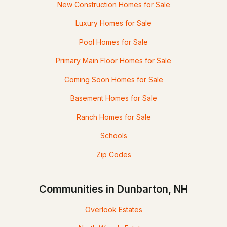
New Construction Homes for Sale
Luxury Homes for Sale
Pool Homes for Sale
Primary Main Floor Homes for Sale
Coming Soon Homes for Sale
Basement Homes for Sale
Ranch Homes for Sale
Schools
Zip Codes
Communities in Dunbarton, NH
Overlook Estates