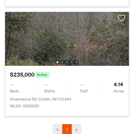
$235,000
Active
--
--
--
4.14
Beds
Baths
Sqft
Acres
Greenwood Rd, Dublin, NH 03444
MLS#: 5083620
«
1
»