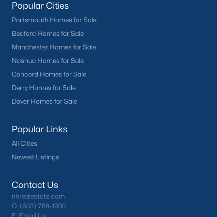
Popular Cities
Portsmouth Homes for Sale
Bedford Homes for Sale
Manchester Homes for Sale
Nashua Homes for Sale
Concord Homes for Sale
Derry Homes for Sale
Dover Homes for Sale
Popular Links
All Cities
Newest Listings
Contact Us
nhrealestate.com
O:
(603) 766-1980
E:
Email Us