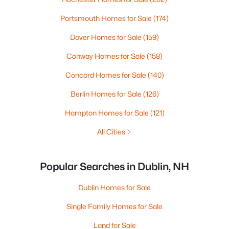
Portsmouth Homes for Sale
(174)
Dover Homes for Sale
(159)
Conway Homes for Sale
(158)
Concord Homes for Sale
(140)
Berlin Homes for Sale
(126)
Hampton Homes for Sale
(121)
All Cities
Popular Searches in Dublin, NH
Dublin Homes for Sale
Single Family Homes for Sale
Land for Sale