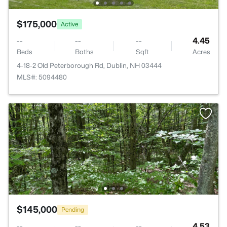
$175,000
Active
--
--
--
4.45
Beds
Baths
Sqft
Acres
4-18-2 Old Peterborough Rd, Dublin, NH 03444
MLS#: 5094480
$145,000
Pending
--
--
--
4.53