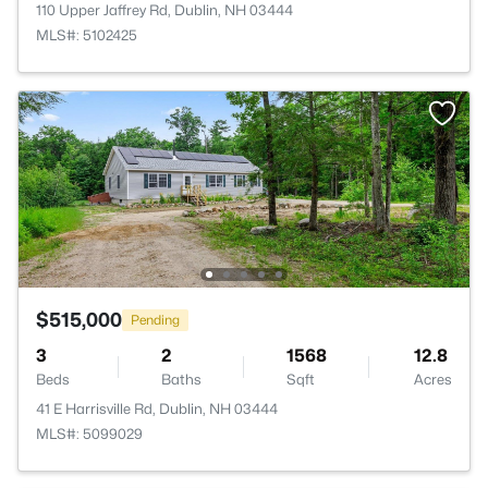
110 Upper Jaffrey Rd, Dublin, NH 03444
MLS#: 5102425
$515,000
Pending
3
2
1568
12.8
Beds
Baths
Sqft
Acres
41 E Harrisville Rd, Dublin, NH 03444
MLS#: 5099029