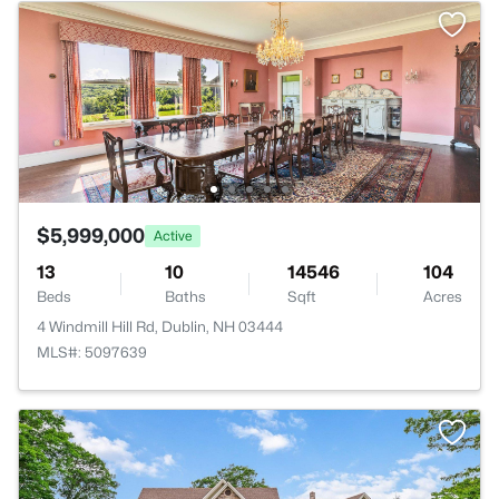
$5,999,000
Active
13
10
14546
104
Beds
Baths
Sqft
Acres
4 Windmill Hill Rd, Dublin, NH 03444
MLS#: 5097639