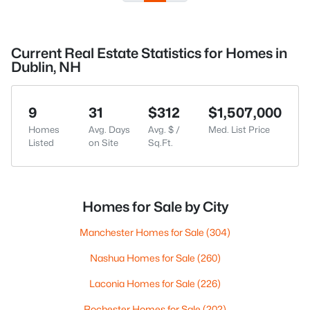
Current Real Estate Statistics for Homes in
Dublin, NH
9
31
$312
$1,507,000
Homes
Avg. Days
Avg. $ /
Med. List Price
Listed
on Site
Sq.Ft.
Homes for Sale by City
Manchester Homes for Sale
(304)
Nashua Homes for Sale
(260)
Laconia Homes for Sale
(226)
Rochester Homes for Sale
(202)