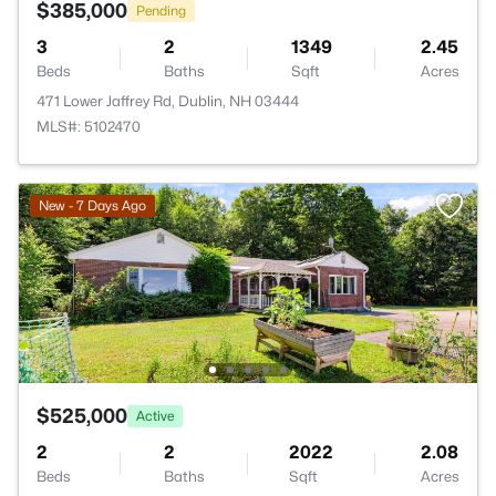
$385,000
Pending
3
2
1349
2.45
Beds
Baths
Sqft
Acres
471 Lower Jaffrey Rd, Dublin, NH 03444
MLS#: 5102470
New - 7 Days Ago
$525,000
Active
2
2
2022
2.08
Beds
Baths
Sqft
Acres