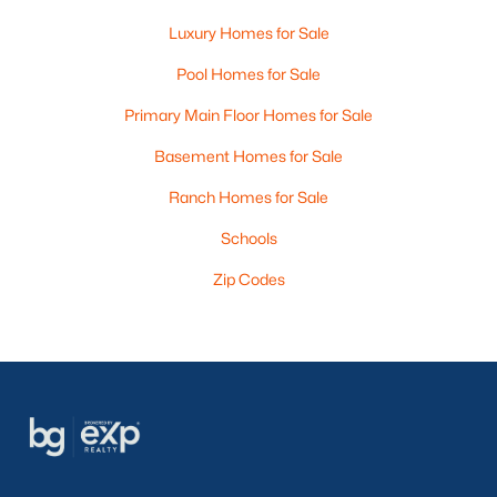
Luxury Homes for Sale
Pool Homes for Sale
Primary Main Floor Homes for Sale
Basement Homes for Sale
Ranch Homes for Sale
Schools
Zip Codes