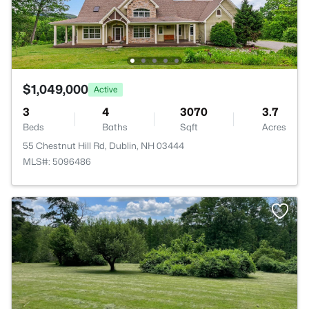
$1,049,000
Active
3
4
3070
3.7
Beds
Baths
Sqft
Acres
55 Chestnut Hill Rd, Dublin, NH 03444
MLS#: 5096486