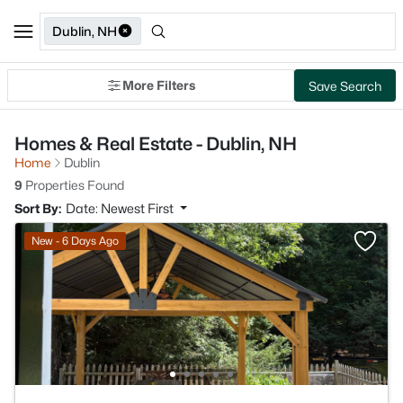
Dublin, NH
More Filters
Save Search
Homes & Real Estate - Dublin, NH
Home
Dublin
9
Properties Found
Sort By:
Date: Newest First
New - 6 Days Ago