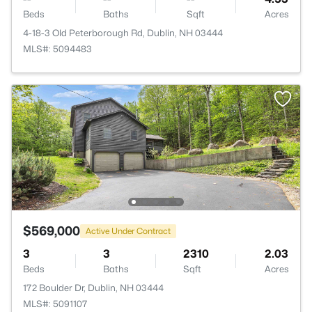
Beds
Baths
Sqft
Acres
4-18-3 Old Peterborough Rd, Dublin, NH 03444
MLS#: 5094483
$569,000
Active Under Contract
3
3
2310
2.03
Beds
Baths
Sqft
Acres
172 Boulder Dr, Dublin, NH 03444
MLS#: 5091107