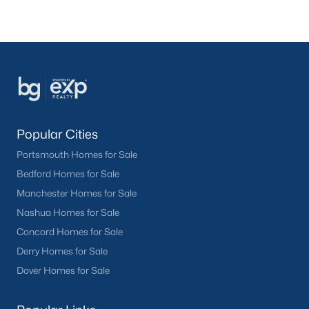
Popular Cities
Portsmouth Homes for Sale
Bedford Homes for Sale
Manchester Homes for Sale
Nashua Homes for Sale
Concord Homes for Sale
Derry Homes for Sale
Dover Homes for Sale