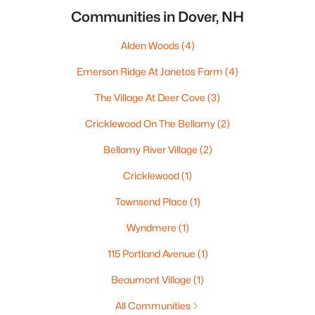
Communities in Dover, NH
Alden Woods
(4)
Emerson Ridge At Janetos Farm
(4)
The Village At Deer Cove
(3)
Cricklewood On The Bellamy
(2)
Bellamy River Village
(2)
Cricklewood
(1)
Townsend Place
(1)
Wyndmere
(1)
115 Portland Avenue
(1)
Beaumont Village
(1)
All Communities