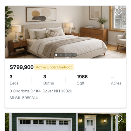
$799,900
Active Under Contract
3
3
1988
--
Beds
Baths
Sqft
Acres
8 Charlotte Dr #4, Dover, NH 03820
MLS#: 5080314