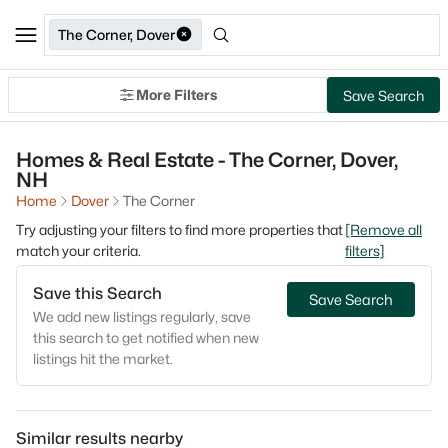
The Corner, Dover
More Filters
Save Search
Homes & Real Estate - The Corner, Dover,
NH
Home
Dover
The Corner
Try adjusting your filters to find more properties that
[Remove all
match your criteria.
filters]
Save this Search
Save Search
We add new listings regularly, save
this search to get notified when new
listings hit the market.
Similar results nearby