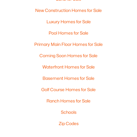
New Construction Homes for Sale
Luxury Homes for Sale
Pool Homes for Sale
Primary Main Floor Homes for Sale
Coming Soon Homes for Sale
Waterfront Homes for Sale
Basement Homes for Sale
Golf Course Homes for Sale
Ranch Homes for Sale
Schools
Zip Codes