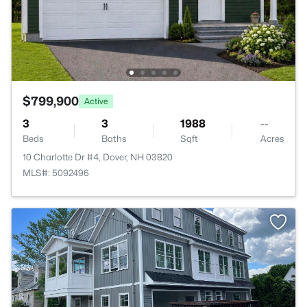
$799,900
Active
3
3
1988
--
Beds
Baths
Sqft
Acres
10 Charlotte Dr #4, Dover, NH 03820
MLS#: 5092496