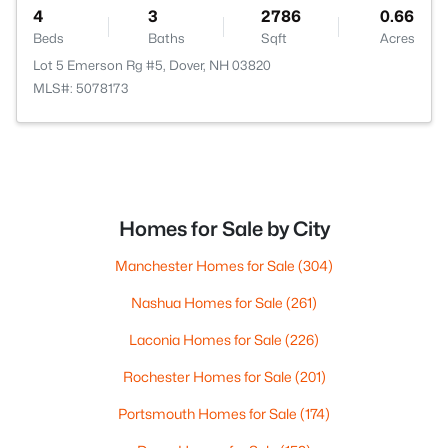
4
3
2786
0.66
Beds
Baths
Sqft
Acres
Lot 5 Emerson Rg #5, Dover, NH 03820
MLS#: 5078173
Homes for Sale by City
Manchester Homes for Sale
(304)
Nashua Homes for Sale
(261)
Laconia Homes for Sale
(226)
Rochester Homes for Sale
(201)
Portsmouth Homes for Sale
(174)