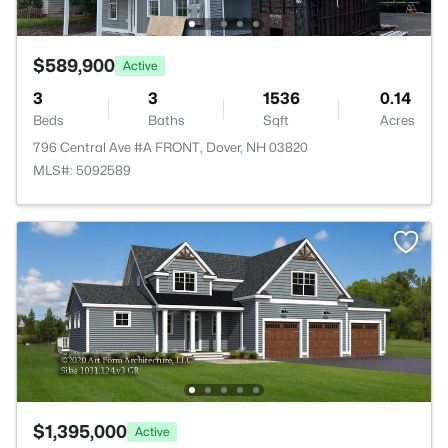
$589,900
Active
3
3
1536
0.14
Beds
Baths
Sqft
Acres
796 Central Ave #A FRONT, Dover, NH 03820
MLS#: 5092589
$1,395,000
Active