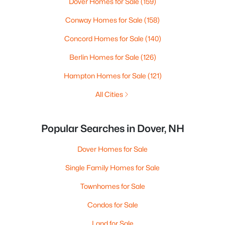
Dover Homes for Sale
(159)
Conway Homes for Sale
(158)
Concord Homes for Sale
(140)
Berlin Homes for Sale
(126)
Hampton Homes for Sale
(121)
All Cities
Popular Searches in Dover, NH
Dover Homes for Sale
Single Family Homes for Sale
Townhomes for Sale
Condos for Sale
Land for Sale