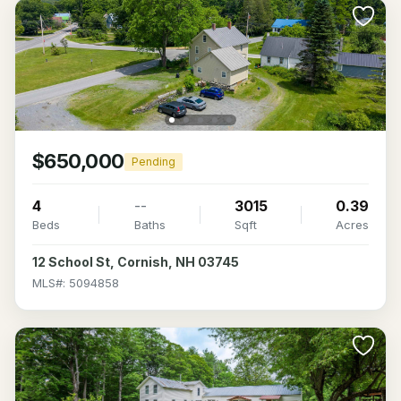
$650,000
Pending
4
--
3015
0.39
Beds
Baths
Sqft
Acres
12 School St, Cornish, NH 03745
MLS#: 5094858