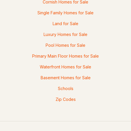
Cornish Homes for Sale
Single Family Homes for Sale
Land for Sale
Luxury Homes for Sale
Pool Homes for Sale
Primary Main Floor Homes for Sale
Waterfront Homes for Sale
Basement Homes for Sale
Schools
Zip Codes