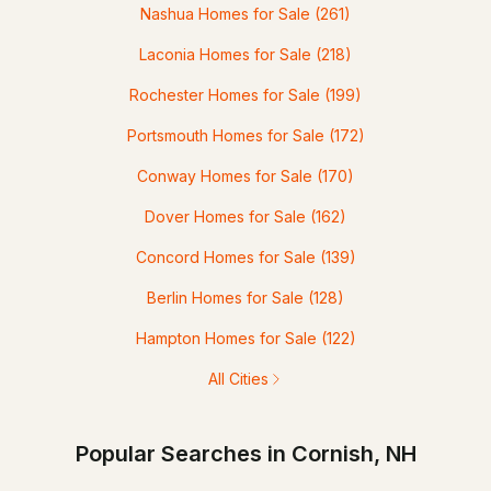
Nashua Homes for Sale
(261)
Laconia Homes for Sale
(218)
Rochester Homes for Sale
(199)
Portsmouth Homes for Sale
(172)
Conway Homes for Sale
(170)
Dover Homes for Sale
(162)
Concord Homes for Sale
(139)
Berlin Homes for Sale
(128)
Hampton Homes for Sale
(122)
All Cities
Popular Searches in Cornish, NH