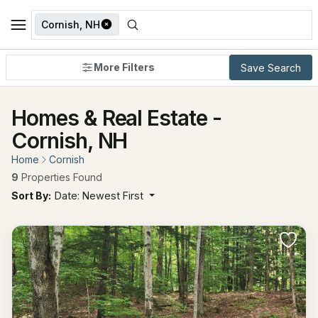
Cornish, NH
More Filters
Save Search
Homes & Real Estate -
Cornish, NH
Home
Cornish
9
Properties Found
Sort By:
Date: Newest First