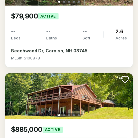
$79,900
ACTIVE
--
--
--
2.6
Beds
Baths
Sqft
Acres
Beechwood Dr, Cornish, NH 03745
MLS#: 5100878
$885,000
ACTIVE