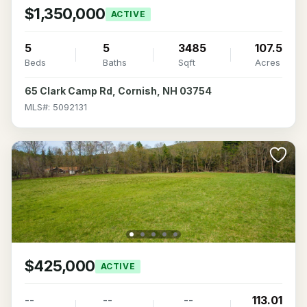
$1,350,000
ACTIVE
5
5
3485
107.5
Beds
Baths
Sqft
Acres
65 Clark Camp Rd, Cornish, NH 03754
MLS#: 5092131
$425,000
ACTIVE
--
--
--
113.01