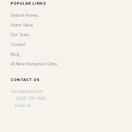
POPULAR LINKS
Search Homes
Home Value
Our Team
Contact
Blog
All New Hampshire Cities
CONTACT US
nhrealestate.com
O:
(603) 766-1980
E:
Email Us