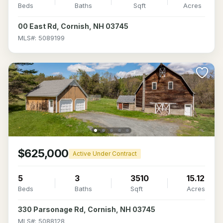
Beds
Baths
Sqft
Acres
00 East Rd, Cornish, NH 03745
MLS#: 5089199
$625,000
Active Under Contract
5
3
3510
15.12
Beds
Baths
Sqft
Acres
330 Parsonage Rd, Cornish, NH 03745
MLS#: 5088128