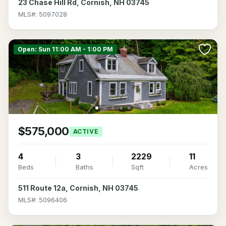
23 Chase Hill Rd, Cornish, NH 03745
MLS#: 5097028
Open: Sun 11:00 AM - 1:00 PM
$575,000
ACTIVE
4
3
2229
11
Beds
Baths
Sqft
Acres
511 Route 12a, Cornish, NH 03745
MLS#: 5096406