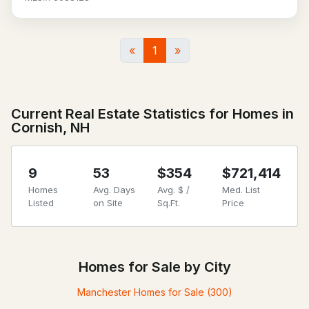
«
1
»
Current Real Estate Statistics for Homes in
Cornish, NH
9
53
$354
$721,414
Homes
Avg. Days
Avg. $ /
Med. List
Listed
on Site
Sq.Ft.
Price
Homes for Sale by City
Manchester Homes for Sale
(300)