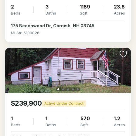
2
3
1189
23.8
Beds
Baths
Sqft
Acres
175 Beechwood Dr, Cornish, NH 03745
MLS#: 5100826
$239,900
Active Under Contract
1
1
570
1.2
Beds
Baths
Sqft
Acres