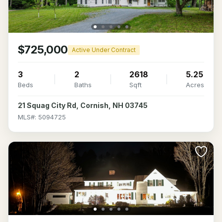
$725,000
Active Under Contract
3
2
2618
5.25
Beds
Baths
Sqft
Acres
21 Squag City Rd, Cornish, NH 03745
MLS#: 5094725