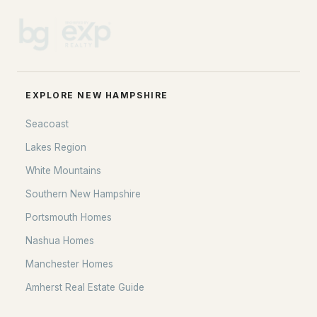
EXPLORE NEW HAMPSHIRE
Seacoast
Lakes Region
White Mountains
Southern New Hampshire
Portsmouth Homes
Nashua Homes
Manchester Homes
Amherst Real Estate Guide