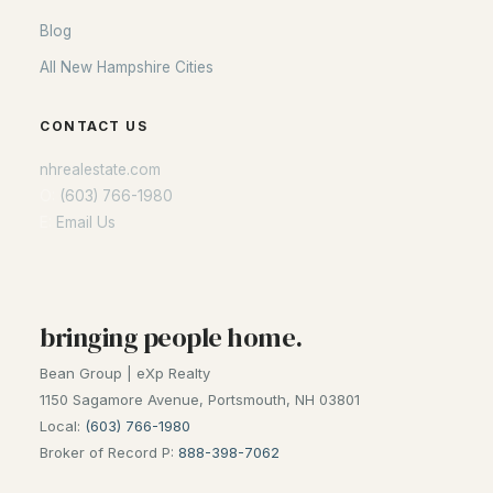
Blog
All New Hampshire Cities
CONTACT US
nhrealestate.com
O:
(603) 766-1980
E:
Email Us
bringing people home.
Bean Group | eXp Realty
1150 Sagamore Avenue, Portsmouth, NH 03801
Local:
(603) 766-1980
Broker of Record P:
888-398-7062