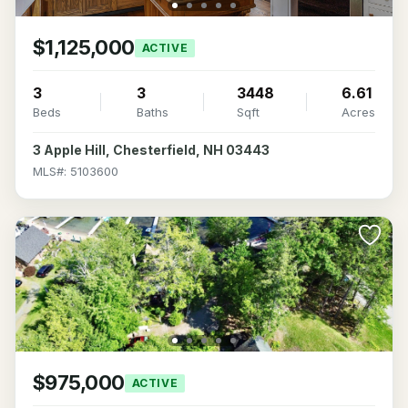
$1,125,000
ACTIVE
3
3
3448
6.61
Beds
Baths
Sqft
Acres
3 Apple Hill, Chesterfield, NH 03443
MLS#: 5103600
$975,000
ACTIVE