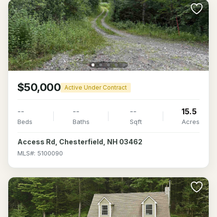
$50,000
Active Under Contract
--
--
--
15.5
Beds
Baths
Sqft
Acres
Access Rd, Chesterfield, NH 03462
MLS#: 5100090