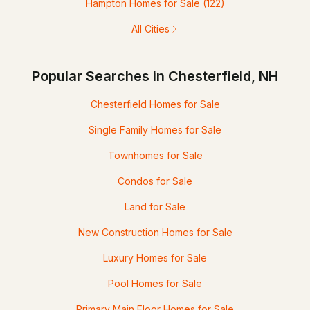
Hampton Homes for Sale
(122)
All Cities
Popular Searches in Chesterfield, NH
Chesterfield Homes for Sale
Single Family Homes for Sale
Townhomes for Sale
Condos for Sale
Land for Sale
New Construction Homes for Sale
Luxury Homes for Sale
Pool Homes for Sale
Primary Main Floor Homes for Sale