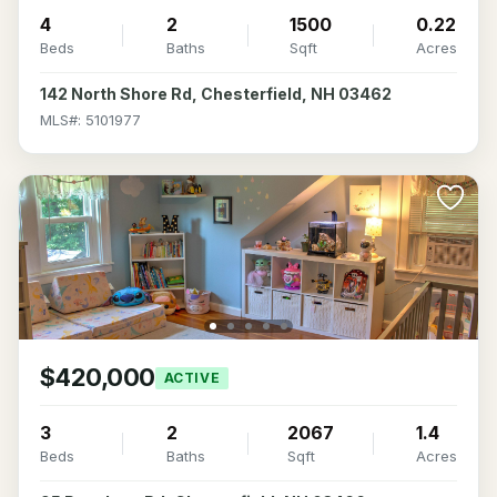
4
2
1500
0.22
Beds
Baths
Sqft
Acres
142 North Shore Rd, Chesterfield, NH 03462
MLS#: 5101977
$420,000
ACTIVE
3
2
2067
1.4
Beds
Baths
Sqft
Acres