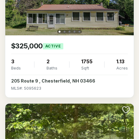
$325,000
ACTIVE
3
2
1755
1.13
Beds
Baths
Sqft
Acres
205 Route 9 , Chesterfield, NH 03466
MLS#: 5095623