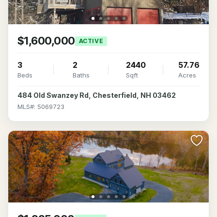
$1,600,000
ACTIVE
3
2
2440
57.76
Beds
Baths
Sqft
Acres
484 Old Swanzey Rd, Chesterfield, NH 03462
MLS#: 5069723