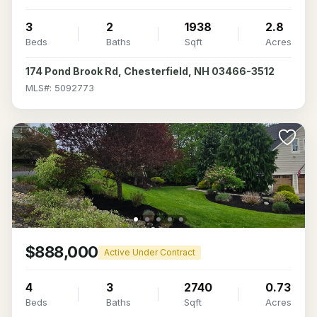
3
2
1938
2.8
Beds
Baths
Sqft
Acres
174 Pond Brook Rd, Chesterfield, NH 03466-3512
MLS#: 5092773
$888,000
Active Under Contract
4
3
2740
0.73
Beds
Baths
Sqft
Acres