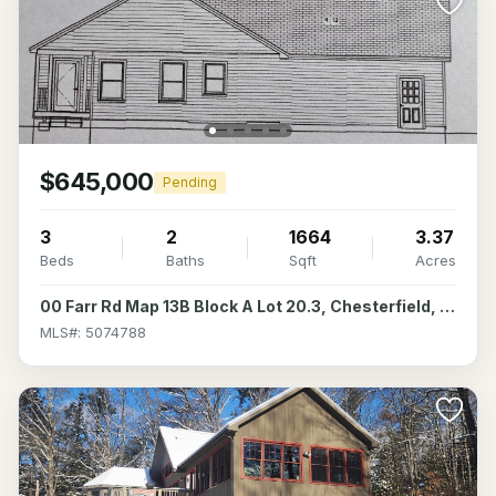
$645,000
Pending
3
2
1664
3.37
Beds
Baths
Sqft
Acres
00 Farr Rd Map 13B Block A Lot 20.3, Chesterfield, NH 03466
MLS#: 5074788