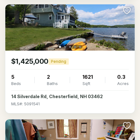
$1,425,000
Pending
5
2
1621
0.3
Beds
Baths
Sqft
Acres
14 Silverdale Rd, Chesterfield, NH 03462
MLS#: 5091541