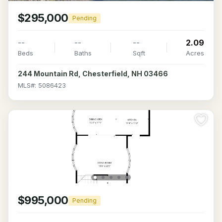
$295,000
Pending
--
--
--
2.09
Beds
Baths
Sqft
Acres
244 Mountain Rd, Chesterfield, NH 03466
MLS#: 5086423
$995,000
Pending