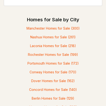
Homes for Sale by City
Manchester Homes for Sale
(300)
Nashua Homes for Sale
(261)
Laconia Homes for Sale
(218)
Rochester Homes for Sale
(199)
Portsmouth Homes for Sale
(172)
Conway Homes for Sale
(170)
Dover Homes for Sale
(162)
Concord Homes for Sale
(140)
Berlin Homes for Sale
(129)