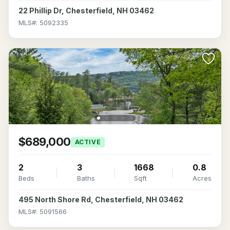
22 Phillip Dr, Chesterfield, NH 03462
MLS#: 5092335
$689,000
ACTIVE
2
3
1668
0.8
Beds
Baths
Sqft
Acres
495 North Shore Rd, Chesterfield, NH 03462
MLS#: 5091566