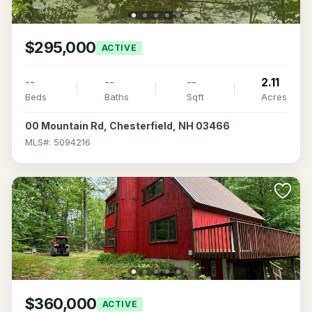
$295,000
ACTIVE
--
--
--
2.11
Beds
Baths
Sqft
Acres
00 Mountain Rd, Chesterfield, NH 03466
MLS#: 5094216
$360,000
ACTIVE