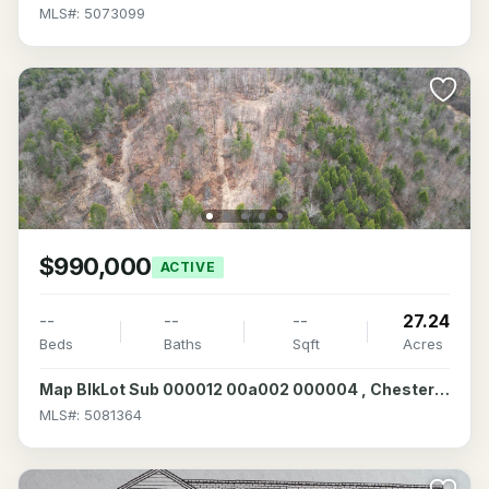
MLS#: 5073099
$990,000
ACTIVE
--
--
--
27.24
Beds
Baths
Sqft
Acres
Map BlkLot Sub 000012 00a002 000004 , Chesterfield, NH 03466
MLS#: 5081364