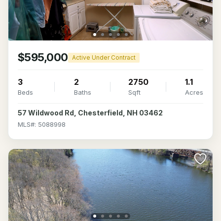
$595,000
Active Under Contract
3
2
2750
1.1
Beds
Baths
Sqft
Acres
57 Wildwood Rd, Chesterfield, NH 03462
MLS#: 5088998