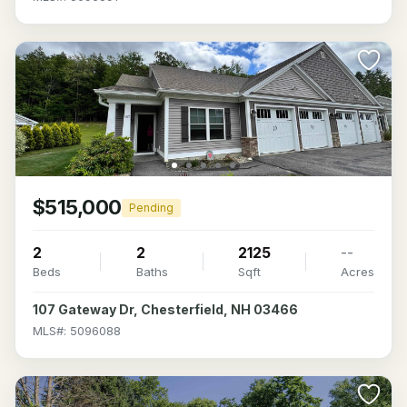
$515,000
Pending
2
2
2125
--
Beds
Baths
Sqft
Acres
107 Gateway Dr, Chesterfield, NH 03466
MLS#: 5096088