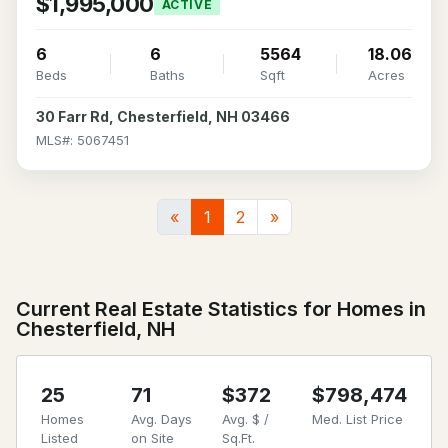
$1,995,000
ACTIVE
6
6
5564
18.06
Beds
Baths
Sqft
Acres
30 Farr Rd, Chesterfield, NH 03466
MLS#: 5067451
«
1
2
»
Current Real Estate Statistics for Homes in
Chesterfield, NH
25
71
$372
$798,474
Homes
Avg. Days
Avg. $ /
Med. List Price
Listed
on Site
Sq.Ft.