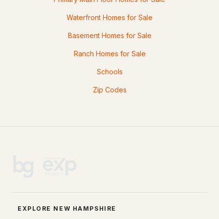
Waterfront Homes for Sale
Basement Homes for Sale
Ranch Homes for Sale
Schools
Zip Codes
EXPLORE NEW HAMPSHIRE