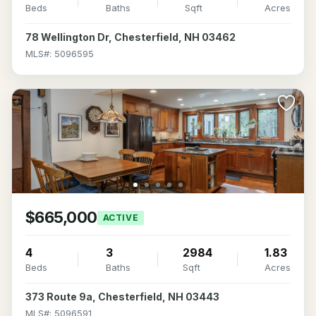
Beds
Baths
Sqft
Acres
78 Wellington Dr, Chesterfield, NH 03462
MLS#: 5096595
$665,000
ACTIVE
4
3
2984
1.83
Beds
Baths
Sqft
Acres
373 Route 9a, Chesterfield, NH 03443
MLS#: 5096591