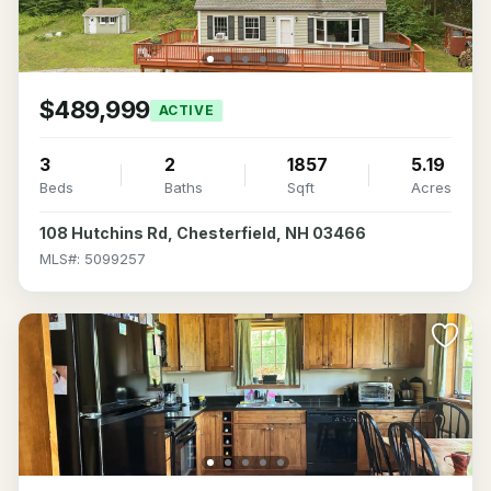
$489,999
ACTIVE
3
2
1857
5.19
Beds
Baths
Sqft
Acres
108 Hutchins Rd, Chesterfield, NH 03466
MLS#: 5099257