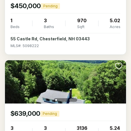
$450,000
Pending
1
3
970
5.02
Beds
Baths
Sqft
Acres
55 Castle Rd, Chesterfield, NH 03443
MLS#: 5098222
$639,000
Pending
3
3
3136
5.24