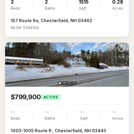
2
2
1515
0.28
Beds
Baths
Sqft
Acres
157 Route 9a, Chesterfield, NH 03462
MLS#: 5084104
$799,900
ACTIVE
--
--
--
--
Beds
Baths
Sqft
Acres
1003-1005 Route 9 , Chesterfield, NH 03443