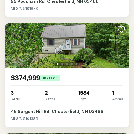
95 Poocham Rd, Chesterfield, NH 03466
MLS#: 5101873
$374,999
ACTIVE
3
2
1584
1
Beds
Baths
Sqft
Acres
46 Sargent Hill Rd, Chesterfield, NH 03466
MLS#: 5101385