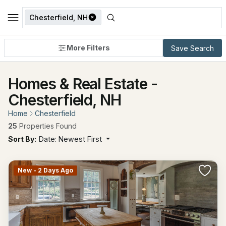
Chesterfield, NH
More Filters
Save Search
Homes & Real Estate -
Chesterfield, NH
Home
Chesterfield
25
Properties Found
Sort By:
Date: Newest First
New - 2 Days Ago