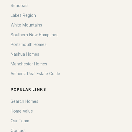
Seacoast
Lakes Region
White Mountains
Southern New Hampshire
Portsmouth Homes
Nashua Homes
Manchester Homes
Amherst Real Estate Guide
POPULAR LINKS
Search Homes
Home Value
Our Team
Contact