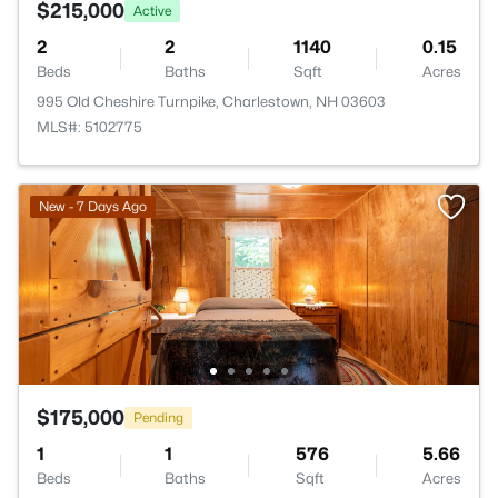
$215,000
Active
2
2
1140
0.15
Beds
Baths
Sqft
Acres
995 Old Cheshire Turnpike, Charlestown, NH 03603
MLS#: 5102775
New - 7 Days Ago
$175,000
Pending
1
1
576
5.66
Beds
Baths
Sqft
Acres