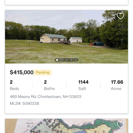
$415,000
Pending
2
2
1144
17.66
Beds
Baths
Sqft
Acres
469 Meany Rd, Charlestown, NH 03603
MLS#: 5090338