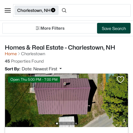
Charlestown, NH
More Filters
Save Search
Homes & Real Estate - Charlestown, NH
Home
Charlestown
45
Properties Found
Sort By:
Date: Newest First
Open: Thu 5:00 PM - 7:00 PM