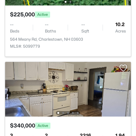
$225,000
Active
--
--
--
10.2
Beds
Baths
Sqft
Acres
564 Meany Rd, Charlestown, NH 03603
MLS#: 5099779
$340,000
Active
3
2
2216
1.94