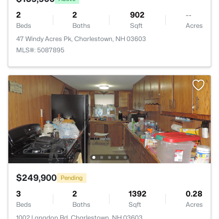
2
2
902
--
Beds
Baths
Sqft
Acres
47 Windy Acres Pk, Charlestown, NH 03603
MLS#: 5087895
$249,900
Pending
3
2
1392
0.28
Beds
Baths
Sqft
Acres
1002 Langdon Rd, Charlestown, NH 03603