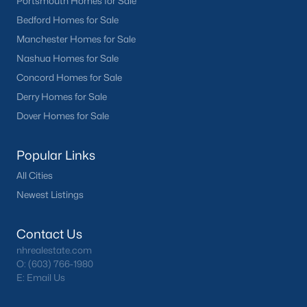
Portsmouth Homes for Sale
Bedford Homes for Sale
Manchester Homes for Sale
Nashua Homes for Sale
Concord Homes for Sale
Derry Homes for Sale
Dover Homes for Sale
Popular Links
All Cities
Newest Listings
Contact Us
nhrealestate.com
O:
(603) 766-1980
E:
Email Us