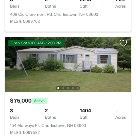
Beds
Baths
Sqft
Acres
469 Old Claremont Rd, Charlestown, NH 03603
MLS#: 5099702
Open: Sat 10:00 AM - 12:00 PM
$75,000
Active
3
2
1404
--
Beds
Baths
Sqft
Acres
154 Morways Pk, Charlestown, NH 03603
MLS#: 5097537