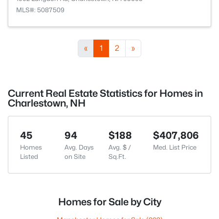
MLS#: 5087509
«
1
2
»
Current Real Estate Statistics for Homes in
Charlestown, NH
45
94
$188
$407,806
Homes
Avg. Days
Avg. $ /
Med. List Price
Listed
on Site
Sq.Ft.
Homes for Sale by City