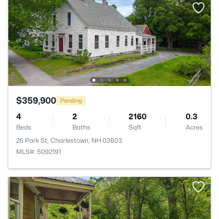
$359,900
Pending
4
2
2160
0.3
Beds
Baths
Sqft
Acres
26 Park St, Charlestown, NH 03603
MLS#: 5092191