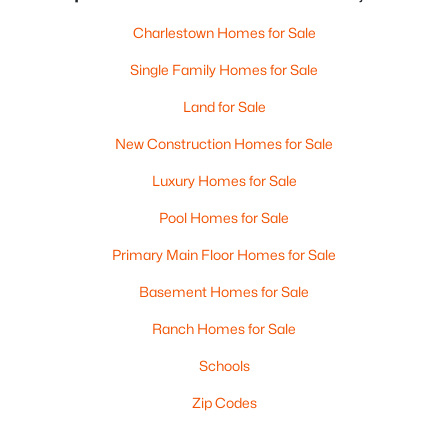
Charlestown Homes for Sale
Single Family Homes for Sale
Land for Sale
New Construction Homes for Sale
Luxury Homes for Sale
Pool Homes for Sale
Primary Main Floor Homes for Sale
Basement Homes for Sale
Ranch Homes for Sale
Schools
Zip Codes