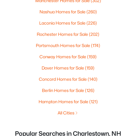
Manchester Homes for Sale
(302)
Nashua Homes for Sale
(260)
Laconia Homes for Sale
(226)
Rochester Homes for Sale
(202)
Portsmouth Homes for Sale
(174)
Conway Homes for Sale
(159)
Dover Homes for Sale
(159)
Concord Homes for Sale
(140)
Berlin Homes for Sale
(126)
Hampton Homes for Sale
(121)
All Cities
Popular Searches in Charlestown, NH