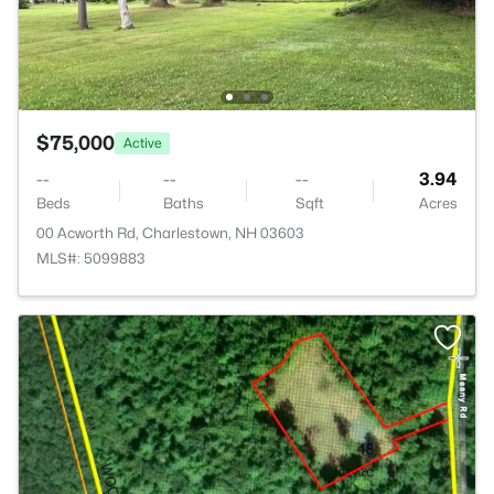
$75,000
Active
--
--
--
3.94
Beds
Baths
Sqft
Acres
00 Acworth Rd, Charlestown, NH 03603
MLS#: 5099883