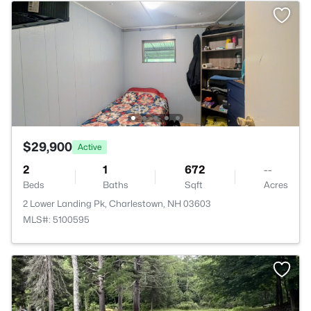
$29,900
Active
2
1
672
--
Beds
Baths
Sqft
Acres
2 Lower Landing Pk, Charlestown, NH 03603
MLS#: 5100595