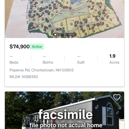
$74,900
Active
--
--
--
1.9
Beds
Baths
Sqft
Acres
Peperes Rd, Charlestown, NH 03603
MLS#: 5088393