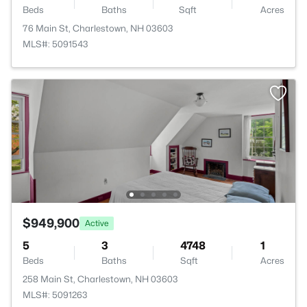
Beds
Baths
Sqft
Acres
76 Main St, Charlestown, NH 03603
MLS#: 5091543
$949,900
Active
5
3
4748
1
Beds
Baths
Sqft
Acres
258 Main St, Charlestown, NH 03603
MLS#: 5091263