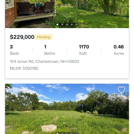
$229,000
Pending
3
1
1170
0.46
Beds
Baths
Sqft
Acres
104 Jones Rd, Charlestown, NH 03603
MLS#: 5092185