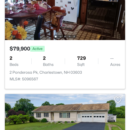
$79,900
Active
2
2
729
--
Beds
Baths
Sqft
Acres
2 Ponderosa Pk, Charlestown, NH 03603
MLS#: 5096567