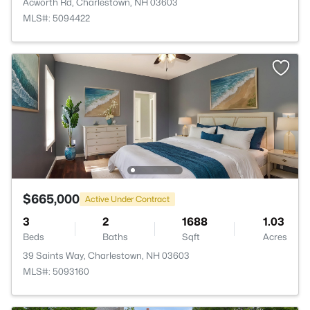
Acworth Rd, Charlestown, NH 03603
MLS#: 5094422
$665,000
Active Under Contract
3
2
1688
1.03
Beds
Baths
Sqft
Acres
39 Saints Way, Charlestown, NH 03603
MLS#: 5093160