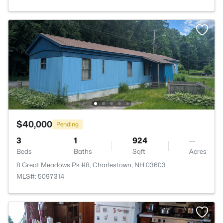
$40,000
Pending
3
1
924
--
Beds
Baths
Sqft
Acres
8 Great Meadows Pk #8, Charlestown, NH 03603
MLS#: 5097314