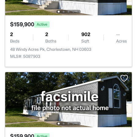
$159,900
Active
2
2
902
--
Beds
Baths
Sqft
Acres
48 Windy Acres Pk, Charlestown, NH 03603
MLS#: 5087903
$159,900
Active