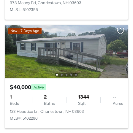
973 Meany Rd, Charlestown, NH 03603
MLS#: 5102355
New - 7 Days Ago
$40,000
Active
1
2
1344
--
Beds
Baths
Sqft
Acres
123 Hepatica Ln, Charlestown, NH 03603
MLS#: 5102290