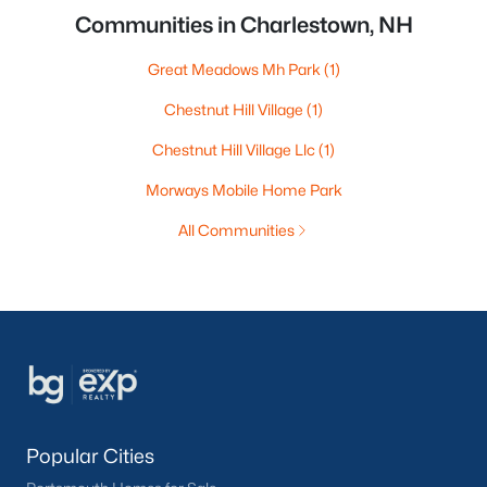
Communities in Charlestown, NH
Great Meadows Mh Park
(1)
Chestnut Hill Village
(1)
Chestnut Hill Village Llc
(1)
Morways Mobile Home Park
All Communities
Popular Cities