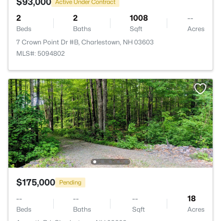
$93,000
Active Under Contract
2
2
1008
--
Beds
Baths
Sqft
Acres
7 Crown Point Dr #B, Charlestown, NH 03603
MLS#: 5094802
$175,000
Pending
--
--
--
18
Beds
Baths
Sqft
Acres