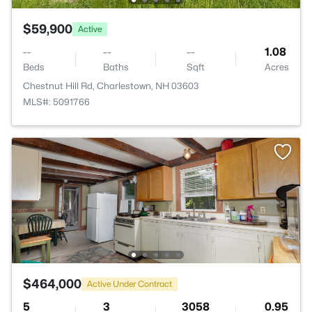
$59,900
Active
--
--
--
1.08
Beds
Baths
Sqft
Acres
Chestnut Hill Rd, Charlestown, NH 03603
MLS#: 5091766
$464,000
Active Under Contract
5
3
3058
0.95