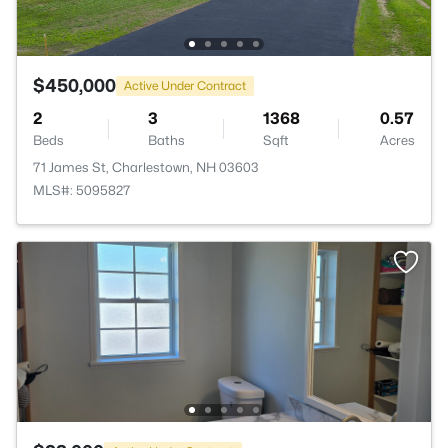
$450,000
Active Under Contract
2
3
1368
0.57
Beds
Baths
Sqft
Acres
71 James St, Charlestown, NH 03603
MLS#: 5095827