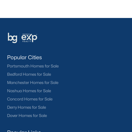
Popular Cities
Portsmouth Homes for Sale
Bedford Homes for Sale
Manchester Homes for Sale
Nashua Homes for Sale
Concord Homes for Sale
Derry Homes for Sale
Dover Homes for Sale