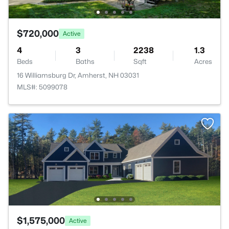
$720,000
Active
4
3
2238
1.3
Beds
Baths
Sqft
Acres
16 Williamsburg Dr, Amherst, NH 03031
MLS#: 5099078
$1,575,000
Active