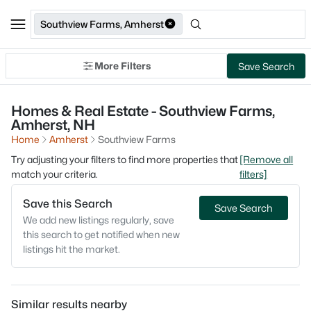
Southview Farms, Amherst
More Filters
Save Search
Homes & Real Estate - Southview Farms,
Amherst, NH
Home
Amherst
Southview Farms
Try adjusting your filters to find more properties that
[Remove all
match your criteria.
filters]
Save this Search
Save Search
We add new listings regularly, save
this search to get notified when new
listings hit the market.
Similar results nearby