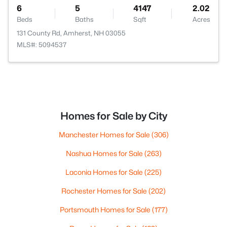
6
5
4147
2.02
Beds
Baths
Sqft
Acres
131 County Rd, Amherst, NH 03055
MLS#: 5094537
Homes for Sale by City
Manchester Homes for Sale
(306)
Nashua Homes for Sale
(263)
Laconia Homes for Sale
(225)
Rochester Homes for Sale
(202)
Portsmouth Homes for Sale
(177)