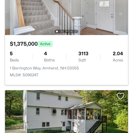
$1,375,000
Active
5
4
3113
2.04
Beds
Baths
Sqft
Acres
1 Barrington Way, Amherst, NH 03055
MLS#: 5096247