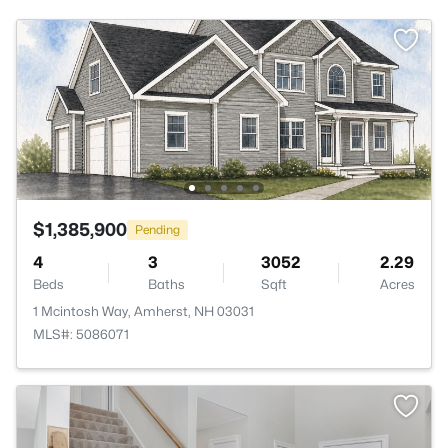
$1,385,900
Pending
4
3
3052
2.29
Beds
Baths
Sqft
Acres
1 Mcintosh Way, Amherst, NH 03031
MLS#: 5086071