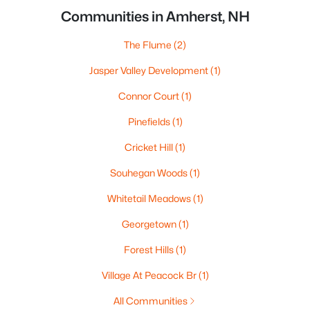
Communities in Amherst, NH
The Flume
(2)
Jasper Valley Development
(1)
Connor Court
(1)
Pinefields
(1)
Cricket Hill
(1)
Souhegan Woods
(1)
Whitetail Meadows
(1)
Georgetown
(1)
Forest Hills
(1)
Village At Peacock Br
(1)
All Communities