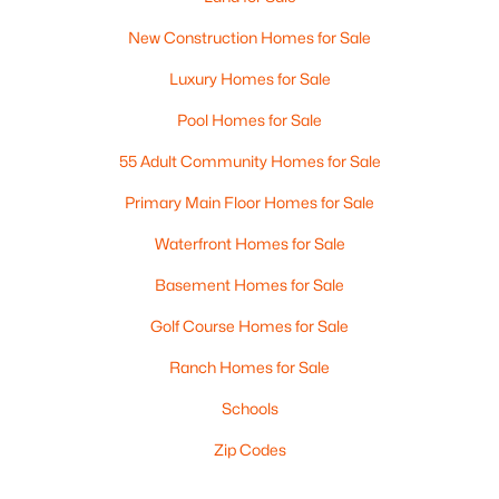
New Construction Homes for Sale
Luxury Homes for Sale
Pool Homes for Sale
55 Adult Community Homes for Sale
Primary Main Floor Homes for Sale
Waterfront Homes for Sale
Basement Homes for Sale
Golf Course Homes for Sale
Ranch Homes for Sale
Schools
Zip Codes