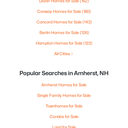
Dover Homes for Sale
(162)
Conway Homes for Sale
(160)
Concord Homes for Sale
(143)
Berlin Homes for Sale
(126)
Hampton Homes for Sale
(123)
All Cities
Popular Searches in Amherst, NH
Amherst Homes for Sale
Single Family Homes for Sale
Townhomes for Sale
Condos for Sale
Land for Sale