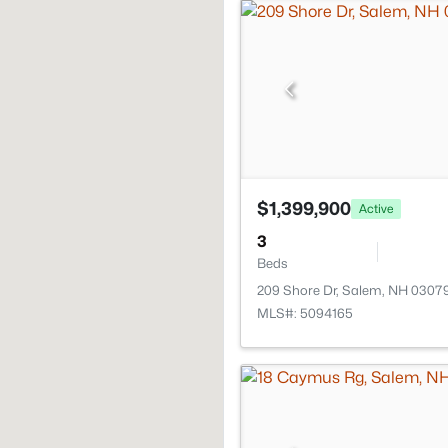
$1,399,900
Active
3
Beds
209 Shore Dr, Salem, NH 0307
MLS#: 5094165