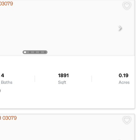
4
1891
0.19
Baths
Sqft
Acres
9