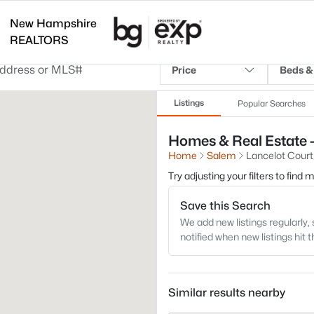
New Hampshire
REALTORS
Price
Beds &
Listings
Popular Searches
Homes & Real Estate -
Home
Salem
Lancelot Court
Try adjusting your filters to find
Save this Search
We add new listings regularly, 
notified when new listings hit 
Similar results nearby