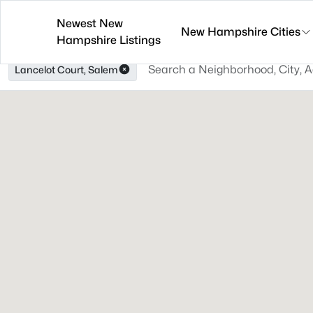
Newest New
New Hampshire Cities
Hampshire Listings
Lancelot Court, Salem