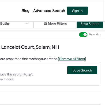
Blog
Advanced Search
Sign In
 Baths
More Filters
Save Search
Show Map
 Lancelot Court, Salem, NH
 more properties that match your criteria.
[Remove all filters]
Save Search
save this search to get
the market.