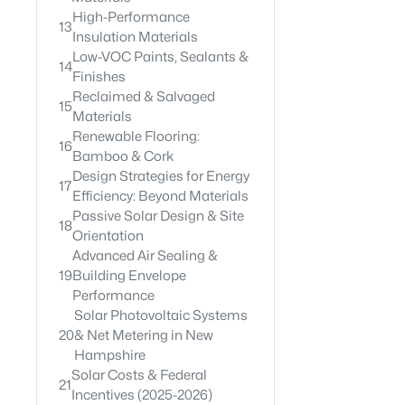
High-Performance
13
Insulation Materials
Low-VOC Paints, Sealants &
14
Finishes
Reclaimed & Salvaged
15
Materials
Renewable Flooring:
16
Bamboo & Cork
Design Strategies for Energy
17
Efficiency: Beyond Materials
Passive Solar Design & Site
18
Orientation
Advanced Air Sealing &
19
Building Envelope
Performance
Solar Photovoltaic Systems
20
& Net Metering in New
Hampshire
Solar Costs & Federal
21
Incentives (2025-2026)