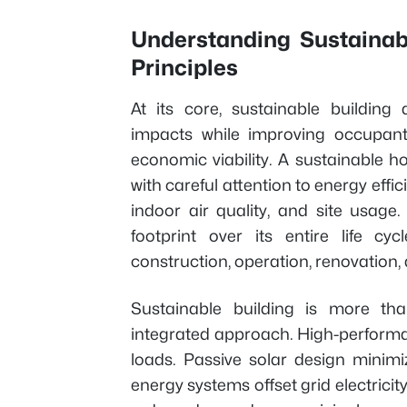
Understanding Sustainabl
Principles
At its core, sustainable building
impacts while improving occupant
economic viability. A sustainable 
with careful attention to energy effic
indoor air quality, and site usag
footprint over its entire life cy
construction, operation, renovation,
Sustainable building is more th
integrated approach. High-performa
loads. Passive solar design minim
energy systems offset grid electri