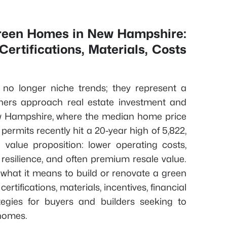
Green Homes in New Hampshire:
ertifications, Materials, Costs
e no longer niche trends; they represent a
ers approach real estate investment and
New Hampshire, where the median home price
ermits recently hit a 20-year high of 5,822,
 value proposition: lower operating costs,
resilience, and often premium resale value.
what it means to build or renovate a green
rtifications, materials, incentives, financial
ategies for buyers and builders seeking to
 homes.