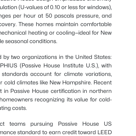
ulation (U-values of 0.10 or less for windows),
hanges per hour at 50 pascals pressure, and
recovery. These homes maintain comfortable
echanical heating or cooling—ideal for New
le seasonal conditions.
d by two organizations in the United States:
PHIUS (Passive House Institute U.S.), with
S standards account for climate variations,
or cold climates like New Hampshire. Recent
 in Passive House certification in northern
homeowners recognizing its value for cold-
ting costs.
oject teams pursuing Passive House US
ormance standard to earn credit toward LEED