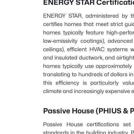
ENERGY STAR Certificati
ENERGY STAR, administered by th
certifies homes that meet strict gu
homes typically feature high-perf
low-emissivity coatings), advanced
ceilings), efficient HVAC systems 
and insulated ductwork, and airtigh
homes typically use approximately
translating to hundreds of dollars i
this efficiency is particularly va
climate and increasingly expensive 
Passive House (PHIUS & PH
Passive House certifications s
standards in the building industry