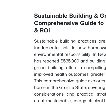
Sustainable Building & 
Comprehensive Guide to C
& ROI
Sustainable building practices ar
fundamental shift in how homeown
environmental responsibility. In 
has reached $535,000 and building p
green building offers a compelling
improved health outcomes, greater 
This comprehensive guide explores 
home in the Granite State, covering ce
considerations, and practical str
create sustainable, energy-efficient