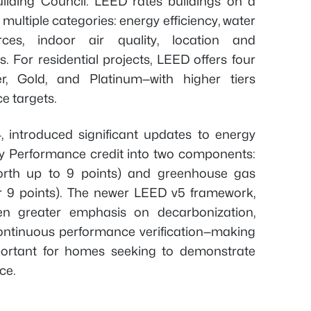
ilding Council. LEED rates buildings on a
ultiple categories: energy efficiency, water
rces, indoor air quality, location and
s. For residential projects, LEED offers four
ver, Gold, and Platinum—with higher tiers
e targets.
, introduced significant updates to energy
rgy Performance credit into two components:
orth up to 9 points) and greenhouse gas
r 9 points). The newer LEED v5 framework,
en greater emphasis on decarbonization,
continuous performance verification—making
mportant for homes seeking to demonstrate
ce.