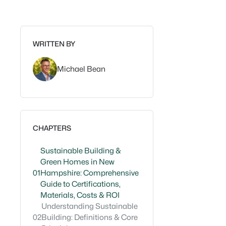
WRITTEN BY
Michael Bean
CHAPTERS
Sustainable Building &
Green Homes in New
01
Hampshire: Comprehensive
Guide to Certifications,
Materials, Costs & ROI
Understanding Sustainable
02
Building: Definitions & Core