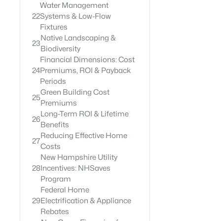
Water Management
22
Systems & Low-Flow
Fixtures
Native Landscaping &
23
Biodiversity
Financial Dimensions: Cost
24
Premiums, ROI & Payback
Periods
Green Building Cost
25
Premiums
Long-Term ROI & Lifetime
26
Benefits
Reducing Effective Home
27
Costs
New Hampshire Utility
28
Incentives: NHSaves
Program
Federal Home
29
Electrification & Appliance
Rebates