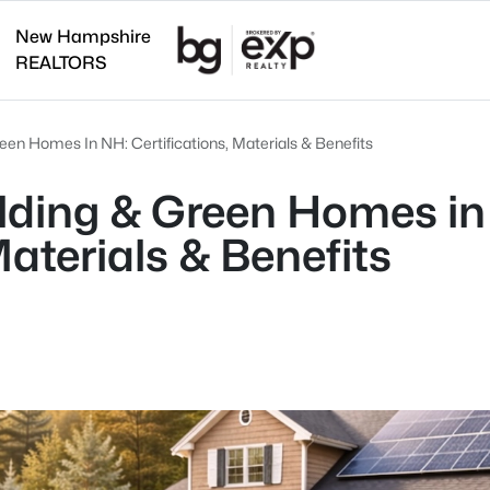
New Hampshire
REALTORS
een Homes In NH: Certifications, Materials & Benefits
lding & Green Homes in
Materials & Benefits