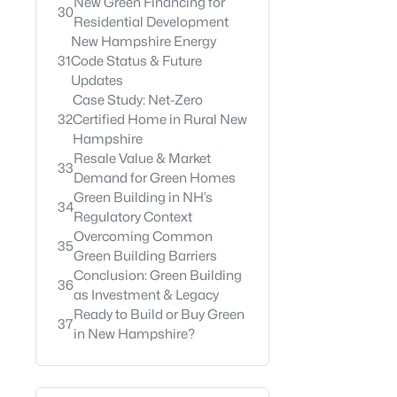
New Green Financing for
30
Residential Development
New Hampshire Energy
31
Code Status & Future
Updates
Case Study: Net-Zero
32
Certified Home in Rural New
Hampshire
Resale Value & Market
33
Demand for Green Homes
Green Building in NH’s
34
Regulatory Context
Overcoming Common
35
Green Building Barriers
Conclusion: Green Building
36
as Investment & Legacy
Ready to Build or Buy Green
37
in New Hampshire?