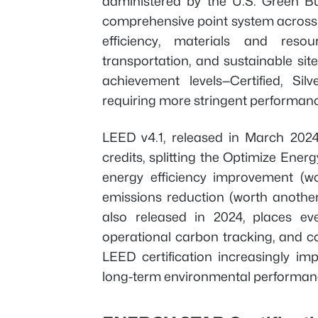
administered by the U.S. Green Bu
comprehensive point system across m
efficiency, materials and resou
transportation, and sustainable site
achievement levels—Certified, Sil
requiring more stringent performanc
LEED v4.1, released in March 2024
credits, splitting the Optimize Ene
energy efficiency improvement (w
emissions reduction (worth anothe
also released in 2024, places ev
operational carbon tracking, and 
LEED certification increasingly i
long-term environmental performan