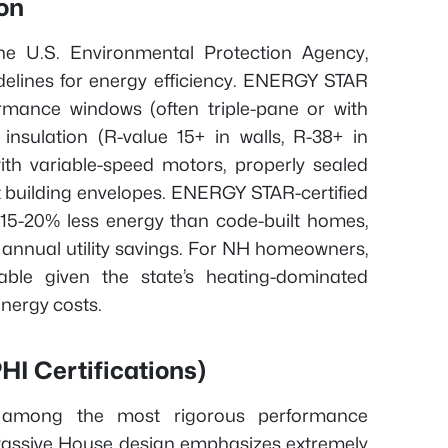
on
e U.S. Environmental Protection Agency,
idelines for energy efficiency. ENERGY STAR
ormance windows (often triple-pane or with
 insulation (R-value 15+ in walls, R-38+ in
with variable-speed motors, properly sealed
t building envelopes. ENERGY STAR-certified
 15-20% less energy than code-built homes,
n annual utility savings. For NH homeowners,
luable given the state’s heating-dominated
energy costs.
I Certifications)
et among the most rigorous performance
. Passive House design emphasizes extremely