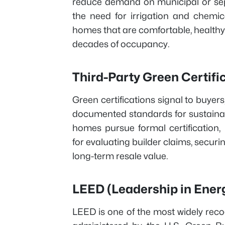
reduce demand on municipal or sep
the need for irrigation and chemica
homes that are comfortable, healthy
decades of occupancy.
Third-Party Green Certif
Green certifications signal to buyer
documented standards for sustainabi
homes pursue formal certification,
for evaluating builder claims, secur
long-term resale value.
LEED (Leadership in Ener
LEED is one of the most widely recog