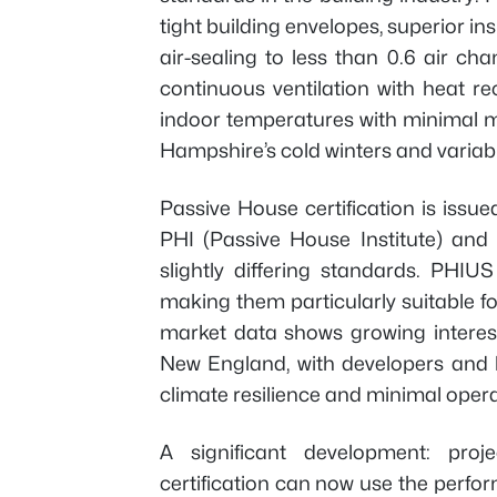
tight building envelopes, superior ins
air-sealing to less than 0.6 air c
continuous ventilation with heat 
indoor temperatures with minimal m
Hampshire’s cold winters and variab
Passive House certification is issue
PHI (Passive House Institute) and 
slightly differing standards. PHIU
making them particularly suitable f
market data shows growing interest
New England, with developers and 
climate resilience and minimal opera
A significant development: pr
certification can now use the perf