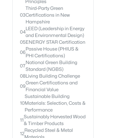
Principles
Third-Party Green
03
Certifications in New
Hampshire
LEED (Leadership in Energy
04
and Environmental Design)
05
ENERGY STAR Certification
Passive House (PHIUS &
06
PHI Certifications)
National Green Building
07
Standard (NGBS)
08
Living Building Challenge
Green Certifications and
09
Financial Value
Sustainable Building
10
Materials: Selection, Costs &
Performance
Sustainably Harvested Wood
11
& Timber Products
Recycled Steel & Metal
12
Materials