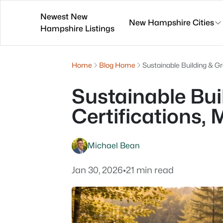
Newest New
New Hampshire Cities
Hampshire Listings
Home
Blog Home
Sustainable Building & Gr
Sustainable Bui
Certifications, 
Michael Bean
Jan 30, 2026
•
21 min read