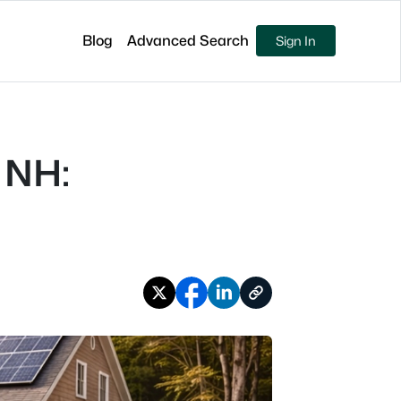
Blog
Advanced Search
Sign In
 NH: