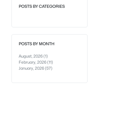
POSTS BY CATEGORIES
POSTS BY MONTH
August, 2026
(1)
February, 2026
(11)
January, 2026
(57)