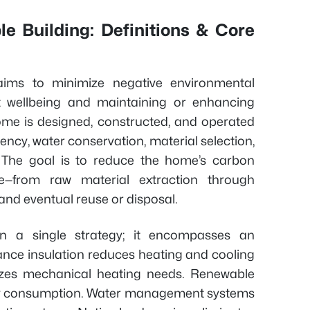
e Building: Definitions & Core
 aims to minimize negative environmental
 wellbeing and maintaining or enhancing
home is designed, constructed, and operated
iency, water conservation, material selection,
e. The goal is to reduce the home’s carbon
cle—from raw material extraction through
 and eventual reuse or disposal.
an a single strategy; it encompasses an
nce insulation reduces heating and cooling
izes mechanical heating needs. Renewable
city consumption. Water management systems