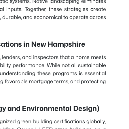
tic systems. Native landscaping eliminates
l inputs. Together, these strategies create
, durable, and economical to operate across
ications in New Hampshire
s, lenders, and inspectors that a home meets
lity performance. While not all sustainable
 understanding these programs is essential
ing favorable mortgage terms, and protecting
gy and Environmental Design)
nized green building certifications globally,