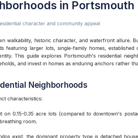
ghborhoods in Portsmouth
esidential character and community appeal
walkability, historic character, and waterfront allure. B
 featuring larger lots, single-family homes, established 
dentity. This guide explores Portsmouth's residential n
seholds, and invest in homes as enduring anchors rather tha
idential Neighborhoods
ct characteristics:
sit on 0.15-0.35 acre lots (compared to downtown's pos
breathing room.
os exist, the dominant property type is detached hous