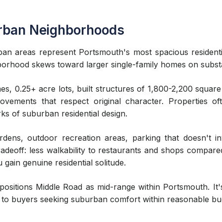
rban Neighborhoods
n areas represent Portsmouth's most spacious residenti
borhood skews toward larger single-family homes on substan
s, 0.25+ acre lots, built structures of 1,800-2,200 square
ements that respect original character. Properties of
ks of suburban residential design.
dens, outdoor recreation areas, parking that doesn't in
tradeoff: less walkability to restaurants and shops compa
 gain genuine residential solitude.
itions Middle Road as mid-range within Portsmouth. It'
 to buyers seeking suburban comfort within reasonable bud