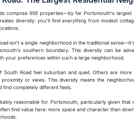
s comprise 956 properties—by far Portsmouth's largest 
reates diversity: you'll find everything from modest cotta
ocations.
d isn't a single neighborhood in the traditional sense—it
smouth's southern boundary. This diversity can be advan
ith your preferences within such a large neighborhood.
of South Road feel suburban and quiet. Others are more vi
proximity or views. This diversity means the neighborho
 find completely different feels.
ably reasonable for Portsmouth, particularly given that 
often find value here: more space and character than dow
orhoods.