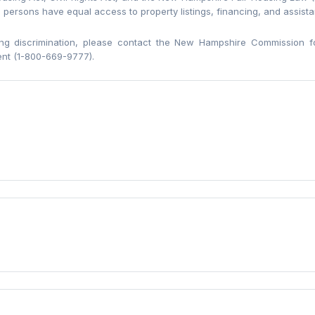
l persons have equal access to property listings, financing, and assist
ng discrimination, please contact the New Hampshire Commission f
nt (1-800-669-9777).