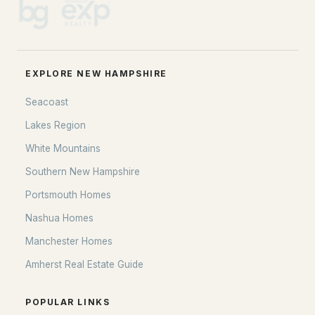
EXPLORE NEW HAMPSHIRE
Seacoast
Lakes Region
White Mountains
Southern New Hampshire
Portsmouth Homes
Nashua Homes
Manchester Homes
Amherst Real Estate Guide
POPULAR LINKS