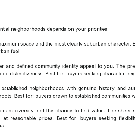
tial neighborhoods depends on your priorities:
aximum space and the most clearly suburban character. Be
ban feel.
r and defined community identity appeal to you. The pre
od distinctiveness. Best for: buyers seeking character neig
established neighborhoods with genuine history and au
oots. Best for: buyers drawn to established communities w
mum diversity and the chance to find value. The sheer 
s at reasonable prices. Best for: buyers seeking flexibil
ea.