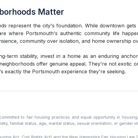
hborhoods Matter
ds represent the city's foundation. While downtown gets 
s are where Portsmouth's authentic community life hap
ansience, community over isolation, and home ownership ov
ong-term stability, invest in a home as an enduring anch
neighborhoods offer genuine appeal. They're not exotic or
's exactly the Portsmouth experience they're seeking.
mitted to fair housing practices and equal opportunity in housing. 
bility, familial status, age, marital status, sexual orientation, or gender id
Housing Act, Civil Rights Act) and the New Hampshire Fair Housing Law 