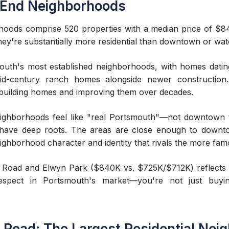
 End Neighborhoods
ods comprise 520 properties with a median price of $840
hey're substantially more residential than downtown or wat
th's most established neighborhoods, with homes dating 
mid-century ranch homes alongside newer construction. 
 building homes and improving them over decades.
ighborhoods feel like "real Portsmouth"—not downtown t
en have deep roots. The areas are close enough to down
neighborhood character and identity that rivals the more f
 Road and Elwyn Park ($840K vs. $725K/$712K) reflects de
pect in Portsmouth's market—you're not just buyi
Road: The Largest Residential Nei