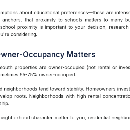
ptions about educational preferences—these are intensely 
 anchors, that proximity to schools matters to many b
school proximity is important to your decision, research 
u're considering.
 Owner-Occupancy Matters
mouth properties are owner-occupied (not rental or inves
—sometimes 65-75% owner-occupied.
 neighborhoods tend toward stability. Homeowners invest
evelop roots. Neighborhoods with high rental concentrati
ship.
m neighborhood character matter to you, residential neigh