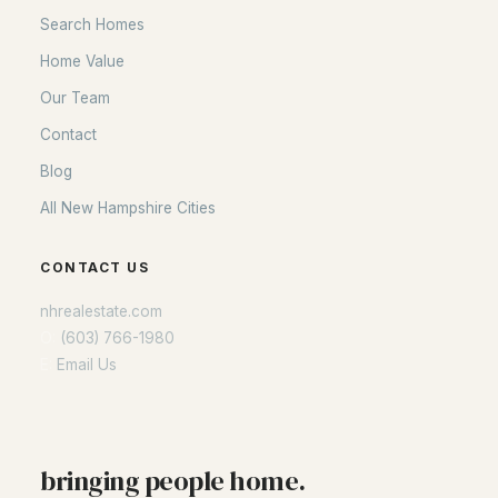
Search Homes
Home Value
Our Team
Contact
Blog
All New Hampshire Cities
CONTACT US
nhrealestate.com
O:
(603) 766-1980
E:
Email Us
bringing people home.