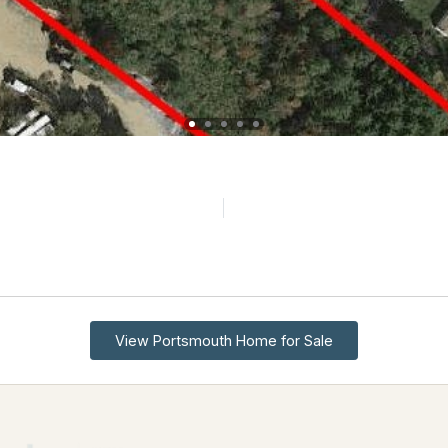
View Portsmouth Home for Sale