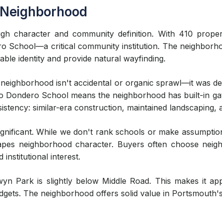
 Neighborhood
ough character and community definition. With 410 prope
 School—a critical community institution. The neighborhoo
able identity and provide natural wayfinding.
eighborhood isn't accidental or organic sprawl—it was des
y to Dondero School means the neighborhood has built-in gat
istency: similar-era construction, maintained landscaping,
nificant. While we don't rank schools or make assumption
shapes neighborhood character. Buyers often choose neig
institutional interest.
yn Park is slightly below Middle Road. This makes it app
dgets. The neighborhood offers solid value in Portsmouth's 