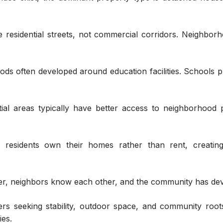
residential streets, not commercial corridors. Neighborh
s often developed around education facilities. Schools 
ial areas typically have better access to neighborhood 
residents own their homes rather than rent, creating
er, neighbors know each other, and the community has dev
ers seeking stability, outdoor space, and community root
es.