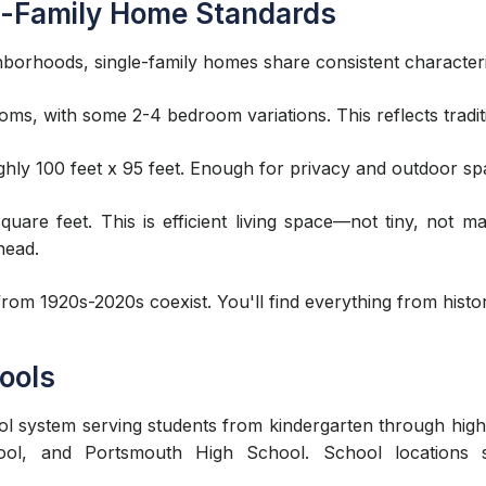
e-Family Home Standards
hborhoods, single-family homes share consistent characteri
ms, with some 2-4 bedroom variations. This reflects tradit
y 100 feet x 95 feet. Enough for privacy and outdoor spa
uare feet. This is efficient living space—not tiny, not m
head.
om 1920s-2020s coexist. You'll find everything from histor
ools
l system serving students from kindergarten through high
ol, and Portsmouth High School. School locations si