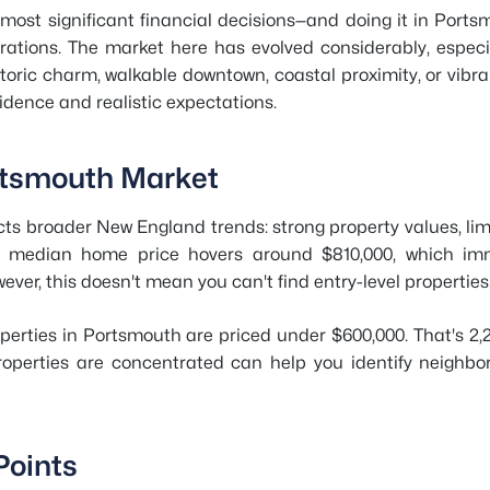
's most significant financial decisions—and doing it in Po
rations. The market here has evolved considerably, especi
storic charm, walkable downtown, coastal proximity, or vibra
idence and realistic expectations.
rtsmouth Market
cts broader New England trends: strong property values, li
e median home price hovers around $810,000, which imme
er, this doesn't mean you can't find entry-level properties
perties in Portsmouth are priced under $600,000. That's 2,
operties are concentrated can help you identify neighb
Points