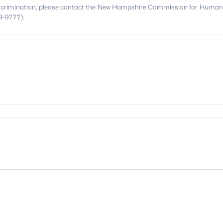
discrimination, please contact the New Hampshire Commission for Human
9-9777).