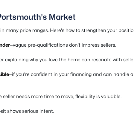
 Portsmouth's Market
in many price ranges. Here's how to strengthen your positio
ender
—vague pre-qualifications don't impress sellers.
tter explaining why you love the home can resonate with selle
ible
—if you're confident in your financing and can handle a
e seller needs more time to move, flexibility is valuable.
sit shows serious intent.