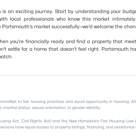
 is an exciting journey. Start by understanding your budge
g with local professionals who know this market intimat
te Portsmouth's market successfully—we'd welcome the chanc
en you're financially ready and find a property that meet
't settle for a home that doesn't feel right. Portsmouth h
match.
itted to fair housing practices and equal opportunity in housing. All p
age, marital status, sexual orientation, or gender identity.
Housing Act, Civil Rights Act) and the New Hampshire Fair Housing Law 
persons have equal access to property listings, financing, and assistance 