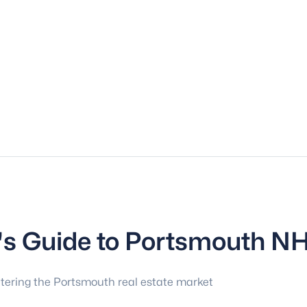
r's Guide to Portsmouth N
tering the Portsmouth real estate market