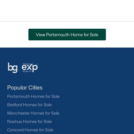
View Portsmouth Home for Sale
Popular Cities
Portsmouth Homes for Sale
Bedford Homes for Sale
Manchester Homes for Sale
Nashua Homes for Sale
Concord Homes for Sale