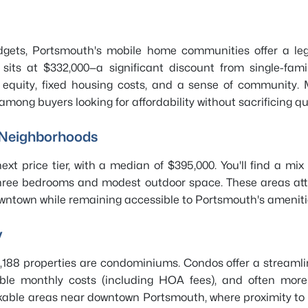
budgets, Portsmouth's mobile home communities offer a l
its at $332,000—a significant discount from single-fami
 equity, fixed housing costs, and a sense of community.
ng buyers looking for affordability without sacrificing quali
 Neighborhoods
xt price tier, with a median of $395,000. You'll find a mi
hree bedrooms and modest outdoor space. These areas attra
owntown while remaining accessible to Portsmouth's ameniti
y
188 properties are condominiums. Condos offer a streamline
ble monthly costs (including HOA fees), and often more lo
lkable areas near downtown Portsmouth, where proximity to 