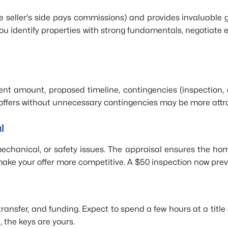
e seller's side pays commissions) and provides invaluable
u identify properties with strong fundamentals, negotiate e
nt amount, proposed timeline, contingencies (inspection, 
 offers without unnecessary contingencies may be more attra
l
 mechanical, or safety issues. The appraisal ensures the h
ake your offer more competitive. A $50 inspection now preve
 transfer, and funding. Expect to spend a few hours at a titl
 the keys are yours.