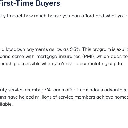
First-Time Buyers
antly impact how much house you can afford and what your
allow down payments as low as 3.5%. This program is explici
 loans come with mortgage insurance (PMI), which adds to
ship accessible when you're still accumulating capital.
ve-duty service member, VA loans offer tremendous advantag
loans have helped millions of service members achieve hom
lable.