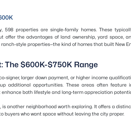
$600K
, 598 properties are single-family homes. These typical
ut offer the advantages of land ownership, yard space, a
anch-style properties—the kind of homes that built New E
et: The $600K-$750K Range
 co-signer, larger down payment, or higher income qualifica
p additional opportunities. These areas often feature im
t enhance both lifestyle and long-term appreciation potentia
 is another neighborhood worth exploring. It offers a distinct
o buyers who want space without leaving the city proper.