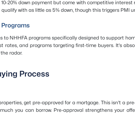
a 10-20% down payment but come with competitive interest r
qualify with as little as 5% down, though this triggers PMI u
y Programs
 to NHHFA programs specifically designed to support hom
t rates, and programs targeting first-time buyers. It's abso
the radar.
uying Process
roperties, get pre-approved for a mortgage. This isn't a pre-
ow much you can borrow. Pre-approval strengthens your off